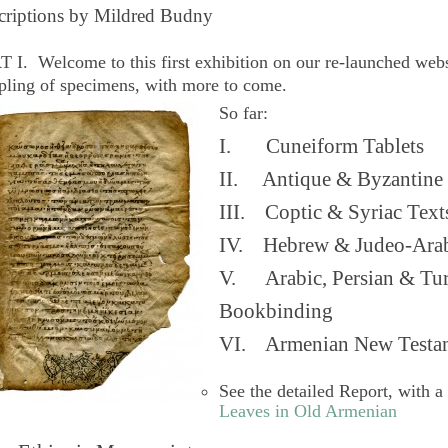
criptions by Mildred Budny
 I. Welcome to this first exhibition on our re-launched web
pling of specimens, with more to come.
So far:
I. Cuneiform Tablets
II. Antique & Byzantine 
III. Coptic & Syriac Text
IV. Hebrew & Judeo-Arab
V. Arabic, Persian & Turk
Bookbinding
VI. Armenian New Testam
See the detailed Report, with a
Leaves in Old Armenian