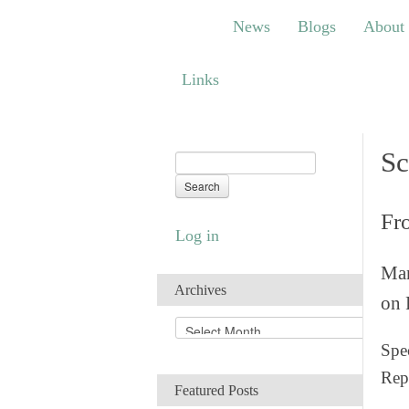
News
Blogs
About
Bem
News
Blogs
About
Links
Links
Sc
Fr
Log in
Man
Archives
on 
A
r
Spec
c
Rep
h
Featured Posts
i