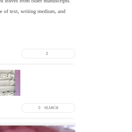
d leaves from older manuscripts.
pe of text, writing medium, and
SEARCH