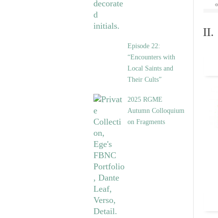
II
Episode 22:
“Encounters with
Local Saints and
Their Cults”
2025 RGME
Autumn Colloquium
on Fragments