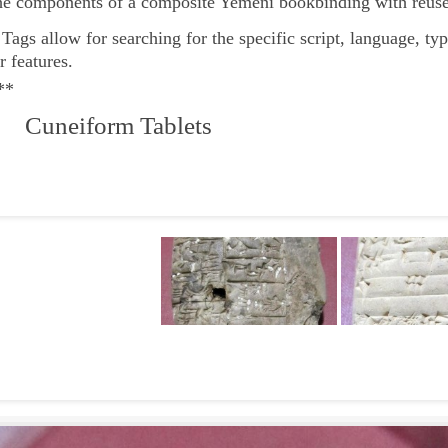
he components of a composite Yemeni bookbinding with reuse
e
Tags
allow for searching for the specific script, language, ty
r features.
**
 Cuneiform Tablets