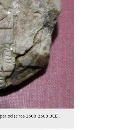
 period (circa 2600-2500 BCE).