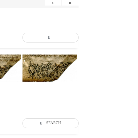
›
»
SEARCH