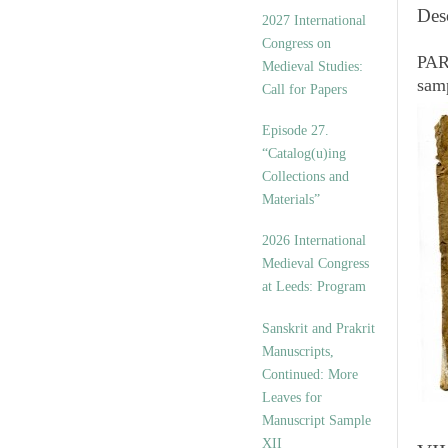
v
Des
2027 International
e
Congress on
s
PART
Medieval Studies:
sam
Call for Papers
Episode 27.
“Catalog(u)ing
Collections and
Materials”
2026 International
Medieval Congress
at Leeds: Program
Sanskrit and Prakrit
Manuscripts,
Continued: More
Leaves for
Manuscript Sample
XII