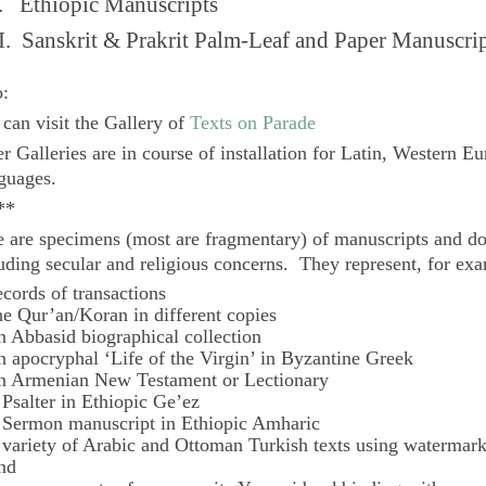
. Ethiopic Manuscripts
I. Sanskrit & Prakrit Palm-Leaf and Paper Manuscri
o:
can visit the Gallery of
Texts on Parade
r Galleries are in course of installation for Latin, Western E
guages.
**
 are specimens (most are fragmentary) of manuscripts and do
uding secular and religious concerns. They represent, for ex
ecords of transactions
he Qur’an/Koran in different copies
n Abbasid biographical collection
n apocryphal ‘Life of the Virgin’ in Byzantine Greek
n Armenian New Testament or Lectionary
 Psalter in Ethiopic Ge’ez
 Sermon manuscript in Ethiopic Amharic
 variety of Arabic and Ottoman Turkish texts using watermar
nd