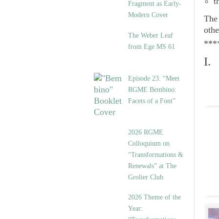
t
Fragment as Early-
Modern Cover
Th
othe
The Weber Leaf
***
from Ege MS 61
I.
Episode 23. “Meet
RGME Bembino:
Facets of a Font”
2026 RGME
Colloquium on
“Transformations &
Renewals” at The
Grolier Club
2026 Theme of the
Year: