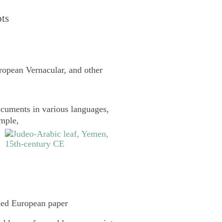
pts
uropean Vernacular, and other
cuments in various languages,
ample,
ked European paper