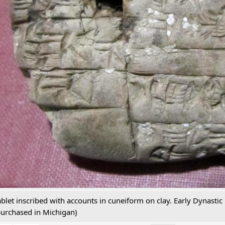
ablet inscribed with accounts in cuneiform on clay. Early Dynastic
purchased in Michigan)