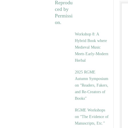
Workshop 8: A
Hybrid Book where
Medieval Music
Meets Early-Modern
Herbal
2025 RGME
Autumn Symposium
on “Readers, Fakers,
and Re-Creators of
Books”
RGME Workshops
on “The Evidence of
Manuscripts, Etc.”