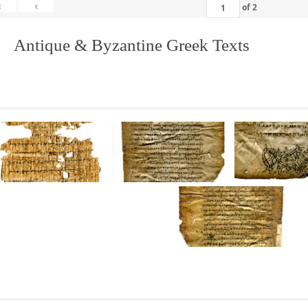
«
‹
of
2
. Antique & Byzantine Greek Texts