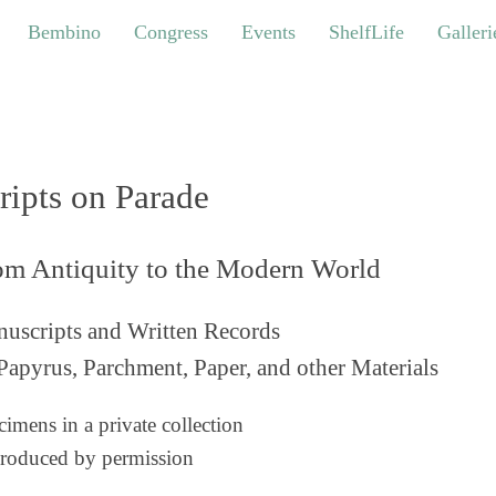
bino
Congress
Events
ShelfLife
Galleries
Bembino
Congress
Events
ShelfLife
Galleri
ripts on Parade
om Antiquity to the Modern World
uscripts and Written Records
Papyrus, Parchment, Paper, and other Materials
imens in a private collection
roduced by permission