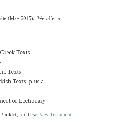
site (May 2015). We offer a
Greek Texts
s
ic Texts
ish Texts, plus a
ent or Lectionary
 Booklet, on these
New Testament