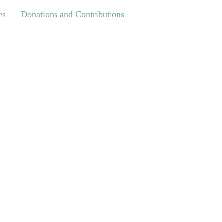
Donations and Contributions
es
Donations and Contributions