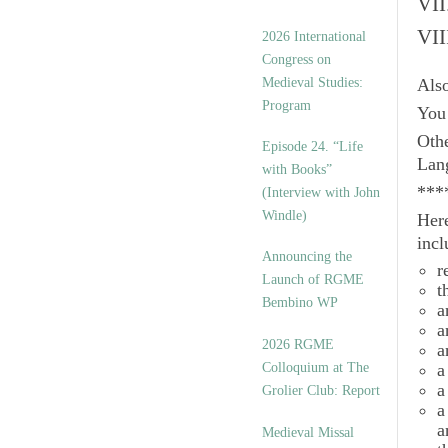
VII
VII
2026 International
Congress on
Medieval Studies:
Als
Program
You 
Othe
Episode 24. “Life
Lan
with Books”
***
(Interview with John
Windle)
Here
incl
Announcing the
r
Launch of RGME
t
Bembino WP
a
a
2026 RGME
a
Colloquium at The
a
a
Grolier Club: Report
a
a
Medieval Missal