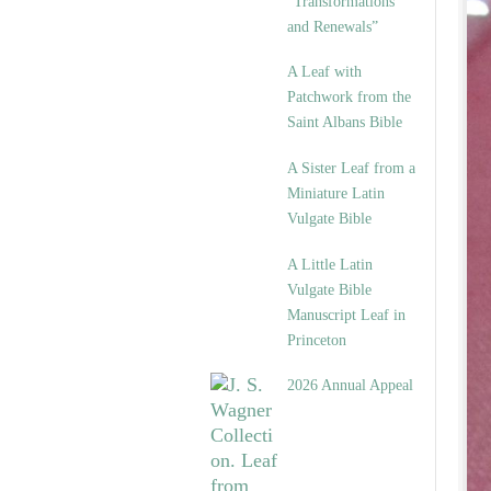
“Transformations
and Renewals”
A Leaf with
Patchwork from the
Saint Albans Bible
A Sister Leaf from a
Miniature Latin
Vulgate Bible
A Little Latin
Vulgate Bible
Manuscript Leaf in
Princeton
2026 Annual Appeal