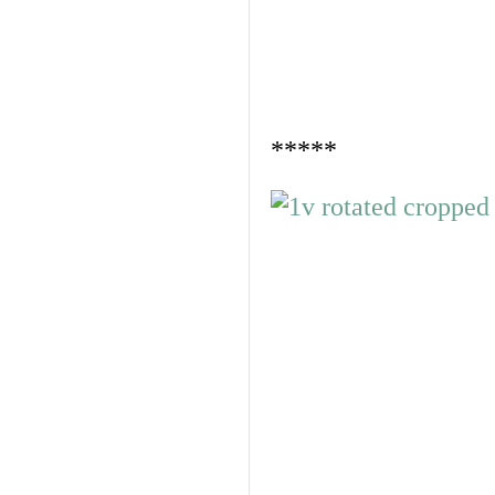
*****