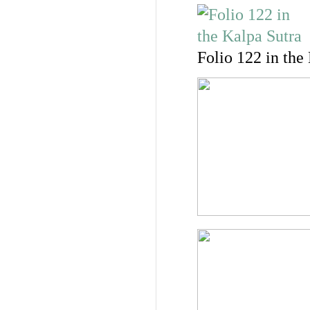
Folio 122 in the