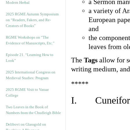
a Sermon manu
Modern Herbal
a variety of A
2025 RGME Autumn Symposium
European pape
on “Readers, Fakers, and Re-
Creators of Books”
and
the component
RGME Workshops on “The
Evidence of Manuscripts, Etc.”
leaves from ol
Episode 21. “Learning How to
The
Tags
allow for se
Look”
writing medium, and 
2025 International Congress on
Medieval Studies: Program
*****
2025 RGME Visit to Vassar
College
I. Cuneiform
Two Leaves in the Book of
Numbers from the Chudleigh Bible
Delibovi on Glassgold on