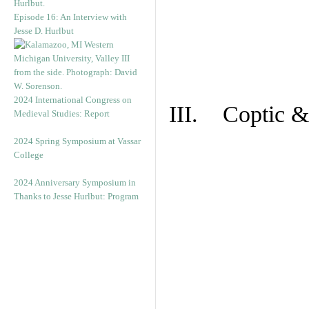
Episode 16: An Interview with
Jesse D. Hurlbut
2024 International Congress on
III. Coptic &
Medieval Studies: Report
2024 Spring Symposium at Vassar
College
2024 Anniversary Symposium in
Thanks to Jesse Hurlbut: Program