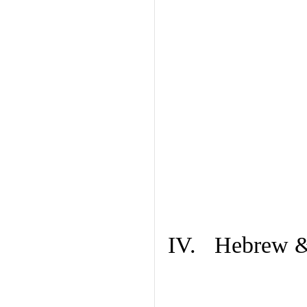
IV. Hebrew & 