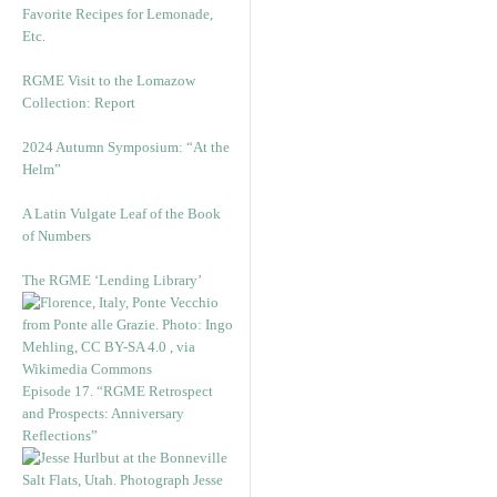
Favorite Recipes for Lemonade,
Etc.
RGME Visit to the Lomazow
Collection: Report
2024 Autumn Symposium: “At the
Helm”
A Latin Vulgate Leaf of the Book
of Numbers
The RGME ‘Lending Library’
Episode 17. “RGME Retrospect
and Prospects: Anniversary
Reflections”