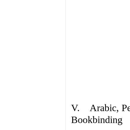
V. Arabic, Per
Bookbinding