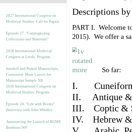
Descriptions b
2027 International Congress on
Medieval Studies: Call for Papers
PART I. Welcome to t
Episode 27. “Catalog(u)ing
2015). We offer a s
Collections and Materials”
2026 International Medieval
Congress at Leeds: Program
So far:
Sanskrit and Prakrit Manuscripts,
Continued: More Leaves for
Manuscript Sample XII
I. Cuneiform
2026 International Congress on
Medieval Studies: Program
II. Antique & 
Episode 24. “Life with Books”
III. Coptic & 
(Interview with John Windle)
IV. Hebrew & 
Announcing the Launch of RGME
Bembino WP
V. Arabic, Per