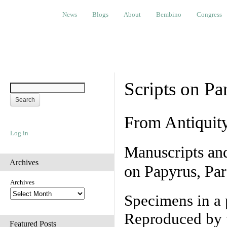
News
Blogs
About
Bembino
Congress
Ev
News
Blogs
About
Bembino
Congress
Scripts on Pa
From Antiquit
Log in
Manuscripts an
Archives
on Papyrus, Par
Archives
Specimens in a 
Reproduced by 
Featured Posts