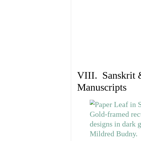
VIII. Sanskrit 
Manuscripts