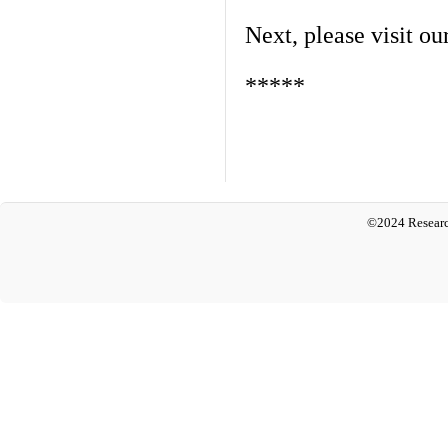
Next, please visit ou
*****
©2024 Researc