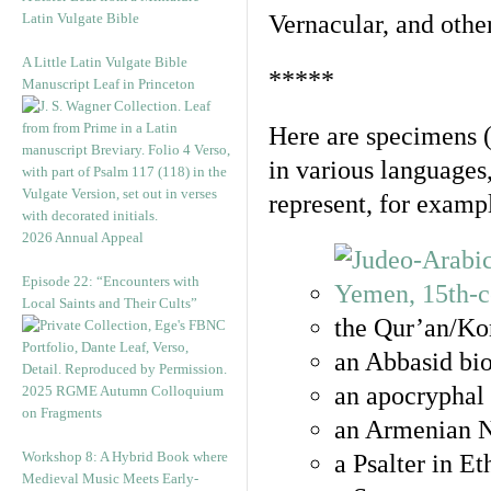
Latin Vulgate Bible
Vernacular, and othe
A Little Latin Vulgate Bible
*****
Manuscript Leaf in Princeton
Here are specimens 
in various languages
represent, for examp
2026 Annual Appeal
Episode 22: “Encounters with
Local Saints and Their Cults”
the Qur’an/Kor
an Abbasid bio
an apocryphal 
2025 RGME Autumn Colloquium
on Fragments
an Armenian N
Workshop 8: A Hybrid Book where
a Psalter in E
Medieval Music Meets Early-