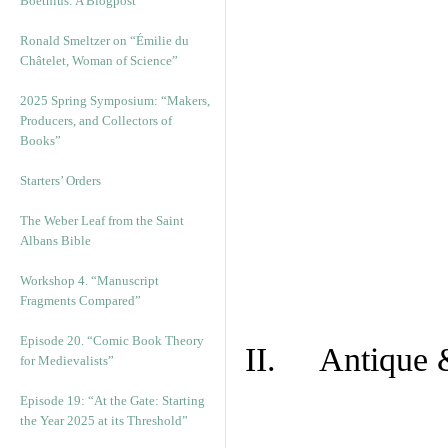
Boethius: A Blogpost
Ronald Smeltzer on “Émilie du
Châtelet, Woman of Science”
2025 Spring Symposium: “Makers,
Producers, and Collectors of
Books”
Starters’ Orders
The Weber Leaf from the Saint
Albans Bible
Workshop 4. “Manuscript
Fragments Compared”
Episode 20. “Comic Book Theory
II. Antique &
for Medievalists”
Episode 19: “At the Gate: Starting
the Year 2025 at its Threshold”