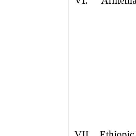
VI. Armenian
VII. Ethiopic