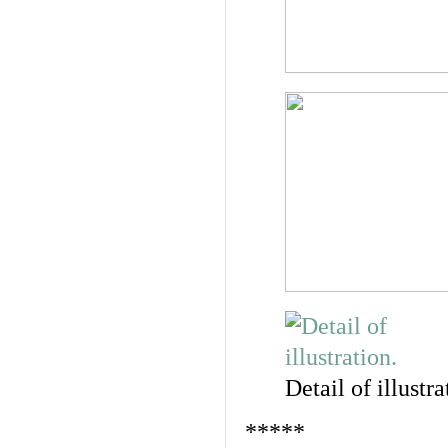
Detail of illustra
*****