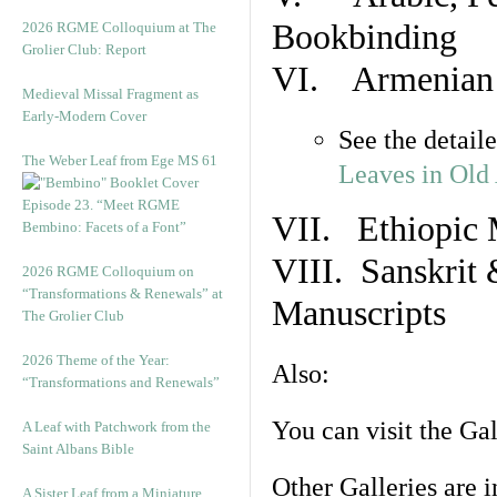
Bookbinding
2026 RGME Colloquium at The
Grolier Club: Report
VI. Armenian 
Medieval Missal Fragment as
Early-Modern Cover
See the detail
The Weber Leaf from Ege MS 61
Leaves in Old
Episode 23. “Meet RGME
VII. Ethiopic 
Bembino: Facets of a Font”
VIII. Sanskrit 
2026 RGME Colloquium on
“Transformations & Renewals” at
Manuscripts
The Grolier Club
2026 Theme of the Year:
Also:
“Transformations and Renewals”
You can visit the Ga
A Leaf with Patchwork from the
Saint Albans Bible
Other Galleries are i
A Sister Leaf from a Miniature