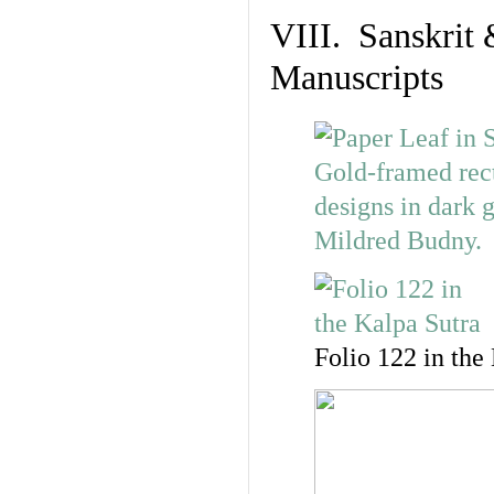
VIII. Sanskrit 
Manuscripts
Folio 122 in the