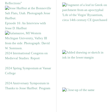
Reflections”
Episode 16: An Interview with
Jesse D. Hurlbut
2024 International Congress on
Medieval Studies: Report
2024 Spring Symposium at Vassar
College
2024 Anniversary Symposium in
Thanks to Jesse Hurlbut: Program