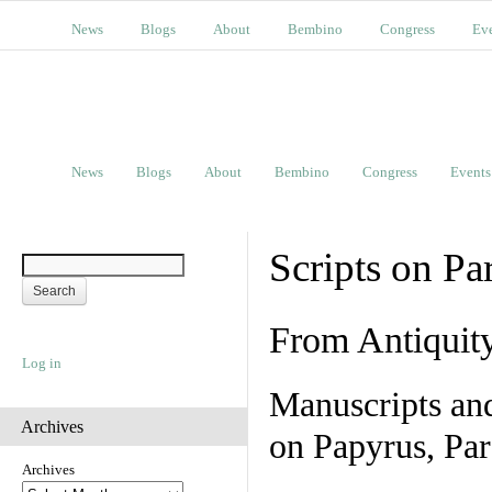
News
Blogs
About
Bembino
Congress
Ev
News
Blogs
About
Bembino
Congress
Events
Scripts on Pa
From Antiquit
Log in
Manuscripts an
Archives
on Papyrus, Par
Archives