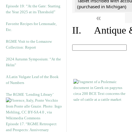
Tablet inscribed with accou
(purchased in Michigan)
Episode 19: “At the Gate: Starting
the Year 2025 at its Threshold”
«
Favorite Recipes for Lemonade,
II. Antique &
Etc.
RGME Visit to the Lomazow
Collection: Report
2024 Autumn Symposium: “At the
Helm”
A Latin Vulgate Leaf of the Book
of Numbers
The RGME ‘Lending Library’
Episode 17. “RGME Retrospect
and Prospects: Anniversary