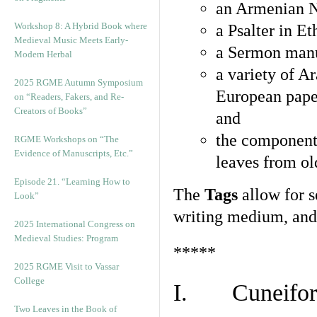
an Armenian N
Workshop 8: A Hybrid Book where
a Psalter in E
Medieval Music Meets Early-
a Sermon manu
Modern Herbal
a variety of A
2025 RGME Autumn Symposium
European pape
on “Readers, Fakers, and Re-
Creators of Books”
and
the component
RGME Workshops on “The
Evidence of Manuscripts, Etc.”
leaves from ol
Episode 21. “Learning How to
The
Tags
allow for se
Look”
writing medium, and 
2025 International Congress on
Medieval Studies: Program
*****
2025 RGME Visit to Vassar
College
I. Cuneiform
Two Leaves in the Book of