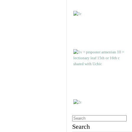
Search