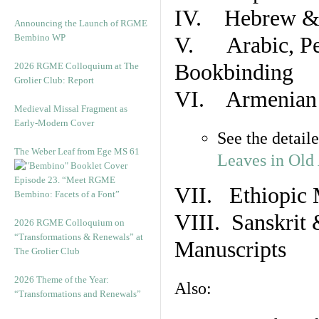
IV. Hebrew & 
Announcing the Launch of RGME
Bembino WP
V. Arabic, Per
Bookbinding
2026 RGME Colloquium at The
Grolier Club: Report
VI. Armenian 
Medieval Missal Fragment as
Early-Modern Cover
See the detail
The Weber Leaf from Ege MS 61
Leaves in Old
Episode 23. “Meet RGME
VII. Ethiopic 
Bembino: Facets of a Font”
VIII. Sanskrit 
2026 RGME Colloquium on
“Transformations & Renewals” at
Manuscripts
The Grolier Club
2026 Theme of the Year:
Also:
“Transformations and Renewals”