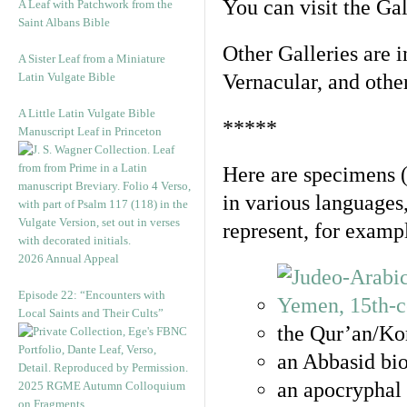
You can visit the Ga
A Leaf with Patchwork from the
Saint Albans Bible
Other Galleries are i
A Sister Leaf from a Miniature
Latin Vulgate Bible
Vernacular, and othe
A Little Latin Vulgate Bible
*****
Manuscript Leaf in Princeton
Here are specimens 
in various languages
represent, for examp
2026 Annual Appeal
Episode 22: “Encounters with
Local Saints and Their Cults”
the Qur’an/Kor
an Abbasid bio
an apocryphal 
2025 RGME Autumn Colloquium
on Fragments