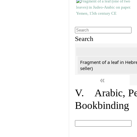
Search
Fragment of a leaf in Hebr
seller)
«
V. Arabic, Per
Bookbinding