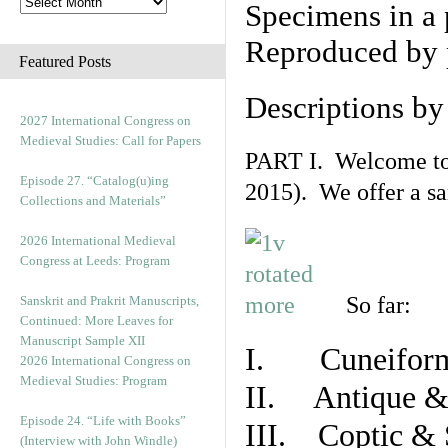
Specimens in a 
Reproduced by 
Featured Posts
Descriptions b
2027 International Congress on
Medieval Studies: Call for Papers
PART I. Welcome to t
Episode 27. “Catalog(u)ing
2015). We offer a s
Collections and Materials”
2026 International Medieval
Congress at Leeds: Program
So far:
Sanskrit and Prakrit Manuscripts,
Continued: More Leaves for
Manuscript Sample XII
I. Cuneiform
2026 International Congress on
Medieval Studies: Program
II. Antique & 
Episode 24. “Life with Books”
III. Coptic & 
(Interview with John Windle)