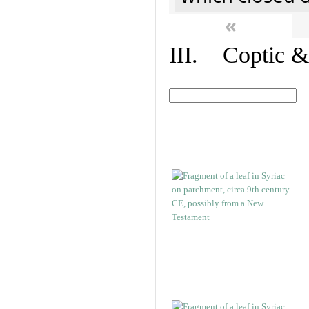
«
III. Coptic &