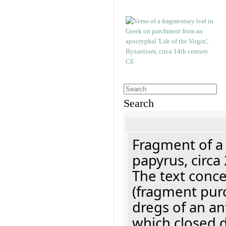
Search
Fragment of a
papyrus, circa
The text concer
(fragment pur
dregs of an a
which closed 