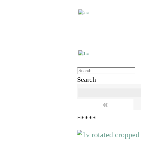
Search
«
*****