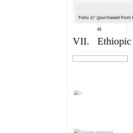
'Folio 2r' (purchased fro
«
VII. Ethiopic