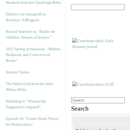
Numbers from the Chudleigh Bible
Delibovi on Glassgold on
Boethius: A Blogpost
Ronald Smeltzer on “Émilie du
Châtelet, Woman of Science”
2025 Spring Symposium: “Makers,
Producers, and Collectors of
Books”
Starters’ Orders
The Weber Leaf from the Saint
Albans Bible
Workshop 4. “Manuscript
Fragments Compared”
Search
Episode 20. “Comic Book Theory
for Medievalists”