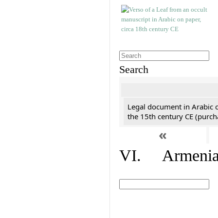
Search
Legal document in Arabic 
the 15th century CE (purc
«
VI. Armenian