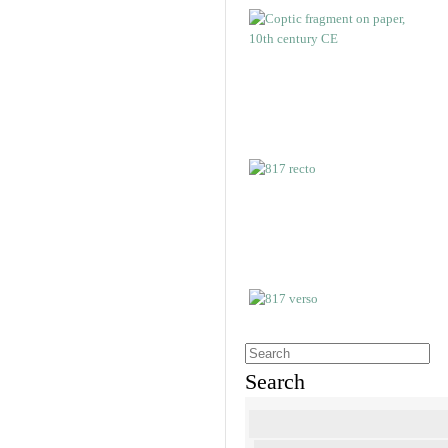
Search