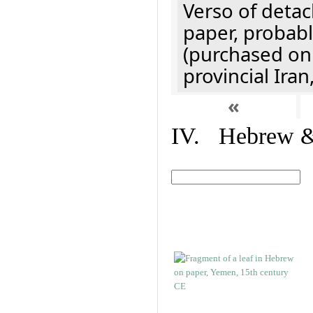
Verso of detac
paper, probabl
(purchased onl
provincial Iran
«
IV. Hebrew & 