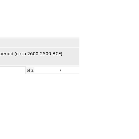
 period (circa 2600-2500 BCE).
›
»
of
2