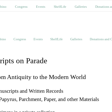
bino
Congress
Events
ShelfLife
Galleries
Donations a
bino
Congress
Events
ShelfLife
Galleries
Donations and C
ripts on Parade
om Antiquity to the Modern World
uscripts and Written Records
Papyrus, Parchment, Paper, and other Materials