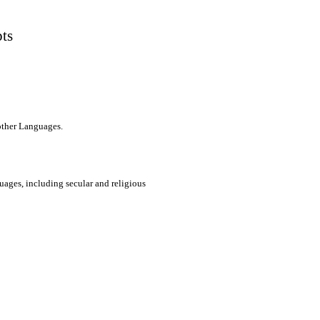
pts
 other Languages.
uages, including secular and religious