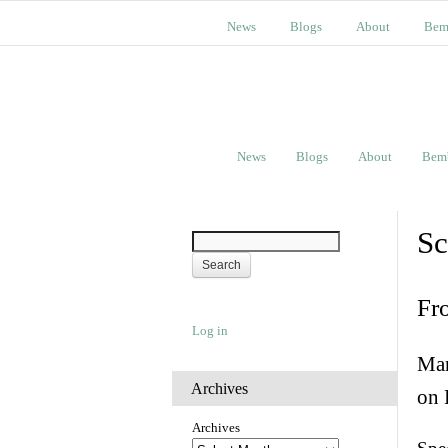
News
Blogs
About
Bem
News
Blogs
About
Bem
Sc
Fr
Log in
Man
Archives
on 
Archives