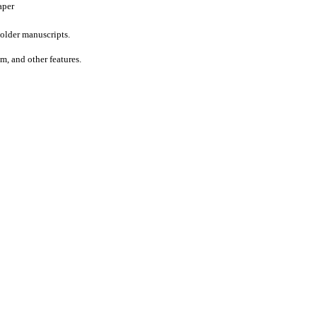
aper
older manuscripts.
um, and other features.