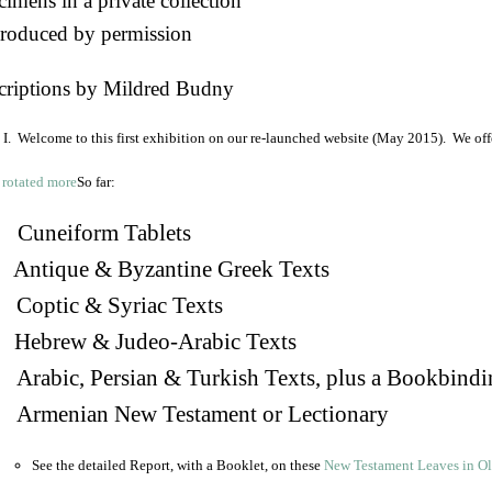
imens in a private collection
roduced by permission
criptions by Mildred Budny
I. Welcome to this first exhibition on our re-launched website (May 2015). We off
So far:
Cuneiform Tablets
 Antique & Byzantine Greek Texts
. Coptic & Syriac Texts
 Hebrew & Judeo-Arabic Texts
Arabic, Persian & Turkish Texts, plus a Bookbindi
 Armenian New Testament or Lectionary
See the detailed Report, with a Booklet, on these
New Testament Leaves in O