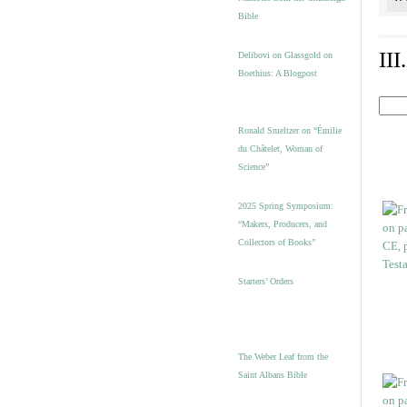
Bible
II
Delibovi on Glassgold on
Boethius: A Blogpost
Ronald Smeltzer on “Émilie
du Châtelet, Woman of
Science”
2025 Spring Symposium:
“Makers, Producers, and
Collectors of Books”
Starters’ Orders
The Weber Leaf from the
Saint Albans Bible