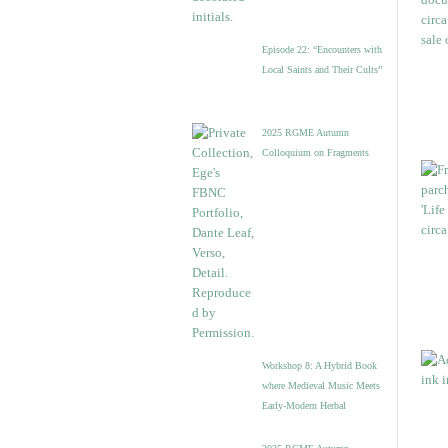
Episode 22: “Encounters with
Local Saints and Their Cults”
2025 RGME Autumn
Colloquium on Fragments
Workshop 8: A Hybrid Book
where Medieval Music Meets
Early-Modern Herbal