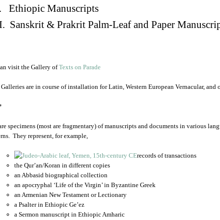
. Ethiopic Manuscripts
I. Sanskrit & Prakrit Palm-Leaf and Paper Manuscri
an visit the Gallery of
Texts on Parade
 Galleries are in course of installation for Latin, Western European Vernacular, and
*
are specimens (most are fragmentary) of manuscripts and documents in various lang
rns. They represent, for example,
records of transactions
the Qur’an/Koran in different copies
an Abbasid biographical collection
an apocryphal ‘Life of the Virgin’ in Byzantine Greek
an Armenian New Testament or Lectionary
a Psalter in Ethiopic Ge’ez
a Sermon manuscript in Ethiopic Amharic