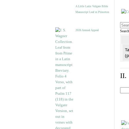
A Little Latin Vulgate Bible
Manuscript Leaf in Princeton
2026 Annual Appeal
Searc
Ta
(
II