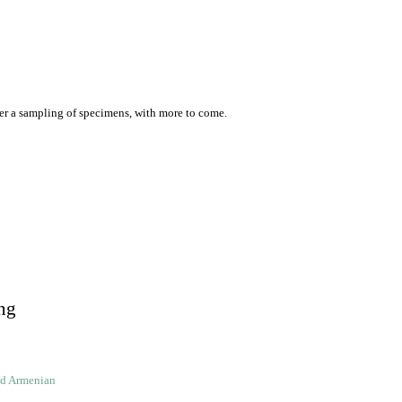
er a sampling of specimens, with more to come.
ng
ld Armenian