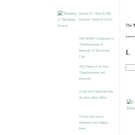
Episode 23. “Meet RGME
Bembino: Facets of a Font”
The
T
****
2026 RGME Colloquium on
“Transformations &
I.
Renewals” at The Grolier
Club
2026 Theme of the Year:
“Transformations and
Renewals”
A Leaf with Patchwork from
the Saint Albans Bible
A Sister Leaf from a
Miniature Latin Vulgate
Bible