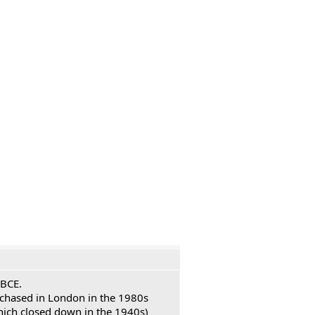
 BCE.
urchased in London in the 1980s
hich closed down in the 1940s)