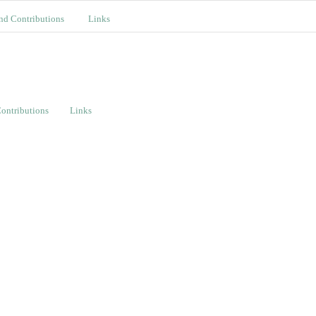
nd Contributions
Links
ontributions
Links