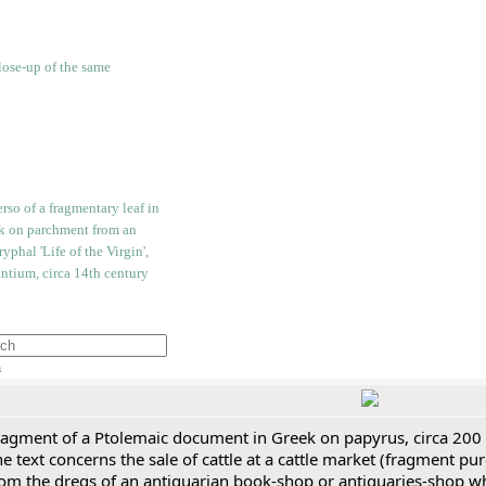
h
ragment of a Ptolemaic document in Greek on papyrus, circa 200
e text concerns the sale of cattle at a cattle market (fragment p
rom the dregs of an antiquarian book-shop or antiquaries-shop w