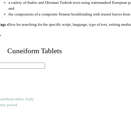
a variety of Arabic and Ottoman Turkish texts using watermarked European p
and
the components of a composite Yemeni bookbinding with reused leaves from 
ags
allow for searching for the specific script, language, type of text, writing medi
*
 Cuneiform Tablets