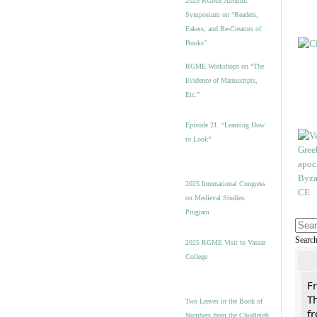
2025 RGME Autumn
Symposium on “Readers,
Fakers, and Re-Creators of
Books”
RGME Workshops on “The
Evidence of Manuscripts,
Etc.”
Episode 21. “Learning How
to Look”
2025 International Congress
on Medieval Studies:
Program
Searc
2025 RGME Visit to Vassar
College
F
Th
Two Leaves in the Book of
f
Numbers from the Chudleigh