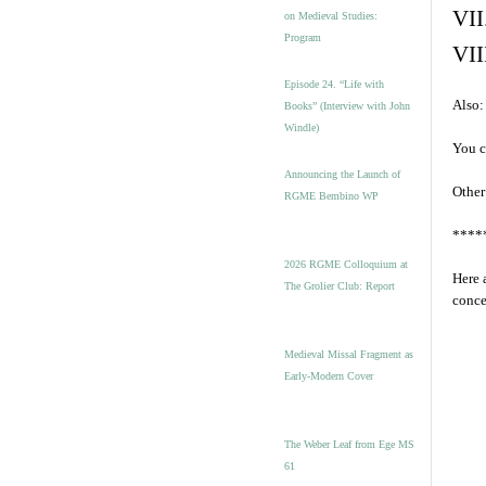
VII
on Medieval Studies:
Program
VII
Episode 24. “Life with
Also:
Books” (Interview with John
Windle)
You c
Announcing the Launch of
Other
RGME Bembino WP
****
2026 RGME Colloquium at
Here 
The Grolier Club: Report
conce
Medieval Missal Fragment as
Early-Modern Cover
The Weber Leaf from Ege MS
61