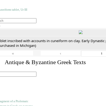
h
blet inscribed with accounts in cuneiform on clay. Early Dynastic
purchased in Michigan)
«
‹
. Antique & Byzantine Greek Texts