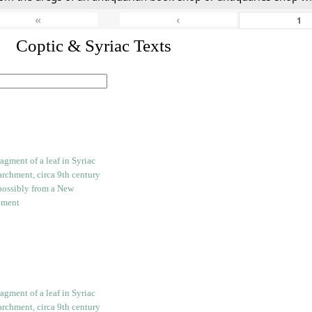
«
‹
I. Coptic & Syriac Texts