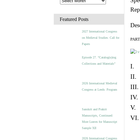
Spec
Rep
Featured Posts
Des
2027 International Congress
on Medieval Studies: Call for
PART 
Papers
Episode 27. “Catalog(u)ing
Collections and Materials”
I. 
II.
2026 International Medieval
III
Congress at Leeds: Program
IV.
V. 
Sanskrit and Prakrit
Manuscripts, Continued:
VI.
More Leaves for Manuscript
Sample XII
2026 International Congress