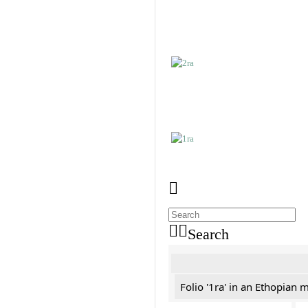
Search
Folio '1ra' in an Ethopian 