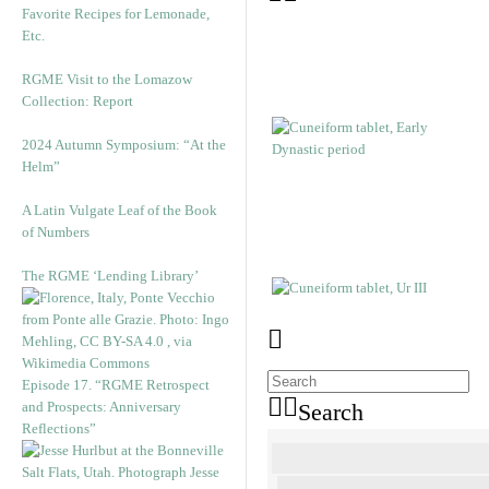
Favorite Recipes for Lemonade,
Etc.
RGME Visit to the Lomazow
Collection: Report
2024 Autumn Symposium: “At the
Helm”
A Latin Vulgate Leaf of the Book
of Numbers
The RGME ‘Lending Library’
Episode 17. “RGME Retrospect
and Prospects: Anniversary
Search
Reflections”