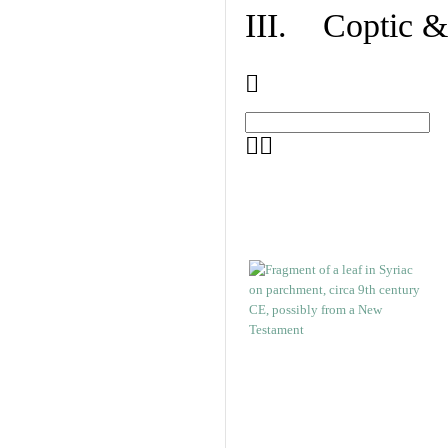
III. Coptic &