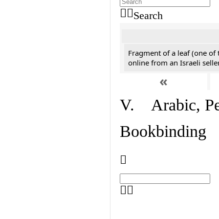
Search
Fragment of a leaf (one of
online from an Israeli selle
«
V. Arabic, Per
Bookbinding