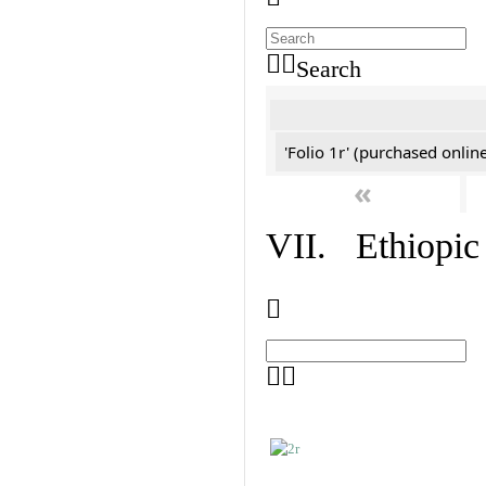
Search
'Folio 1r' (purchased online
«
VII. Ethiopic