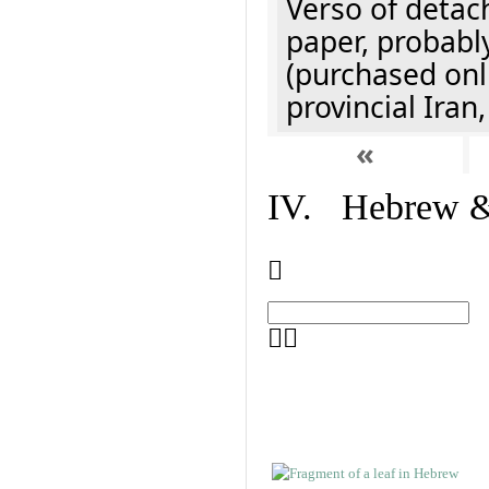
Verso of detach
paper, probably
(purchased onli
provincial Iran
«
IV. Hebrew & 