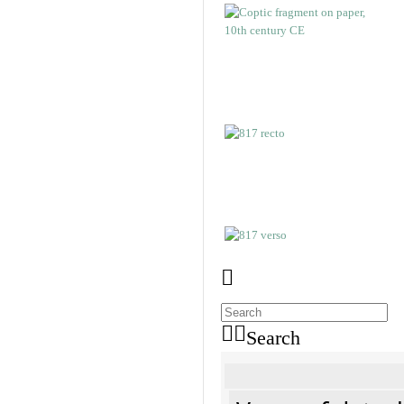
Search