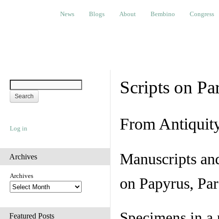
News
Blogs
About
Bembino
Congress
Ev
News
Blogs
About
Bembino
Congress
Scripts on Pa
From Antiquit
Log in
Manuscripts an
Archives
Archives
on Papyrus, Par
Specimens in a 
Featured Posts