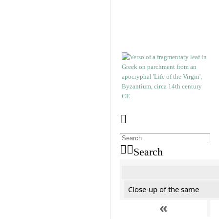
Search
Close-up of the same
«