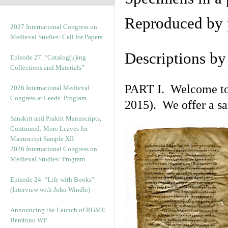
Reproduced by 
2027 International Congress on
Medieval Studies: Call for Papers
Descriptions b
Episode 27. “Catalog(u)ing
Collections and Materials”
PART I. Welcome to t
2026 International Medieval
Congress at Leeds: Program
2015). We offer a s
Sanskrit and Prakrit Manuscripts,
Continued: More Leaves for
Manuscript Sample XII
2026 International Congress on
Medieval Studies: Program
Episode 24. “Life with Books”
(Interview with John Windle)
Announcing the Launch of RGME
Bembino WP