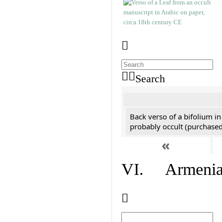
Search
Back verso of a bifolium in
probably occult (purchased 
«
VI. Armenian