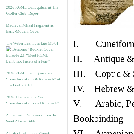
2026 RGME Colloquium at The
Grolier Club: Report
Medieval Missal Fragment as
Early-Modern Cover
I. Cuneiform
The Weber Leaf from Ege MS 61
Episode 23. “Meet RGME
II. Antique & 
Bembino: Facets of a Font”
III. Coptic & 
2026 RGME Colloquium on
“Transformations & Renewals” at
The Grolier Club
IV. Hebrew & 
2026 Theme of the Year:
V. Arabic, Per
“Transformations and Renewals”
A Leaf with Patchwork from the
Bookbinding
Saint Albans Bible
VI. Armenian 
A Sister Leaf from a Miniature