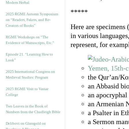
Modern Herbal
*****
2025 RGME Autumn Symposium
on “Readers, Fakers, and Re-
Here are specimens 
Creators of Books”
in various languages
RGME Workshops on “The
Evidence of Manuscripts, Etc.”
represent, for examp
Episode 21. “Learning How to
Look”
2025 International Congress on
the Qur’an/Kor
Medieval Studies: Program
an Abbasid bio
2025 RGME Visit to Vassar
an apocryphal 
College
an Armenian N
Two Leaves in the Book of
a Psalter in E
Numbers from the Chudleigh Bible
a Sermon manu
Delibovi on Glassgold on