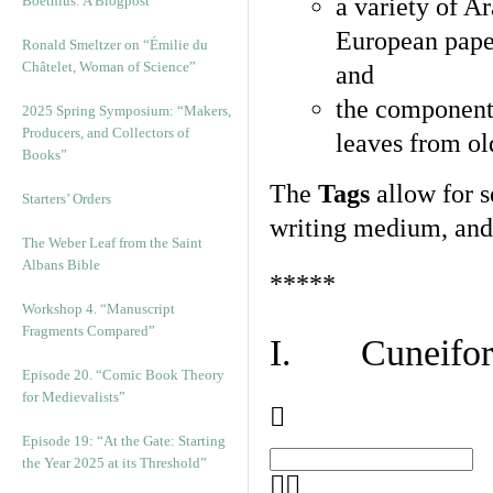
Boethius: A Blogpost
a variety of A
European pape
Ronald Smeltzer on “Émilie du
Châtelet, Woman of Science”
and
the component
2025 Spring Symposium: “Makers,
Producers, and Collectors of
leaves from ol
Books”
The
Tags
allow for se
Starters’ Orders
writing medium, and 
The Weber Leaf from the Saint
Albans Bible
*****
Workshop 4. “Manuscript
Fragments Compared”
I. Cuneiform
Episode 20. “Comic Book Theory
for Medievalists”
Episode 19: “At the Gate: Starting
the Year 2025 at its Threshold”