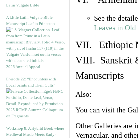
Latin Vulgate Bible
See the detail
A Little Latin Vulgate Bible
Manuscript Leaf in Princeton
Leaves in Old
VII. Ethiopic 
VIII. Sanskrit 
2026 Annual Appeal
Manuscripts
Episode 22: “Encounters with
Local Saints and Their Cults”
Also:
You can visit the Ga
2025 RGME Autumn Colloquium
on Fragments
Other Galleries are i
Workshop 8: A Hybrid Book where
Vernacular, and othe
Medieval Music Meets Early-