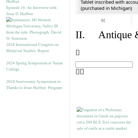
Tablet inscribed with accou
(purchased in Michigan)
Episode 16: An Interview with
Jesse D. Hurlbut
«
II. Antique &
2024 International Congress on
Medieval Studies: Report
2024 Spring Symposium at Vassar
College
2024 Anniversary Symposium in
Thanks to Jesse Hurlbut: Program