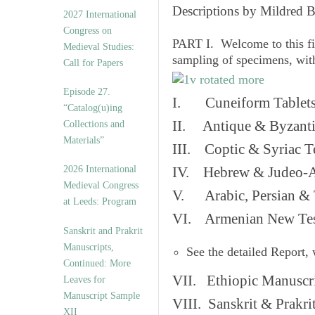
v
Descriptions by Mildred 
2027 International
e
Congress on
s
PART I. Welcome to this fi
Medieval Studies:
sampling of specimens, wit
Call for Papers
Episode 27.
I. Cuneiform Tablet
“Catalog(u)ing
II. Antique & Byzanti
Collections and
Materials”
III. Coptic & Syriac T
2026 International
IV. Hebrew & Judeo-A
Medieval Congress
V. Arabic, Persian & T
at Leeds: Program
VI. Armenian New Test
Sanskrit and Prakrit
Manuscripts,
See the detailed Report,
Continued: More
VII. Ethiopic Manuscr
Leaves for
Manuscript Sample
VIII. Sanskrit & Prakr
XII