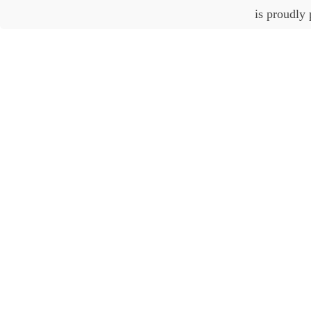
is proudly