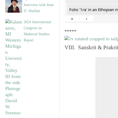
Interview with Jesse
Folio '1ra' in an Ethopian 
D. Hurlbut
«
‹
2024 International
Congress on
*****
Medieval Studies:
Report
VIII. Sanskrit & Prakr