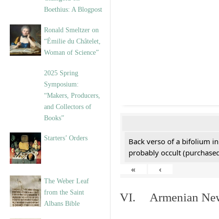
Boethius: A Blogpost
Ronald Smeltzer on
“Émilie du Châtelet,
Woman of Science”
2025 Spring
Symposium:
“Makers, Producers,
and Collectors of
Books”
Starters’ Orders
Back verso of a bifolium in
probably occult (purchased 
«
‹
The Weber Leaf
from the Saint
VI. Armenian New 
Albans Bible