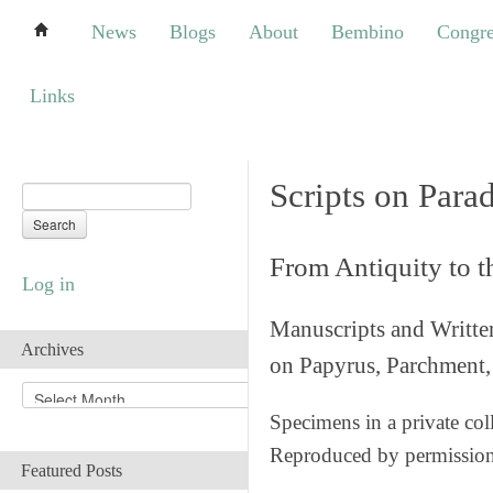
News
Blogs
About
Bembino
Congress
News
Blogs
About
Bembino
Congre
Links
Links
Scripts on Para
From Antiquity to 
Log in
Manuscripts and Writte
Archives
on Papyrus, Parchment, 
A
r
Specimens in a private col
c
Reproduced by permissio
h
Featured Posts
i