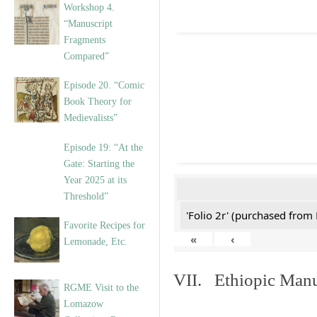
Workshop 4.
“Manuscript
Fragments
Compared”
Episode 20. “Comic
Book Theory for
Medievalists”
Episode 19: “At the
Gate: Starting the
Year 2025 at its
Threshold”
'Folio 2r' (purchased fro
Favorite Recipes for
«
‹
Lemonade, Etc.
VII. Ethiopic Manu
RGME Visit to the
Lomazow