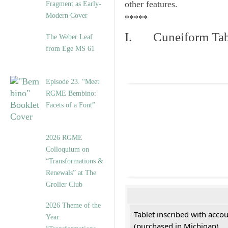
other features.
Fragment as Early-
Modern Cover
*****
I. Cuneiform Tab
The Weber Leaf
from Ege MS 61
Episode 23. “Meet
RGME Bembino:
Facets of a Font”
2026 RGME
Colloquium on
“Transformations &
Renewals” at The
Grolier Club
2026 Theme of the
Tablet inscribed with acco
Year:
(purchased in Michigan)