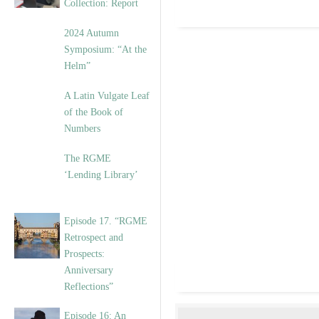
Collection: Report
2024 Autumn
Symposium: “At the
Helm”
A Latin Vulgate Leaf
of the Book of
Numbers
The RGME
‘Lending Library’
Episode 17. “RGME
Retrospect and
Prospects:
Anniversary
Reflections”
Episode 16: An