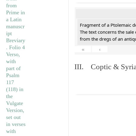
Fragment of a Ptolemaic d
The text concerns the sale
from the dregs of an anti
«
‹
III. Coptic & Syria