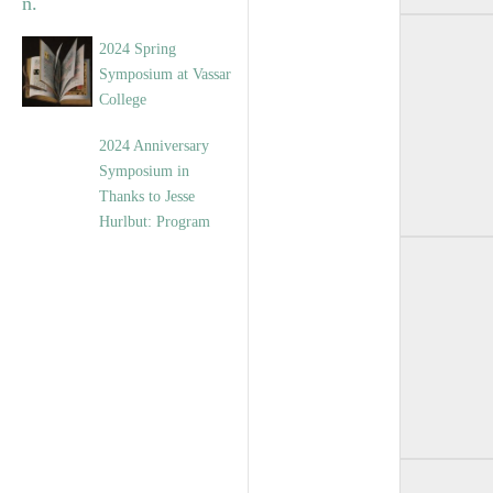
2024 Spring
Symposium at Vassar
College
2024 Anniversary
Symposium in
Thanks to Jesse
Hurlbut: Program