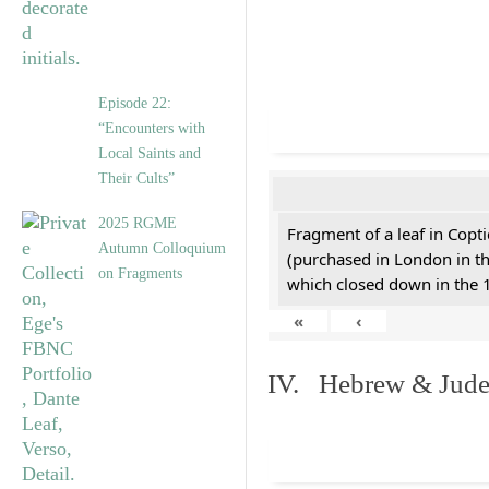
Episode 22:
“Encounters with
Local Saints and
Their Cults”
2025 RGME
Fragment of a leaf in Copt
Autumn Colloquium
(purchased in London in th
on Fragments
which closed down in the 
«
‹
IV. Hebrew & Jude