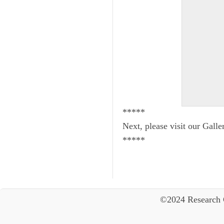
*****
Next, please visit our Galle
*****
©2024 Research 