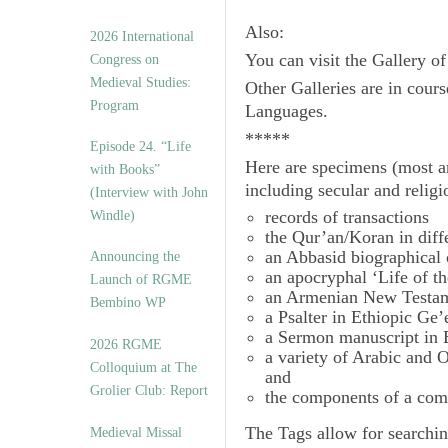
Also:
2026 International
You can visit the Gallery o
Congress on
Medieval Studies:
Other Galleries are in cours
Program
Languages.
*****
Episode 24. “Life
Here are specimens (most a
with Books”
including secular and relig
(Interview with John
records of transactions
Windle)
the Qur’an/Koran in diff
an Abbasid biographical 
Announcing the
an apocryphal ‘Life of t
Launch of RGME
an Armenian New Testam
Bembino WP
a Psalter in Ethiopic Ge’
a Sermon manuscript in 
2026 RGME
a variety of Arabic and
Colloquium at The
and
Grolier Club: Report
the components of a com
The
Tags
allow for searchin
Medieval Missal