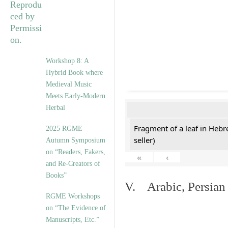
Workshop 8: A
Hybrid Book where
Medieval Music
Meets Early-Modern
Herbal
Fragment of a leaf in Hebr
2025 RGME
seller)
Autumn Symposium
on “Readers, Fakers,
«
‹
and Re-Creators of
Books”
V. Arabic, Persian
RGME Workshops
on “The Evidence of
Manuscripts, Etc.”