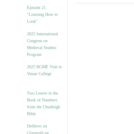
Episode 21.
“Learning How to
Look”
2025 International
Congress on
Medieval Studies:
Program
2025 RGME Visit to
Vassar College
Two Leaves in the
Book of Numbers
from the Chudleigh
Bible
Delibovi on
Glassgold on