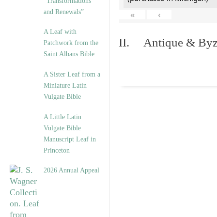
“Transformations
and Renewals”
«
‹
A Leaf with
II. Antique & Byza
Patchwork from the
Saint Albans Bible
A Sister Leaf from a
Miniature Latin
Vulgate Bible
A Little Latin
Vulgate Bible
Manuscript Leaf in
Princeton
2026 Annual Appeal