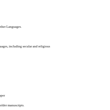
 other Languages.
uages, including secular and religious
aper
older manuscripts.