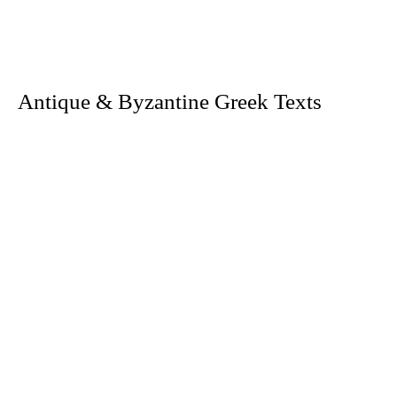
. Antique & Byzantine Greek Texts