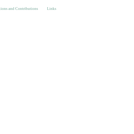
nd Contributions
Links
ions and Contributions
Links