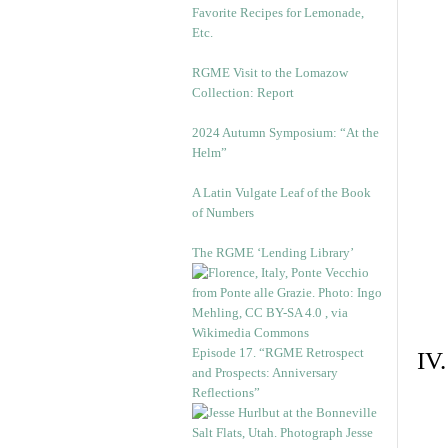
Favorite Recipes for Lemonade,
Etc.
RGME Visit to the Lomazow
Collection: Report
2024 Autumn Symposium: “At the
Helm”
A Latin Vulgate Leaf of the Book
of Numbers
The RGME ‘Lending Library’
Episode 17. “RGME Retrospect
IV
and Prospects: Anniversary
Reflections”