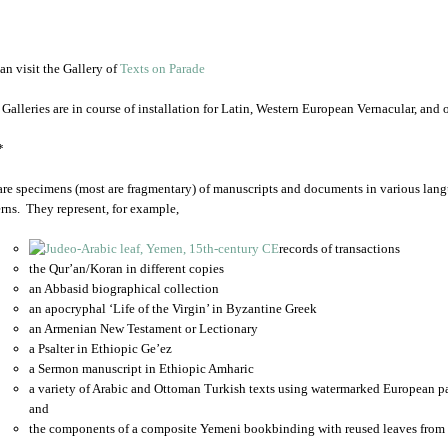
an visit the Gallery of
Texts on Parade
 Galleries are in course of installation for Latin, Western European Vernacular, and
*
are specimens (most are fragmentary) of manuscripts and documents in various lang
rns. They represent, for example,
records of transactions
the Qur’an/Koran in different copies
an Abbasid biographical collection
an apocryphal ‘Life of the Virgin’ in Byzantine Greek
an Armenian New Testament or Lectionary
a Psalter in Ethiopic Ge’ez
a Sermon manuscript in Ethiopic Amharic
a variety of Arabic and Ottoman Turkish texts using watermarked European p
and
the components of a composite Yemeni bookbinding with reused leaves from 