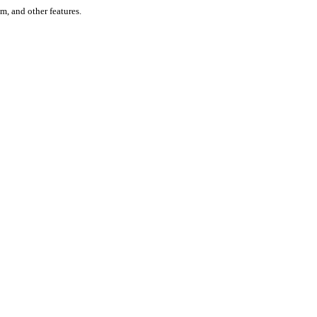
um, and other features.