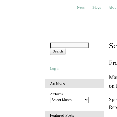
News
Blogs
About
Bem
News
Blogs
Abou
Sc
Fr
Log in
Man
Archives
on 
Archives
Spec
Rep
Featured Posts