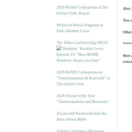
2026 RGME Colloquium at The
Also:
Grolier Club: Report
You c
Medieval Missal Fragment as
Early-Modern Cover
Other
The Weber Leaf from Ege MS 61
****
Episode 23. “Meet RGME
Here 
Bembino: Facets of a Font”
conce
2026 RGME Colloquium on
“Transformations & Renewals” at
The Grolier Club
2026 Theme of the Year:
“Transformations and Renewals”
A Leaf with Patchwork from the
Saint Albans Bible
A Sister Leaf from a Miniature