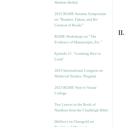
Modern Herbal
2025 RGME Autumn Symposium
on “Readers, Fakers, and Re-
Creators of Books”
II
RGME Workshops on “The
Evidence of Manuscripts, Etc.”
Episode 21. “Learning How to
Look”
2025 International Congress on
Medieval Studies: Program
2025 RGME Visit to Vassar
College
Two Leaves in the Book of
Numbers from the Chudleigh Bible
Delibovi on Glassgold on