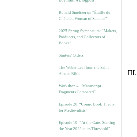
Boethius: A Blogpost
Ronald Smeltzer on “Émilie du
Châtelet, Woman of Science”
2025 Spring Symposium: “Makers,
Producers, and Collectors of
Books”
Starters’ Orders
The Weber Leaf from the Saint
II
Albans Bible
Workshop 4. “Manuscript
Fragments Compared”
Episode 20. “Comic Book Theory
for Medievalists”
Episode 19: “At the Gate: Starting
the Year 2025 at its Threshold”