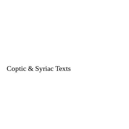
I. Coptic & Syriac Texts