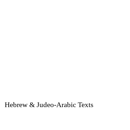
. Hebrew & Judeo-Arabic Texts