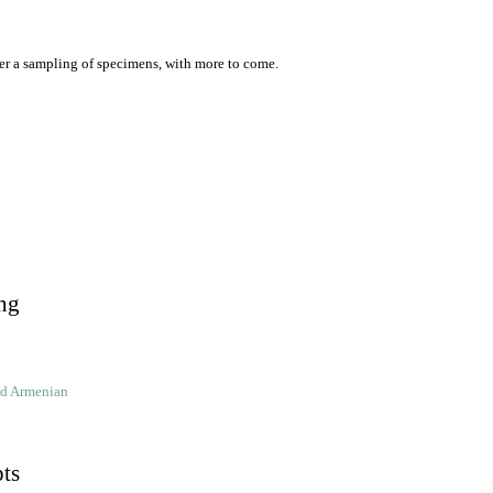
er a sampling of specimens, with more to come.
ng
ld Armenian
pts