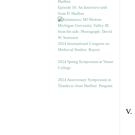
Episode 16: An Interview with
Jesse D. Hurlbut
2024 International Congress on
Medieval Studies: Report
2024 Spring Symposium at Vassar
College
2024 Anniversary Symposium in
Thanks to Jesse Hurlbut: Program
V.