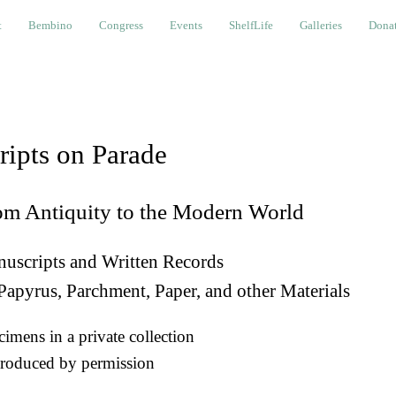
bino
Congress
Events
ShelfLife
Galleries
Donations a
t
Bembino
Congress
Events
ShelfLife
Galleries
Donat
ripts on Parade
om Antiquity to the Modern World
uscripts and Written Records
Papyrus, Parchment, Paper, and other Materials
imens in a private collection
roduced by permission