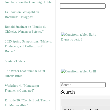
Numbers from the Chudleigh Bible
Delibovi on Glassgold on
Boethius: A Blogpost
Ronald Smeltzer on “Émilie du
Châtelet, Woman of Science”
2025 Spring Symposium: “Makers,
Producers, and Collectors of
Books”
Starters’ Orders
The Weber Leaf from the Saint
Albans Bible
Workshop 4. “Manuscript
Fragments Compared”
Search
Episode 20. “Comic Book Theory
for Medievalists”