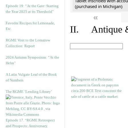
Tablet inscribed with accou
(purchased in Michigan)
Episode 19: “At the Gate: Starting
the Year 2025 at its Threshold”
«
Favorite Recipes for Lemonade,
II. Antique &
Etc.
RGME Visit to the Lomazow
Collection: Report
2024 Autumn Symposium: “At the
Helm”
A Latin Vulgate Leaf of the Book
of Numbers
The RGME ‘Lending Library’
Episode 17. “RGME Retrospect
and Prospects: Anniversary