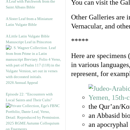
You can visit the Ga
A Leaf with Patchwork from the
Saint Albans Bible
Other Galleries are i
A Sister Leaf from a Miniature
Latin Vulgate Bible
Vernacular, and othe
A Little Latin Vulgate Bible
*****
Manuscript Leaf in Princeton
Here are specimens 
in various languages
represent, for examp
2026 Annual Appeal
Episode 22: “Encounters with
Local Saints and Their Cults”
the Qur’an/Kor
an Abbasid bio
an apocryphal 
2025 RGME Autumn Colloquium
on Fragments