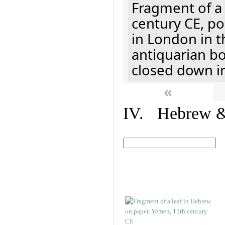
Fragment of a 
century CE, p
in London in t
antiquarian b
closed down i
«
IV. Hebrew & 