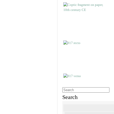
Search