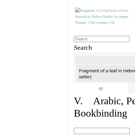
Search
Fragment of a leaf in Hebr
seller)
«
V. Arabic, Per
Bookbinding