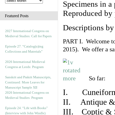
Specimens in a 
Reproduced by 
Featured Posts
Descriptions b
2027 International Congress on
Medieval Studies: Call for Papers
PART I. Welcome to t
Episode 27. “Catalog(u)ing
2015). We offer a s
Collections and Materials”
2026 International Medieval
Congress at Leeds: Program
So far:
Sanskrit and Prakrit Manuscripts,
Continued: More Leaves for
Manuscript Sample XII
I. Cuneiform
2026 International Congress on
Medieval Studies: Program
II. Antique & 
Episode 24. “Life with Books”
III. Coptic & 
(Interview with John Windle)