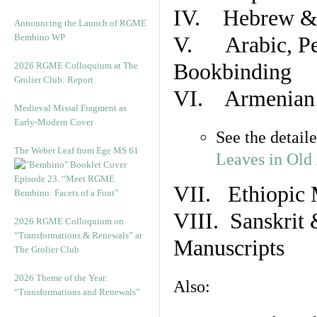
IV. Hebrew & 
Announcing the Launch of RGME
Bembino WP
V. Arabic, Per
Bookbinding
2026 RGME Colloquium at The
Grolier Club: Report
VI. Armenian 
Medieval Missal Fragment as
Early-Modern Cover
See the detail
The Weber Leaf from Ege MS 61
Leaves in Old
Episode 23. “Meet RGME
VII. Ethiopic 
Bembino: Facets of a Font”
VIII. Sanskrit 
2026 RGME Colloquium on
“Transformations & Renewals” at
Manuscripts
The Grolier Club
2026 Theme of the Year:
Also:
“Transformations and Renewals”