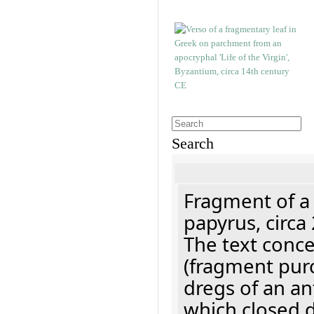
Search
Fragment of a
papyrus, circa
The text concer
(fragment pur
dregs of an a
which closed 