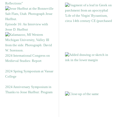
Reflections”
Episode 16: An Interview with
Jesse D. Hurlbut
2024 International Congress on
Medieval Studies: Report
2024 Spring Symposium at Vassar
College
2024 Anniversary Symposium in
Thanks to Jesse Hurlbut: Program