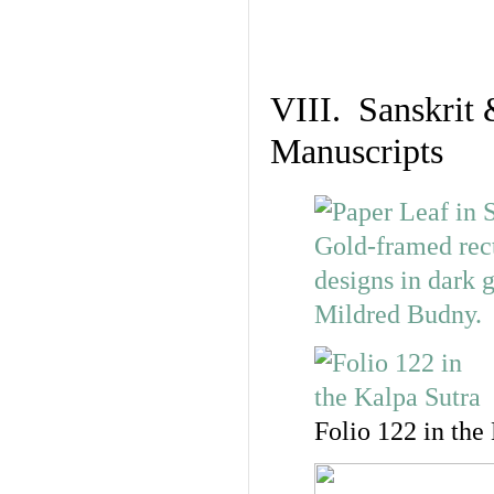
VIII. Sanskrit 
Manuscripts
Folio 122 in the