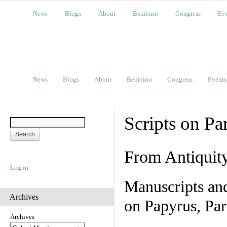
News
Blogs
About
Bembino
Congress
Ev
News
Blogs
About
Bembino
Congress
Events
Scripts on Pa
From Antiquit
Log in
Manuscripts an
Archives
on Papyrus, Par
Archives