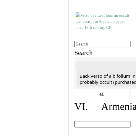
Search
Back verso of a bifolium in
probably occult (purchased 
«
VI. Armenian