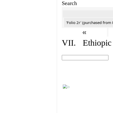
Search
'Folio 2r' (purchased fro
«
VII. Ethiopic