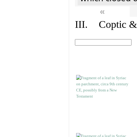
«
III. Coptic &