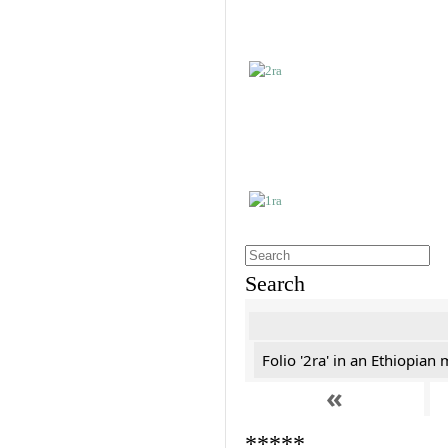
Search
Folio '2ra' in an Ethiopian
«
*****