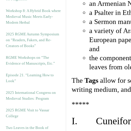
an Armenian N
Workshop 8: A Hybrid Book where
a Psalter in E
Medieval Music Meets Early-
a Sermon manu
Modern Herbal
a variety of A
2025 RGME Autumn Symposium
European pape
on “Readers, Fakers, and Re-
Creators of Books”
and
the component
RGME Workshops on “The
Evidence of Manuscripts, Etc.”
leaves from ol
Episode 21. “Learning How to
The
Tags
allow for se
Look”
writing medium, and 
2025 International Congress on
Medieval Studies: Program
*****
2025 RGME Visit to Vassar
College
I. Cuneiform
Two Leaves in the Book of