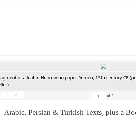
ragment of a leaf in Hebrew on paper, Yemen, 15th century CE (pu
ller)
«
‹
of
4
 Arabic, Persian & Turkish Texts, plus a B