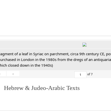
ragment of a leaf in Syriac on parchment, circa 9th century CE, 
purchased in London in the 1980s from the dregs of an antiquari
hich closed down in the 1940s)
«
‹
of
7
. Hebrew & Judeo-Arabic Texts