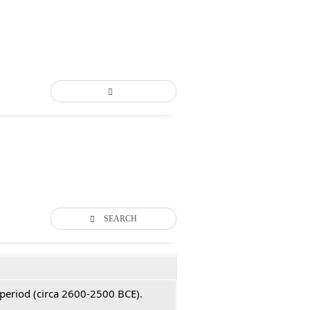
SEARCH
 period (circa 2600-2500 BCE).