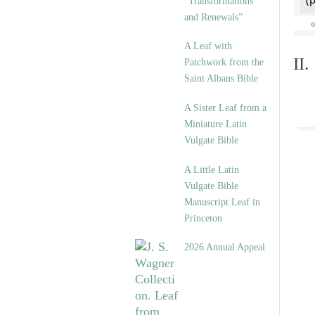
“Transformations
and Renewals”
A Leaf with
II
Patchwork from the
Saint Albans Bible
A Sister Leaf from a
Miniature Latin
Vulgate Bible
A Little Latin
Vulgate Bible
Manuscript Leaf in
Princeton
2026 Annual Appeal