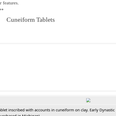
r features.
**
 Cuneiform Tablets
ablet inscribed with accounts in cuneiform on clay. Early Dynastic
purchased in Michigan)