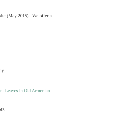
site (May 2015). We offer a
ng
nt Leaves in Old Armenian
pts