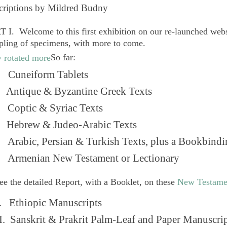
criptions by Mildred Budny
 I. Welcome to this first exhibition on our re-launched web
pling of specimens, with more to come.
So far:
Cuneiform Tablets
 Antique & Byzantine Greek Texts
. Coptic & Syriac Texts
 Hebrew & Judeo-Arabic Texts
Arabic, Persian & Turkish Texts, plus a Bookbindi
 Armenian New Testament or Lectionary
ee the detailed Report, with a Booklet, on these
New Testame
. Ethiopic Manuscripts
I. Sanskrit & Prakrit Palm-Leaf and Paper Manuscri