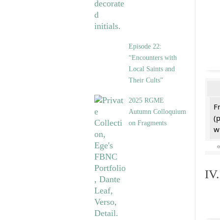
Episode 22:
“Encounters with
Local Saints and
Their Cults”
2025 RGME
F
Autumn Colloquium
(
on Fragments
w
IV