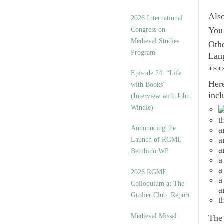
Als
2026 International
Congress on
You 
Medieval Studies:
Othe
Program
Lan
***
Episode 24. “Life
Here
with Books”
incl
(Interview with John
Windle)
t
Announcing the
a
a
Launch of RGME
a
Bembino WP
a
a
2026 RGME
a
Colloquium at The
a
Grolier Club: Report
t
Medieval Missal
Th