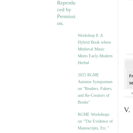
Workshop 8: A
Hybrid Book where
Medieval Music
Meets Early-Modern
Herbal
2025 RGME
F
Autumn Symposium
se
on “Readers, Fakers,
and Re-Creators of
Books”
V.
RGME Workshops
on “The Evidence of
Manuscripts, Etc.”