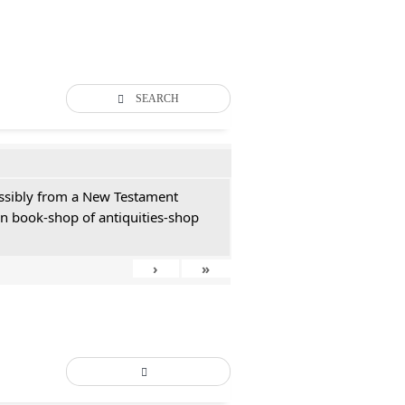
SEARCH
possibly from a New Testament
an book-shop of antiquities-shop
›
»