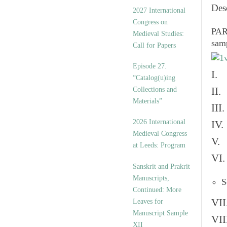
v
Des
2027 International
e
Congress on
s
PART
Medieval Studies:
sam
Call for Papers
Episode 27.
I. 
“Catalog(u)ing
Collections and
II.
Materials”
III
2026 International
IV.
Medieval Congress
V. 
at Leeds: Program
VI.
Sanskrit and Prakrit
Manuscripts,
S
Continued: More
VII
Leaves for
Manuscript Sample
VII
XII