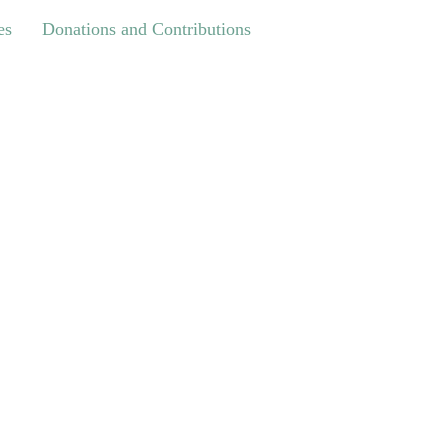
Donations and Contributions
es
Donations and Contributions