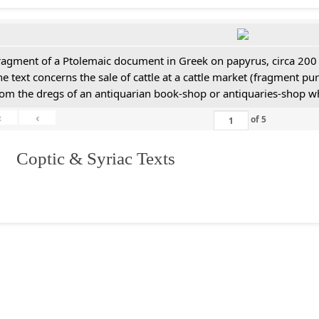
ragment of a Ptolemaic document in Greek on papyrus, circa 200
he text concerns the sale of cattle at a cattle market (fragment p
rom the dregs of an antiquarian book-shop or antiquaries-shop w
«
‹
of
5
I. Coptic & Syriac Texts