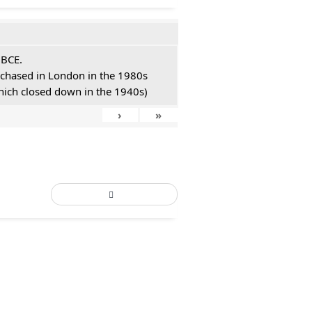
 BCE.
urchased in London in the 1980s
hich closed down in the 1940s)
›
»