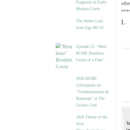
Fragment as Early-
othe
Modern Cover
***
I.
The Weber Leaf
from Ege MS 61
Episode 23. “Meet
RGME Bembino:
Facets of a Font”
2026 RGME
Colloquium on
“Transformations &
Renewals” at The
Grolier Club
2026 Theme of the
T
Year:
(