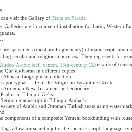
o:
can visit the Gallery of
Texts on Parade
r Galleries are in course of installation for Latin, Western E
guages.
**
 are specimens (most are fragmentary) of manuscripts and do
uding secular and religious concerns. They represent, for ex
records of transa
he Qur’an/Koran in different copies
n Abbasid biographical collection
n apocryphal ‘Life of the Virgin’ in Byzantine Greek
n Armenian New Testament or Lectionary
 Psalter in Ethiopic Ge’ez
 Sermon manuscript in Ethiopic Amharic
 variety of Arabic and Ottoman Turkish texts using watermar
nd
he components of a composite Yemeni bookbinding with reuse
e
Tags
allow for searching for the specific script, language, ty