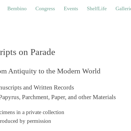
bino
Congress
Events
ShelfLife
Galleries
Bembino
Congress
Events
ShelfLife
Galleri
ripts on Parade
om Antiquity to the Modern World
uscripts and Written Records
Papyrus, Parchment, Paper, and other Materials
imens in a private collection
roduced by permission