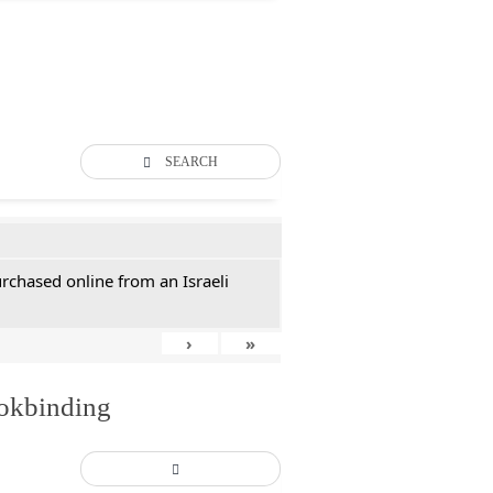
SEARCH
rchased online from an Israeli
›
»
ookbinding