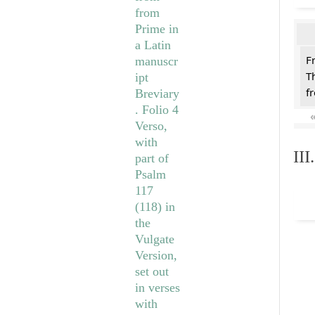
F
T
f
II