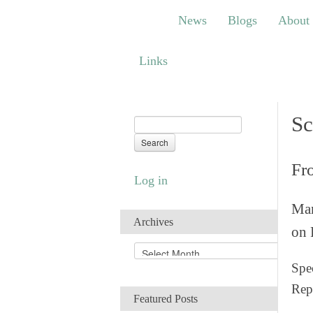
News
Blogs
About
Bem
News
Blogs
About
Links
Links
Sc
Fr
Log in
Man
Archives
on 
A
r
Spec
c
Rep
h
Featured Posts
i