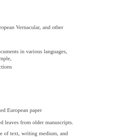
uropean Vernacular, and other
cuments in various languages,
ample,
ctions
ked European paper
d leaves from older manuscripts.
pe of text, writing medium, and