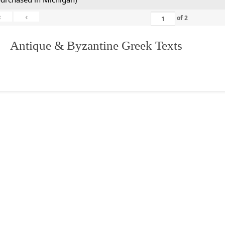
«
‹
of
2
. Antique & Byzantine Greek Texts