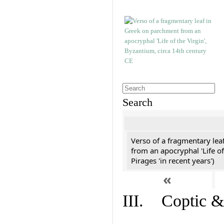
Search
Verso of a fragmentary le
from an apocryphal 'Life of
Pirages 'in recent years')
«
III. Coptic &