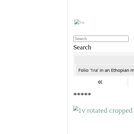
Search
Folio '1ra' in an Ethopian 
«
*****