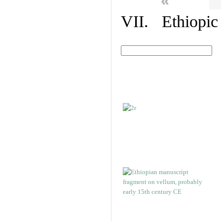
«
VII. Ethiopic