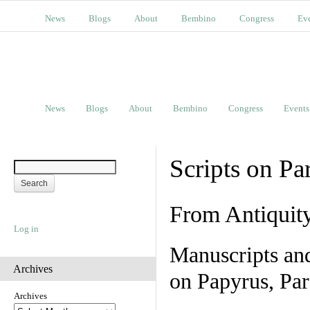
News
Blogs
About
Bembino
Congress
Ev
News
Blogs
About
Bembino
Congress
Events
Scripts on Pa
From Antiquit
Log in
Manuscripts an
Archives
on Papyrus, Par
Archives