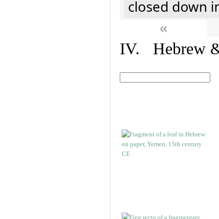
closed down i
«
IV. Hebrew & 