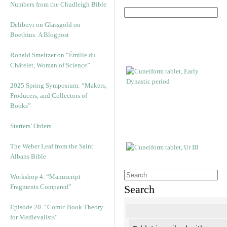
Numbers from the Chudleigh Bible
Delibovi on Glassgold on
Boethius: A Blogpost
Ronald Smeltzer on “Émilie du
Châtelet, Woman of Science”
2025 Spring Symposium: “Makers,
Producers, and Collectors of
Books”
Starters’ Orders
The Weber Leaf from the Saint
Albans Bible
Workshop 4. “Manuscript
Fragments Compared”
Search
Episode 20. “Comic Book Theory
for Medievalists”