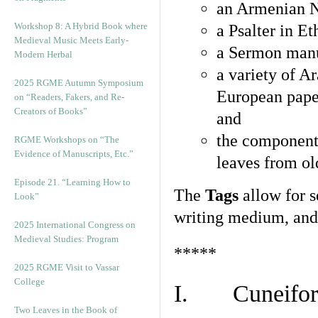
an Armenian N
Workshop 8: A Hybrid Book where
a Psalter in E
Medieval Music Meets Early-
a Sermon manu
Modern Herbal
a variety of A
2025 RGME Autumn Symposium
European pape
on “Readers, Fakers, and Re-
Creators of Books”
and
the component
RGME Workshops on “The
Evidence of Manuscripts, Etc.”
leaves from ol
Episode 21. “Learning How to
The
Tags
allow for se
Look”
writing medium, and 
2025 International Congress on
Medieval Studies: Program
*****
2025 RGME Visit to Vassar
College
I. Cuneiform
Two Leaves in the Book of