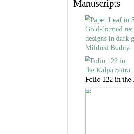
Manuscripts
Folio 122 in the