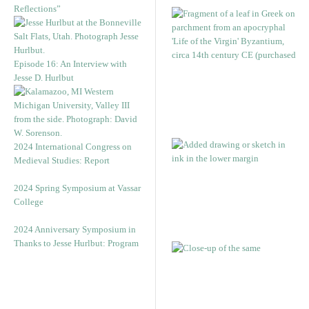
Reflections”
Episode 16: An Interview with
Jesse D. Hurlbut
2024 International Congress on
Medieval Studies: Report
2024 Spring Symposium at Vassar
College
2024 Anniversary Symposium in
Thanks to Jesse Hurlbut: Program