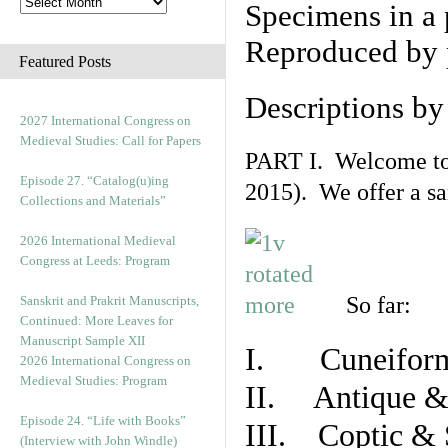
Specimens in a 
Reproduced by 
Featured Posts
Descriptions b
2027 International Congress on
Medieval Studies: Call for Papers
PART I. Welcome to t
Episode 27. “Catalog(u)ing
2015). We offer a s
Collections and Materials”
2026 International Medieval
Congress at Leeds: Program
So far:
Sanskrit and Prakrit Manuscripts,
Continued: More Leaves for
Manuscript Sample XII
I. Cuneiform
2026 International Congress on
Medieval Studies: Program
II. Antique & 
Episode 24. “Life with Books”
III. Coptic & 
(Interview with John Windle)