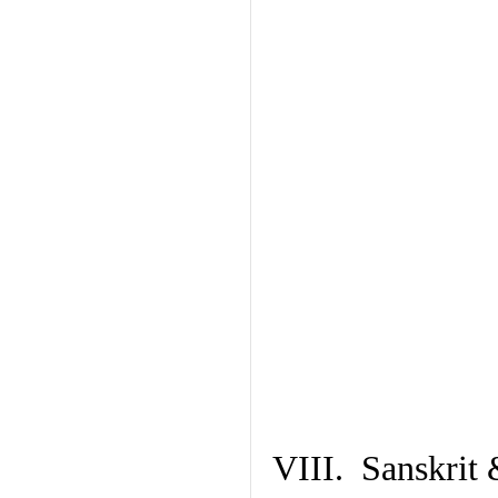
VIII. Sanskrit 