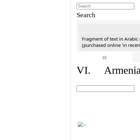
Search
Fragment of text in Arabic
(purchased online 'in recen
«
VI. Armenian