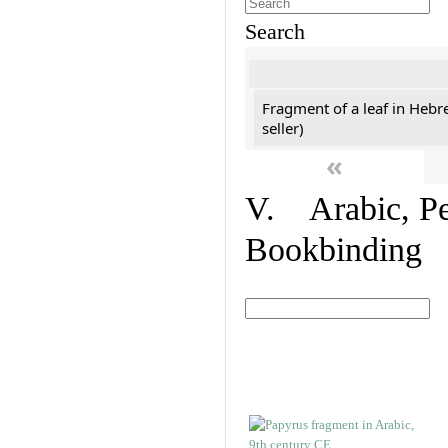
Search
Fragment of a leaf in Hebr
seller)
«
V. Arabic, Per
Bookbinding