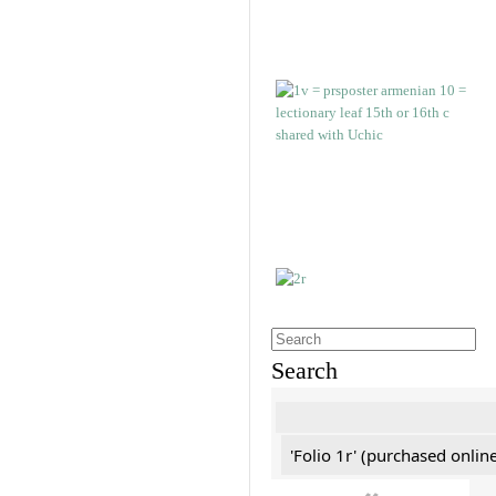
Search
'Folio 1r' (purchased online