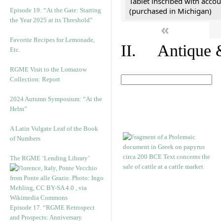
Tablet inscribed with accou
(purchased in Michigan)
Episode 19: “At the Gate: Starting
the Year 2025 at its Threshold”
«
Favorite Recipes for Lemonade,
II. Antique &
Etc.
RGME Visit to the Lomazow
Collection: Report
2024 Autumn Symposium: “At the
Helm”
A Latin Vulgate Leaf of the Book
of Numbers
The RGME ‘Lending Library’
Episode 17. “RGME Retrospect
and Prospects: Anniversary