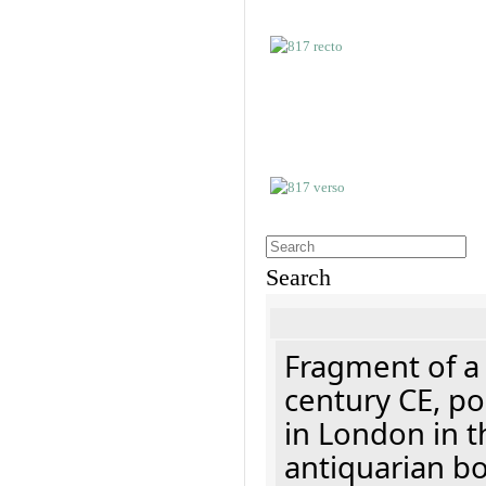
Search
Fragment of a 
century CE, p
in London in t
antiquarian b