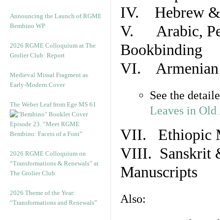
IV. Hebrew & 
Announcing the Launch of RGME
Bembino WP
V. Arabic, Per
Bookbinding
2026 RGME Colloquium at The
Grolier Club: Report
VI. Armenian 
Medieval Missal Fragment as
Early-Modern Cover
See the detail
The Weber Leaf from Ege MS 61
Leaves in Old
Episode 23. “Meet RGME
VII. Ethiopic 
Bembino: Facets of a Font”
VIII. Sanskrit 
2026 RGME Colloquium on
“Transformations & Renewals” at
Manuscripts
The Grolier Club
2026 Theme of the Year:
Also:
“Transformations and Renewals”