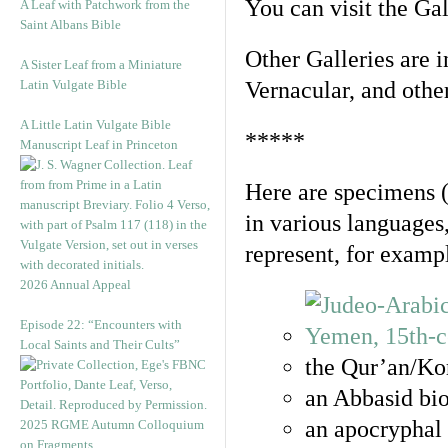
You can visit the Ga
A Leaf with Patchwork from the
Saint Albans Bible
Other Galleries are i
A Sister Leaf from a Miniature
Latin Vulgate Bible
Vernacular, and othe
A Little Latin Vulgate Bible
*****
Manuscript Leaf in Princeton
Here are specimens 
in various languages
represent, for examp
2026 Annual Appeal
Episode 22: “Encounters with
Local Saints and Their Cults”
the Qur’an/Kor
an Abbasid bio
an apocryphal 
2025 RGME Autumn Colloquium
on Fragments