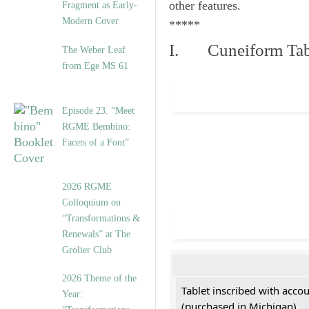
other features.
Fragment as Early-
Modern Cover
*****
I. Cuneiform Tab
The Weber Leaf
from Ege MS 61
Episode 23. “Meet
RGME Bembino:
Facets of a Font”
2026 RGME
Colloquium on
“Transformations &
Renewals” at The
Grolier Club
2026 Theme of the
Tablet inscribed with acco
Year:
(purchased in Michigan)