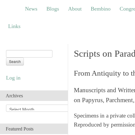
News
Blogs
About
Bembino
Congress
News
Blogs
About
Bembino
Congre
Links
Links
Scripts on Para
From Antiquity to 
Log in
Manuscripts and Writte
Archives
on Papyrus, Parchment, 
A
r
Specimens in a private col
c
Reproduced by permissio
h
Featured Posts
i