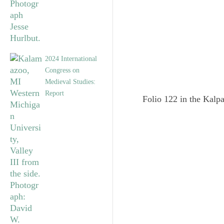
2024 International
Congress on
Medieval Studies:
Report
Folio 122 in the Kalpa