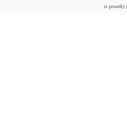
is proudly