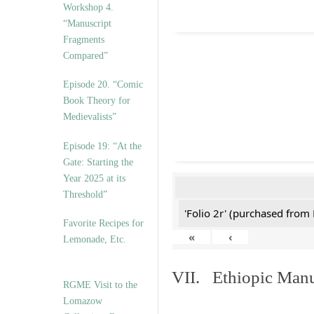
Workshop 4.
“Manuscript
Fragments
Compared”
Episode 20. “Comic
Book Theory for
Medievalists”
Episode 19: “At the
Gate: Starting the
Year 2025 at its
Threshold”
'Folio 2r' (purchased fro
Favorite Recipes for
«
‹
Lemonade, Etc.
VII. Ethiopic Manu
RGME Visit to the
Lomazow