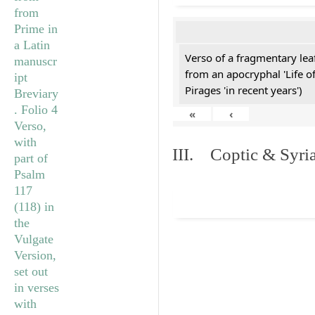
Verso of a fragmentary le
from an apocryphal 'Life o
Pirages 'in recent years')
«
‹
III. Coptic & Syria