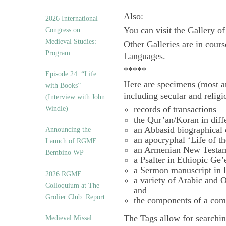
Also:
2026 International
You can visit the Gallery o
Congress on
Medieval Studies:
Other Galleries are in cours
Program
Languages.
*****
Episode 24. “Life
Here are specimens (most a
with Books”
including secular and relig
(Interview with John
records of transactions
Windle)
the Qur’an/Koran in diff
an Abbasid biographical 
Announcing the
an apocryphal ‘Life of t
Launch of RGME
an Armenian New Testam
Bembino WP
a Psalter in Ethiopic Ge’
a Sermon manuscript in 
2026 RGME
a variety of Arabic and
Colloquium at The
and
Grolier Club: Report
the components of a com
The
Tags
allow for searchin
Medieval Missal