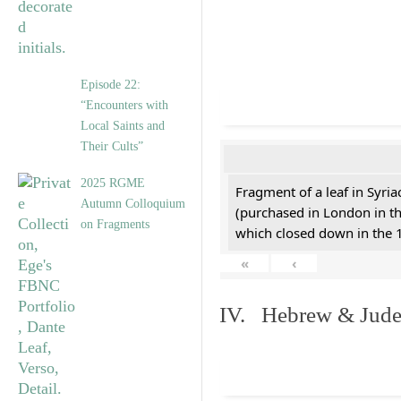
Episode 22:
“Encounters with
Local Saints and
Their Cults”
2025 RGME
Fragment of a leaf in Syri
Autumn Colloquium
(purchased in London in th
on Fragments
which closed down in the 
«
‹
IV. Hebrew & Jude