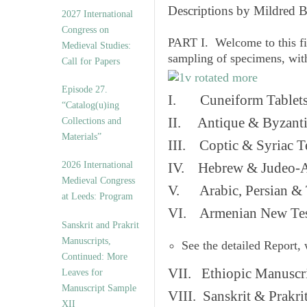
v
Descriptions by Mildred 
2027 International
e
Congress on
s
PART I. Welcome to this fi
Medieval Studies:
sampling of specimens, wit
Call for Papers
Episode 27.
I. Cuneiform Tablet
“Catalog(u)ing
II. Antique & Byzanti
Collections and
Materials”
III. Coptic & Syriac T
2026 International
IV. Hebrew & Judeo-A
Medieval Congress
V. Arabic, Persian & T
at Leeds: Program
VI. Armenian New Test
Sanskrit and Prakrit
Manuscripts,
See the detailed Report,
Continued: More
VII. Ethiopic Manuscr
Leaves for
Manuscript Sample
VIII. Sanskrit & Prakr
XII