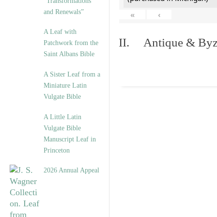
“Transformations
and Renewals”
«
‹
A Leaf with
II. Antique & Byza
Patchwork from the
Saint Albans Bible
A Sister Leaf from a
Miniature Latin
Vulgate Bible
A Little Latin
Vulgate Bible
Manuscript Leaf in
Princeton
2026 Annual Appeal