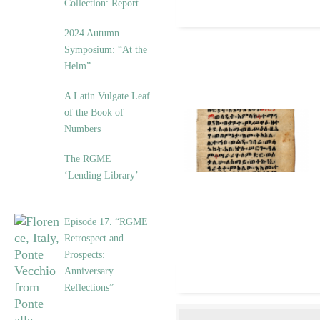
Collection: Report
2024 Autumn
Symposium: “At the
Helm”
A Latin Vulgate Leaf
of the Book of
Numbers
The RGME
‘Lending Library’
Episode 17. “RGME
Retrospect and
Prospects:
Anniversary
Reflections”