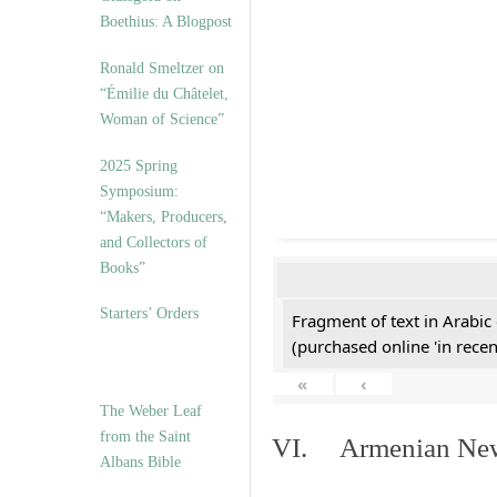
Boethius: A Blogpost
Ronald Smeltzer on
“Émilie du Châtelet,
Woman of Science”
2025 Spring
Symposium:
“Makers, Producers,
and Collectors of
Books”
Starters’ Orders
Fragment of text in Arabic
(purchased online 'in recen
«
‹
The Weber Leaf
from the Saint
VI. Armenian New 
Albans Bible