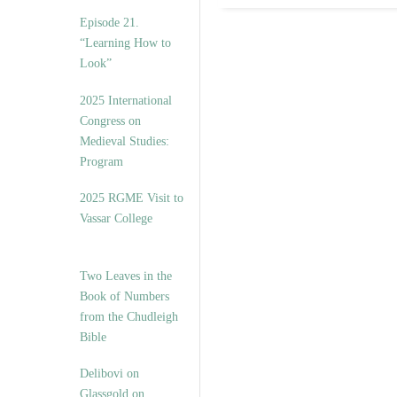
Episode 21.
“Learning How to
Look”
2025 International
Congress on
Medieval Studies:
Program
2025 RGME Visit to
Vassar College
Two Leaves in the
Book of Numbers
from the Chudleigh
Bible
Delibovi on
Glassgold on