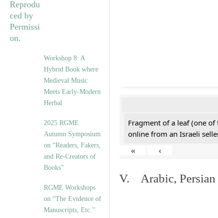
Workshop 8: A
Hybrid Book where
Medieval Music
Meets Early-Modern
Herbal
Fragment of a leaf (one of
2025 RGME
online from an Israeli selle
Autumn Symposium
on “Readers, Fakers,
«
‹
and Re-Creators of
Books”
V. Arabic, Persian
RGME Workshops
on “The Evidence of
Manuscripts, Etc.”