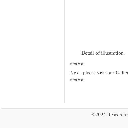
Detail of illustration.
*****
Next, please visit our Galle
*****
©2024 Research 