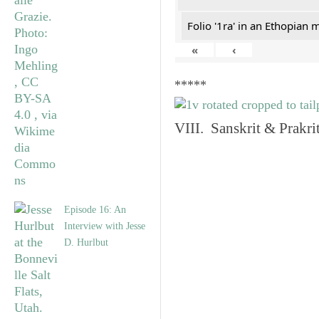
Folio '1ra' in an Ethopian 
«
‹
*****
VIII. Sanskrit & Prakr
Episode 16: An
Interview with Jesse
D. Hurlbut