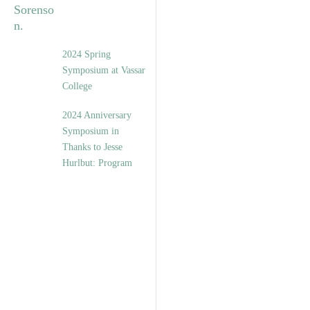
2024 Spring
Symposium at Vassar
College
2024 Anniversary
Symposium in
Thanks to Jesse
Hurlbut: Program