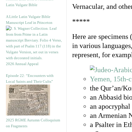
Latin Vulgate Bible
Vernacular, and othe
A Little Latin Vulgate Bible
*****
Manuscript Leaf in Princeton
Here are specimens 
in various languages
represent, for examp
2026 Annual Appeal
Episode 22: “Encounters with
Local Saints and Their Cults”
the Qur’an/Kor
an Abbasid bio
an apocryphal 
an Armenian N
2025 RGME Autumn Colloquium
a Psalter in E
on Fragments