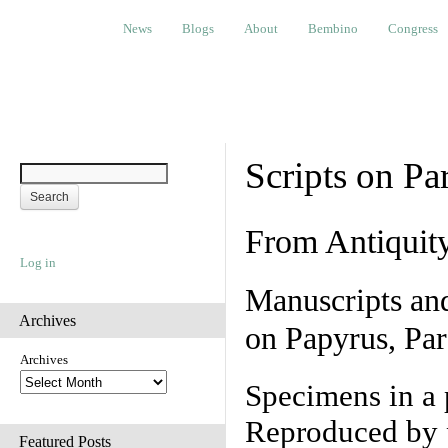
News
Blogs
About
Bembino
Congress
Ev
News
Blogs
About
Bembino
Congress
Scripts on Pa
From Antiquit
Log in
Manuscripts an
Archives
on Papyrus, Par
Archives
Specimens in a 
Reproduced by 
Featured Posts