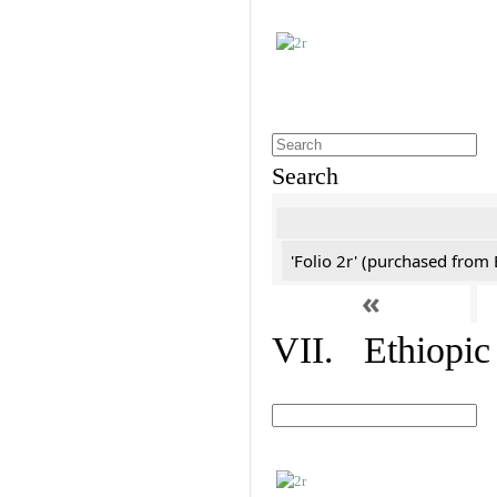
Search
'Folio 2r' (purchased fro
«
VII. Ethiopic