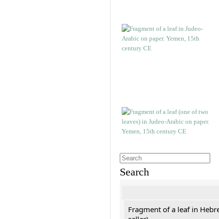
Search
Fragment of a leaf in Hebr