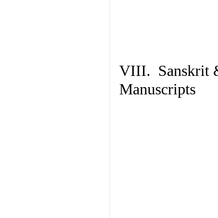
VIII. Sanskrit 
Manuscripts