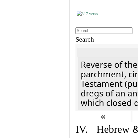
Search
Reverse of the
parchment, cir
Testament (pu
dregs of an an
which closed 
«
IV. Hebrew & 