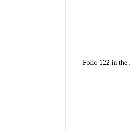
Folio 122 in the