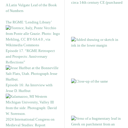
A Latin Vulgate Leaf of the Book
of Numbers
The RGME ‘Lending Library’
Episode 17. “RGME Retrospect
and Prospects: Anniversary
Reflections”
Episode 16: An Interview with
Jesse D. Hurlbut
2024 International Congress on
Medieval Studies: Report