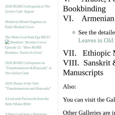
Bookbinding
2026 RGME Colloquium at The
Grolier Club: Report
VI. Armenian 
Medieval Missal Fragment as
Early-Modern Cover
See the detail
The Weber Leaf from Ege MS 61
Leaves in Old
Episode 23. “Meet RGME
VII. Ethiopic 
Bembino: Facets of a Font”
VIII. Sanskrit 
2026 RGME Colloquium on
“Transformations & Renewals” at
Manuscripts
The Grolier Club
2026 Theme of the Year:
Also:
“Transformations and Renewals”
You can visit the Ga
A Leaf with Patchwork from the
Saint Albans Bible
Other Galleries are i
A Sister Leaf from a Miniature