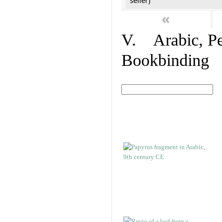
seller)
«
V. Arabic, Per
Bookbinding