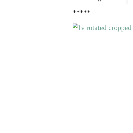
*****