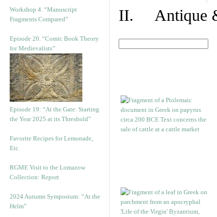
Workshop 4. “Manuscript
II. Antique &
Fragments Compared”
Episode 20. “Comic Book Theory
for Medievalists”
Episode 19: “At the Gate: Starting
the Year 2025 at its Threshold”
Favorite Recipes for Lemonade,
Etc.
RGME Visit to the Lomazow
Collection: Report
2024 Autumn Symposium: “At the
Helm”