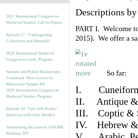
Descriptions b
2027 International Congress on
Medieval Studies: Call for Papers
PART I. Welcome to t
Episode 27. “Catalog(u)ing
2015). We offer a s
Collections and Materials”
2026 International Medieval
Congress at Leeds: Program
So far:
Sanskrit and Prakrit Manuscripts,
Continued: More Leaves for
Manuscript Sample XII
I. Cuneiform
2026 International Congress on
Medieval Studies: Program
II. Antique & 
Episode 24. “Life with Books”
III. Coptic & 
(Interview with John Windle)
IV. Hebrew & 
Announcing the Launch of RGME
Bembino WP
V. Arabic, Per