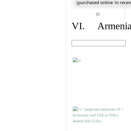
(purchased online 'in recen
«
VI. Armenian