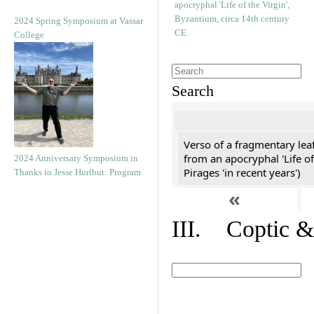
2024 Spring Symposium at Vassar
College
Search
Verso of a fragmentary le
from an apocryphal 'Life of
2024 Anniversary Symposium in
Pirages 'in recent years')
Thanks to Jesse Hurlbut: Program
«
III. Coptic &