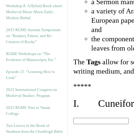
a Sermon manu
Workshop 8: A Hybrid Book where
a variety of A
Medieval Music Meets Early-
Modern Herbal
European pape
and
2025 RGME Autumn Symposium
on “Readers, Fakers, and Re-
the component
Creators of Books”
leaves from ol
RGME Workshops on “The
Evidence of Manuscripts, Etc.”
The
Tags
allow for se
writing medium, and 
Episode 21. “Learning How to
Look”
*****
2025 International Congress on
Medieval Studies: Program
I. Cuneiform
2025 RGME Visit to Vassar
College
Two Leaves in the Book of
Numbers from the Chudleigh Bible