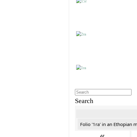
Search
Folio '1ra' in an Ethopian 
«