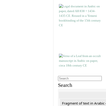
Search
Fragment of text in Arabic