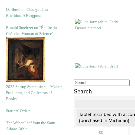
Delibovi on Glassgold on
Boethius: A Blogpost
Ronald Smeltzer on “Émilie du
Châtelet, Woman of Science”
2025 Spring Symposium: “Makers,
Search
Producers, and Collectors of
Books”
Starters’ Orders
Tablet inscribed with accou
(purchased in Michigan)
The Weber Leaf from the Saint
«
Albans Bible