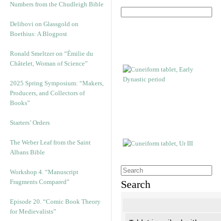
Numbers from the Chudleigh Bible
Delibovi on Glassgold on
Boethius: A Blogpost
Ronald Smeltzer on “Émilie du
Châtelet, Woman of Science”
2025 Spring Symposium: “Makers,
Producers, and Collectors of
Books”
Starters’ Orders
The Weber Leaf from the Saint
Albans Bible
Workshop 4. “Manuscript
Fragments Compared”
Search
Episode 20. “Comic Book Theory
for Medievalists”