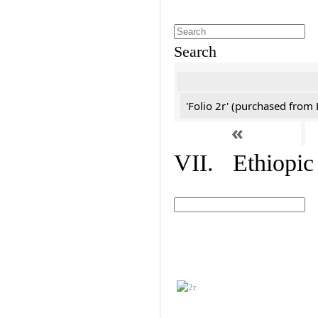
Search
'Folio 2r' (purchased fro
«
VII. Ethiopic