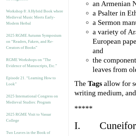
an Armenian N
Workshop 8: A Hybrid Book where
a Psalter in E
Medieval Music Meets Early-
a Sermon manu
Modern Herbal
a variety of A
2025 RGME Autumn Symposium
European pape
on “Readers, Fakers, and Re-
Creators of Books”
and
the component
RGME Workshops on “The
Evidence of Manuscripts, Etc.”
leaves from ol
Episode 21. “Learning How to
The
Tags
allow for se
Look”
writing medium, and 
2025 International Congress on
Medieval Studies: Program
*****
2025 RGME Visit to Vassar
College
I. Cuneiform
Two Leaves in the Book of