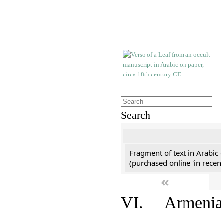
Search
Fragment of text in Arabic
(purchased online 'in recen
«
VI. Armenian