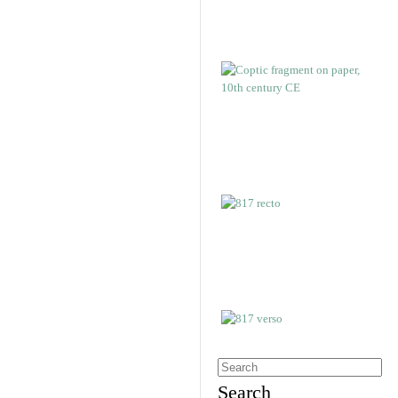
Search