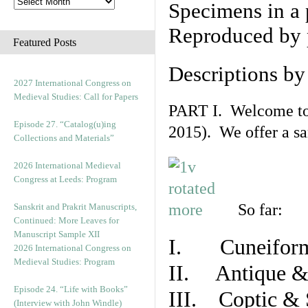
Specimens in a 
Reproduced by 
Featured Posts
Descriptions b
2027 International Congress on
Medieval Studies: Call for Papers
PART I. Welcome to t
Episode 27. “Catalog(u)ing
2015). We offer a s
Collections and Materials”
2026 International Medieval
Congress at Leeds: Program
So far:
Sanskrit and Prakrit Manuscripts,
Continued: More Leaves for
Manuscript Sample XII
I. Cuneiform
2026 International Congress on
Medieval Studies: Program
II. Antique & 
Episode 24. “Life with Books”
III. Coptic & 
(Interview with John Windle)