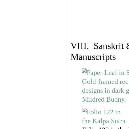
VIII. Sanskrit 
Manuscripts