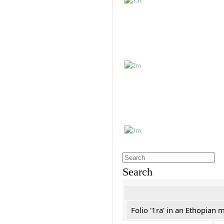
Search
Folio '1ra' in an Ethopian 