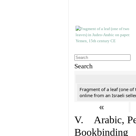
Search
Fragment of a leaf (one of
online from an Israeli selle
«
V. Arabic, Per
Bookbinding