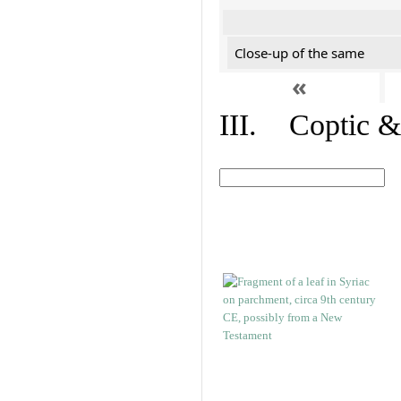
Close-up of the same
«
III. Coptic &