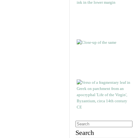
Search