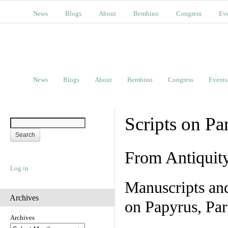
News
Blogs
About
Bembino
Congress
Ev
News
Blogs
About
Bembino
Congress
Events
Scripts on Pa
From Antiquit
Log in
Manuscripts an
Archives
on Papyrus, Par
Archives