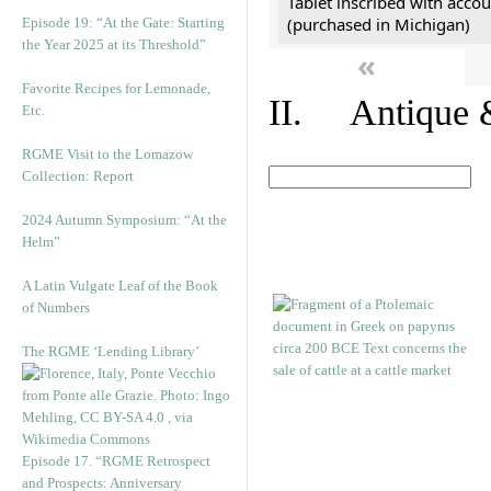
Tablet inscribed with accou
(purchased in Michigan)
Episode 19: “At the Gate: Starting
the Year 2025 at its Threshold”
«
Favorite Recipes for Lemonade,
II. Antique &
Etc.
RGME Visit to the Lomazow
Collection: Report
2024 Autumn Symposium: “At the
Helm”
A Latin Vulgate Leaf of the Book
of Numbers
The RGME ‘Lending Library’
Episode 17. “RGME Retrospect
and Prospects: Anniversary