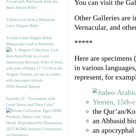
You can visit the Ga
A Leaf with Patchwork from the
Saint Albans Bible
Other Galleries are i
A Sister Leaf from a Miniature
Latin Vulgate Bible
Vernacular, and othe
A Little Latin Vulgate Bible
*****
Manuscript Leaf in Princeton
Here are specimens 
in various languages
represent, for examp
2026 Annual Appeal
Episode 22: “Encounters with
Local Saints and Their Cults”
the Qur’an/Kor
an Abbasid bio
an apocryphal 
2025 RGME Autumn Colloquium
on Fragments