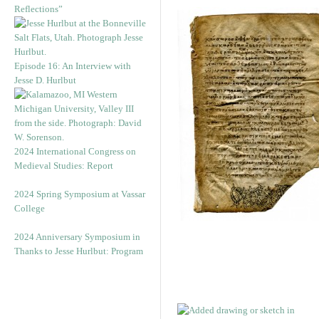
Reflections”
Episode 16: An Interview with
Jesse D. Hurlbut
2024 International Congress on
Medieval Studies: Report
2024 Spring Symposium at Vassar
College
2024 Anniversary Symposium in
Thanks to Jesse Hurlbut: Program