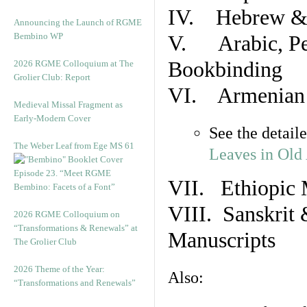
IV. Hebrew & 
Announcing the Launch of RGME
Bembino WP
V. Arabic, Per
Bookbinding
2026 RGME Colloquium at The
Grolier Club: Report
VI. Armenian 
Medieval Missal Fragment as
Early-Modern Cover
See the detail
The Weber Leaf from Ege MS 61
Leaves in Old
Episode 23. “Meet RGME
VII. Ethiopic 
Bembino: Facets of a Font”
VIII. Sanskrit 
2026 RGME Colloquium on
“Transformations & Renewals” at
Manuscripts
The Grolier Club
2026 Theme of the Year:
Also:
“Transformations and Renewals”