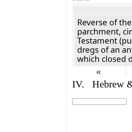
Reverse of the
parchment, cir
Testament (pu
dregs of an an
which closed 
«
IV. Hebrew & 