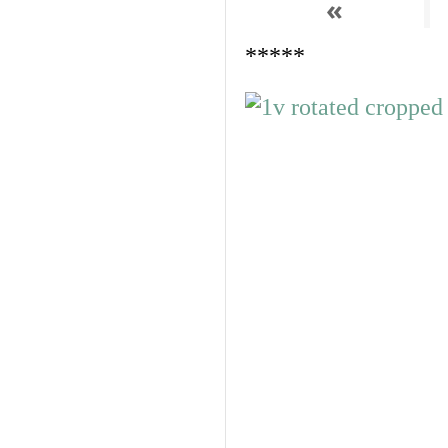
«
*****