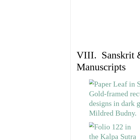
VIII. Sanskrit 
Manuscripts