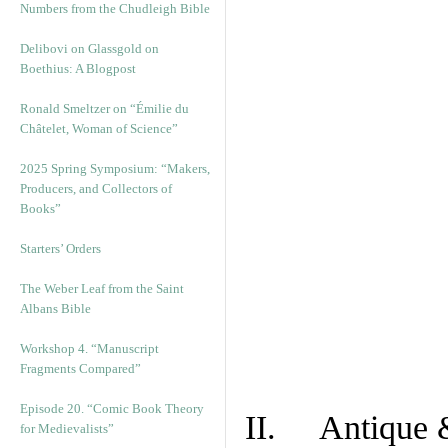
Numbers from the Chudleigh Bible
Delibovi on Glassgold on
Boethius: A Blogpost
Ronald Smeltzer on “Émilie du
Châtelet, Woman of Science”
2025 Spring Symposium: “Makers,
Producers, and Collectors of
Books”
Starters’ Orders
The Weber Leaf from the Saint
Albans Bible
Workshop 4. “Manuscript
Fragments Compared”
Episode 20. “Comic Book Theory
II. Antique &
for Medievalists”