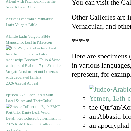
You can visit the Ga
A Leaf with Patchwork from the
Saint Albans Bible
Other Galleries are i
A Sister Leaf from a Miniature
Latin Vulgate Bible
Vernacular, and othe
A Little Latin Vulgate Bible
*****
Manuscript Leaf in Princeton
Here are specimens 
in various languages
represent, for examp
2026 Annual Appeal
Episode 22: “Encounters with
Local Saints and Their Cults”
the Qur’an/Kor
an Abbasid bio
an apocryphal 
2025 RGME Autumn Colloquium
on Fragments