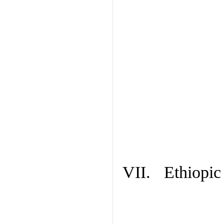
VII. Ethiopic