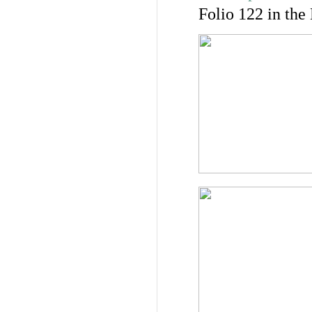
Folio 122 in the