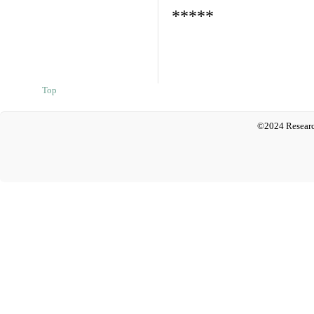
*****
Top
©2024 Researc