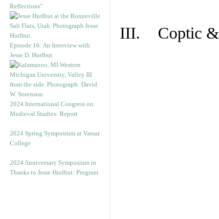
Reflections”
III. Coptic &
Episode 16: An Interview with
Jesse D. Hurlbut
2024 International Congress on
Medieval Studies: Report
2024 Spring Symposium at Vassar
College
2024 Anniversary Symposium in
Thanks to Jesse Hurlbut: Program