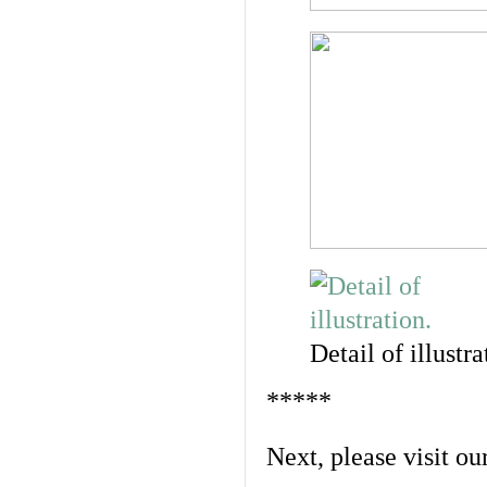
Detail of illustra
*****
Next, please visit ou