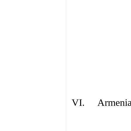
VI. Armenian