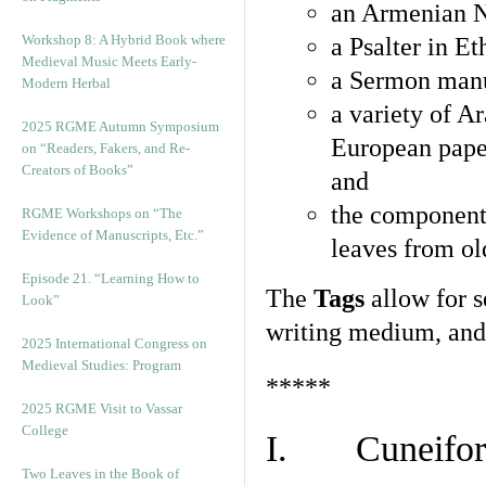
an Armenian N
Workshop 8: A Hybrid Book where
a Psalter in E
Medieval Music Meets Early-
a Sermon manu
Modern Herbal
a variety of A
2025 RGME Autumn Symposium
European pape
on “Readers, Fakers, and Re-
Creators of Books”
and
the component
RGME Workshops on “The
Evidence of Manuscripts, Etc.”
leaves from ol
Episode 21. “Learning How to
The
Tags
allow for se
Look”
writing medium, and 
2025 International Congress on
Medieval Studies: Program
*****
2025 RGME Visit to Vassar
College
I. Cuneiform
Two Leaves in the Book of