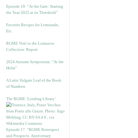
Episode 19: “At the Gate: Starting
the Year 2025 at its Threshold”
Favorite Recipes for Lemonade,
Etc.
RGME Visit to the Lomazow
Collection: Report
2024 Autumn Symposium: “At the
Helm”
A Latin Vulgate Leaf of the Book
of Numbers
The RGME ‘Lending Library’
Episode 17. “RGME Retrospect
and Prospects: Anniversary