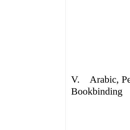
V. Arabic, Per
Bookbinding