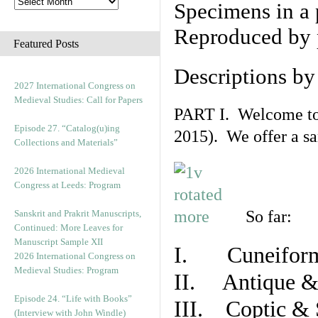
Specimens in a 
Reproduced by 
Featured Posts
Descriptions b
2027 International Congress on
Medieval Studies: Call for Papers
PART I. Welcome to t
Episode 27. “Catalog(u)ing
2015). We offer a s
Collections and Materials”
2026 International Medieval
Congress at Leeds: Program
So far:
Sanskrit and Prakrit Manuscripts,
Continued: More Leaves for
Manuscript Sample XII
I. Cuneiform
2026 International Congress on
Medieval Studies: Program
II. Antique & 
Episode 24. “Life with Books”
III. Coptic & 
(Interview with John Windle)