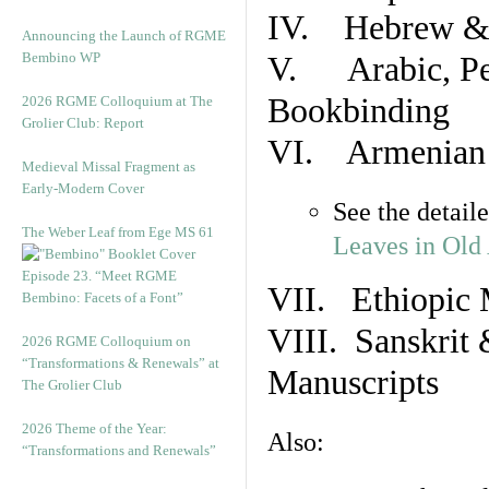
IV. Hebrew & 
Announcing the Launch of RGME
Bembino WP
V. Arabic, Per
Bookbinding
2026 RGME Colloquium at The
Grolier Club: Report
VI. Armenian 
Medieval Missal Fragment as
Early-Modern Cover
See the detail
The Weber Leaf from Ege MS 61
Leaves in Old
Episode 23. “Meet RGME
VII. Ethiopic 
Bembino: Facets of a Font”
VIII. Sanskrit 
2026 RGME Colloquium on
“Transformations & Renewals” at
Manuscripts
The Grolier Club
2026 Theme of the Year:
Also:
“Transformations and Renewals”