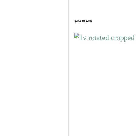
*****