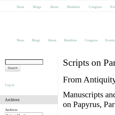
News
Blogs
About
Bembino
Congress
Ev
News
Blogs
About
Bembino
Congress
Events
Scripts on Pa
From Antiquit
Log in
Manuscripts an
Archives
on Papyrus, Par
Archives