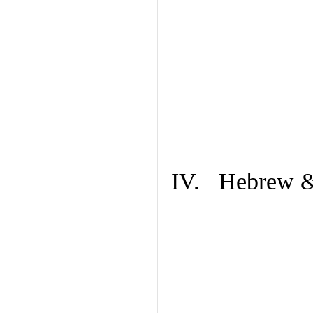
IV. Hebrew & 