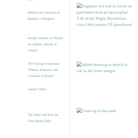
Delibovi on Glassgold on
Boethius: A Blogpost
Ronald Smeltzer on “Émilie
du Châtelet, Woman of
Science”
2025 Spring Symposium:
“Makers, Producers, and
Collectors of Books”
Starters’ Orders
The Weber Leaf from the
Saint Albans Bible