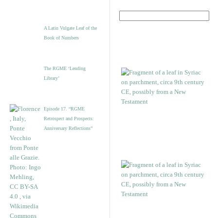
A Latin Vulgate Leaf of the
Book of Numbers
The RGME ‘Lending
Library’
Episode 17. “RGME
Retrospect and Prospects:
Anniversary Reflections”