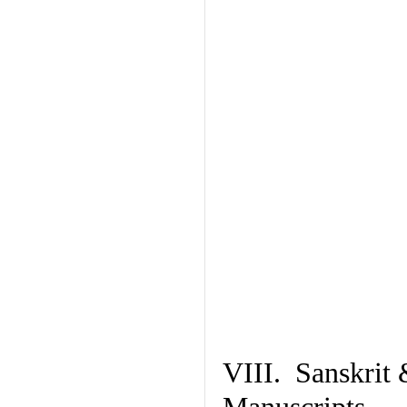
VIII. Sanskrit 