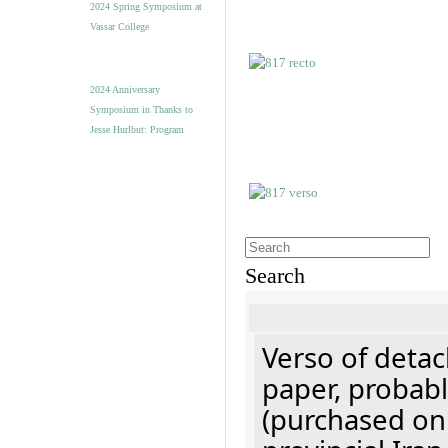
2024 Spring Symposium at
Vassar College
2024 Anniversary
Symposium in Thanks to
Jesse Hurlbut: Program
Search
Verso of detac
paper, probabl
(purchased onl