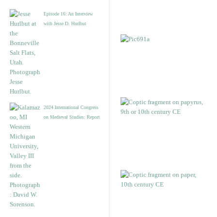
Episode 16: An Interview
with Jesse D. Hurlbut
2024 International Congress
on Medieval Studies: Report