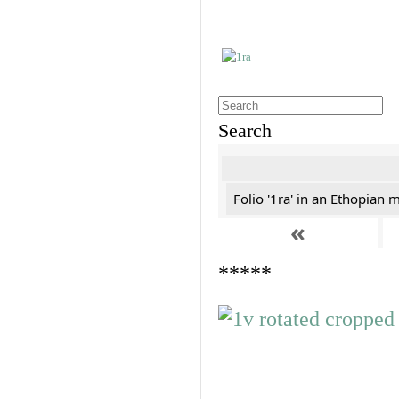
Search
Folio '1ra' in an Ethopian 
«
*****