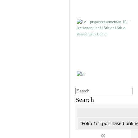
Search
'Folio 1r' (purchased online
«