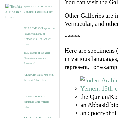
You can visit the Ga
Episode 23. “Meet RGME
Bembino: Facets of a Font”
Other Galleries are i
Vernacular, and othe
2026 RGME Colloquium on
“Transformations &
*****
Renewals” at The Grolier
Club
Here are specimens 
2026 Theme of the Year:
in various languages
“Transformations and
Renewals”
represent, for examp
A Leaf with Patchwork from
the Saint Albans Bible
the Qur’an/Kor
A Sister Leaf from a
Miniature Latin Vulgate
an Abbasid bio
Bible
an apocryphal 