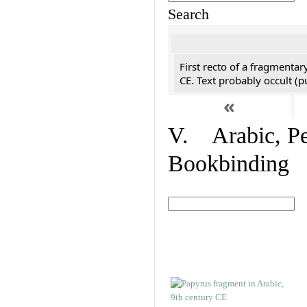
Search
First recto of a fragmentar
CE. Text probably occult (p
«
V. Arabic, Per
Bookbinding