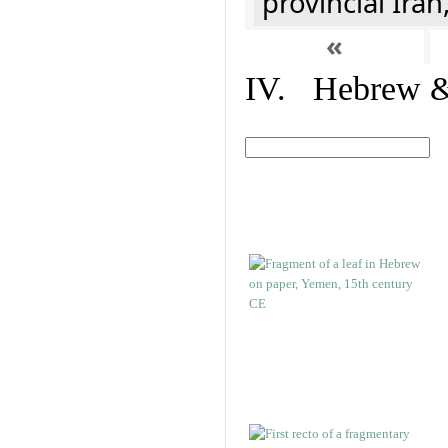
provincial Iran
«
IV. Hebrew & 