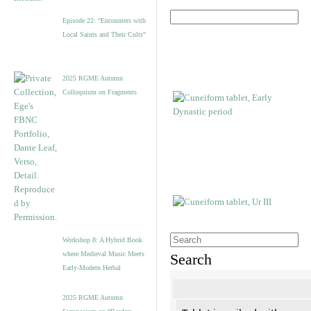
Episode 22: “Encounters with
Local Saints and Their Cults”
2025 RGME Autumn
Colloquium on Fragments
Workshop 8: A Hybrid Book
where Medieval Music Meets
Search
Early-Modern Herbal
2025 RGME Autumn