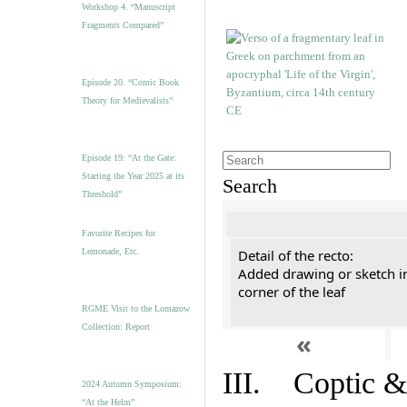
Workshop 4. “Manuscript
Fragments Compared”
Episode 20. “Comic Book
Theory for Medievalists”
Episode 19: “At the Gate:
Starting the Year 2025 at its
Search
Threshold”
Favorite Recipes for
Lemonade, Etc.
Detail of the recto:
Added drawing or sketch in
corner of the leaf
RGME Visit to the Lomazow
Collection: Report
«
III. Coptic &
2024 Autumn Symposium:
“At the Helm”