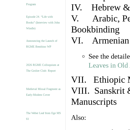
IV. Hebrew & 
Program
V. Arabic, Per
Episode 24. “Life with
Books” (Interview with John
Bookbinding
Windle)
VI. Armenian 
Announcing the Launch of
RGME Bembino WP
See the detail
Leaves in Old
2026 RGME Colloquium at
The Grolier Club: Report
VII. Ethiopic 
VIII. Sanskrit 
Medieval Missal Fragment as
Early-Modern Cover
Manuscripts
The Weber Leaf from Ege MS
Also:
61