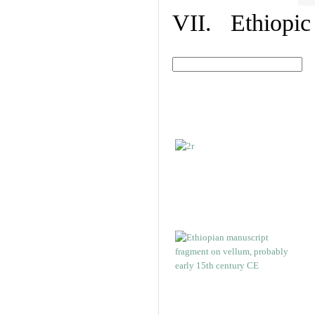
VII. Ethiopic