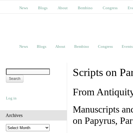
News
Blogs
About
Bembino
Congress
Ev
News
Blogs
About
Bembino
Congress
Events
Scripts on Pa
From Antiquit
Log in
Manuscripts an
Archives
on Papyrus, Par
A
r