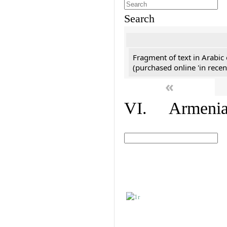
Search
Fragment of text in Arabic
(purchased online 'in recen
«
VI. Armenian