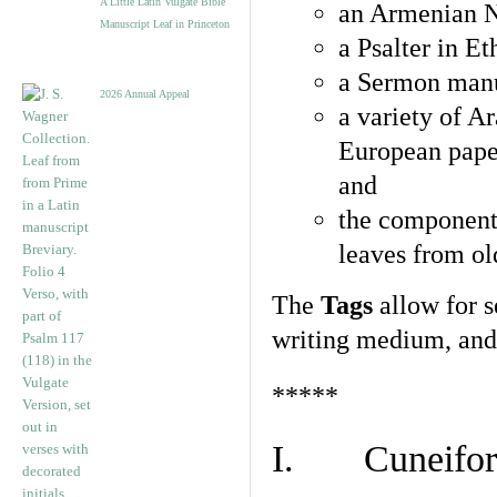
A Little Latin Vulgate Bible
an Armenian N
Manuscript Leaf in Princeton
a Psalter in E
a Sermon manu
2026 Annual Appeal
a variety of A
European pape
and
the component
leaves from ol
The
Tags
allow for se
writing medium, and 
*****
I. Cuneiform