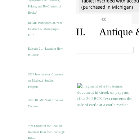
Tablet inscribed with accou
Symposium on “Readers,
(purchased in Michigan)
Fakers, and Re-Creators of
Books”
«
RGME Workshops on “The
II. Antique &
Evidence of Manuscripts,
Etc.”
Episode 21. “Learning How
to Look”
2025 International Congress
on Medieval Studies:
Program
2025 RGME Visit to Vassar
College
Two Leaves in the Book of
Numbers from the Chudleigh
Bible