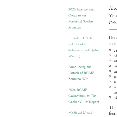
Also
2026 International
You 
Congress on
Medieval Studies:
Othe
Program
***
Here
Episode 24. “Life
secu
with Books”
r
(Interview with John
t
Windle)
a
a
Announcing the
a
Launch of RGME
a
Bembino WP
a
a
2026 RGME
a
Colloquium at The
t
Grolier Club: Report
Th
Medieval Missal
feat