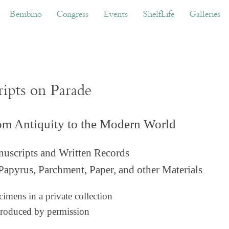
ino
Congress
Events
ShelfLife
Galleries
Don
Bembino
Congress
Events
ShelfLife
Galleries
ripts on Parade
om Antiquity to the Modern World
uscripts and Written Records
Papyrus, Parchment, Paper, and other Materials
imens in a private collection
roduced by permission