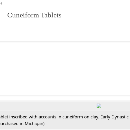
**
 Cuneiform Tablets
ablet inscribed with accounts in cuneiform on clay. Early Dynastic
purchased in Michigan)