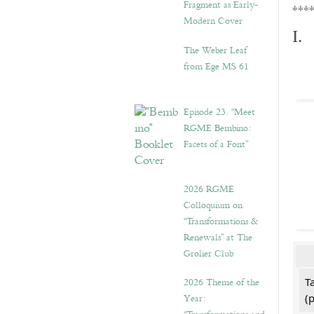
Fragment as Early-
***
Modern Cover
I.
The Weber Leaf
from Ege MS 61
Episode 23. “Meet
RGME Bembino:
Facets of a Font”
2026 RGME
Colloquium on
“Transformations &
Renewals” at The
Grolier Club
2026 Theme of the
T
Year:
(