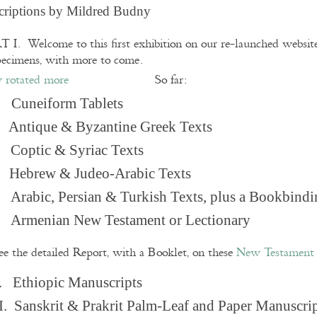
criptions by Mildred Budny
 I. Welcome to this first exhibition on our re-launched websi
pecimens, with more to come.
So far:
Cuneiform Tablets
 Antique & Byzantine Greek Texts
. Coptic & Syriac Texts
 Hebrew & Judeo-Arabic Texts
Arabic, Persian & Turkish Texts, plus a Bookbindi
 Armenian New Testament or Lectionary
ee the detailed Report, with a Booklet, on these
New Testament 
. Ethiopic Manuscripts
I. Sanskrit & Prakrit Palm-Leaf and Paper Manuscri