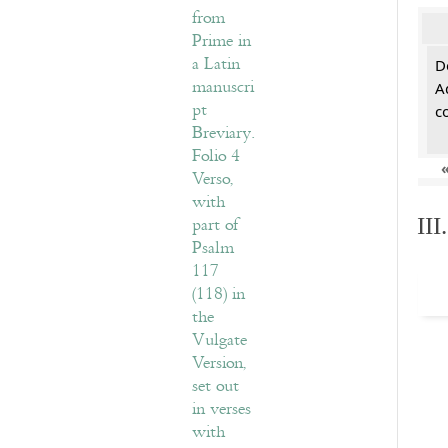
De
A
c
II