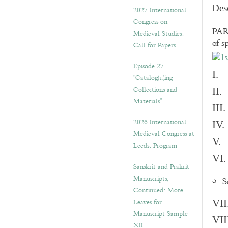
v
Des
2027 International
e
Congress on
s
PART
Medieval Studies:
of s
Call for Papers
Episode 27.
I. 
“Catalog(u)ing
Collections and
II.
Materials”
III
2026 International
IV.
Medieval Congress at
V. 
Leeds: Program
VI.
Sanskrit and Prakrit
Manuscripts,
S
Continued: More
Leaves for
VII
Manuscript Sample
VII
XII