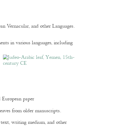
pean Vernacular, and other Languages.
nts in various languages, including
d European paper
eaves from older manuscripts.
of text, writing medium, and other