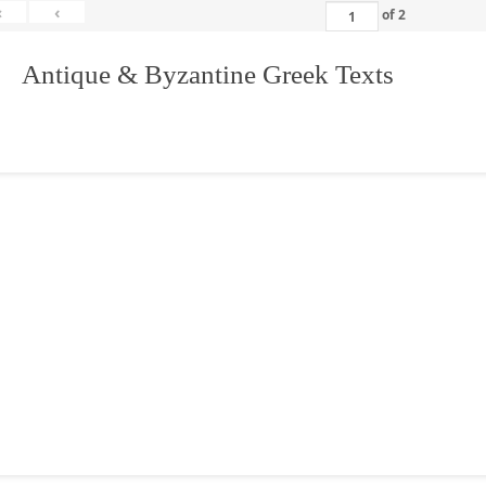
«
‹
of
2
. Antique & Byzantine Greek Texts