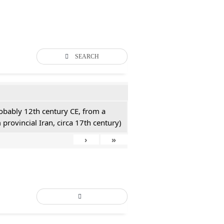
SEARCH
probably 12th century CE, from a
 provincial Iran, circa 17th century)
›
»