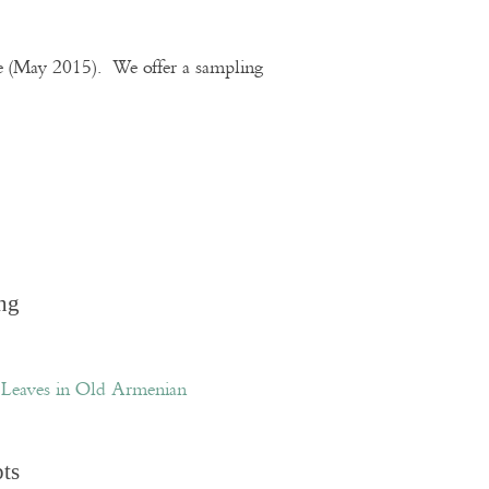
te (May 2015). We offer a sampling
ng
Leaves in Old Armenian
pts