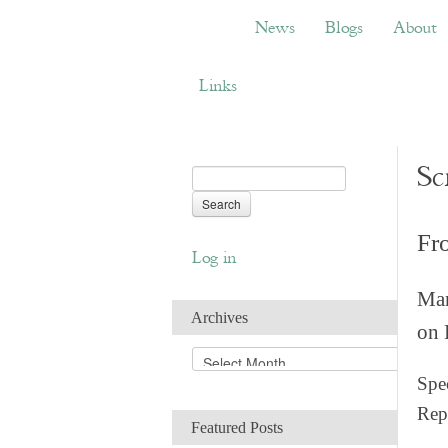
News
Blogs
About
Bemb
News
Blogs
About
Links
Sc
Fr
Log in
Man
Archives
on 
A
r
Spec
c
Rep
h
Featured Posts
i