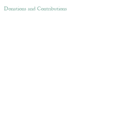
ations and Contributions
Links
Donations and Contributions