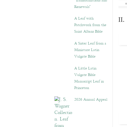
“Transformations and
Renewals”
A Leaf with
II
Patchwork from the
Saint Albans Bible
A Sister Leaf from a
Miniature Latin
Vulgate Bible
A Little Latin
Vulgate Bible
Manuscript Leaf in
Princeton
2026 Annual Appeal