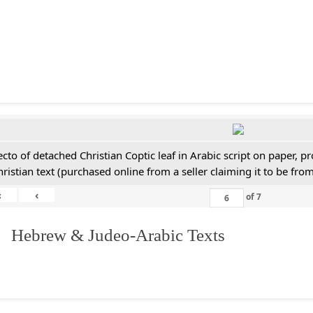
ecto of detached Christian Coptic leaf in Arabic script on paper, 
hristian text (purchased online from a seller claiming it to be from
«
‹
of
7
. Hebrew & Judeo-Arabic Texts