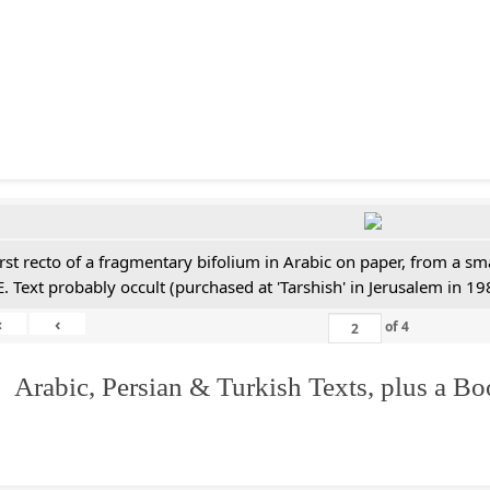
irst recto of a fragmentary bifolium in Arabic on paper, from a sm
E. Text probably occult (purchased at 'Tarshish' in Jerusalem in 19
«
‹
of
4
 Arabic, Persian & Turkish Texts, plus a B