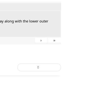
ay along with the lower outer
›
»