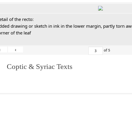
tail of the recto:
dded drawing or sketch in ink in the lower margin, partly torn aw
orner of the leaf
«
‹
of
5
I. Coptic & Syriac Texts