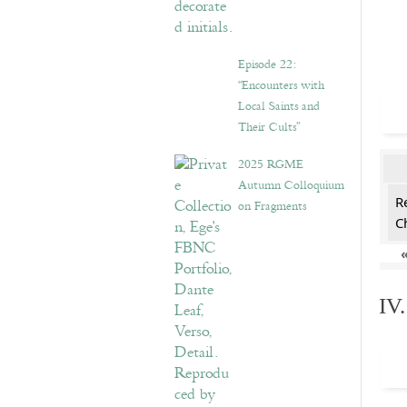
Episode 22:
“Encounters with
Local Saints and
Their Cults”
2025 RGME
Autumn Colloquium
R
on Fragments
C
IV