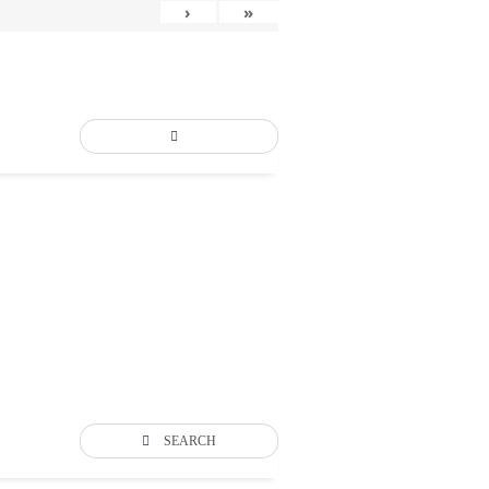
›
»
SEARCH