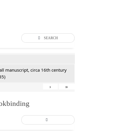
SEARCH
all manuscript, circa 16th century
85)
›
»
ookbinding