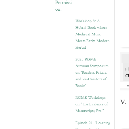
Workshop 8: A
Hybrid Book where
Medieval Music
Meets Early-Modern
Herbal
2025 RGME
Autumn Symposium
F
on “Readers, Fakers,
C
and Re-Creators of
Books”
RGME Workshops
V.
on “The Evidence of
Manuscripts, Etc.”
Episode 21. “Learning