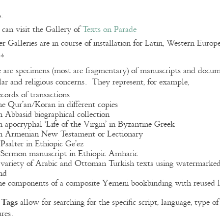
:
can visit the Gallery of
Texts on Parade
r Galleries are in course of installation for Latin, Western Euro
**
 are specimens (most are fragmentary) of manuscripts and docume
lar and religious concerns. They represent, for example,
ecords of transactions
he Qur’an/Koran in different copies
n Abbasid biographical collection
n apocryphal ‘Life of the Virgin’ in Byzantine Greek
n Armenian New Testament or Lectionary
 Psalter in Ethiopic Ge’ez
 Sermon manuscript in Ethiopic Amharic
 variety of Arabic and Ottoman Turkish texts using watermarke
nd
he components of a composite Yemeni bookbinding with reused l
Tags
e
allow for searching for the specific script, language, type 
ures.