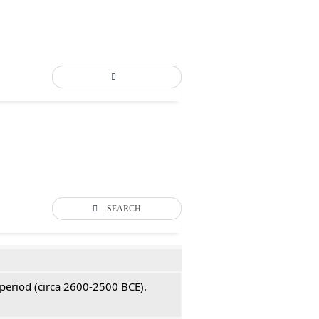
SEARCH
 period (circa 2600-2500 BCE).