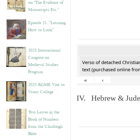
on “The Evidence of
Manuscripts, Etc.”
Episode 21. “Learning
How to Look”
2025 International
Congress on
Verso of detached Christian
Medieval Studies:
text (purchased online from
Program
«
‹
2025 RGME Visit to
Vassar College
IV. Hebrew & Jude
Two Leaves in the
Book of Numbers
from the Chudleigh
Bible