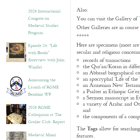
Also:
2026 International
You can visit the Gallery of
Congress on
Medieval Studies:
Other Galleries are in course
Program
*****
Here are specimens (most are
Episode 24. “Life
secular and religious concern
with Books”
records of transactions
(Interview with John
the Qur’an/Koran in differ
Windle)
an Abbasid biographical co
an apocryphal ‘Life of the
Announcing the
an Armenian New Testame
Launch of RGME
a Psalter in Ethiopic Ge’ez
Bembino WP
a Sermon manuscript in E
a variety of Arabic and 
2026 RGME
and
Colloquium at The
the components of a compo
Grolier Club: Report
Tags
The
allow for searching 
Medieval Missal
features.