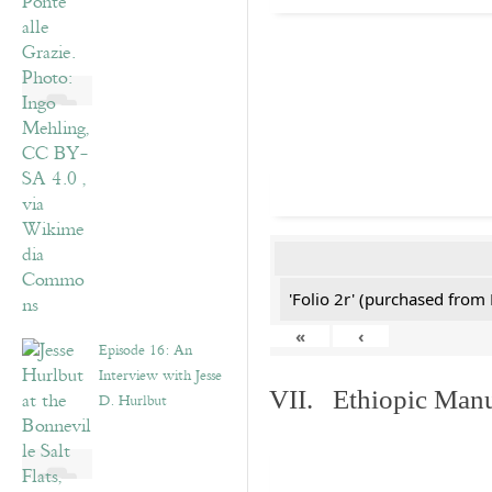
'Folio 2r' (purchased fro
«
‹
Episode 16: An
Interview with Jesse
VII. Ethiopic Manu
D. Hurlbut