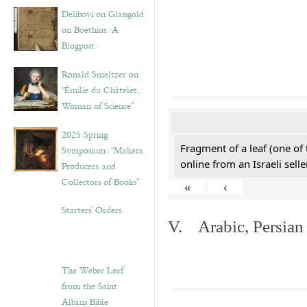
Delibovi on Glassgold
on Boethius: A
Blogpost
Ronald Smeltzer on
“Émilie du Châtelet,
Woman of Science”
2025 Spring
Fragment of a leaf (one of
Symposium: “Makers,
online from an Israeli selle
Producers, and
Collectors of Books”
«
‹
Starters’ Orders
V. Arabic, Persian
The Weber Leaf
from the Saint
Albans Bible