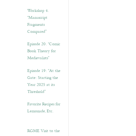
Workshop 4.
“Manuscript
Fragments
Compared”
Episode 20. “Comic
Book Theory for
Medievalists”
Episode 19: “At the
Gate: Starting the
Year 2025 at its
Threshold”
Favorite Recipes for
Lemonade, Etc.
RGME Visit to the