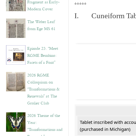
Fragment as Early-
*****
Modern Cover
I. Cuneiform Tab
The Weber Leaf
from Ege MS 61
Episode 23. “Meet
RGME Bembino:
Facets of a Font”
2026 RGME
Colloquium on
“Transformations &
Renewals” at The
Grolier Club
2026 Theme of the
Tablet inscribed with acco
Year:
(purchased in Michigan)
“Transformations and