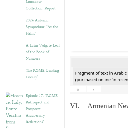
Lomazow
Collection: Report
2024 Autumn
Symposium: “At the
Helm”
A Latin Vulgate Leaf
of the Book of
Numbers
The RGME ‘Lending
Fragment of text in Arabic
Library’
(purchased online 'in recen
«
‹
Episode 17. “RGME
Retrospect and
VI. Armenian New 
Prospects:
Anniversary
Reflections”