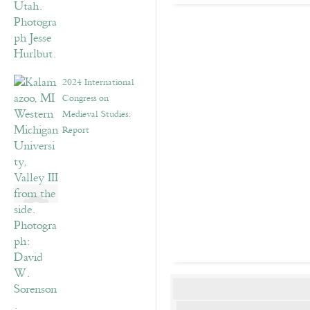
2024 International
Congress on
Medieval Studies:
Report