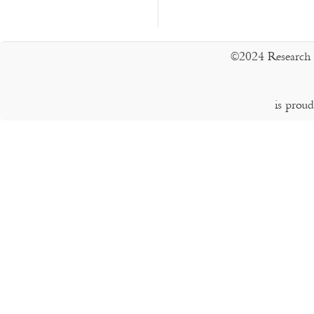
©2024 Research 
is prou