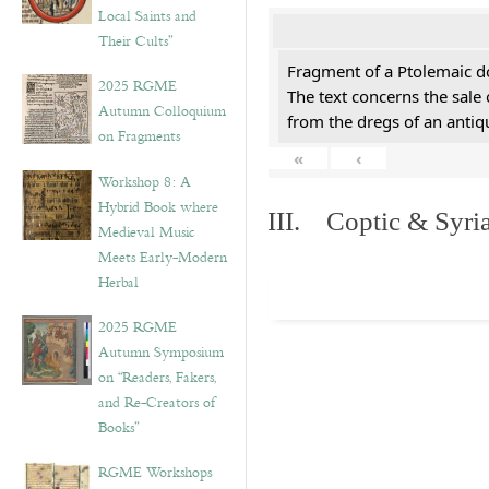
Local Saints and
Their Cults”
Fragment of a Ptolemaic d
2025 RGME
The text concerns the sale
Autumn Colloquium
from the dregs of an anti
on Fragments
«
‹
Workshop 8: A
Hybrid Book where
III. Coptic & Syria
Medieval Music
Meets Early-Modern
Herbal
2025 RGME
Autumn Symposium
on “Readers, Fakers,
and Re-Creators of
Books”
RGME Workshops