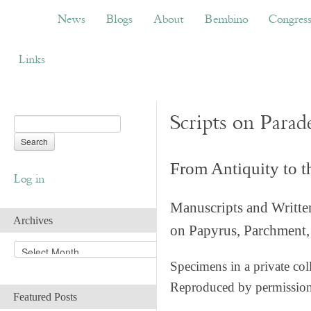
News
Blogs
About
Bembino
Congress
News
Blogs
About
Bembino
Congres
Links
Scripts on Parad
From Antiquity to 
Log in
Manuscripts and Writte
Archives
on Papyrus, Parchment, 
A
r
Specimens in a private col
c
Reproduced by permissio
h
Featured Posts
i