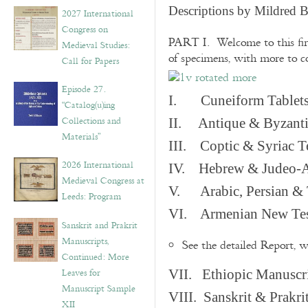
v
Descriptions by Mildred 
2027 International
e
Congress on
s
PART I. Welcome to this fir
Medieval Studies:
of specimens, with more to 
Call for Papers
Episode 27.
I. Cuneiform Tablet
“Catalog(u)ing
Collections and
II. Antique & Byzanti
Materials”
III. Coptic & Syriac T
2026 International
IV. Hebrew & Judeo-A
Medieval Congress at
V. Arabic, Persian & T
Leeds: Program
VI. Armenian New Test
Sanskrit and Prakrit
Manuscripts,
See the detailed Report, 
Continued: More
Leaves for
VII. Ethiopic Manuscr
Manuscript Sample
VIII. Sanskrit & Prakr
XII