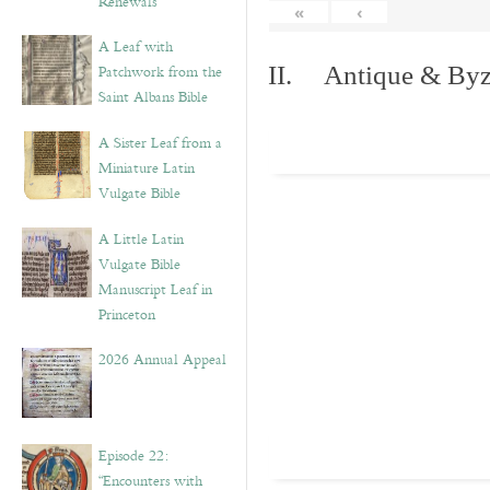
Renewals”
«
‹
A Leaf with
Patchwork from the
II. Antique & Byza
Saint Albans Bible
A Sister Leaf from a
Miniature Latin
Vulgate Bible
A Little Latin
Vulgate Bible
Manuscript Leaf in
Princeton
2026 Annual Appeal
Episode 22:
“Encounters with