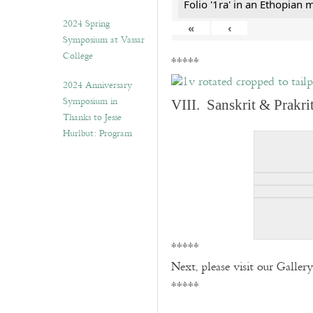
Folio '1ra' in an Ethopian 
2024 Spring
«
‹
Symposium at Vassar
College
*****
2024 Anniversary
Symposium in
VIII. Sanskrit & Prakr
Thanks to Jesse
Hurlbut: Program
*****
Next, please visit our Galler
*****