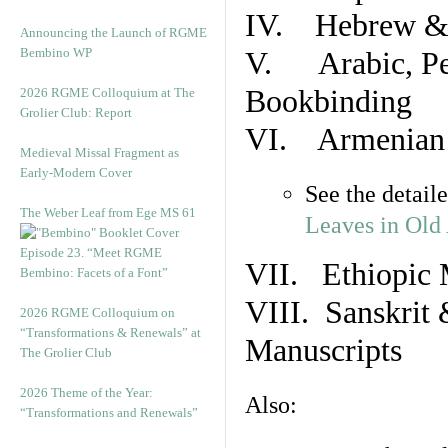
IV. Hebrew & 
Announcing the Launch of RGME
Bembino WP
V. Arabic, Per
Bookbinding
2026 RGME Colloquium at The
Grolier Club: Report
VI. Armenian 
Medieval Missal Fragment as
Early-Modern Cover
See the detail
The Weber Leaf from Ege MS 61
Leaves in Old
Episode 23. “Meet RGME
VII. Ethiopic 
Bembino: Facets of a Font”
VIII. Sanskrit 
2026 RGME Colloquium on
“Transformations & Renewals” at
Manuscripts
The Grolier Club
2026 Theme of the Year:
Also:
“Transformations and Renewals”