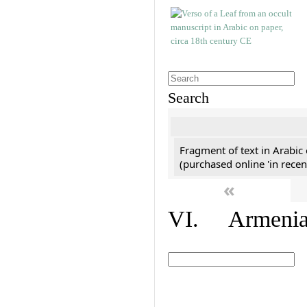
Search
Fragment of text in Arabic
(purchased online 'in recen
«
VI. Armenian