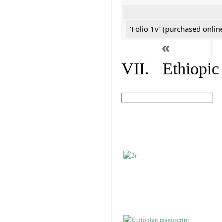
'Folio 1v' (purchased online
«
VII. Ethiopic