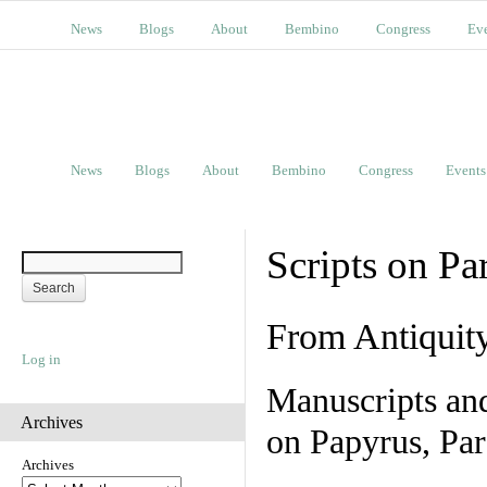
News
Blogs
About
Bembino
Congress
Ev
News
Blogs
About
Bembino
Congress
Events
Scripts on Pa
From Antiquit
Log in
Manuscripts an
Archives
on Papyrus, Par
Archives