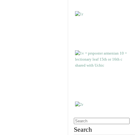
Search