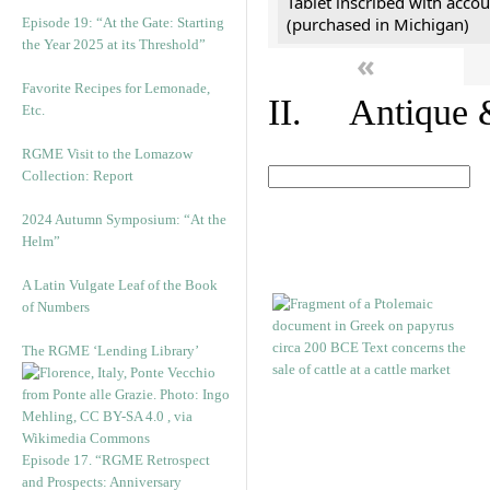
Tablet inscribed with accou
(purchased in Michigan)
Episode 19: “At the Gate: Starting
the Year 2025 at its Threshold”
«
Favorite Recipes for Lemonade,
II. Antique &
Etc.
RGME Visit to the Lomazow
Collection: Report
2024 Autumn Symposium: “At the
Helm”
A Latin Vulgate Leaf of the Book
of Numbers
The RGME ‘Lending Library’
Episode 17. “RGME Retrospect
and Prospects: Anniversary