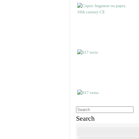
Search