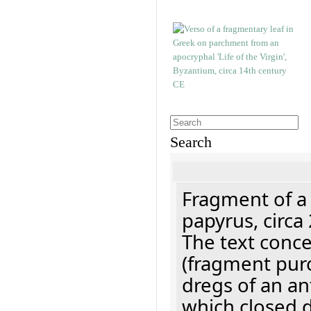
Search
Fragment of a
papyrus, circa
The text concer
(fragment pur
dregs of an a
which closed 