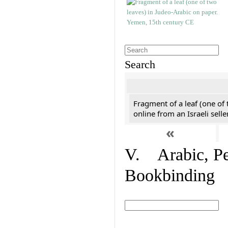
Search
Fragment of a leaf (one of
online from an Israeli selle
«
V. Arabic, Per
Bookbinding