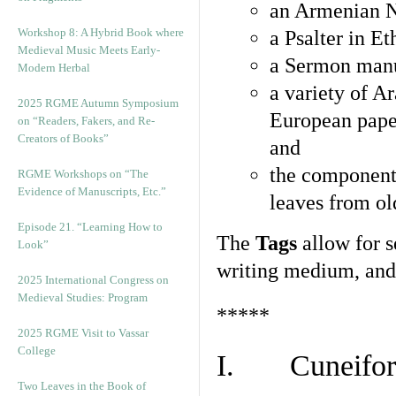
an Armenian N
Workshop 8: A Hybrid Book where
a Psalter in E
Medieval Music Meets Early-
a Sermon manu
Modern Herbal
a variety of A
2025 RGME Autumn Symposium
European pape
on “Readers, Fakers, and Re-
Creators of Books”
and
the component
RGME Workshops on “The
Evidence of Manuscripts, Etc.”
leaves from ol
Episode 21. “Learning How to
The
Tags
allow for se
Look”
writing medium, and 
2025 International Congress on
Medieval Studies: Program
*****
2025 RGME Visit to Vassar
College
I. Cuneiform
Two Leaves in the Book of