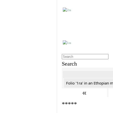
Search
Folio '1ra' in an Ethopian 
«
*****