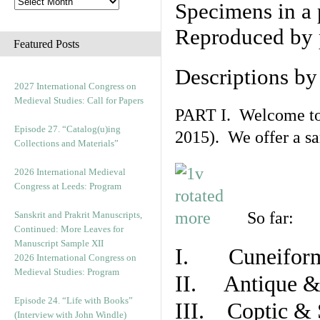
Specimens in a 
Reproduced by 
Featured Posts
Descriptions b
2027 International Congress on
Medieval Studies: Call for Papers
PART I. Welcome to t
Episode 27. “Catalog(u)ing
2015). We offer a s
Collections and Materials”
2026 International Medieval
Congress at Leeds: Program
So far:
Sanskrit and Prakrit Manuscripts,
Continued: More Leaves for
Manuscript Sample XII
I. Cuneiform
2026 International Congress on
Medieval Studies: Program
II. Antique & 
Episode 24. “Life with Books”
III. Coptic & 
(Interview with John Windle)