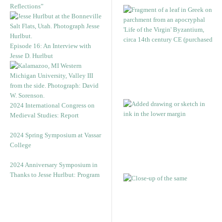
Reflections”
Episode 16: An Interview with
Jesse D. Hurlbut
2024 International Congress on
Medieval Studies: Report
2024 Spring Symposium at Vassar
College
2024 Anniversary Symposium in
Thanks to Jesse Hurlbut: Program