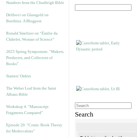
Numbers from the Chudleigh Bible
Delibovi on Glassgold on
Boethius: A Blogpost
Ronald Smeltzer on “Émilie du
Châtelet, Woman of Science”
2025 Spring Symposium: “Makers,
Producers, and Collectors of
Books”
Starters’ Orders
The Weber Leaf from the Saint
Albans Bible
Workshop 4. “Manuscript
Fragments Compared”
Search
Episode 20. “Comic Book Theory
for Medievalists”