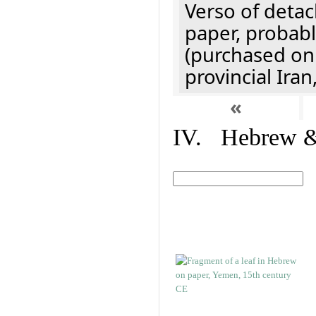
Verso of detac
paper, probabl
(purchased onl
provincial Iran
«
IV. Hebrew & 