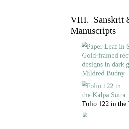
VIII. Sanskrit 
Manuscripts
Folio 122 in the