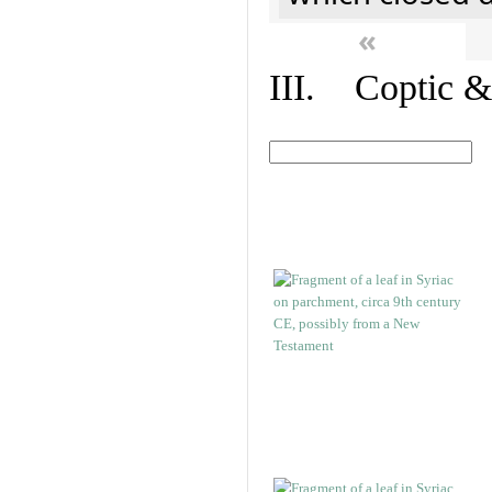
«
III. Coptic &