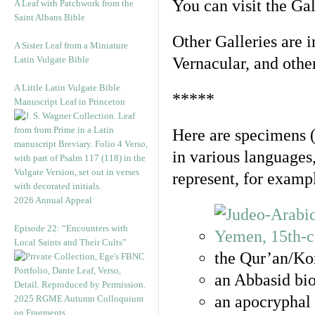
You can visit the Ga
A Leaf with Patchwork from the
Saint Albans Bible
Other Galleries are i
A Sister Leaf from a Miniature
Latin Vulgate Bible
Vernacular, and othe
A Little Latin Vulgate Bible
*****
Manuscript Leaf in Princeton
Here are specimens 
in various languages
represent, for examp
2026 Annual Appeal
Episode 22: “Encounters with
Local Saints and Their Cults”
the Qur’an/Kor
an Abbasid bio
an apocryphal 
2025 RGME Autumn Colloquium
on Fragments