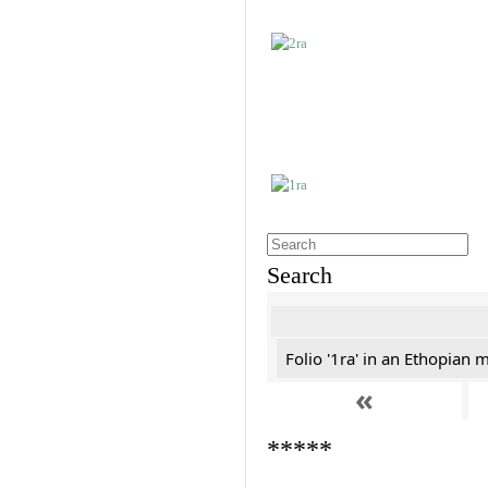
Search
Folio '1ra' in an Ethopian 
«
*****