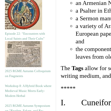
an Armenian N
a Psalter in E
a Sermon manu
a variety of A
European pape
Episode 22: “Encounters with
Local Saints and Their Cults”
and
the component
leaves from ol
The
Tags
allow for se
2025 RGME Autumn Colloquium
writing medium, and 
on Fragments
Workshop 8: A Hybrid Book where
*****
Medieval Music Meets Early-
Modern Herbal
I. Cuneiform
2025 RGME Autumn Symposium
on “Readers, Fakers, and Re-