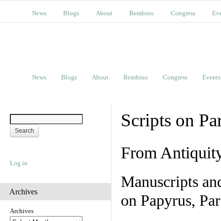
News
Blogs
About
Bembino
Congress
Ev
News
Blogs
About
Bembino
Congress
Events
Scripts on Pa
From Antiquit
Log in
Manuscripts an
Archives
on Papyrus, Par
Archives