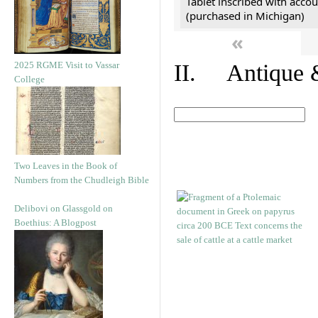
Tablet inscribed with accou
(purchased in Michigan)
«
2025 RGME Visit to Vassar
II. Antique &
College
Two Leaves in the Book of
Numbers from the Chudleigh Bible
Delibovi on Glassgold on
Boethius: A Blogpost