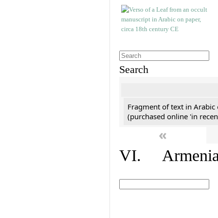
Search
Fragment of text in Arabic
(purchased online 'in recen
«
VI. Armenian