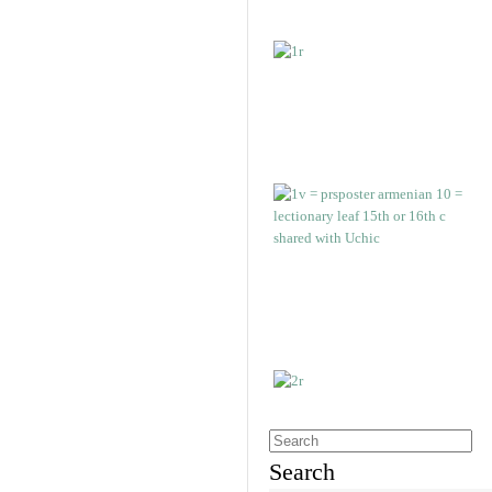
Search