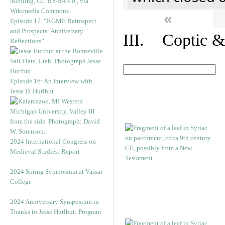
«
Episode 17. “RGME Retrospect
and Prospects: Anniversary
III. Coptic &
Reflections”
Episode 16: An Interview with
Jesse D. Hurlbut
2024 International Congress on
Medieval Studies: Report
2024 Spring Symposium at Vassar
College
2024 Anniversary Symposium in
Thanks to Jesse Hurlbut: Program