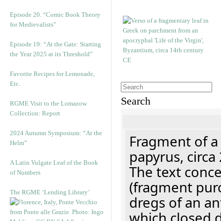
Episode 20. “Comic Book Theory
for Medievalists”
Episode 19: “At the Gate: Starting
the Year 2025 at its Threshold”
Favorite Recipes for Lemonade,
Etc.
Search
RGME Visit to the Lomazow
Collection: Report
2024 Autumn Symposium: “At the
Fragment of a
Helm”
papyrus, circa
A Latin Vulgate Leaf of the Book
The text concer
of Numbers
(fragment pur
The RGME ‘Lending Library’
dregs of an a
which closed 