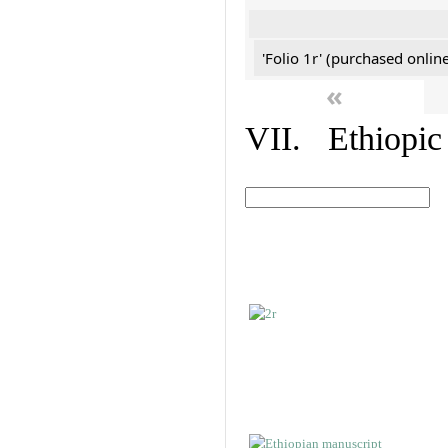
'Folio 1r' (purchased online
«
VII. Ethiopic