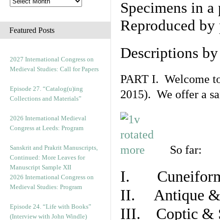
Specimens in a 
Reproduced by 
Featured Posts
Descriptions b
2027 International Congress on
Medieval Studies: Call for Papers
PART I. Welcome to t
Episode 27. “Catalog(u)ing
2015). We offer a s
Collections and Materials”
2026 International Medieval
Congress at Leeds: Program
So far:
Sanskrit and Prakrit Manuscripts,
Continued: More Leaves for
Manuscript Sample XII
I. Cuneiform
2026 International Congress on
Medieval Studies: Program
II. Antique & 
Episode 24. “Life with Books”
III. Coptic & 
(Interview with John Windle)