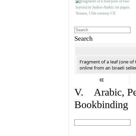
Search
Fragment of a leaf (one of
online from an Israeli selle
«
V. Arabic, Per
Bookbinding