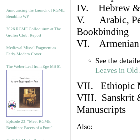
IV. Hebrew & 
Announcing the Launch of RGME
Bembino WP
V. Arabic, Per
Bookbinding
2026 RGME Colloquium at The
Grolier Club: Report
VI. Armenian 
Medieval Missal Fragment as
Early-Modern Cover
See the detail
The Weber Leaf from Ege MS 61
Leaves in Old
VII. Ethiopic 
VIII. Sanskrit 
Manuscripts
Episode 23. “Meet RGME
Also:
Bembino: Facets of a Font”