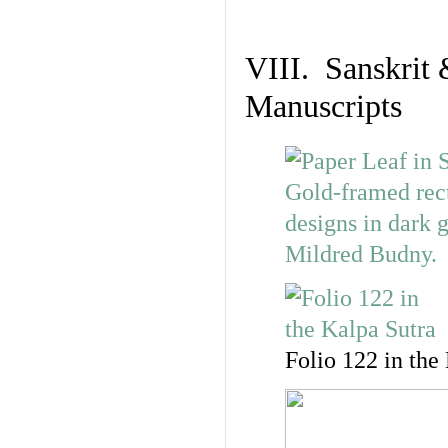
VIII. Sanskrit 
Manuscripts
Folio 122 in the