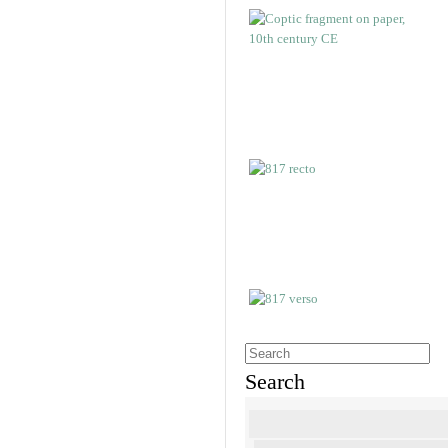
Search