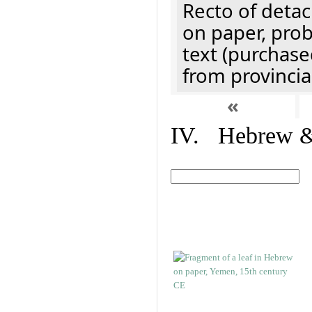
Recto of detach
on paper, prob
text (purchase
from provincial
«
IV. Hebrew & 