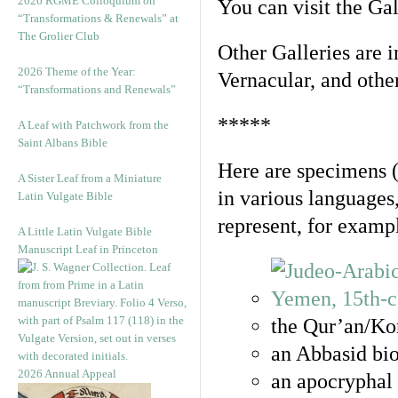
2026 RGME Colloquium on
You can visit the Ga
“Transformations & Renewals” at
The Grolier Club
Other Galleries are i
2026 Theme of the Year:
Vernacular, and othe
“Transformations and Renewals”
*****
A Leaf with Patchwork from the
Saint Albans Bible
Here are specimens 
A Sister Leaf from a Miniature
in various languages
Latin Vulgate Bible
represent, for examp
A Little Latin Vulgate Bible
Manuscript Leaf in Princeton
the Qur’an/Kor
an Abbasid bio
2026 Annual Appeal
an apocryphal 