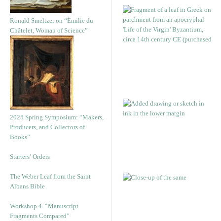
Ronald Smeltzer on “Émilie du
Châtelet, Woman of Science”
2025 Spring Symposium: “Makers,
Producers, and Collectors of
Books”
Starters’ Orders
The Weber Leaf from the Saint
Albans Bible
Workshop 4. “Manuscript
Fragments Compared”