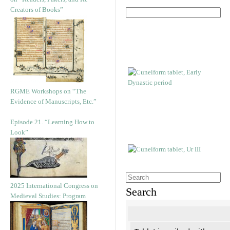
Creators of Books”
RGME Workshops on “The
Evidence of Manuscripts, Etc.”
Episode 21. “Learning How to
Look”
2025 International Congress on
Search
Medieval Studies: Program