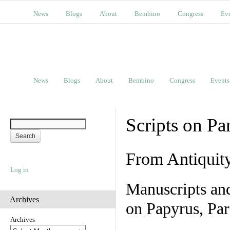
News
Blogs
About
Bembino
Congress
Ev
News
Blogs
About
Bembino
Congress
Events
Scripts on Pa
From Antiquit
Log in
Manuscripts an
Archives
on Papyrus, Par
Archives