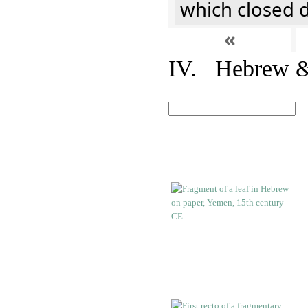
which closed 
«
IV. Hebrew & 