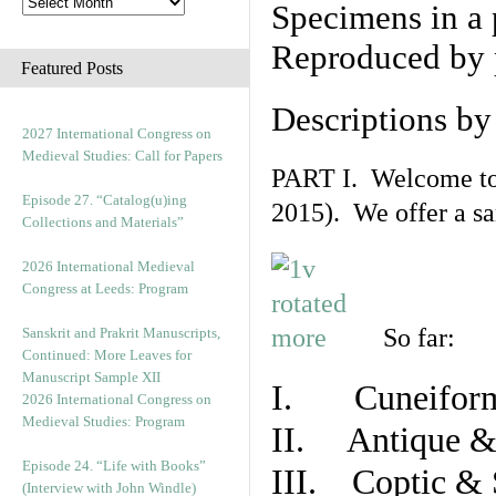
Specimens in a 
Reproduced by 
Featured Posts
Descriptions b
2027 International Congress on
Medieval Studies: Call for Papers
PART I. Welcome to t
Episode 27. “Catalog(u)ing
2015). We offer a s
Collections and Materials”
2026 International Medieval
Congress at Leeds: Program
So far:
Sanskrit and Prakrit Manuscripts,
Continued: More Leaves for
Manuscript Sample XII
I. Cuneiform
2026 International Congress on
Medieval Studies: Program
II. Antique & 
Episode 24. “Life with Books”
III. Coptic & 
(Interview with John Windle)