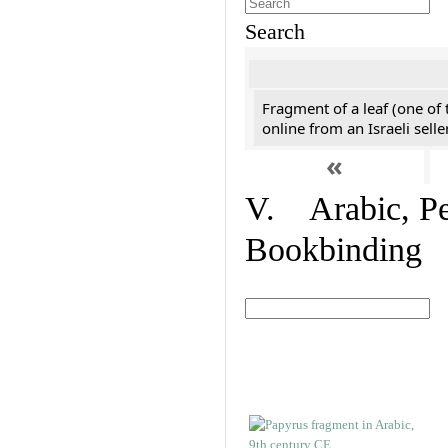
Search
Fragment of a leaf (one of
online from an Israeli selle
«
V. Arabic, Per
Bookbinding