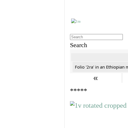
Search
Folio '2ra' in an Ethiopian
«
*****