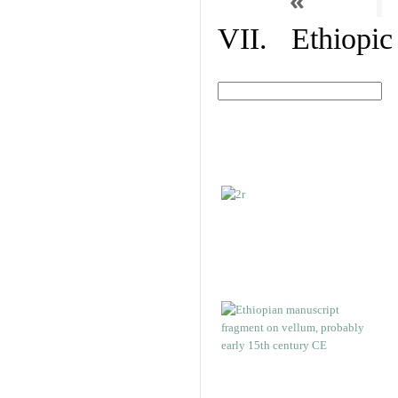
«
VII. Ethiopic