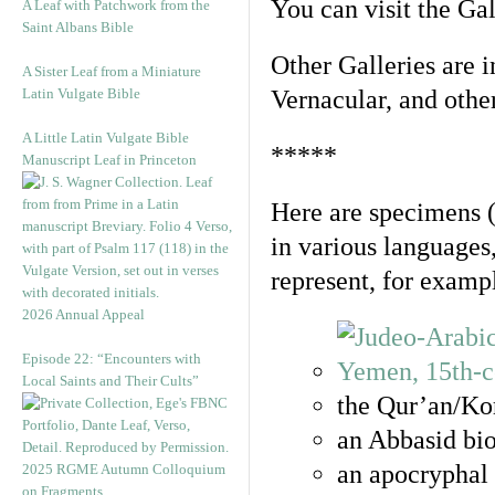
You can visit the Ga
A Leaf with Patchwork from the
Saint Albans Bible
Other Galleries are i
A Sister Leaf from a Miniature
Latin Vulgate Bible
Vernacular, and othe
A Little Latin Vulgate Bible
*****
Manuscript Leaf in Princeton
Here are specimens 
in various languages
represent, for examp
2026 Annual Appeal
Episode 22: “Encounters with
Local Saints and Their Cults”
the Qur’an/Kor
an Abbasid bio
an apocryphal 
2025 RGME Autumn Colloquium
on Fragments