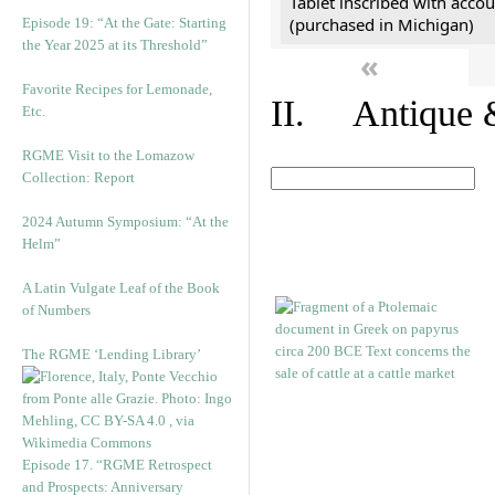
Tablet inscribed with accou
(purchased in Michigan)
Episode 19: “At the Gate: Starting
the Year 2025 at its Threshold”
«
Favorite Recipes for Lemonade,
II. Antique &
Etc.
RGME Visit to the Lomazow
Collection: Report
2024 Autumn Symposium: “At the
Helm”
A Latin Vulgate Leaf of the Book
of Numbers
The RGME ‘Lending Library’
Episode 17. “RGME Retrospect
and Prospects: Anniversary