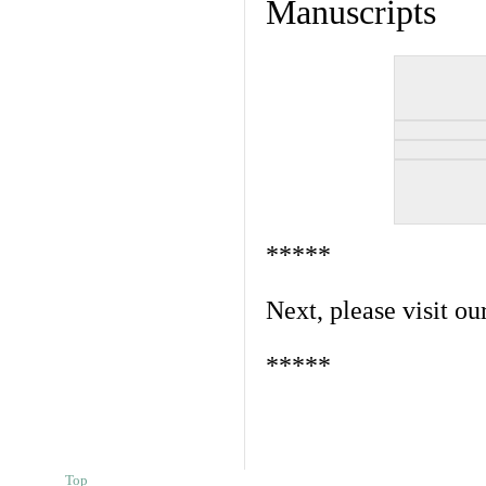
Manuscripts
*****
Next, please visit ou
*****
Top