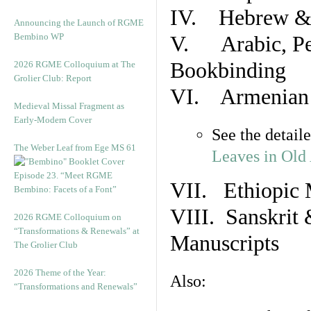
IV. Hebrew & 
Announcing the Launch of RGME
Bembino WP
V. Arabic, Per
Bookbinding
2026 RGME Colloquium at The
Grolier Club: Report
VI. Armenian 
Medieval Missal Fragment as
Early-Modern Cover
See the detail
The Weber Leaf from Ege MS 61
Leaves in Old
Episode 23. “Meet RGME
VII. Ethiopic 
Bembino: Facets of a Font”
VIII. Sanskrit 
2026 RGME Colloquium on
“Transformations & Renewals” at
Manuscripts
The Grolier Club
2026 Theme of the Year:
Also:
“Transformations and Renewals”