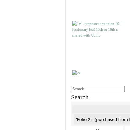
Search
'Folio 2r' (purchased fro