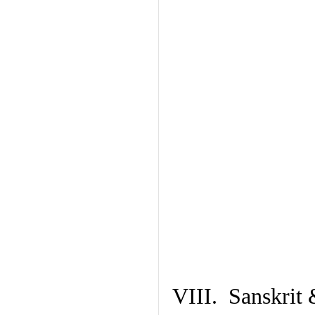
VIII. Sanskrit 