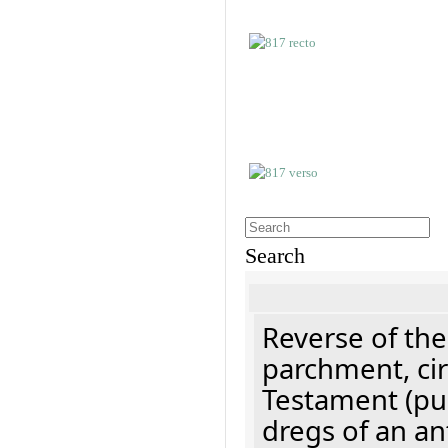
Search
Reverse of the
parchment, cir
Testament (pu
dregs of an an