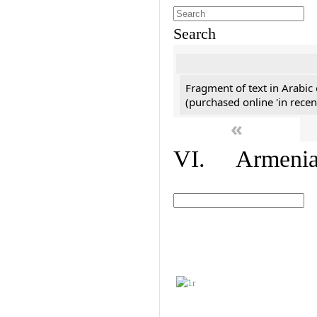
Search
Fragment of text in Arabic
(purchased online 'in recen
«
VI. Armenian