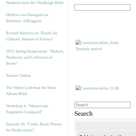
Numbers from the Chudleigh Bible
Delibovi on Glassgold on
Boethius: A Blogpost
Ronald Smeltzer on “Émilie du
Châtelet, Woman of Science”
2025 Spring Symposium: “Makers,
Producers, and Collectors of
Books”
Starters’ Orders
The Weber Leaf from the Saint
Albans Bible
Workshop 4. “Manuscript
Fragments Compared”
Search
Episode 20. “Comic Book Theory
for Medievalists”