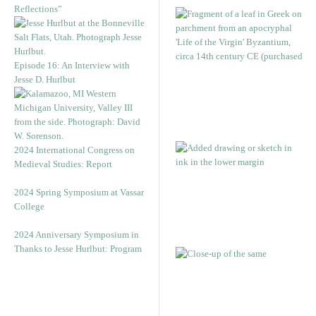
Reflections”
Episode 16: An Interview with
Jesse D. Hurlbut
2024 International Congress on
Medieval Studies: Report
2024 Spring Symposium at Vassar
College
2024 Anniversary Symposium in
Thanks to Jesse Hurlbut: Program