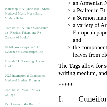
an Armenian N
Workshop 8: A Hybrid Book where
a Psalter in E
Medieval Music Meets Early-
a Sermon manu
Modern Herbal
a variety of A
2025 RGME Autumn Symposium
European pape
on “Readers, Fakers, and Re-
Creators of Books”
and
the component
RGME Workshops on “The
Evidence of Manuscripts, Etc.”
leaves from ol
Episode 21. “Learning How to
The
Tags
allow for se
Look”
writing medium, and 
2025 International Congress on
Medieval Studies: Program
*****
2025 RGME Visit to Vassar
College
I. Cuneiform
Two Leaves in the Book of