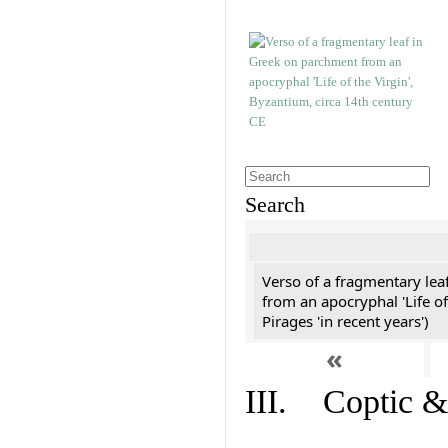
Search
Verso of a fragmentary le
from an apocryphal 'Life of
Pirages 'in recent years')
«
III. Coptic &