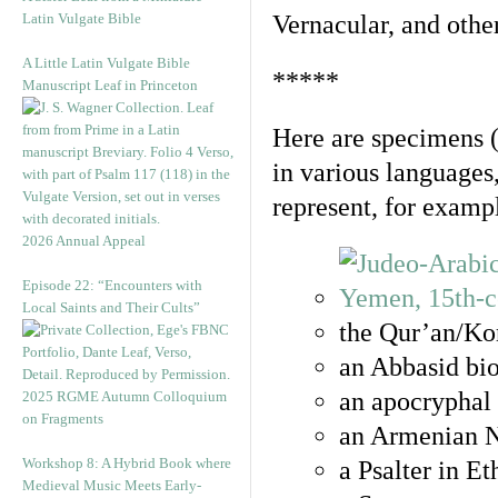
Latin Vulgate Bible
Vernacular, and othe
A Little Latin Vulgate Bible
*****
Manuscript Leaf in Princeton
Here are specimens 
in various languages
represent, for examp
2026 Annual Appeal
Episode 22: “Encounters with
Local Saints and Their Cults”
the Qur’an/Kor
an Abbasid bio
an apocryphal 
2025 RGME Autumn Colloquium
on Fragments
an Armenian N
Workshop 8: A Hybrid Book where
a Psalter in E
Medieval Music Meets Early-