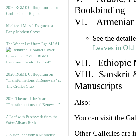
Bookbinding
2026 RGME Colloquium at The
Grolier Club: Report
VI. Armenian 
Medieval Missal Fragment as
Early-Modern Cover
See the detail
The Weber Leaf from Ege MS 61
Leaves in Old
Episode 23. “Meet RGME
VII. Ethiopic 
Bembino: Facets of a Font”
VIII. Sanskrit 
2026 RGME Colloquium on
“Transformations & Renewals” at
Manuscripts
The Grolier Club
2026 Theme of the Year:
Also:
“Transformations and Renewals”
You can visit the Ga
A Leaf with Patchwork from the
Saint Albans Bible
Other Galleries are i
A Sister Leaf from a Miniature