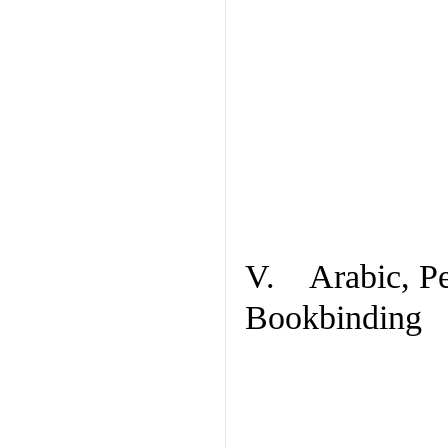
V. Arabic, Per
Bookbinding