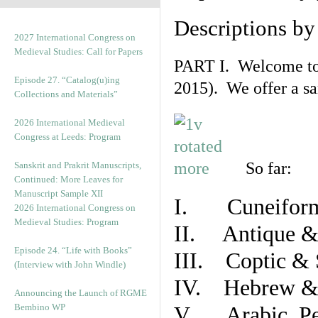
Descriptions b
2027 International Congress on
Medieval Studies: Call for Papers
PART I. Welcome to t
Episode 27. “Catalog(u)ing
2015). We offer a s
Collections and Materials”
2026 International Medieval
Congress at Leeds: Program
So far:
Sanskrit and Prakrit Manuscripts,
Continued: More Leaves for
Manuscript Sample XII
I. Cuneiform
2026 International Congress on
Medieval Studies: Program
II. Antique & 
Episode 24. “Life with Books”
III. Coptic & 
(Interview with John Windle)
IV. Hebrew & 
Announcing the Launch of RGME
Bembino WP
V. Arabic, Per