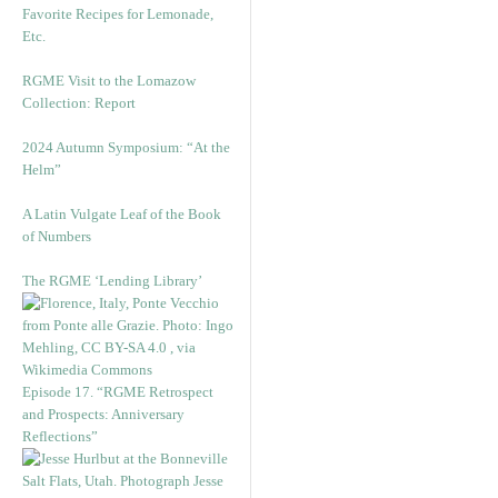
Favorite Recipes for Lemonade,
Etc.
RGME Visit to the Lomazow
Collection: Report
2024 Autumn Symposium: “At the
Helm”
A Latin Vulgate Leaf of the Book
of Numbers
The RGME ‘Lending Library’
Episode 17. “RGME Retrospect
and Prospects: Anniversary
Reflections”