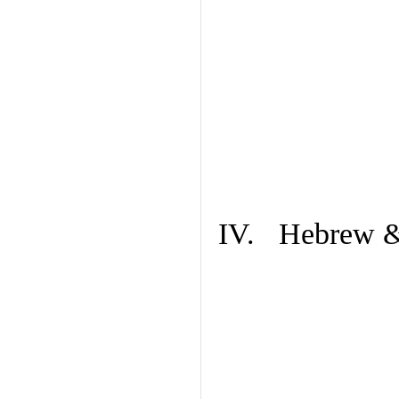
IV. Hebrew & 