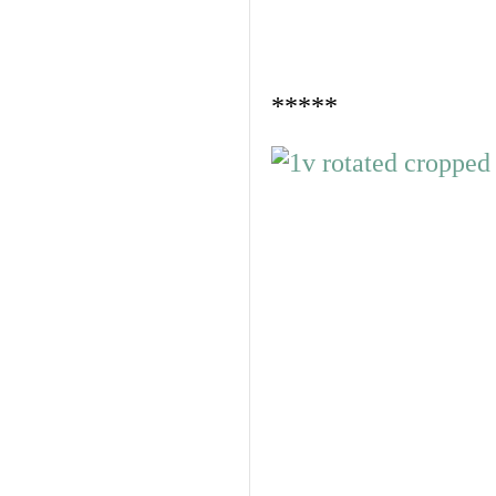
*****