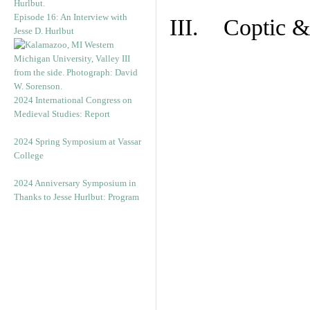
Episode 16: An Interview with
III. Coptic &
Jesse D. Hurlbut
2024 International Congress on
Medieval Studies: Report
2024 Spring Symposium at Vassar
College
2024 Anniversary Symposium in
Thanks to Jesse Hurlbut: Program