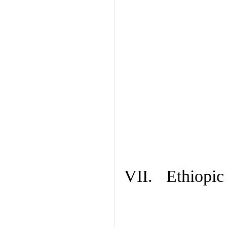
VII. Ethiopic