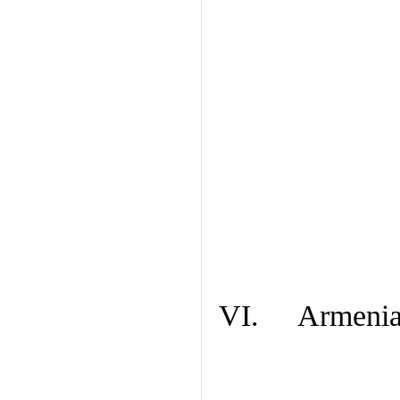
VI. Armenian