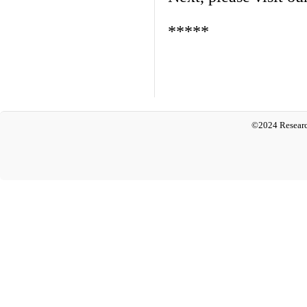
*****
©2024 Researc