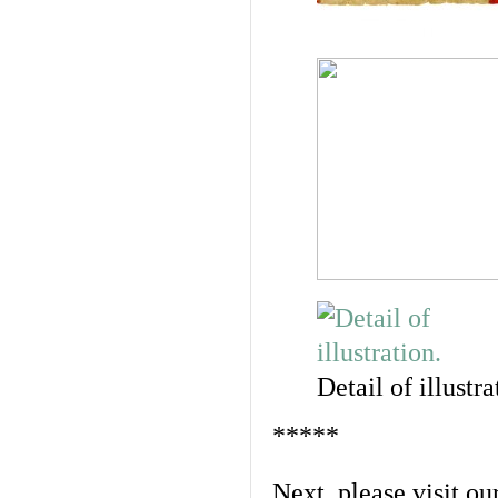
Detail of illustra
*****
Next, please visit ou