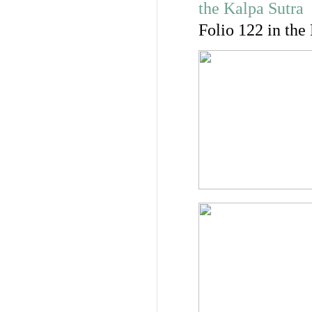
Folio 122 in the