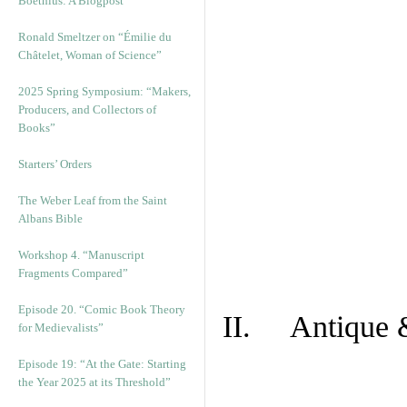
Boethius: A Blogpost
Ronald Smeltzer on “Émilie du
Châtelet, Woman of Science”
2025 Spring Symposium: “Makers,
Producers, and Collectors of
Books”
Starters’ Orders
The Weber Leaf from the Saint
Albans Bible
Workshop 4. “Manuscript
Fragments Compared”
Episode 20. “Comic Book Theory
II. Antique &
for Medievalists”
Episode 19: “At the Gate: Starting
the Year 2025 at its Threshold”