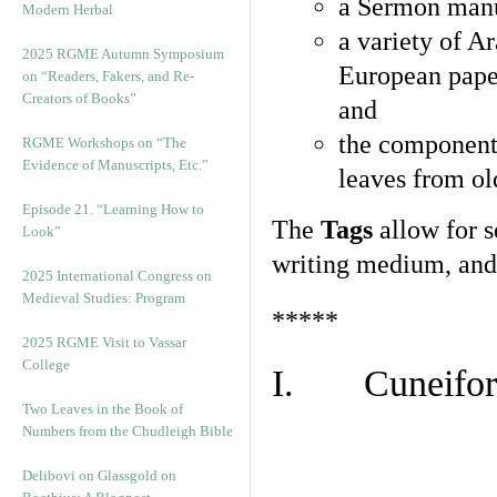
a Sermon manu
Modern Herbal
a variety of A
2025 RGME Autumn Symposium
European pape
on “Readers, Fakers, and Re-
Creators of Books”
and
the component
RGME Workshops on “The
Evidence of Manuscripts, Etc.”
leaves from ol
Episode 21. “Learning How to
The
Tags
allow for se
Look”
writing medium, and 
2025 International Congress on
Medieval Studies: Program
*****
2025 RGME Visit to Vassar
College
I. Cuneiform
Two Leaves in the Book of
Numbers from the Chudleigh Bible
Delibovi on Glassgold on