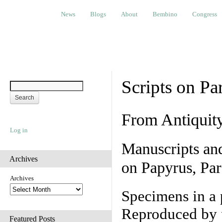
News
Blogs
About
Bembino
Congress
Ev
News
Blogs
About
Bembino
Congress
Scripts on Pa
From Antiquit
Log in
Manuscripts an
Archives
on Papyrus, Par
Archives
Specimens in a 
Reproduced by 
Featured Posts