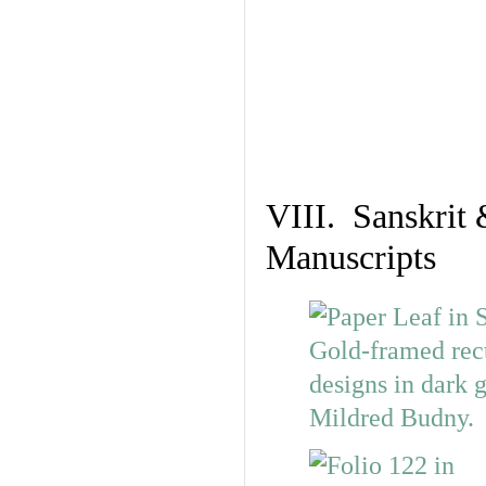
VIII. Sanskrit 
Manuscripts