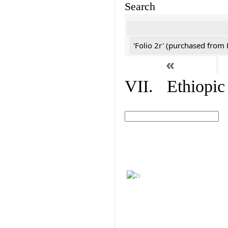
Search
'Folio 2r' (purchased fro
«
VII. Ethiopic