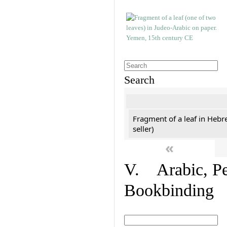
Search
Fragment of a leaf in Hebr
seller)
«
V. Arabic, Per
Bookbinding