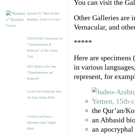
You can visit the Ga
Episode 23. “Meet RGME
Other Galleries are i
Bembino: Facets of a Font”
Vernacular, and othe
2026 RGME Colloquium on
*****
“Transformations &
Renewals” at The Grolier
Here are specimens 
Club
in various languages
2026 Theme of the Year:
“Transformations and
represent, for examp
Renewals”
A Leaf with Patchwork from
the Saint Albans Bible
the Qur’an/Kor
A Sister Leaf from a
an Abbasid bio
Miniature Latin Vulgate
an apocryphal 
Bible