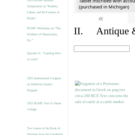
Tablet inscribed with accou
2025 RGME Autumn
(purchased in Michigan)
Symposium on “Readers,
Fakers, and Re-Creators of
«
Books”
II. Antique &
RGME Workshops on “The
Evidence of Manuscripts,
Etc.”
Episode 21. “Learning How
to Look”
2025 International Congress
on Medieval Studies:
Program
2025 RGME Visit to Vassar
College
Two Leaves in the Book of
Numbers from the Chudleigh