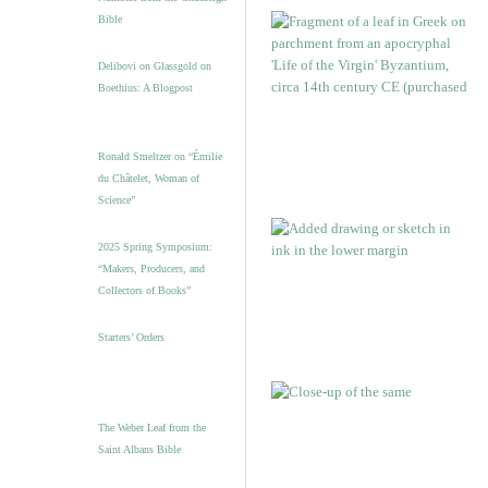
Bible
Delibovi on Glassgold on
Boethius: A Blogpost
Ronald Smeltzer on “Émilie
du Châtelet, Woman of
Science”
2025 Spring Symposium:
“Makers, Producers, and
Collectors of Books”
Starters’ Orders
The Weber Leaf from the
Saint Albans Bible