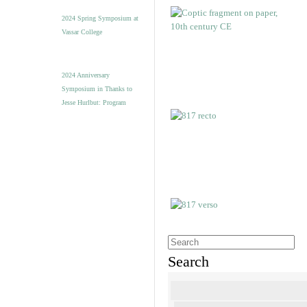
2024 Spring Symposium at
Vassar College
2024 Anniversary
Symposium in Thanks to
Jesse Hurlbut: Program
Search