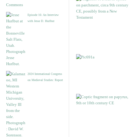
Episode 16: An Interview
with Jesse D. Hurlbut
2024 International Congress
on Medieval Studies: Report