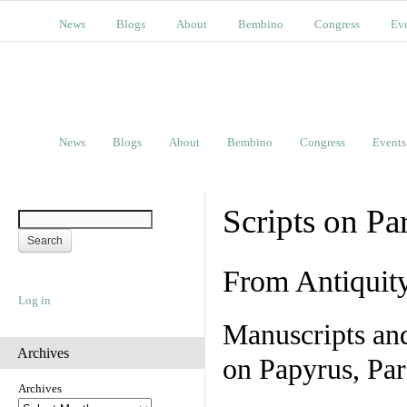
News
Blogs
About
Bembino
Congress
Ev
News
Blogs
About
Bembino
Congress
Events
Scripts on Pa
From Antiquit
Log in
Manuscripts an
Archives
on Papyrus, Par
Archives