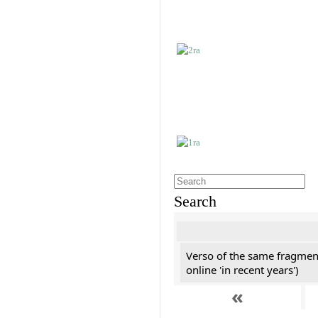
Search
Verso of the same fragment
online 'in recent years')
«