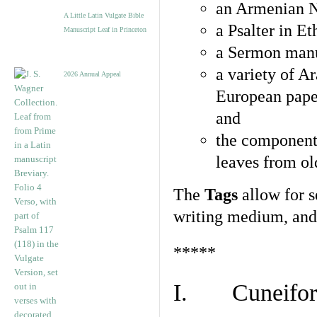
an Armenian N
A Little Latin Vulgate Bible
a Psalter in E
Manuscript Leaf in Princeton
a Sermon manu
a variety of A
2026 Annual Appeal
European pape
and
the component
leaves from ol
The
Tags
allow for se
writing medium, and 
*****
I. Cuneiform