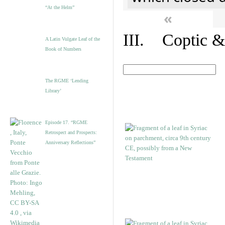
“At the Helm”
«
III. Coptic &
A Latin Vulgate Leaf of the
Book of Numbers
The RGME ‘Lending
Library’
Episode 17. “RGME
Retrospect and Prospects:
Anniversary Reflections”