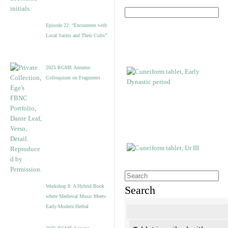
Episode 22: “Encounters with
Local Saints and Their Cults”
2025 RGME Autumn
Colloquium on Fragments
Workshop 8: A Hybrid Book
Search
where Medieval Music Meets
Early-Modern Herbal