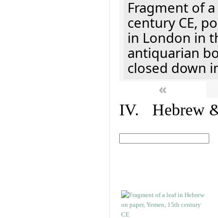
Fragment of a 
century CE, p
in London in t
antiquarian b
closed down i
«
IV. Hebrew & 