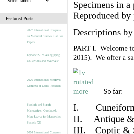
Specimens in a 
Reproduced by 
Featured Posts
Descriptions b
2027 International Congress
on Medieval Studies: Call for
Papers
PART I. Welcome to t
Episode 27. “Catalog(u)ing
2015). We offer a s
Collections and Materials”
2026 International Medieval
Congress at Leeds: Program
So far:
I. Cuneiform
Sanskrit and Prakrit
Manuscripts, Continued:
II. Antique & 
More Leaves for Manuscript
Sample XII
III. Coptic & 
2026 International Congress