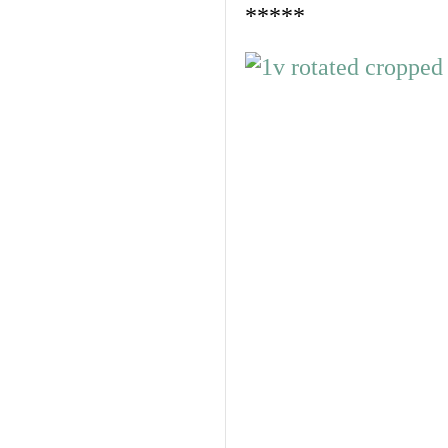
*****