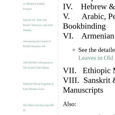
IV. Hebrew & 
on Medieval Studies:
Program
V. Arabic, Per
Episode 24. “Life with
Bookbinding
Books” (Interview with John
Windle)
VI. Armenian 
Announcing the Launch of
RGME Bembino WP
See the detail
Leaves in Old
2026 RGME Colloquium at
VII. Ethiopic 
The Grolier Club: Report
VIII. Sanskrit 
Medieval Missal Fragment as
Manuscripts
Early-Modern Cover
Also:
The Weber Leaf from Ege MS
61