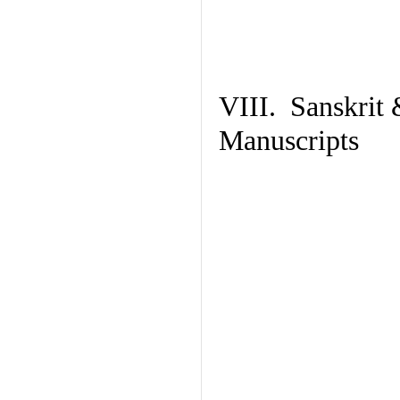
VIII. Sanskrit 
Manuscripts