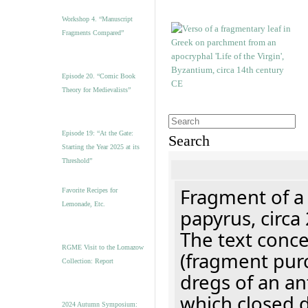
Workshop 4. “Manuscript
Fragments Compared”
Episode 20. “Comic Book
Theory for Medievalists”
Episode 19: “At the Gate:
Search
Starting the Year 2025 at its
Threshold”
Fragment of a
Favorite Recipes for
Lemonade, Etc.
papyrus, circa
The text concer
RGME Visit to the Lomazow
(fragment pur
Collection: Report
dregs of an a
which closed 
2024 Autumn Symposium: