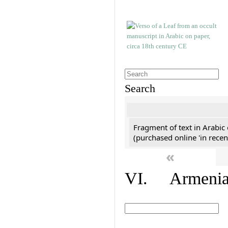
Search
Fragment of text in Arabic
(purchased online 'in recen
«
VI. Armenian