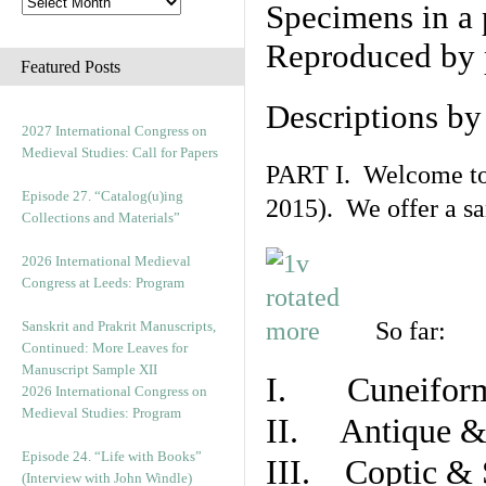
Specimens in a 
Reproduced by 
Featured Posts
Descriptions b
2027 International Congress on
Medieval Studies: Call for Papers
PART I. Welcome to t
Episode 27. “Catalog(u)ing
2015). We offer a s
Collections and Materials”
2026 International Medieval
Congress at Leeds: Program
So far:
Sanskrit and Prakrit Manuscripts,
Continued: More Leaves for
Manuscript Sample XII
I. Cuneiform
2026 International Congress on
Medieval Studies: Program
II. Antique & 
Episode 24. “Life with Books”
III. Coptic & 
(Interview with John Windle)