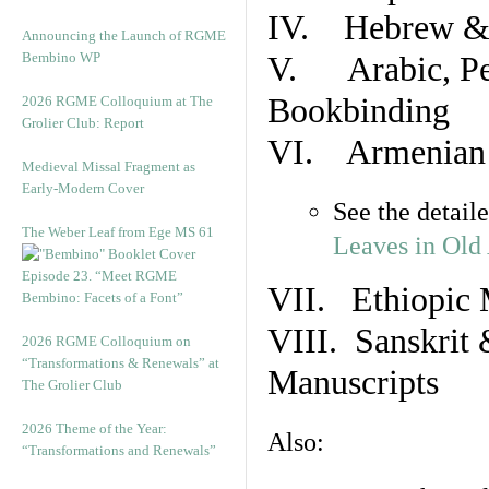
IV. Hebrew & 
Announcing the Launch of RGME
Bembino WP
V. Arabic, Per
Bookbinding
2026 RGME Colloquium at The
Grolier Club: Report
VI. Armenian 
Medieval Missal Fragment as
Early-Modern Cover
See the detail
The Weber Leaf from Ege MS 61
Leaves in Old
Episode 23. “Meet RGME
VII. Ethiopic 
Bembino: Facets of a Font”
VIII. Sanskrit 
2026 RGME Colloquium on
“Transformations & Renewals” at
Manuscripts
The Grolier Club
2026 Theme of the Year:
Also:
“Transformations and Renewals”