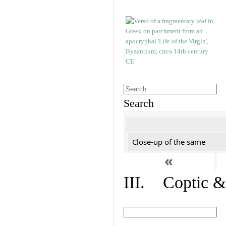
Search
Close-up of the same
«
III. Coptic &