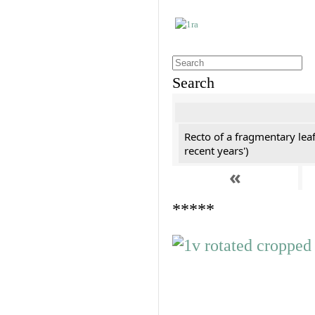
Search
Recto of a fragmentary leaf
recent years')
«
*****