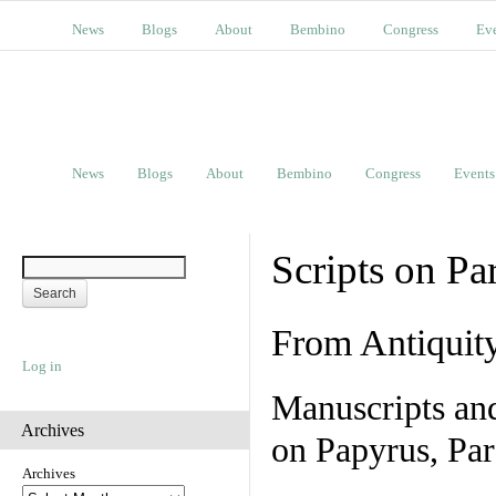
News
Blogs
About
Bembino
Congress
Ev
News
Blogs
About
Bembino
Congress
Events
Scripts on Pa
From Antiquit
Log in
Manuscripts an
Archives
on Papyrus, Par
Archives