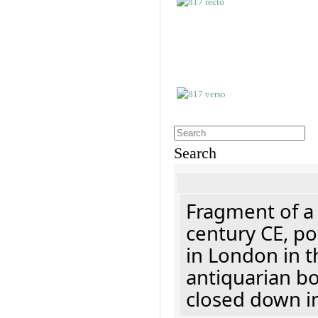
Search
Fragment of a 
century CE, p
in London in t
antiquarian b
closed down i