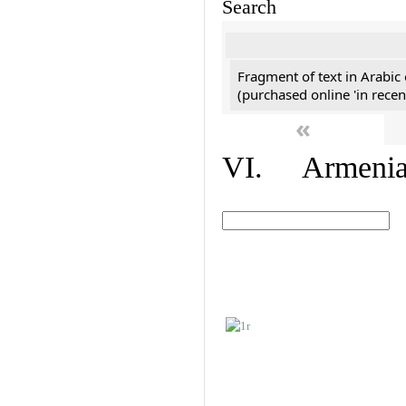
Search
Fragment of text in Arabic
(purchased online 'in recen
«
VI. Armenian