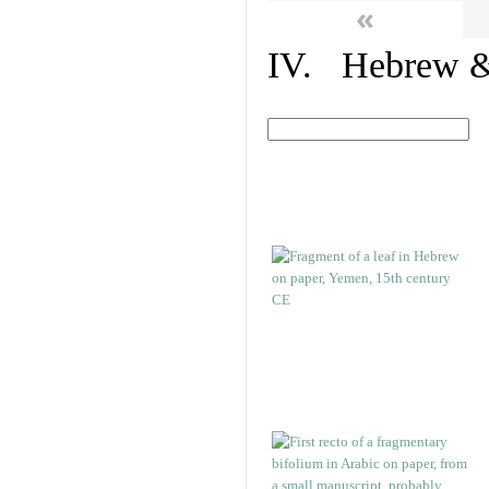
«
IV. Hebrew & 