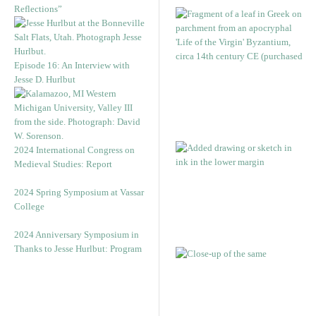
Reflections”
Episode 16: An Interview with
Jesse D. Hurlbut
2024 International Congress on
Medieval Studies: Report
2024 Spring Symposium at Vassar
College
2024 Anniversary Symposium in
Thanks to Jesse Hurlbut: Program