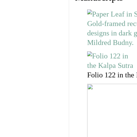
Folio 122 in the