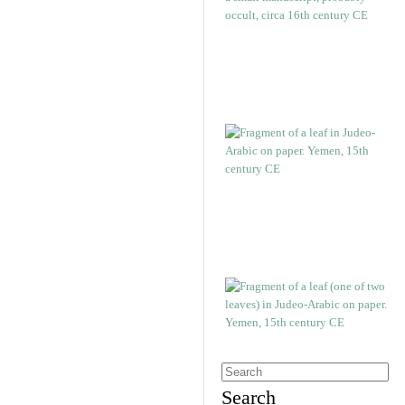
Search