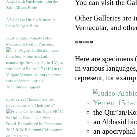
You can visit the Ga
A Leaf with Patchwork from the
Saint Albans Bible
Other Galleries are i
A Sister Leaf from a Miniature
Latin Vulgate Bible
Vernacular, and othe
A Little Latin Vulgate Bible
*****
Manuscript Leaf in Princeton
Here are specimens 
in various languages
represent, for examp
2026 Annual Appeal
Episode 22: “Encounters with
Local Saints and Their Cults”
the Qur’an/Kor
an Abbasid bio
an apocryphal 
2025 RGME Autumn Colloquium
on Fragments