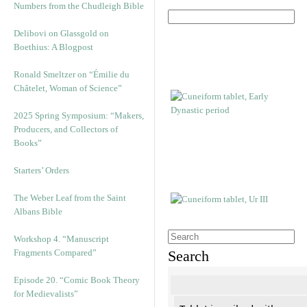
Numbers from the Chudleigh Bible
Delibovi on Glassgold on
Boethius: A Blogpost
Ronald Smeltzer on “Émilie du
Châtelet, Woman of Science”
2025 Spring Symposium: “Makers,
Producers, and Collectors of
Books”
Starters’ Orders
The Weber Leaf from the Saint
Albans Bible
Workshop 4. “Manuscript
Fragments Compared”
Search
Episode 20. “Comic Book Theory
for Medievalists”