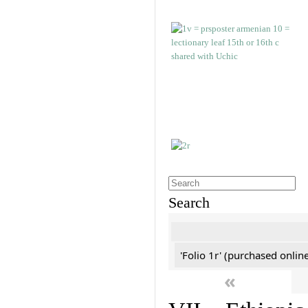
Search
'Folio 1r' (purchased online
«