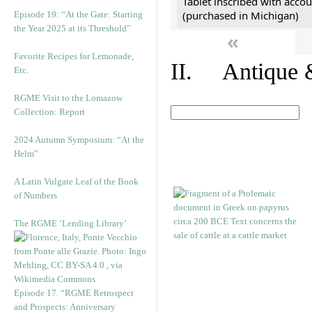
Tablet inscribed with accou
(purchased in Michigan)
Episode 19: “At the Gate: Starting
the Year 2025 at its Threshold”
«
Favorite Recipes for Lemonade,
II. Antique &
Etc.
RGME Visit to the Lomazow
Collection: Report
2024 Autumn Symposium: “At the
Helm”
A Latin Vulgate Leaf of the Book
of Numbers
The RGME ‘Lending Library’
Episode 17. “RGME Retrospect
and Prospects: Anniversary