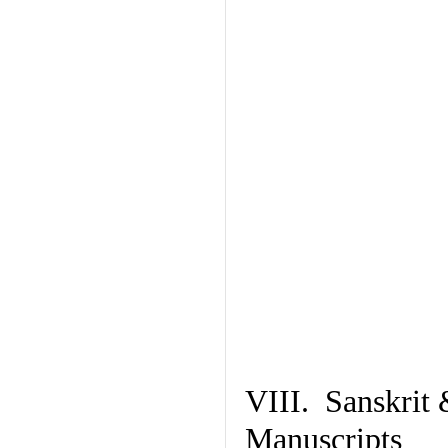
VIII. Sanskrit 
Manuscripts