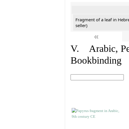
Fragment of a leaf in Hebr
seller)
«
V. Arabic, Per
Bookbinding