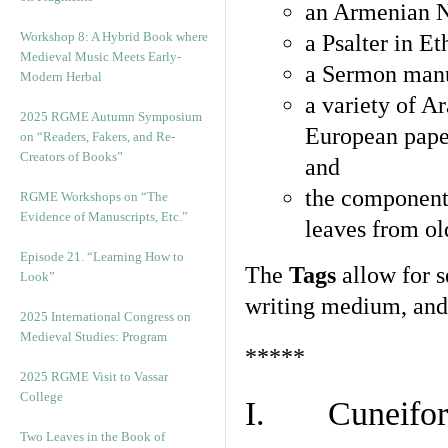
an Armenian N
Workshop 8: A Hybrid Book where
a Psalter in E
Medieval Music Meets Early-
a Sermon manu
Modern Herbal
a variety of A
2025 RGME Autumn Symposium
European pape
on “Readers, Fakers, and Re-
Creators of Books”
and
the component
RGME Workshops on “The
Evidence of Manuscripts, Etc.”
leaves from ol
Episode 21. “Learning How to
The
Tags
allow for se
Look”
writing medium, and 
2025 International Congress on
Medieval Studies: Program
*****
2025 RGME Visit to Vassar
College
I. Cuneiform
Two Leaves in the Book of