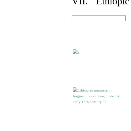
VII. Ethiopic