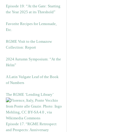
Episode 19: “At the Gate: Starting
the Year 2025 at its Threshold”
Favorite Recipes for Lemonade,
Etc.
RGME Visit to the Lomazow
Collection: Report
2024 Autumn Symposium: “At the
Helm”
A Latin Vulgate Leaf of the Book
of Numbers
The RGME ‘Lending Library’
Episode 17. “RGME Retrospect
and Prospects: Anniversary