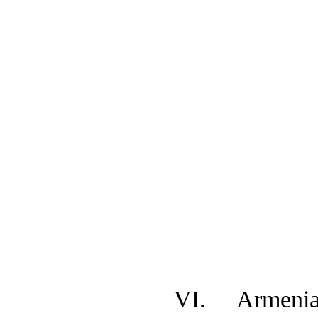
VI. Armenian