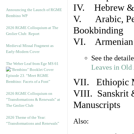
IV. Hebrew & 
Announcing the Launch of RGME
Bembino WP
V. Arabic, Per
Bookbinding
2026 RGME Colloquium at The
Grolier Club: Report
VI. Armenian 
Medieval Missal Fragment as
Early-Modern Cover
See the detail
The Weber Leaf from Ege MS 61
Leaves in Old
Episode 23. “Meet RGME
VII. Ethiopic 
Bembino: Facets of a Font”
VIII. Sanskrit 
2026 RGME Colloquium on
“Transformations & Renewals” at
Manuscripts
The Grolier Club
2026 Theme of the Year:
Also:
“Transformations and Renewals”