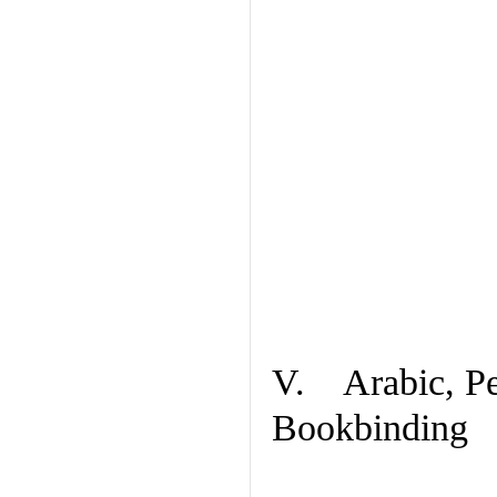
V. Arabic, Per
Bookbinding