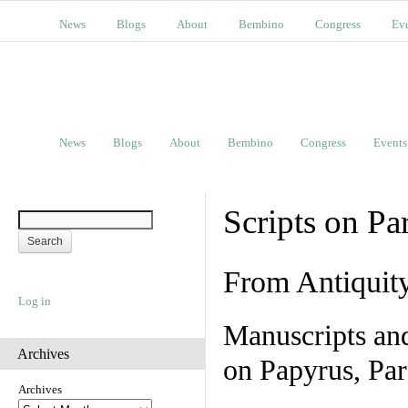
News
Blogs
About
Bembino
Congress
Ev
News
Blogs
About
Bembino
Congress
Events
Scripts on Pa
From Antiquit
Log in
Manuscripts an
Archives
on Papyrus, Par
Archives