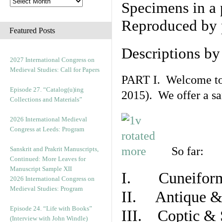
Specimens in a 
Reproduced by 
Featured Posts
Descriptions b
2027 International Congress on
Medieval Studies: Call for Papers
PART I. Welcome to t
Episode 27. “Catalog(u)ing
2015). We offer a s
Collections and Materials”
2026 International Medieval
Congress at Leeds: Program
So far:
Sanskrit and Prakrit Manuscripts,
Continued: More Leaves for
Manuscript Sample XII
I. Cuneiform
2026 International Congress on
Medieval Studies: Program
II. Antique & 
Episode 24. “Life with Books”
III. Coptic & 
(Interview with John Windle)