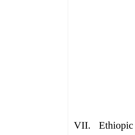
VII. Ethiopic