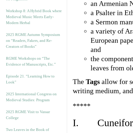
an Armenian N
Workshop 8: A Hybrid Book where
a Psalter in E
Medieval Music Meets Early-
a Sermon manu
Modern Herbal
a variety of A
2025 RGME Autumn Symposium
European pape
on “Readers, Fakers, and Re-
Creators of Books”
and
the component
RGME Workshops on “The
Evidence of Manuscripts, Etc.”
leaves from ol
Episode 21. “Learning How to
The
Tags
allow for se
Look”
writing medium, and 
2025 International Congress on
Medieval Studies: Program
*****
2025 RGME Visit to Vassar
College
I. Cuneiform
Two Leaves in the Book of