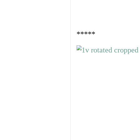
*****