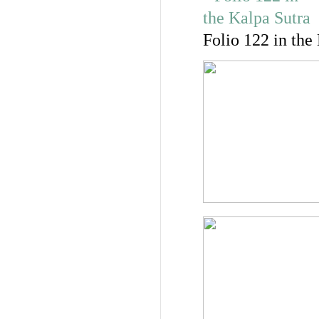
Folio 122 in the