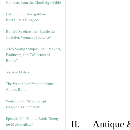
Numbers from the Chudleigh Bible
Delibovi on Glassgold on
Boethius: A Blogpost
Ronald Smeltzer on “Émilie du
Châtelet, Woman of Science”
2025 Spring Symposium: “Makers,
Producers, and Collectors of
Books”
Starters’ Orders
The Weber Leaf from the Saint
Albans Bible
Workshop 4. “Manuscript
Fragments Compared”
Episode 20. “Comic Book Theory
II. Antique &
for Medievalists”