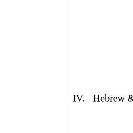
IV. Hebrew & 