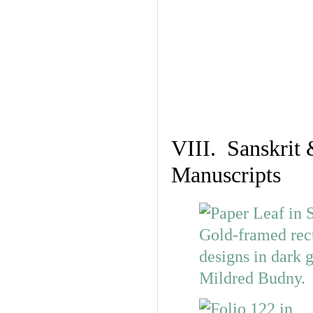
VIII. Sanskrit 
Manuscripts