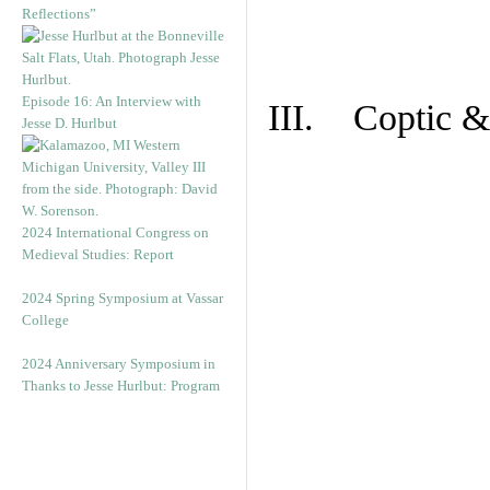
Reflections”
Episode 16: An Interview with
III. Coptic &
Jesse D. Hurlbut
2024 International Congress on
Medieval Studies: Report
2024 Spring Symposium at Vassar
College
2024 Anniversary Symposium in
Thanks to Jesse Hurlbut: Program