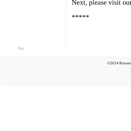
Next, please visit ou
*****
Top
©2024 Researc