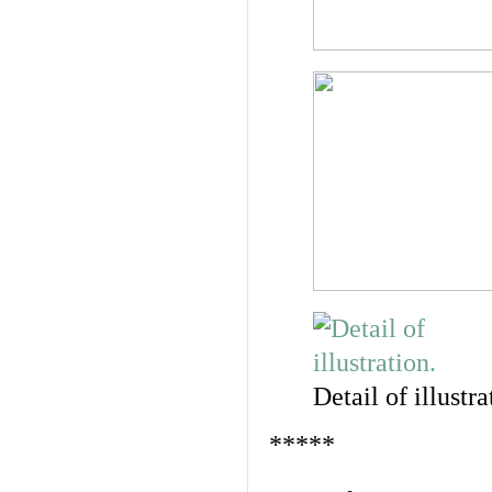
Detail of illustra
*****