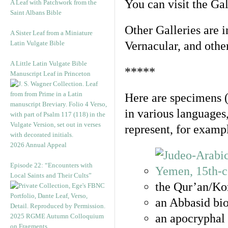
You can visit the Ga
A Leaf with Patchwork from the
Saint Albans Bible
Other Galleries are i
A Sister Leaf from a Miniature
Latin Vulgate Bible
Vernacular, and othe
A Little Latin Vulgate Bible
*****
Manuscript Leaf in Princeton
Here are specimens 
in various languages
represent, for examp
2026 Annual Appeal
Episode 22: “Encounters with
Local Saints and Their Cults”
the Qur’an/Kor
an Abbasid bio
an apocryphal 
2025 RGME Autumn Colloquium
on Fragments