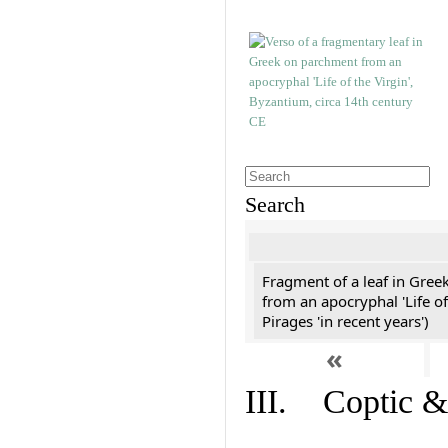
Search
Fragment of a leaf in Gree
from an apocryphal 'Life of
Pirages 'in recent years')
«
III. Coptic &