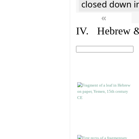
closed down i
«
IV. Hebrew & 