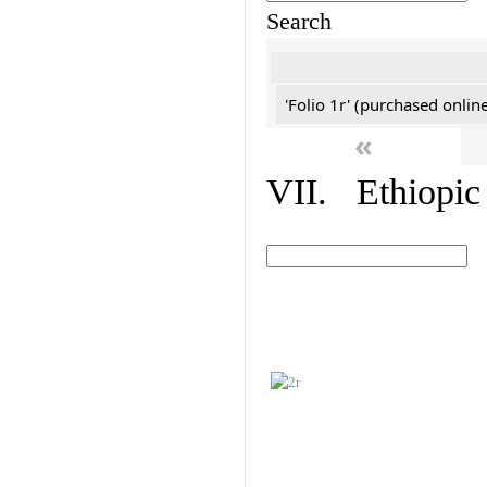
Search
'Folio 1r' (purchased online
«
VII. Ethiopic