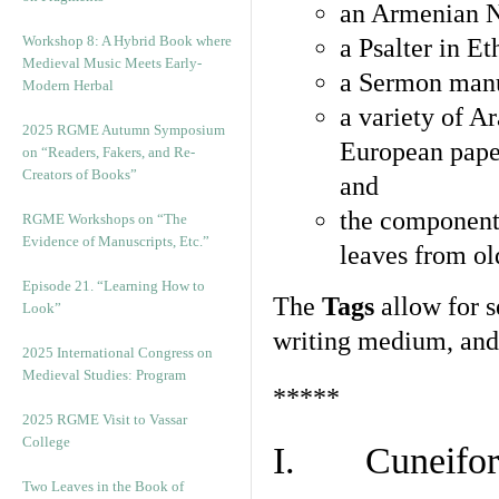
an Armenian N
Workshop 8: A Hybrid Book where
a Psalter in E
Medieval Music Meets Early-
a Sermon manu
Modern Herbal
a variety of A
2025 RGME Autumn Symposium
European pape
on “Readers, Fakers, and Re-
Creators of Books”
and
the component
RGME Workshops on “The
Evidence of Manuscripts, Etc.”
leaves from ol
Episode 21. “Learning How to
The
Tags
allow for se
Look”
writing medium, and 
2025 International Congress on
Medieval Studies: Program
*****
2025 RGME Visit to Vassar
College
I. Cuneiform
Two Leaves in the Book of