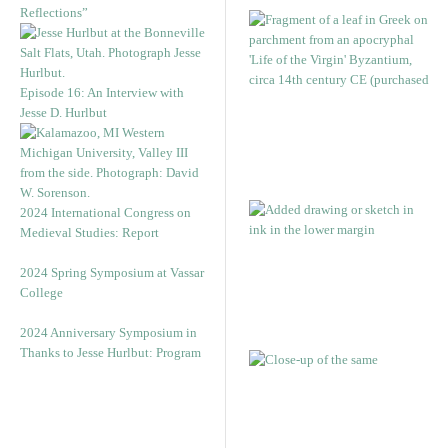
Reflections”
Episode 16: An Interview with
Jesse D. Hurlbut
2024 International Congress on
Medieval Studies: Report
2024 Spring Symposium at Vassar
College
2024 Anniversary Symposium in
Thanks to Jesse Hurlbut: Program