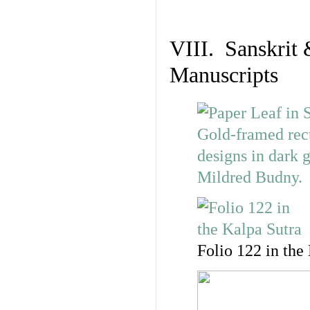
VIII. Sanskrit 
Manuscripts
Folio 122 in the