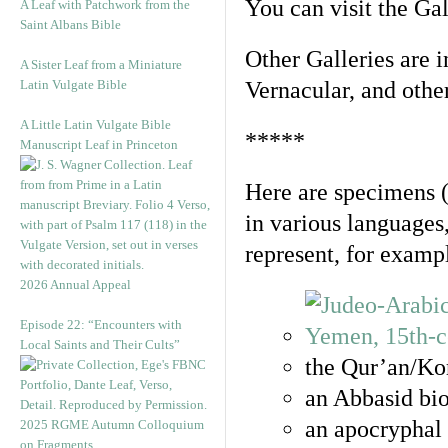
You can visit the Ga
A Leaf with Patchwork from the
Saint Albans Bible
Other Galleries are i
A Sister Leaf from a Miniature
Latin Vulgate Bible
Vernacular, and othe
A Little Latin Vulgate Bible
*****
Manuscript Leaf in Princeton
Here are specimens 
in various languages
represent, for examp
2026 Annual Appeal
Episode 22: “Encounters with
Local Saints and Their Cults”
the Qur’an/Kor
an Abbasid bio
an apocryphal 
2025 RGME Autumn Colloquium
on Fragments