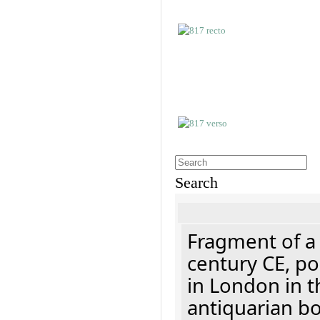
Search
Fragment of a 
century CE, p
in London in t
antiquarian b