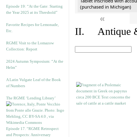
Tablet inscribed with accou
(purchased in Michigan)
Episode 19: “At the Gate: Starting
the Year 2025 at its Threshold”
«
Favorite Recipes for Lemonade,
II. Antique &
Etc.
RGME Visit to the Lomazow
Collection: Report
2024 Autumn Symposium: “At the
Helm”
A Latin Vulgate Leaf of the Book
of Numbers
The RGME ‘Lending Library’
Episode 17. “RGME Retrospect
and Prospects: Anniversary