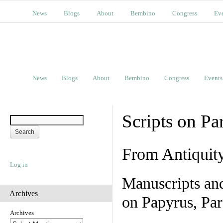
News
Blogs
About
Bembino
Congress
Ev
News
Blogs
About
Bembino
Congress
Events
Scripts on Pa
From Antiquit
Log in
Manuscripts an
Archives
on Papyrus, Par
Archives