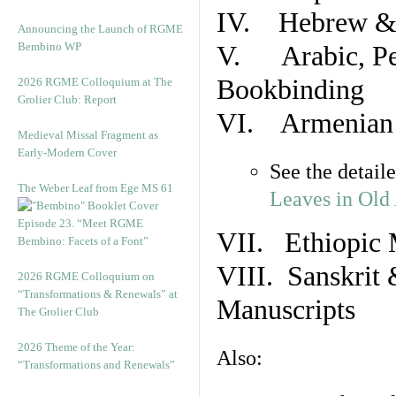
IV. Hebrew & 
Announcing the Launch of RGME
Bembino WP
V. Arabic, Per
Bookbinding
2026 RGME Colloquium at The
Grolier Club: Report
VI. Armenian 
Medieval Missal Fragment as
Early-Modern Cover
See the detail
The Weber Leaf from Ege MS 61
Leaves in Old
Episode 23. “Meet RGME
VII. Ethiopic 
Bembino: Facets of a Font”
VIII. Sanskrit 
2026 RGME Colloquium on
“Transformations & Renewals” at
Manuscripts
The Grolier Club
2026 Theme of the Year:
Also:
“Transformations and Renewals”