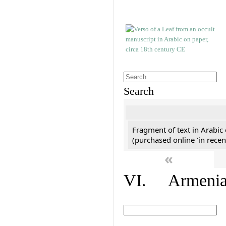
Search
Fragment of text in Arabic
(purchased online 'in recen
«
VI. Armenian