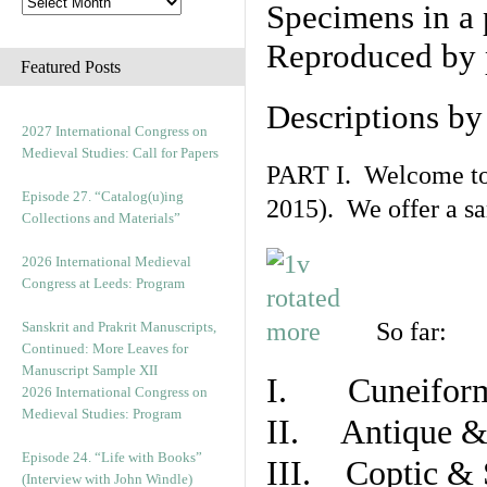
Specimens in a 
Reproduced by 
Featured Posts
Descriptions b
2027 International Congress on
Medieval Studies: Call for Papers
PART I. Welcome to t
Episode 27. “Catalog(u)ing
2015). We offer a s
Collections and Materials”
2026 International Medieval
Congress at Leeds: Program
So far:
Sanskrit and Prakrit Manuscripts,
Continued: More Leaves for
Manuscript Sample XII
I. Cuneiform
2026 International Congress on
Medieval Studies: Program
II. Antique & 
Episode 24. “Life with Books”
III. Coptic & 
(Interview with John Windle)