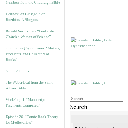
Numbers from the Chudleigh Bible
Delibovi on Glassgold on
Boethius: A Blogpost
Ronald Smeltzer on “Émilie du
Châtelet, Woman of Science”
2025 Spring Symposium: “Makers,
Producers, and Collectors of
Books”
Starters’ Orders
The Weber Leaf from the Saint
Albans Bible
Workshop 4. “Manuscript
Fragments Compared”
Search
Episode 20. “Comic Book Theory
for Medievalists”