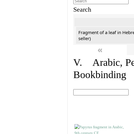
Search
Fragment of a leaf in Hebr
seller)
«
V. Arabic, Per
Bookbinding