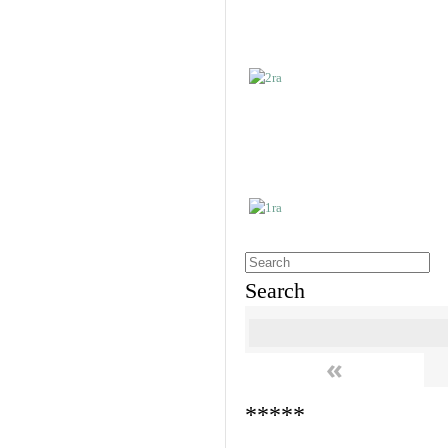
Search
«
*****