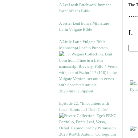
A Leaf with Patchwork from the
The
T
Saint Albans Bible
****
A Sister Leaf from a Miniature
Latin Vulgate Bible
I.
A Little Latin Vulgate Bible
Manuscript Leaf in Princeton
2026 Annual Appeal
Episode 22: “Encounters with
Local Saints and Their Cults”
2025 RGME Autumn Colloquium