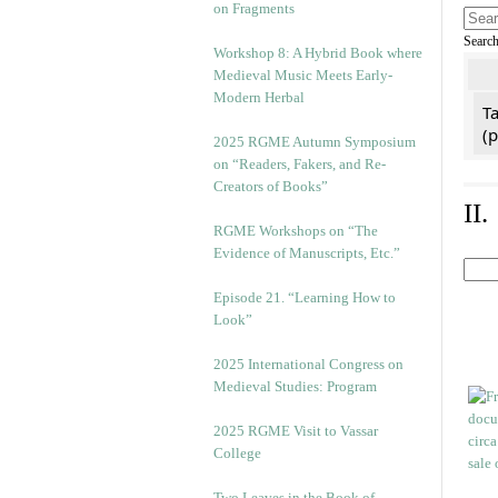
on Fragments
Searc
Workshop 8: A Hybrid Book where
Medieval Music Meets Early-
Modern Herbal
Ta
(
2025 RGME Autumn Symposium
on “Readers, Fakers, and Re-
Creators of Books”
II
RGME Workshops on “The
Evidence of Manuscripts, Etc.”
Episode 21. “Learning How to
Look”
2025 International Congress on
Medieval Studies: Program
2025 RGME Visit to Vassar
College
Two Leaves in the Book of