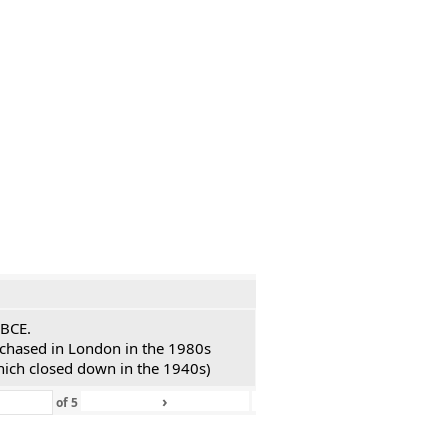
 BCE.
urchased in London in the 1980s
hich closed down in the 1940s)
›
»
of
5