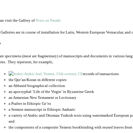
an visit the Gallery of
Texts on Parade
 Galleries are in course of installation for Latin, Western European Vernacular, and
*
are specimens (most are fragmentary) of manuscripts and documents in various lang
rns. They represent, for example,
records of transactions
the Qur’an/Koran in different copies
an Abbasid biographical collection
an apocryphal ‘Life of the Virgin’ in Byzantine Greek
an Armenian New Testament or Lectionary
a Psalter in Ethiopic Ge’ez
a Sermon manuscript in Ethiopic Amharic
a variety of Arabic and Ottoman Turkish texts using watermarked European p
and
the components of a composite Yemeni bookbinding with reused leaves from 