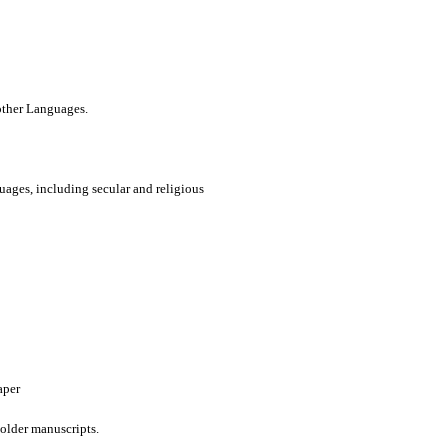
 other Languages.
uages, including secular and religious
aper
older manuscripts.