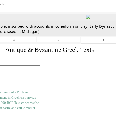
h
blet inscribed with accounts in cuneiform on clay. Early Dynastic
purchased in Michigan)
«
‹
. Antique & Byzantine Greek Texts