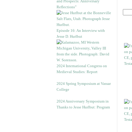
and Prospects: Anniversary
Reflections”
Episode 16: An Interview with
Jesse D. Hurlbut
2024 International Congress on
Medieval Studies: Report
2024 Spring Symposium at Vassar
College
2024 Anniversary Symposium in
Thanks to Jesse Hurlbut: Program