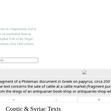
h
ragment of a Ptolemaic document in Greek on papyrus, circa 200
e text concerns the sale of cattle at a cattle market (fragment p
rom the dregs of an antiquarian book-shop or antiquaries-shop w
«
‹
I. Coptic & Syriac Texts