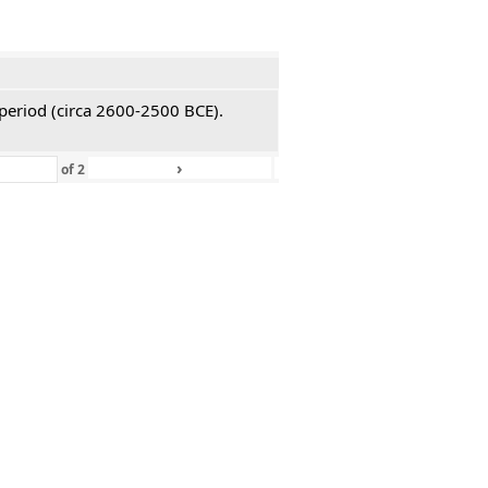
 period (circa 2600-2500 BCE).
›
»
of
2