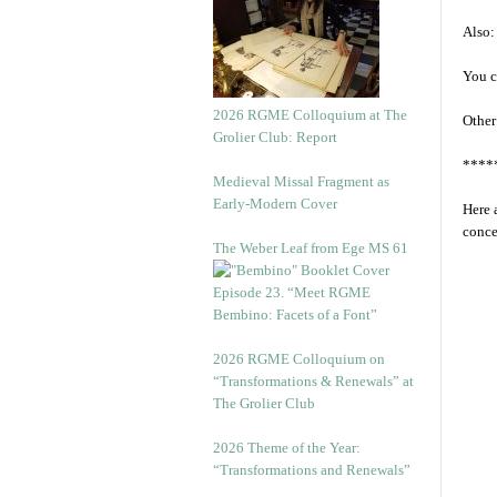
Also:
You c
2026 RGME Colloquium at The
Other
Grolier Club: Report
****
Medieval Missal Fragment as
Early-Modern Cover
Here 
conce
The Weber Leaf from Ege MS 61
Episode 23. “Meet RGME
Bembino: Facets of a Font”
2026 RGME Colloquium on
“Transformations & Renewals” at
The Grolier Club
2026 Theme of the Year:
“Transformations and Renewals”