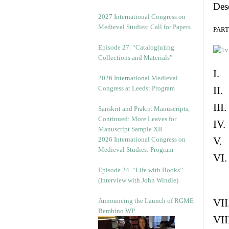
Des
v
e
2027 International Congress on
s
Medieval Studies: Call for Papers
PART 
Episode 27. “Catalog(u)ing
Collections and Materials”
I. 
2026 International Medieval
Congress at Leeds: Program
II.
III
Sanskrit and Prakrit Manuscripts,
Continued: More Leaves for
IV.
Manuscript Sample XII
V. 
2026 International Congress on
Medieval Studies: Program
VI.
Episode 24. “Life with Books”
(Interview with John Windle)
Announcing the Launch of RGME
VII
Bembino WP
VII