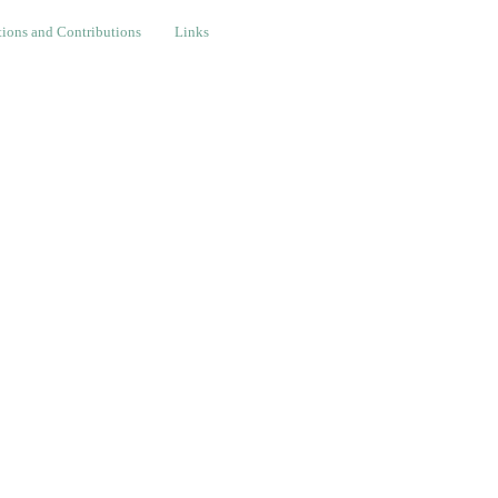
nd Contributions
Links
ions and Contributions
Links