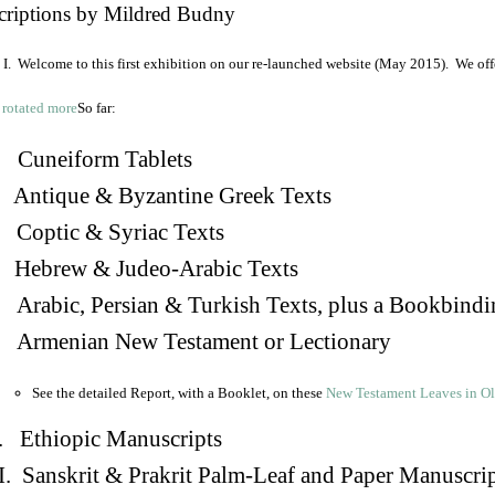
criptions by Mildred Budny
I. Welcome to this first exhibition on our re-launched website (May 2015). We off
So far:
Cuneiform Tablets
 Antique & Byzantine Greek Texts
. Coptic & Syriac Texts
 Hebrew & Judeo-Arabic Texts
Arabic, Persian & Turkish Texts, plus a Bookbindi
 Armenian New Testament or Lectionary
See the detailed Report, with a Booklet, on these
New Testament Leaves in O
. Ethiopic Manuscripts
I. Sanskrit & Prakrit Palm-Leaf and Paper Manuscri