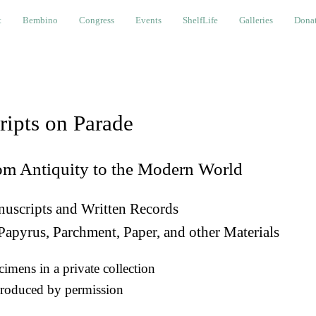
bino
Congress
Events
ShelfLife
Galleries
Donations a
t
Bembino
Congress
Events
ShelfLife
Galleries
Donat
ripts on Parade
om Antiquity to the Modern World
uscripts and Written Records
Papyrus, Parchment, Paper, and other Materials
imens in a private collection
roduced by permission