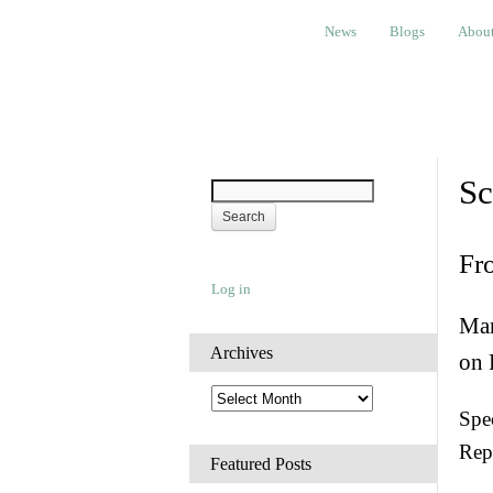
News
Blogs
About
Bem
News
Blogs
Abou
Sc
Fr
Log in
Man
Archives
on 
A
Spec
r
c
Rep
h
Featured Posts
i