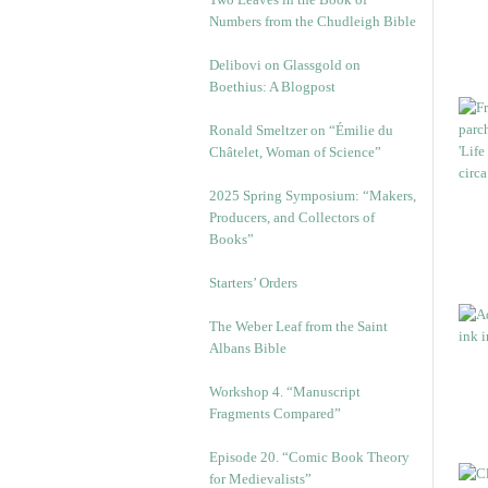
Numbers from the Chudleigh Bible
Delibovi on Glassgold on
Boethius: A Blogpost
Ronald Smeltzer on “Émilie du
Châtelet, Woman of Science”
2025 Spring Symposium: “Makers,
Producers, and Collectors of
Books”
Starters’ Orders
The Weber Leaf from the Saint
Albans Bible
Workshop 4. “Manuscript
Fragments Compared”
Episode 20. “Comic Book Theory
for Medievalists”