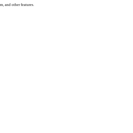
um, and other features.