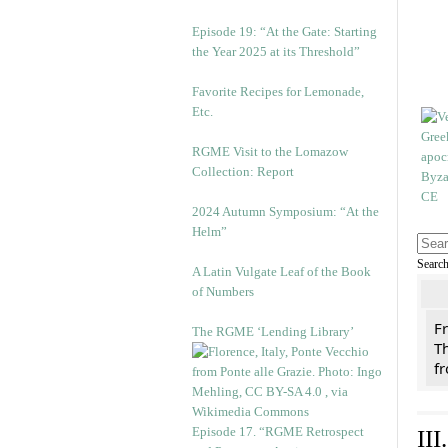
Episode 19: “At the Gate: Starting
the Year 2025 at its Threshold”
Favorite Recipes for Lemonade,
Etc.
RGME Visit to the Lomazow
Collection: Report
2024 Autumn Symposium: “At the
Helm”
Searc
A Latin Vulgate Leaf of the Book
of Numbers
F
The RGME ‘Lending Library’
Th
f
Episode 17. “RGME Retrospect
II