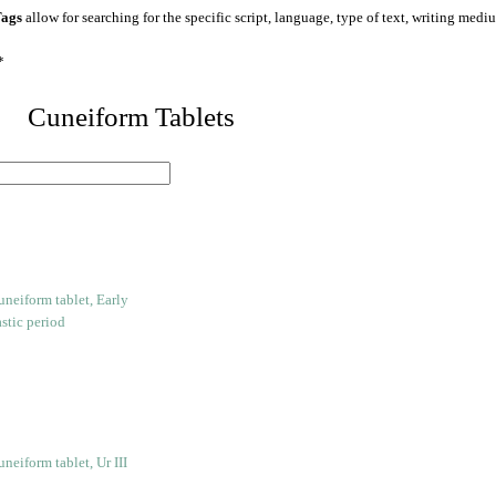
ags
allow for searching for the specific script, language, type of text, writing medi
*
 Cuneiform Tablets