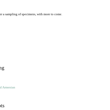
er a sampling of specimens, with more to come.
ng
ld Armenian
pts