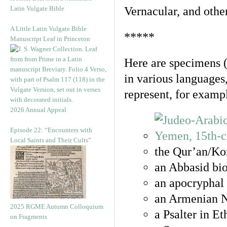
Latin Vulgate Bible
Vernacular, and othe
A Little Latin Vulgate Bible
*****
Manuscript Leaf in Princeton
Here are specimens 
in various languages
represent, for examp
2026 Annual Appeal
Episode 22: “Encounters with
Local Saints and Their Cults”
the Qur’an/Kor
an Abbasid bio
an apocryphal 
an Armenian N
2025 RGME Autumn Colloquium
a Psalter in E
on Fragments