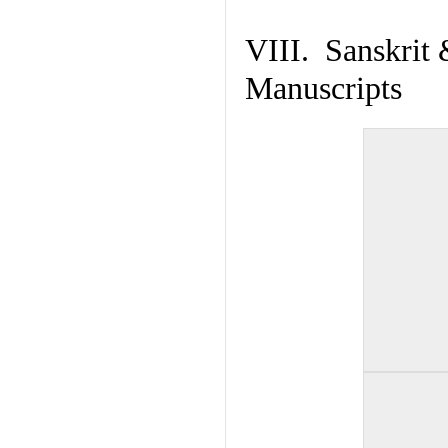
VIII. Sanskrit 
Manuscripts