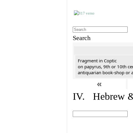
Search
Fragment in Coptic
on papyrus, 9th or 10th ce
antiquarian book-shop or a
«
IV. Hebrew & 