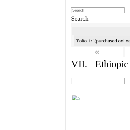
Search
'Folio 1r' (purchased online
«
VII. Ethiopic