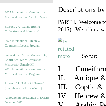
Descriptions b
2027 International Congress on
Medieval Studies: Call for Papers
PART I. Welcome to t
Episode 27. “Catalog(u)ing
2015). We offer a s
Collections and Materials”
2026 International Medieval
Congress at Leeds: Program
So far:
Sanskrit and Prakrit Manuscripts,
Continued: More Leaves for
Manuscript Sample XII
I. Cuneiform
2026 International Congress on
Medieval Studies: Program
II. Antique & 
Episode 24. “Life with Books”
III. Coptic & 
(Interview with John Windle)
IV. Hebrew & 
Announcing the Launch of RGME
Bembino WP
V. Arabic, Per