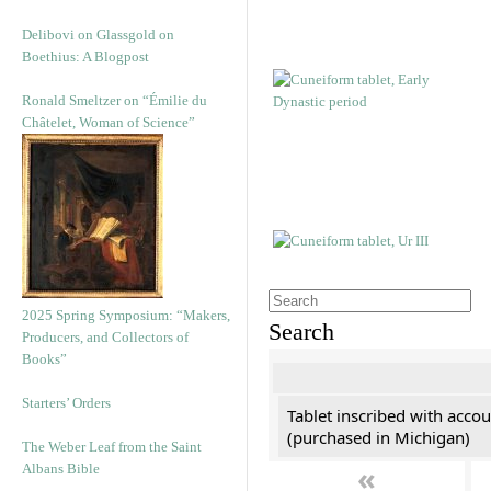
Delibovi on Glassgold on
Boethius: A Blogpost
Ronald Smeltzer on “Émilie du
Châtelet, Woman of Science”
2025 Spring Symposium: “Makers,
Search
Producers, and Collectors of
Books”
Starters’ Orders
Tablet inscribed with accou
(purchased in Michigan)
The Weber Leaf from the Saint
«
Albans Bible