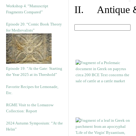
Workshop 4. “Manuscript
II. Antique &
Fragments Compared”
Episode 20. “Comic Book Theory
for Medievalists”
Episode 19: “At the Gate: Starting
the Year 2025 at its Threshold”
Favorite Recipes for Lemonade,
Etc.
RGME Visit to the Lomazow
Collection: Report
2024 Autumn Symposium: “At the
Helm”