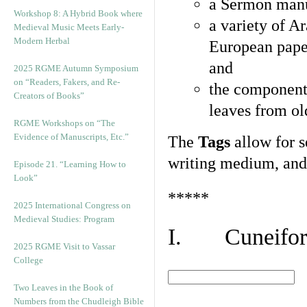
a Sermon manu
Workshop 8: A Hybrid Book where
a variety of A
Medieval Music Meets Early-
Modern Herbal
European pape
and
2025 RGME Autumn Symposium
on “Readers, Fakers, and Re-
the component
Creators of Books”
leaves from ol
RGME Workshops on “The
Evidence of Manuscripts, Etc.”
The
Tags
allow for se
writing medium, and 
Episode 21. “Learning How to
Look”
*****
2025 International Congress on
Medieval Studies: Program
I. Cuneiform
2025 RGME Visit to Vassar
College
Two Leaves in the Book of
Numbers from the Chudleigh Bible