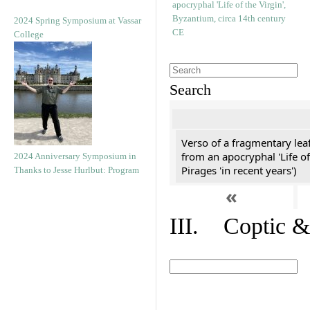
2024 Spring Symposium at Vassar
College
Search
Verso of a fragmentary le
from an apocryphal 'Life of
2024 Anniversary Symposium in
Pirages 'in recent years')
Thanks to Jesse Hurlbut: Program
«
III. Coptic &