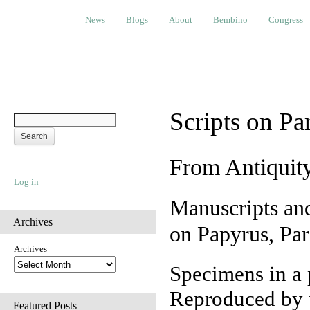
News
Blogs
About
Bembino
Congress
Ev
News
Blogs
About
Bembino
Congress
Scripts on Pa
From Antiquit
Log in
Manuscripts an
Archives
on Papyrus, Par
Archives
Specimens in a 
Reproduced by 
Featured Posts