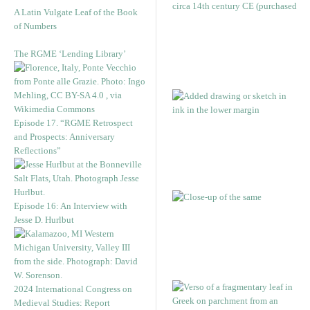
A Latin Vulgate Leaf of the Book
of Numbers
The RGME ‘Lending Library’
Episode 17. “RGME Retrospect
and Prospects: Anniversary
Reflections”
Episode 16: An Interview with
Jesse D. Hurlbut
2024 International Congress on
Medieval Studies: Report