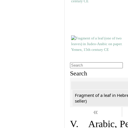
Search
Fragment of a leaf in Hebr
seller)
«
V. Arabic, Per