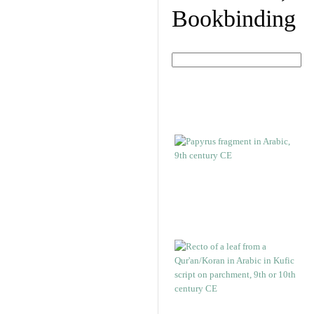
Bookbinding