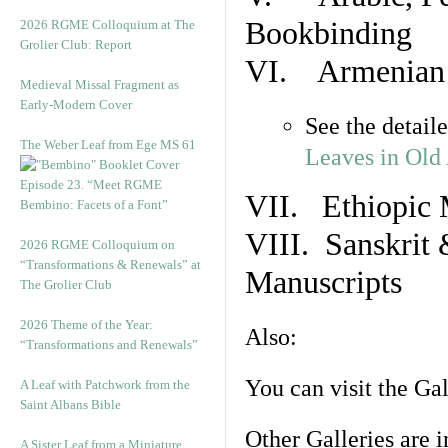
Bookbinding
2026 RGME Colloquium at The
Grolier Club: Report
VI. Armenian 
Medieval Missal Fragment as
Early-Modern Cover
See the detail
The Weber Leaf from Ege MS 61
Leaves in Old
Episode 23. “Meet RGME
VII. Ethiopic 
Bembino: Facets of a Font”
VIII. Sanskrit 
2026 RGME Colloquium on
“Transformations & Renewals” at
Manuscripts
The Grolier Club
2026 Theme of the Year:
Also:
“Transformations and Renewals”
You can visit the Ga
A Leaf with Patchwork from the
Saint Albans Bible
Other Galleries are i
A Sister Leaf from a Miniature