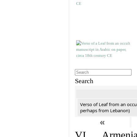
Search
Verso of Leaf from an occu
perhaps from Lebanon)
«
VI. Armenian