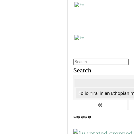
Search
Folio '1ra' in an Ethopian 
«
*****