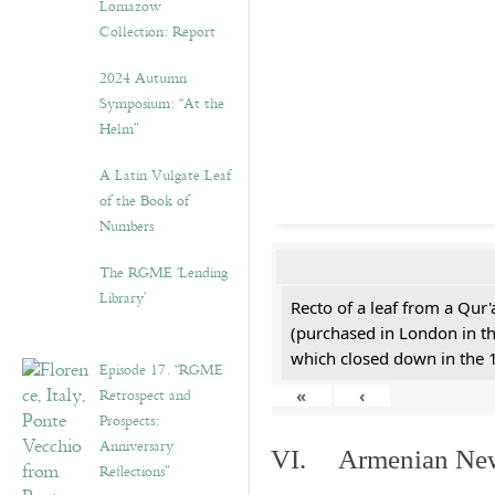
Lomazow
Collection: Report
2024 Autumn
Symposium: “At the
Helm”
A Latin Vulgate Leaf
of the Book of
Numbers
The RGME ‘Lending
Library’
Recto of a leaf from a Qur'
(purchased in London in th
which closed down in the 
Episode 17. “RGME
Retrospect and
«
‹
Prospects:
Anniversary
VI. Armenian New 
Reflections”