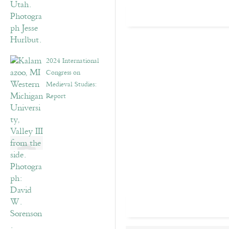
2024 International
Congress on
Medieval Studies:
Report