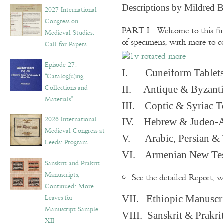
v
Descriptions by Mildred 
2027 International
e
Congress on
s
PART I. Welcome to this fir
Medieval Studies:
of specimens, with more to 
Call for Papers
Episode 27.
I. Cuneiform Tablet
“Catalog(u)ing
Collections and
II. Antique & Byzanti
Materials”
III. Coptic & Syriac T
2026 International
IV. Hebrew & Judeo-A
Medieval Congress at
V. Arabic, Persian & T
Leeds: Program
VI. Armenian New Test
Sanskrit and Prakrit
Manuscripts,
See the detailed Report, 
Continued: More
Leaves for
VII. Ethiopic Manuscr
Manuscript Sample
VIII. Sanskrit & Prakr
XII