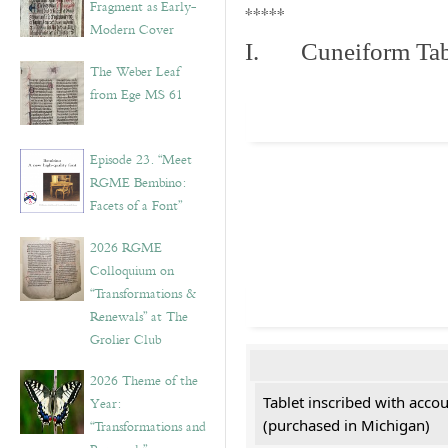
Fragment as Early-
*****
Modern Cover
I. Cuneiform Tab
The Weber Leaf
from Ege MS 61
Episode 23. “Meet
RGME Bembino:
Facets of a Font”
2026 RGME
Colloquium on
“Transformations &
Renewals” at The
Grolier Club
2026 Theme of the
Tablet inscribed with acco
Year:
(purchased in Michigan)
“Transformations and