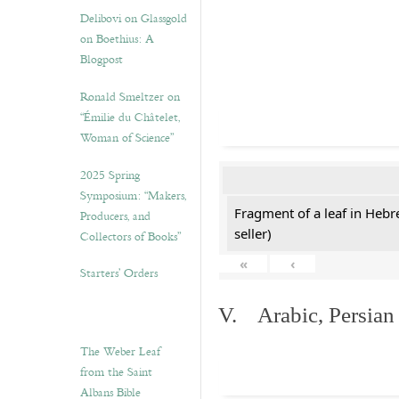
Delibovi on Glassgold
on Boethius: A
Blogpost
Ronald Smeltzer on
“Émilie du Châtelet,
Woman of Science”
2025 Spring
Symposium: “Makers,
Fragment of a leaf in Hebr
Producers, and
seller)
Collectors of Books”
«
‹
Starters’ Orders
V. Arabic, Persian
The Weber Leaf
from the Saint
Albans Bible