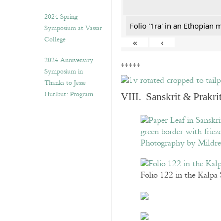
2024 Spring
Folio '1ra' in an Ethopian 
Symposium at Vassar
College
«
‹
2024 Anniversary
*****
Symposium in
Thanks to Jesse
Hurlbut: Program
VIII. Sanskrit & Prakr
Folio 122 in the Kalpa 