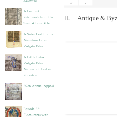
Renewals”
«
‹
A Leaf with
Patchwork from the
II. Antique & Byza
Saint Albans Bible
A Sister Leaf from a
Miniature Latin
Vulgate Bible
A Little Latin
Vulgate Bible
Manuscript Leaf in
Princeton
2026 Annual Appeal
Episode 22:
“Encounters with