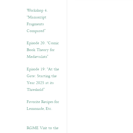
Workshop 4.
“Manuscript
Fragments
Compared”
Episode 20. “Comic
Book Theory for
Medievalists”
Episode 19: “At the
Gate: Starting the
Year 2025 at its
Threshold”
Favorite Recipes for
Lemonade, Etc.
RGME Visit to the