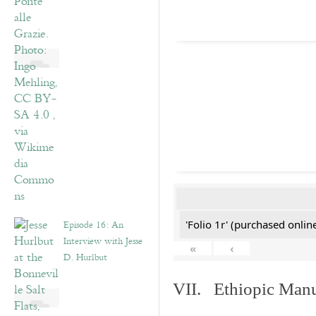
Episode 16: An
'Folio 1r' (purchased online
Interview with Jesse
«
‹
D. Hurlbut
VII. Ethiopic Manu