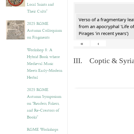
Local Saints and
Their Cults”
Verso of a fragmentary le
2025 RGME
from an apocryphal 'Life o
Autumn Colloquium
Pirages 'in recent years')
on Fragments
«
‹
Workshop 8: A
Hybrid Book where
III. Coptic & Syria
Medieval Music
Meets Early-Modern
Herbal
2025 RGME
Autumn Symposium
on “Readers, Fakers,
and Re-Creators of
Books”
RGME Workshops