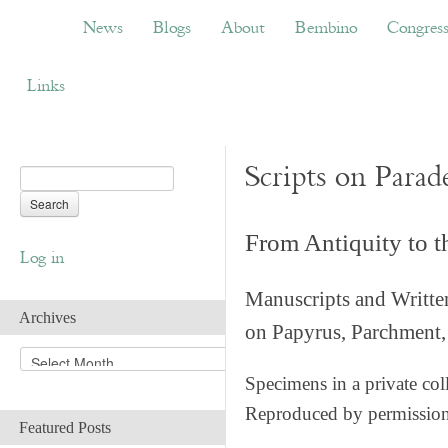
News
Blogs
About
Bembino
Congress
News
Blogs
About
Bembino
Congres
Links
Scripts on Parad
From Antiquity to 
Log in
Manuscripts and Writte
Archives
on Papyrus, Parchment, 
A
r
Specimens in a private col
c
Reproduced by permissio
h
Featured Posts
i