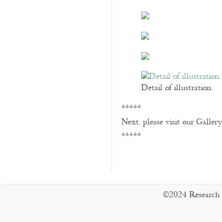
Detail of illustration.
*****
Next, please visit our Galler
*****
©2024 Research 