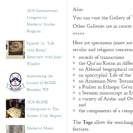
Also:
2026 International
You can visit the Gallery of
Congress on
Medieval Studies:
Other Galleries are in course
Program
*****
Here are specimens (most are
Episode 24. “Life
secular and religious concern
with Books”
records of transactions
(Interview with John
the Qur’an/Koran in differ
Windle)
an Abbasid biographical co
an apocryphal ‘Life of the
Announcing the
an Armenian New Testame
Launch of RGME
a Psalter in Ethiopic Ge’ez
Bembino WP
a Sermon manuscript in E
a variety of Arabic and 
2026 RGME
and
Colloquium at The
the components of a compo
Grolier Club: Report
Tags
The
allow for searching 
Medieval Missal
features.