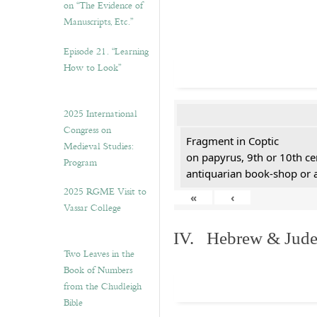
on “The Evidence of
Manuscripts, Etc.”
Episode 21. “Learning
How to Look”
2025 International
Congress on
Fragment in Coptic
Medieval Studies:
on papyrus, 9th or 10th ce
Program
antiquarian book-shop or 
2025 RGME Visit to
«
‹
Vassar College
IV. Hebrew & Jude
Two Leaves in the
Book of Numbers
from the Chudleigh
Bible