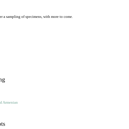
er a sampling of specimens, with more to come.
ng
ld Armenian
pts