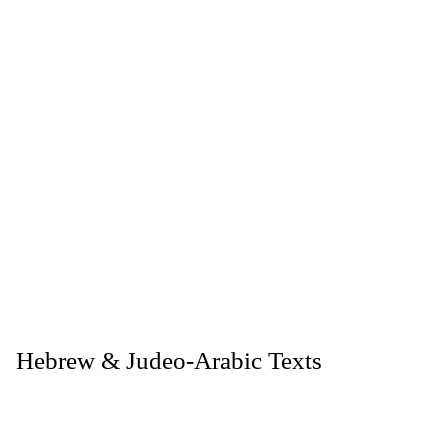
. Hebrew & Judeo-Arabic Texts