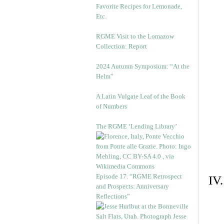
Favorite Recipes for Lemonade,
Etc.
RGME Visit to the Lomazow
Collection: Report
2024 Autumn Symposium: “At the
Helm”
A Latin Vulgate Leaf of the Book
of Numbers
The RGME ‘Lending Library’
Episode 17. “RGME Retrospect
IV
and Prospects: Anniversary
Reflections”