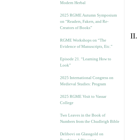
Modern Herbal
2025 RGME Autumn Symposium
on “Readers, Fakers, and Re-
Creators of Books”
II
RGME Workshops on “The
Evidence of Manuscripts, Etc.”
Episode 21. “Learning How to
Look”
2025 International Congress on
Medieval Studies: Program
2025 RGME Visit to Vassar
College
Two Leaves in the Book of
Numbers from the Chudleigh Bible
Delibovi on Glassgold on