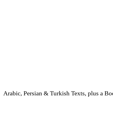
 Arabic, Persian & Turkish Texts, plus a B