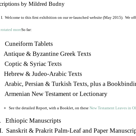
criptions by Mildred Budny
I. Welcome to this first exhibition on our re-launched website (May 2015). We off
So far:
Cuneiform Tablets
 Antique & Byzantine Greek Texts
. Coptic & Syriac Texts
 Hebrew & Judeo-Arabic Texts
Arabic, Persian & Turkish Texts, plus a Bookbindi
 Armenian New Testament or Lectionary
See the detailed Report, with a Booklet, on these
New Testament Leaves in O
. Ethiopic Manuscripts
I. Sanskrit & Prakrit Palm-Leaf and Paper Manuscri