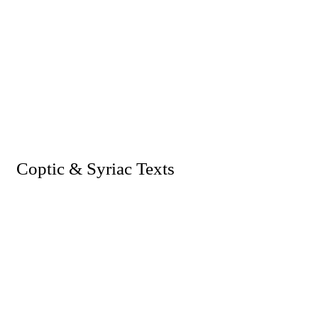
I. Coptic & Syriac Texts