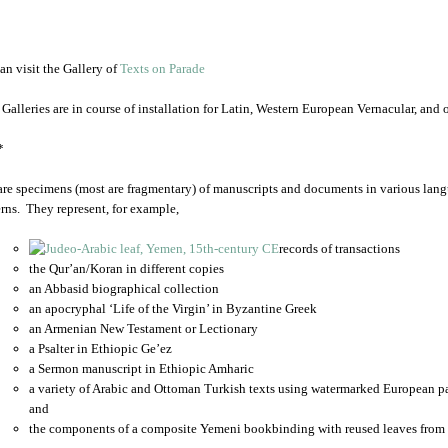
an visit the Gallery of
Texts on Parade
 Galleries are in course of installation for Latin, Western European Vernacular, and
*
are specimens (most are fragmentary) of manuscripts and documents in various lang
rns. They represent, for example,
records of transactions
the Qur’an/Koran in different copies
an Abbasid biographical collection
an apocryphal ‘Life of the Virgin’ in Byzantine Greek
an Armenian New Testament or Lectionary
a Psalter in Ethiopic Ge’ez
a Sermon manuscript in Ethiopic Amharic
a variety of Arabic and Ottoman Turkish texts using watermarked European p
and
the components of a composite Yemeni bookbinding with reused leaves from 