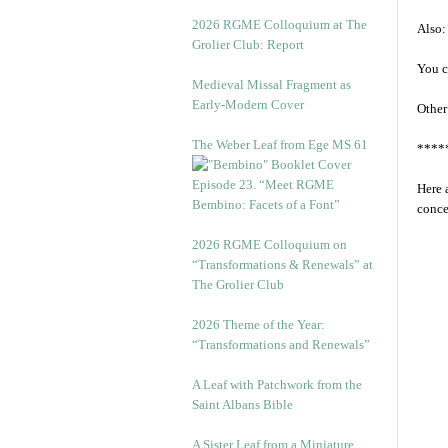
2026 RGME Colloquium at The
Also:
Grolier Club: Report
You c
Medieval Missal Fragment as
Early-Modern Cover
Other
The Weber Leaf from Ege MS 61
****
Episode 23. “Meet RGME
Here 
Bembino: Facets of a Font”
conce
2026 RGME Colloquium on
“Transformations & Renewals” at
The Grolier Club
2026 Theme of the Year:
“Transformations and Renewals”
A Leaf with Patchwork from the
Saint Albans Bible
A Sister Leaf from a Miniature