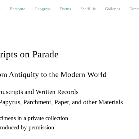
bino
Congress
Events
ShelfLife
Galleries
Donations a
t
Bembino
Congress
Events
ShelfLife
Galleries
Donat
ripts on Parade
om Antiquity to the Modern World
uscripts and Written Records
Papyrus, Parchment, Paper, and other Materials
imens in a private collection
roduced by permission