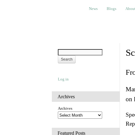
News
Blogs
About
Bem
News
Blogs
Abou
Sc
Fr
Log in
Man
Archives
on 
Archives
Spec
Rep
Featured Posts