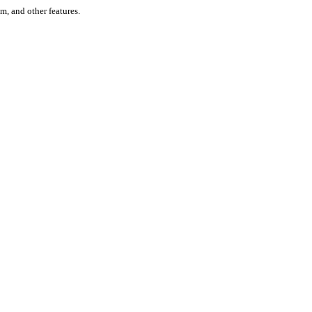
um, and other features.