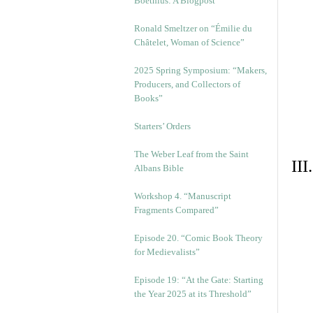
Boethius: A Blogpost
Ronald Smeltzer on “Émilie du
Châtelet, Woman of Science”
2025 Spring Symposium: “Makers,
Producers, and Collectors of
Books”
Starters’ Orders
The Weber Leaf from the Saint
II
Albans Bible
Workshop 4. “Manuscript
Fragments Compared”
Episode 20. “Comic Book Theory
for Medievalists”
Episode 19: “At the Gate: Starting
the Year 2025 at its Threshold”