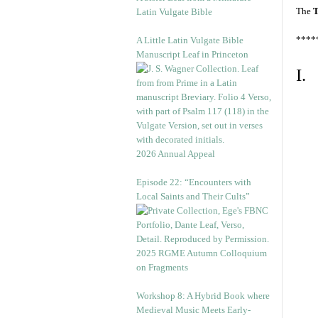
The
T
Latin Vulgate Bible
****
A Little Latin Vulgate Bible
Manuscript Leaf in Princeton
I.
2026 Annual Appeal
Episode 22: “Encounters with
Local Saints and Their Cults”
2025 RGME Autumn Colloquium
on Fragments
Workshop 8: A Hybrid Book where
Medieval Music Meets Early-