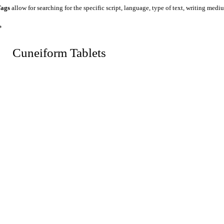
ags
allow for searching for the specific script, language, type of text, writing medi
*
 Cuneiform Tablets