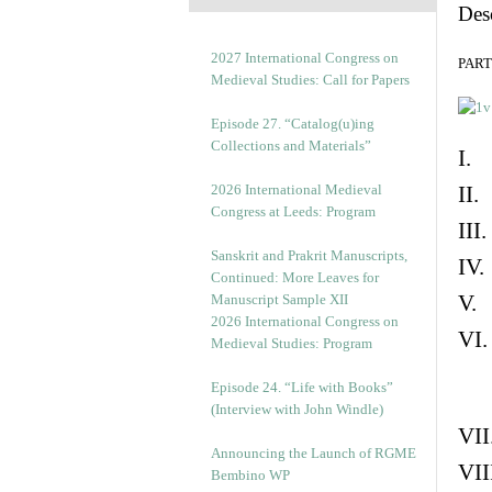
Des
2027 International Congress on
PART 
Medieval Studies: Call for Papers
Episode 27. “Catalog(u)ing
Collections and Materials”
I. 
2026 International Medieval
II.
Congress at Leeds: Program
III
Sanskrit and Prakrit Manuscripts,
IV.
Continued: More Leaves for
V. 
Manuscript Sample XII
2026 International Congress on
VI.
Medieval Studies: Program
Episode 24. “Life with Books”
(Interview with John Windle)
VII
Announcing the Launch of RGME
VII
Bembino WP