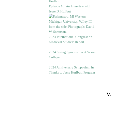
Episode 16: An Interview with
Jesse D. Hurlbut
2024 International Congress on
Medieval Studies: Report
2024 Spring Symposium at Vassar
College
2024 Anniversary Symposium in
Thanks to Jesse Hurlbut: Program
V.