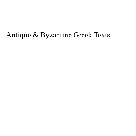
. Antique & Byzantine Greek Texts