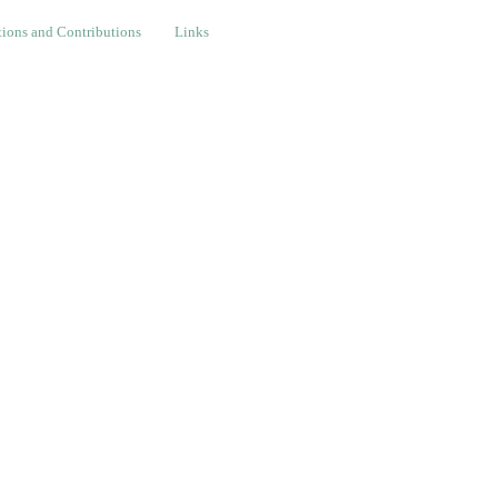
nd Contributions
Links
ions and Contributions
Links