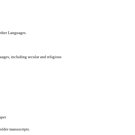
 other Languages.
uages, including secular and religious
aper
older manuscripts.