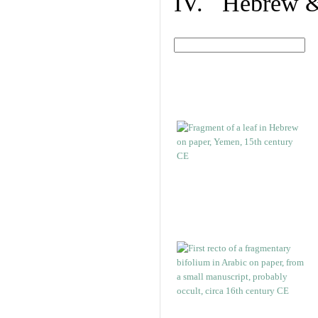
IV. Hebrew & 