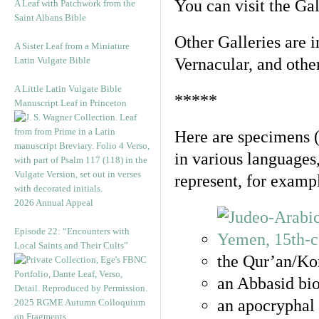
You can visit the Ga
A Leaf with Patchwork from the
Saint Albans Bible
Other Galleries are i
A Sister Leaf from a Miniature
Latin Vulgate Bible
Vernacular, and othe
A Little Latin Vulgate Bible
*****
Manuscript Leaf in Princeton
Here are specimens 
in various languages
represent, for examp
2026 Annual Appeal
Episode 22: “Encounters with
Local Saints and Their Cults”
the Qur’an/Kor
an Abbasid bio
an apocryphal 
2025 RGME Autumn Colloquium
on Fragments