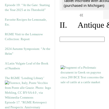
Tablet inscribed with accou
(purchased in Michigan)
Episode 19: “At the Gate: Starting
the Year 2025 at its Threshold”
«
Favorite Recipes for Lemonade,
II. Antique &
Etc.
RGME Visit to the Lomazow
Collection: Report
2024 Autumn Symposium: “At the
Helm”
A Latin Vulgate Leaf of the Book
of Numbers
The RGME ‘Lending Library’
Episode 17. “RGME Retrospect
and Prospects: Anniversary