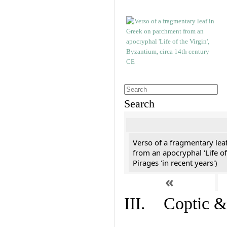
Search
Verso of a fragmentary le
from an apocryphal 'Life of
Pirages 'in recent years')
«
III. Coptic &