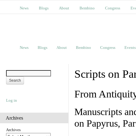
News
Blogs
About
Bembino
Congress
Ev
News
Blogs
About
Bembino
Congress
Events
Scripts on Pa
From Antiquit
Log in
Manuscripts an
Archives
on Papyrus, Par
Archives