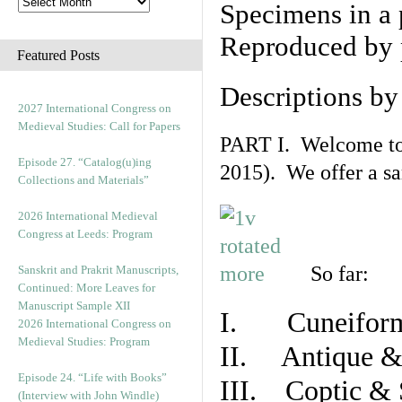
Specimens in a 
Reproduced by 
Featured Posts
Descriptions b
2027 International Congress on
Medieval Studies: Call for Papers
PART I. Welcome to t
Episode 27. “Catalog(u)ing
2015). We offer a s
Collections and Materials”
2026 International Medieval
Congress at Leeds: Program
So far:
Sanskrit and Prakrit Manuscripts,
Continued: More Leaves for
Manuscript Sample XII
I. Cuneiform
2026 International Congress on
Medieval Studies: Program
II. Antique & 
Episode 24. “Life with Books”
III. Coptic & 
(Interview with John Windle)