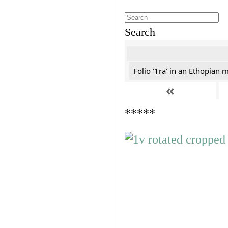
Search
Folio '1ra' in an Ethopian 
«
*****