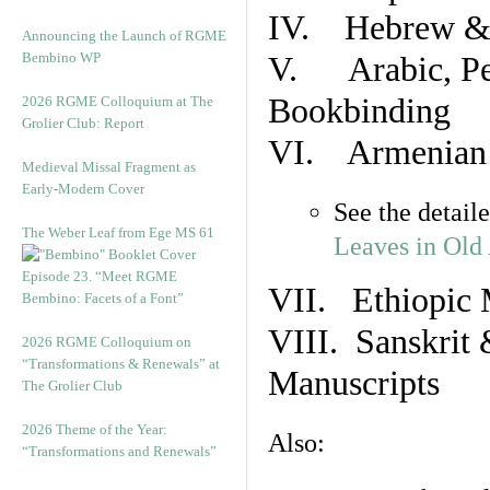
IV. Hebrew & 
Announcing the Launch of RGME
Bembino WP
V. Arabic, Per
Bookbinding
2026 RGME Colloquium at The
Grolier Club: Report
VI. Armenian 
Medieval Missal Fragment as
Early-Modern Cover
See the detail
The Weber Leaf from Ege MS 61
Leaves in Old
Episode 23. “Meet RGME
VII. Ethiopic 
Bembino: Facets of a Font”
VIII. Sanskrit 
2026 RGME Colloquium on
“Transformations & Renewals” at
Manuscripts
The Grolier Club
2026 Theme of the Year:
Also:
“Transformations and Renewals”