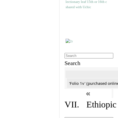
Search
'Folio 1v' (purchased online
«
VII. Ethiopic