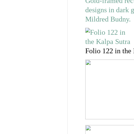
Folio 122 in the