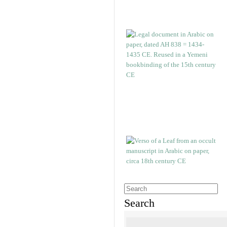
Search