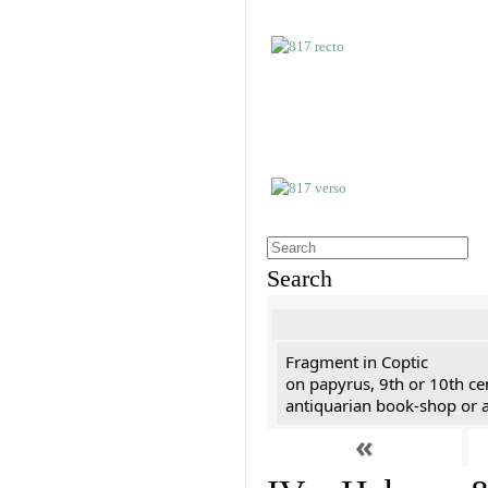
Search
Fragment in Coptic
on papyrus, 9th or 10th ce
antiquarian book-shop or a
«