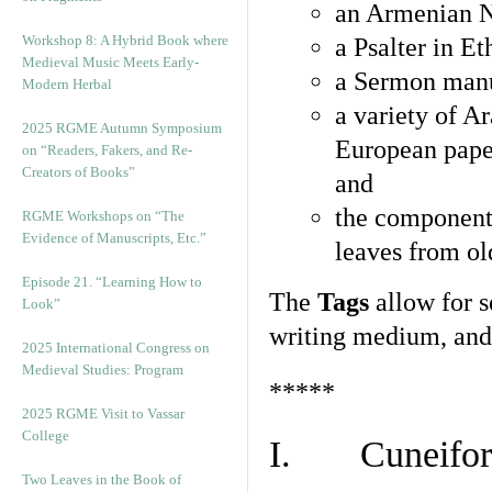
an Armenian N
Workshop 8: A Hybrid Book where
a Psalter in E
Medieval Music Meets Early-
a Sermon manu
Modern Herbal
a variety of A
2025 RGME Autumn Symposium
European pape
on “Readers, Fakers, and Re-
Creators of Books”
and
the component
RGME Workshops on “The
Evidence of Manuscripts, Etc.”
leaves from ol
Episode 21. “Learning How to
The
Tags
allow for se
Look”
writing medium, and 
2025 International Congress on
Medieval Studies: Program
*****
2025 RGME Visit to Vassar
College
I. Cuneiform
Two Leaves in the Book of