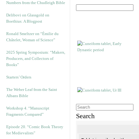
Numbers from the Chudleigh Bible
Delibovi on Glassgold on
Boethius: A Blogpost
Ronald Smeltzer on “Émilie du
Châtelet, Woman of Science”
2025 Spring Symposium: “Makers,
Producers, and Collectors of
Books”
Starters’ Orders
The Weber Leaf from the Saint
Albans Bible
Workshop 4. “Manuscript
Fragments Compared”
Search
Episode 20. “Comic Book Theory
for Medievalists”