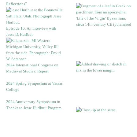
Reflections”
Episode 16: An Interview with
Jesse D. Hurlbut
2024 International Congress on
Medieval Studies: Report
2024 Spring Symposium at Vassar
College
2024 Anniversary Symposium in
Thanks to Jesse Hurlbut: Program