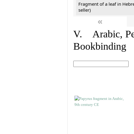
Fragment of a leaf in Hebr
seller)
«
V. Arabic, Per
Bookbinding