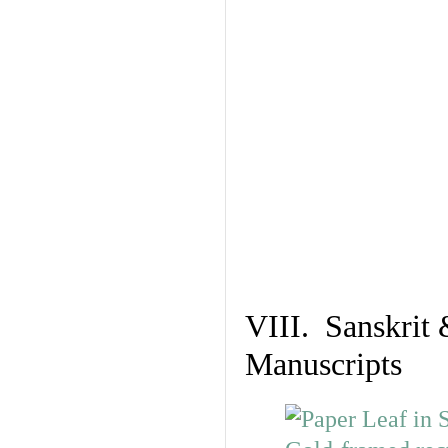
VIII. Sanskrit 
Manuscripts