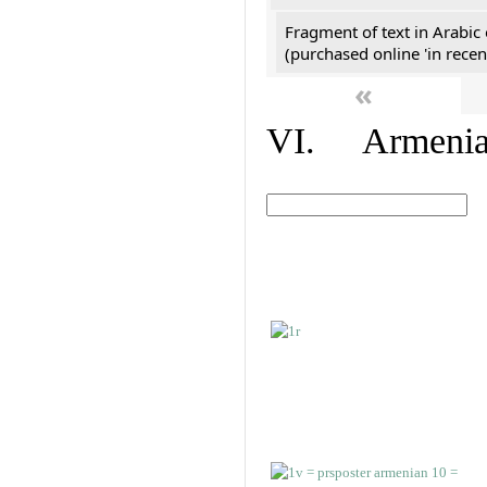
Fragment of text in Arabic
(purchased online 'in recen
«
VI. Armenian