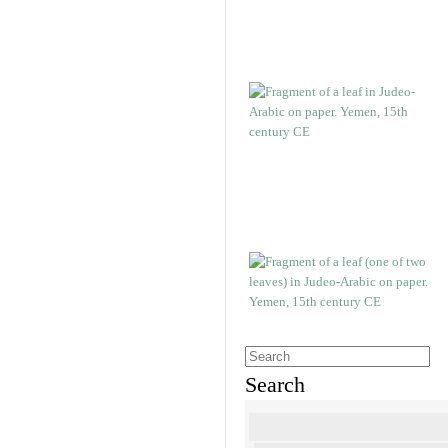
Search