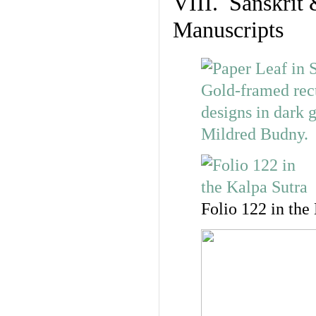
VIII. Sanskrit 
Manuscripts
Folio 122 in the