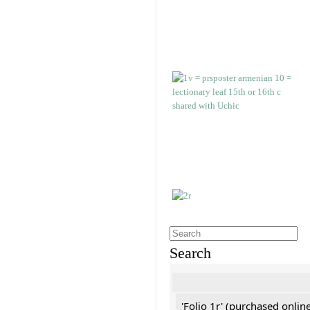
Search
'Folio 1r' (purchased online