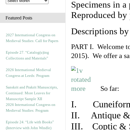
Specimens in a 
Reproduced by 
Featured Posts
Descriptions b
2027 International Congress on
Medieval Studies: Call for Papers
PART I. Welcome to t
Episode 27. “Catalog(u)ing
2015). We offer a s
Collections and Materials”
2026 International Medieval
Congress at Leeds: Program
So far:
Sanskrit and Prakrit Manuscripts,
Continued: More Leaves for
Manuscript Sample XII
I. Cuneiform
2026 International Congress on
Medieval Studies: Program
II. Antique & 
Episode 24. “Life with Books”
III. Coptic & 
(Interview with John Windle)