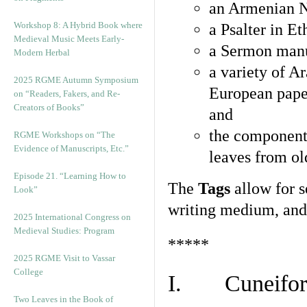
an Armenian N
Workshop 8: A Hybrid Book where
a Psalter in E
Medieval Music Meets Early-
a Sermon manu
Modern Herbal
a variety of A
2025 RGME Autumn Symposium
European pape
on “Readers, Fakers, and Re-
Creators of Books”
and
the component
RGME Workshops on “The
Evidence of Manuscripts, Etc.”
leaves from ol
Episode 21. “Learning How to
The
Tags
allow for se
Look”
writing medium, and 
2025 International Congress on
Medieval Studies: Program
*****
2025 RGME Visit to Vassar
College
I. Cuneiform
Two Leaves in the Book of