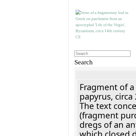
Search
Fragment of a
papyrus, circa
The text concer
(fragment pur
dregs of an a
which closed 