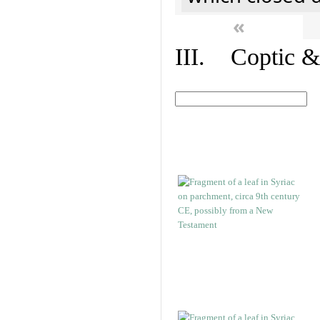
«
III. Coptic &