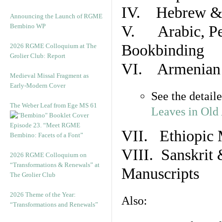
IV. Hebrew & 
Announcing the Launch of RGME
Bembino WP
V. Arabic, Per
Bookbinding
2026 RGME Colloquium at The
Grolier Club: Report
VI. Armenian 
Medieval Missal Fragment as
Early-Modern Cover
See the detail
The Weber Leaf from Ege MS 61
Leaves in Old
Episode 23. “Meet RGME
VII. Ethiopic 
Bembino: Facets of a Font”
VIII. Sanskrit 
2026 RGME Colloquium on
“Transformations & Renewals” at
Manuscripts
The Grolier Club
2026 Theme of the Year:
Also:
“Transformations and Renewals”