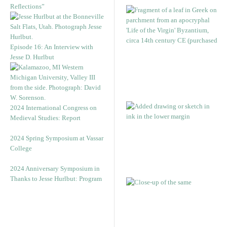
Reflections”
Episode 16: An Interview with
Jesse D. Hurlbut
2024 International Congress on
Medieval Studies: Report
2024 Spring Symposium at Vassar
College
2024 Anniversary Symposium in
Thanks to Jesse Hurlbut: Program