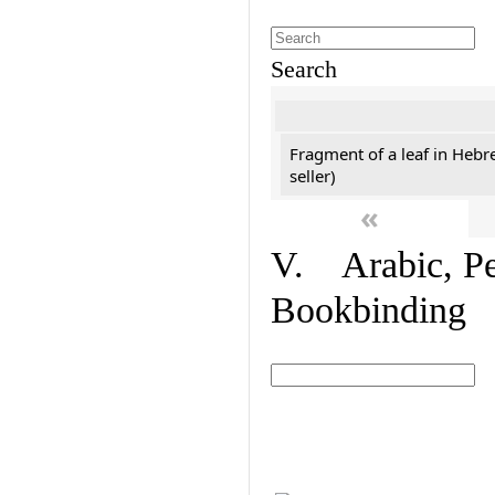
Search
Fragment of a leaf in Hebr
seller)
«
V. Arabic, Per
Bookbinding