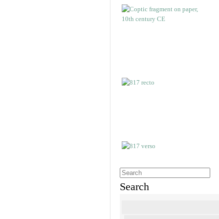
Search