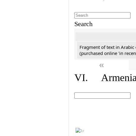
Search
Fragment of text in Arabic
(purchased online 'in recen
«
VI. Armenian