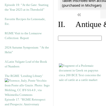
Tablet inscribed with accou
(purchased in Michigan)
Episode 19: “At the Gate: Starting
the Year 2025 at its Threshold”
«
Favorite Recipes for Lemonade,
II. Antique &
Etc.
RGME Visit to the Lomazow
Collection: Report
2024 Autumn Symposium: “At the
Helm”
A Latin Vulgate Leaf of the Book
of Numbers
The RGME ‘Lending Library’
Episode 17. “RGME Retrospect
and Prospects: Anniversary