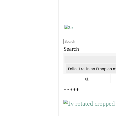
Search
Folio '1ra' in an Ethopian 
«
*****