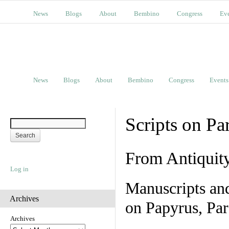
News
Blogs
About
Bembino
Congress
Ev
News
Blogs
About
Bembino
Congress
Events
Scripts on Pa
From Antiquit
Log in
Manuscripts an
Archives
on Papyrus, Par
Archives