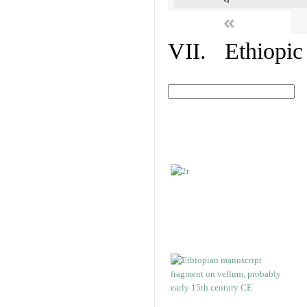
«
VII. Ethiopic