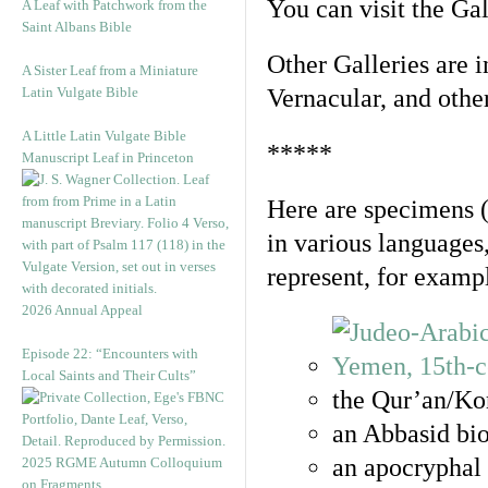
You can visit the Ga
A Leaf with Patchwork from the
Saint Albans Bible
Other Galleries are i
A Sister Leaf from a Miniature
Latin Vulgate Bible
Vernacular, and othe
A Little Latin Vulgate Bible
*****
Manuscript Leaf in Princeton
Here are specimens 
in various languages
represent, for examp
2026 Annual Appeal
Episode 22: “Encounters with
Local Saints and Their Cults”
the Qur’an/Kor
an Abbasid bio
an apocryphal 
2025 RGME Autumn Colloquium
on Fragments