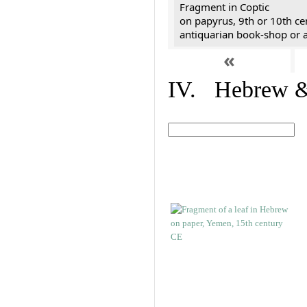
Fragment in Coptic
on papyrus, 9th or 10th ce
antiquarian book-shop or a
«
IV. Hebrew & 