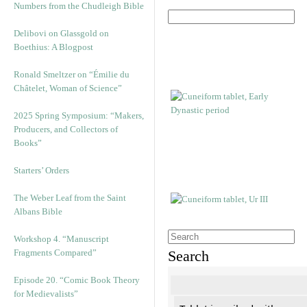
Numbers from the Chudleigh Bible
Delibovi on Glassgold on
Boethius: A Blogpost
Ronald Smeltzer on “Émilie du
Châtelet, Woman of Science”
2025 Spring Symposium: “Makers,
Producers, and Collectors of
Books”
Starters’ Orders
The Weber Leaf from the Saint
Albans Bible
Workshop 4. “Manuscript
Fragments Compared”
Search
Episode 20. “Comic Book Theory
for Medievalists”