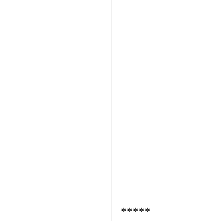
*****