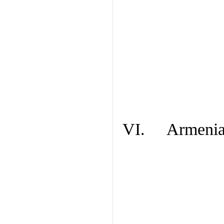
VI. Armenian