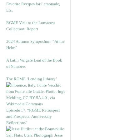
Favorite Recipes for Lemonade,
Etc.
RGME Visit to the Lomazow
Collection: Report
2024 Autumn Symposium: “At the
Helm”
A Latin Vulgate Leaf of the Book
of Numbers
The RGME ‘Lending Library’
Episode 17. “RGME Retrospect
and Prospects: Anniversary
Reflections”