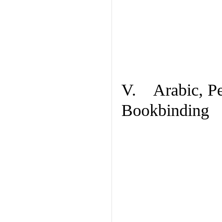
V. Arabic, Per
Bookbinding