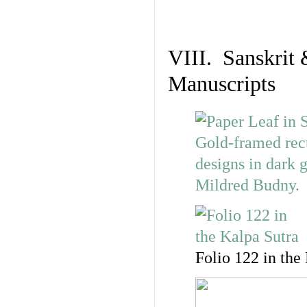
VIII. Sanskrit 
Manuscripts
Folio 122 in the