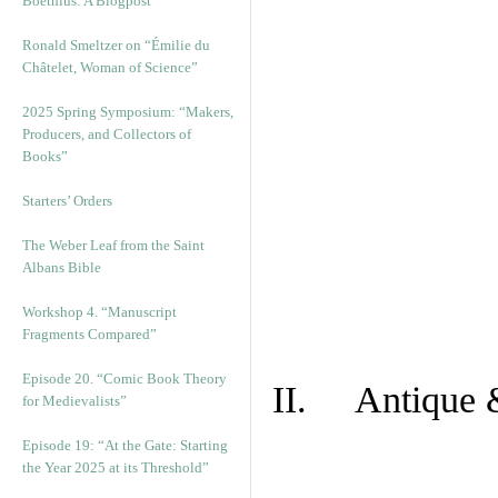
Boethius: A Blogpost
Ronald Smeltzer on “Émilie du
Châtelet, Woman of Science”
2025 Spring Symposium: “Makers,
Producers, and Collectors of
Books”
Starters’ Orders
The Weber Leaf from the Saint
Albans Bible
Workshop 4. “Manuscript
Fragments Compared”
Episode 20. “Comic Book Theory
II. Antique &
for Medievalists”
Episode 19: “At the Gate: Starting
the Year 2025 at its Threshold”