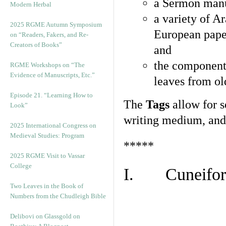
a Sermon manu
Modern Herbal
a variety of A
2025 RGME Autumn Symposium
European pape
on “Readers, Fakers, and Re-
Creators of Books”
and
the component
RGME Workshops on “The
Evidence of Manuscripts, Etc.”
leaves from ol
Episode 21. “Learning How to
The
Tags
allow for se
Look”
writing medium, and 
2025 International Congress on
Medieval Studies: Program
*****
2025 RGME Visit to Vassar
College
I. Cuneiform
Two Leaves in the Book of
Numbers from the Chudleigh Bible
Delibovi on Glassgold on