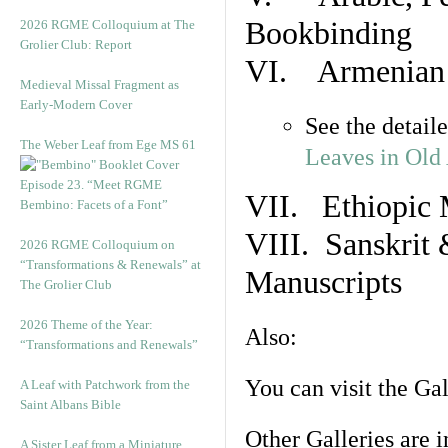
Bookbinding
2026 RGME Colloquium at The
Grolier Club: Report
VI. Armenian 
Medieval Missal Fragment as
Early-Modern Cover
See the detail
The Weber Leaf from Ege MS 61
Leaves in Old
Episode 23. “Meet RGME
VII. Ethiopic 
Bembino: Facets of a Font”
VIII. Sanskrit 
2026 RGME Colloquium on
“Transformations & Renewals” at
Manuscripts
The Grolier Club
2026 Theme of the Year:
Also:
“Transformations and Renewals”
You can visit the Ga
A Leaf with Patchwork from the
Saint Albans Bible
Other Galleries are i
A Sister Leaf from a Miniature