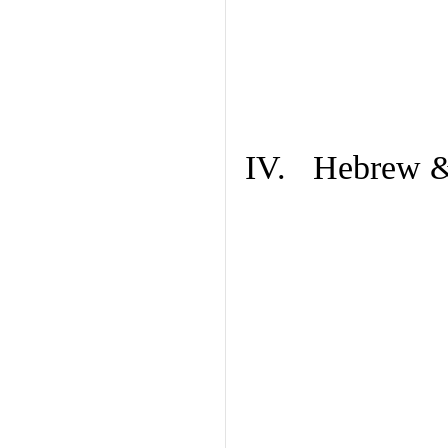
IV. Hebrew & 