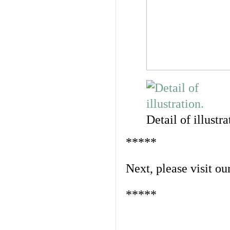
Detail of illustra
*****
Next, please visit ou
*****