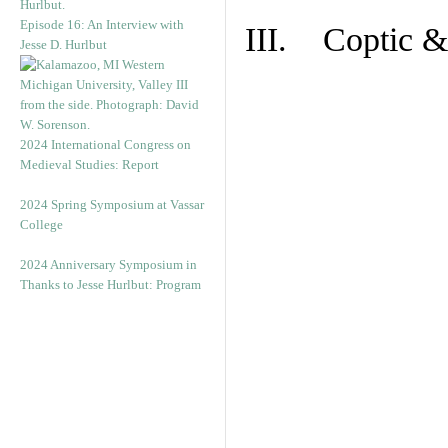
Episode 16: An Interview with
III. Coptic &
Jesse D. Hurlbut
2024 International Congress on
Medieval Studies: Report
2024 Spring Symposium at Vassar
College
2024 Anniversary Symposium in
Thanks to Jesse Hurlbut: Program