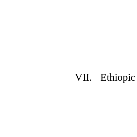
VII. Ethiopic