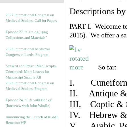
Descriptions b
2027 International Congress on
Medieval Studies: Call for Papers
PART I. Welcome to t
Episode 27. “Catalog(u)ing
2015). We offer a s
Collections and Materials”
2026 International Medieval
Congress at Leeds: Program
So far:
Sanskrit and Prakrit Manuscripts,
Continued: More Leaves for
Manuscript Sample XII
I. Cuneiform
2026 International Congress on
Medieval Studies: Program
II. Antique & 
Episode 24. “Life with Books”
III. Coptic & 
(Interview with John Windle)
IV. Hebrew & 
Announcing the Launch of RGME
Bembino WP
V. Arabic, Per