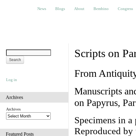
News
Blogs
About
Bembino
Congress
Ev
News
Blogs
About
Bembino
Congress
Scripts on Pa
From Antiquit
Log in
Manuscripts an
Archives
on Papyrus, Par
Archives
Specimens in a 
Reproduced by 
Featured Posts