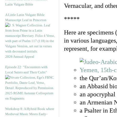
Latin Vulgate Bible
Vernacular, and othe
A Little Latin Vulgate Bible
*****
Manuscript Leaf in Princeton
Here are specimens 
in various languages
represent, for examp
2026 Annual Appeal
Episode 22: “Encounters with
Local Saints and Their Cults”
the Qur’an/Kor
an Abbasid bio
an apocryphal 
2025 RGME Autumn Colloquium
on Fragments
an Armenian N
Workshop 8: A Hybrid Book where
a Psalter in E
Medieval Music Meets Early-