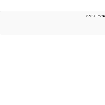
©2024 Researc