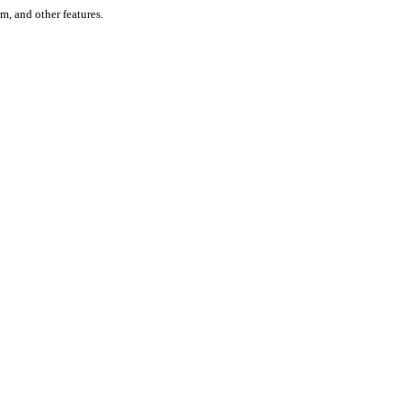
um, and other features.