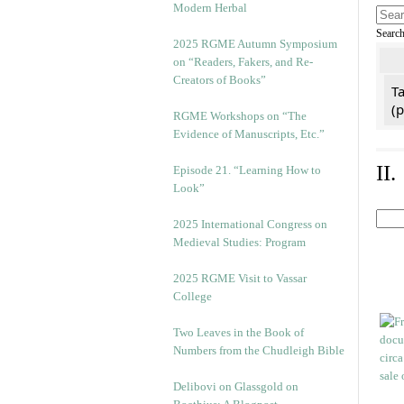
Modern Herbal
Searc
2025 RGME Autumn Symposium
on “Readers, Fakers, and Re-
Creators of Books”
Ta
(
RGME Workshops on “The
Evidence of Manuscripts, Etc.”
II
Episode 21. “Learning How to
Look”
2025 International Congress on
Medieval Studies: Program
2025 RGME Visit to Vassar
College
Two Leaves in the Book of
Numbers from the Chudleigh Bible
Delibovi on Glassgold on