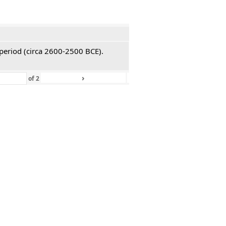
 period (circa 2600-2500 BCE).
›
»
of
2