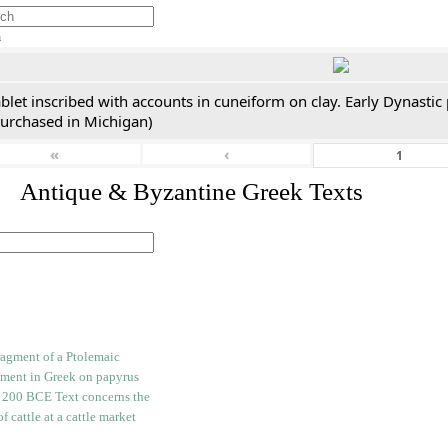
h
blet inscribed with accounts in cuneiform on clay. Early Dynastic
purchased in Michigan)
«
‹
. Antique & Byzantine Greek Texts