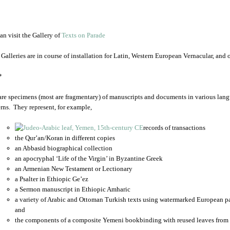
an visit the Gallery of
Texts on Parade
 Galleries are in course of installation for Latin, Western European Vernacular, and
*
are specimens (most are fragmentary) of manuscripts and documents in various lang
rns. They represent, for example,
records of transactions
the Qur’an/Koran in different copies
an Abbasid biographical collection
an apocryphal ‘Life of the Virgin’ in Byzantine Greek
an Armenian New Testament or Lectionary
a Psalter in Ethiopic Ge’ez
a Sermon manuscript in Ethiopic Amharic
a variety of Arabic and Ottoman Turkish texts using watermarked European p
and
the components of a composite Yemeni bookbinding with reused leaves from 