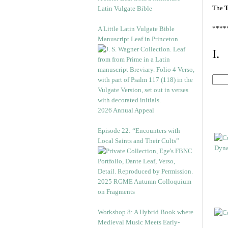
The
T
Latin Vulgate Bible
****
A Little Latin Vulgate Bible
Manuscript Leaf in Princeton
I.
2026 Annual Appeal
Episode 22: “Encounters with
Local Saints and Their Cults”
2025 RGME Autumn Colloquium
on Fragments
Workshop 8: A Hybrid Book where
Medieval Music Meets Early-