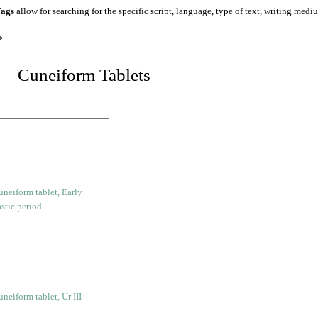
ags
allow for searching for the specific script, language, type of text, writing medi
*
 Cuneiform Tablets