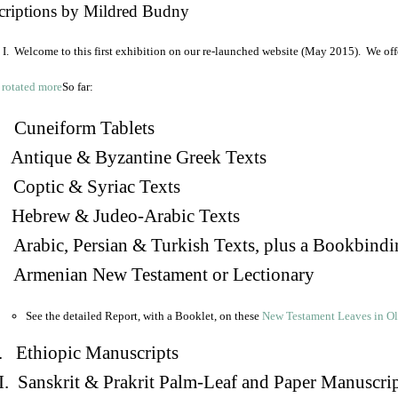
criptions by Mildred Budny
I. Welcome to this first exhibition on our re-launched website (May 2015). We off
So far:
Cuneiform Tablets
 Antique & Byzantine Greek Texts
. Coptic & Syriac Texts
 Hebrew & Judeo-Arabic Texts
Arabic, Persian & Turkish Texts, plus a Bookbindi
 Armenian New Testament or Lectionary
See the detailed Report, with a Booklet, on these
New Testament Leaves in O
. Ethiopic Manuscripts
I. Sanskrit & Prakrit Palm-Leaf and Paper Manuscri