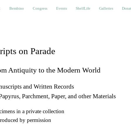
bino
Congress
Events
ShelfLife
Galleries
Donations a
t
Bembino
Congress
Events
ShelfLife
Galleries
Donat
ripts on Parade
om Antiquity to the Modern World
uscripts and Written Records
Papyrus, Parchment, Paper, and other Materials
imens in a private collection
roduced by permission