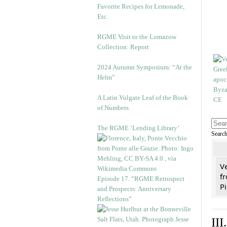
Favorite Recipes for Lemonade,
Etc.
RGME Visit to the Lomazow
Collection: Report
2024 Autumn Symposium: “At the
Helm”
A Latin Vulgate Leaf of the Book
of Numbers
The RGME ‘Lending Library’
Searc
V
fr
Episode 17. “RGME Retrospect
Pi
and Prospects: Anniversary
Reflections”
II