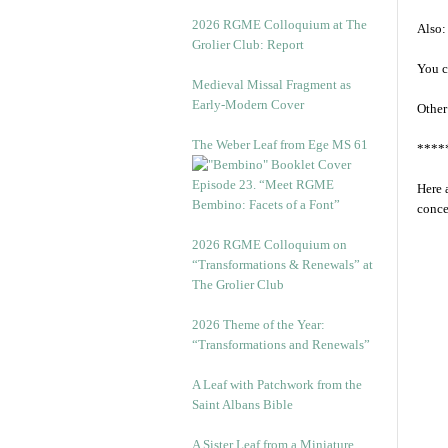
2026 RGME Colloquium at The
Also:
Grolier Club: Report
You c
Medieval Missal Fragment as
Early-Modern Cover
Other
The Weber Leaf from Ege MS 61
****
Episode 23. “Meet RGME
Here 
Bembino: Facets of a Font”
conce
2026 RGME Colloquium on
“Transformations & Renewals” at
The Grolier Club
2026 Theme of the Year:
“Transformations and Renewals”
A Leaf with Patchwork from the
Saint Albans Bible
A Sister Leaf from a Miniature