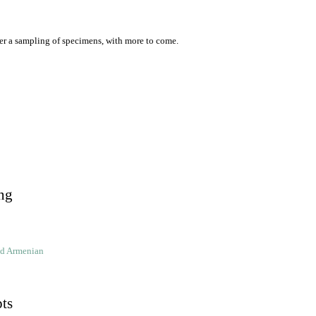
er a sampling of specimens, with more to come.
ng
ld Armenian
pts