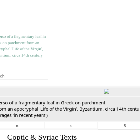
h
erso of a fragmentary leaf in Greek on parchment
om an apocryphal 'Life of the Virgin', Byzantium, circa 14th cent
rages 'in recent years')
«
‹
I. Coptic & Syriac Texts