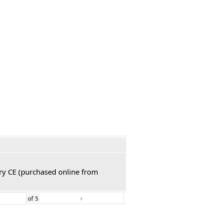
ury CE (purchased online from
›
»
of
5