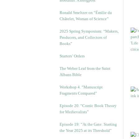
Boethius: A Blogpost
Ronald Smeltzer on “Émilie du
Châtelet, Woman of Science”
2025 Spring Symposium: “Makers,
Producers, and Collectors of
Books”
Starters’ Orders
The Weber Leaf from the Saint
Albans Bible
Workshop 4. “Manuscript
Fragments Compared”
Episode 20. “Comic Book Theory
for Medievalists”
Episode 19: “At the Gate: Starting
the Year 2025 at its Threshold”