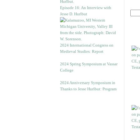
Episode 16: An Interview with
Jesse D. Hurlbut
2024 International Congress on
Medieval Studies: Report
2024 Spring Symposium at Vassar
College
2024 Anniversary Symposium in
Thanks to Jesse Hurlbut: Program