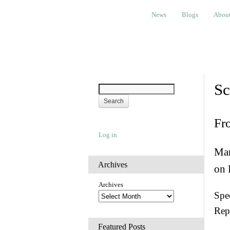
News
Blogs
About
Bem
News
Blogs
Abou
Sc
Fr
Log in
Man
Archives
on 
Archives
Spec
Rep
Featured Posts