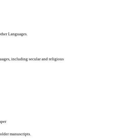
 other Languages.
uages, including secular and religious
aper
older manuscripts.