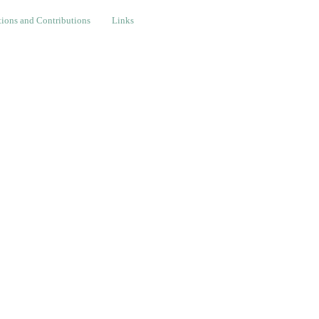
nd Contributions
Links
ions and Contributions
Links