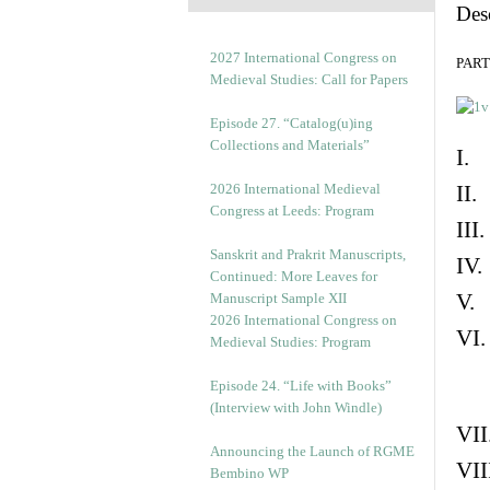
Des
2027 International Congress on
PART 
Medieval Studies: Call for Papers
Episode 27. “Catalog(u)ing
Collections and Materials”
I. 
2026 International Medieval
II.
Congress at Leeds: Program
III
Sanskrit and Prakrit Manuscripts,
IV.
Continued: More Leaves for
V. 
Manuscript Sample XII
2026 International Congress on
VI.
Medieval Studies: Program
Episode 24. “Life with Books”
(Interview with John Windle)
VII
Announcing the Launch of RGME
VII
Bembino WP