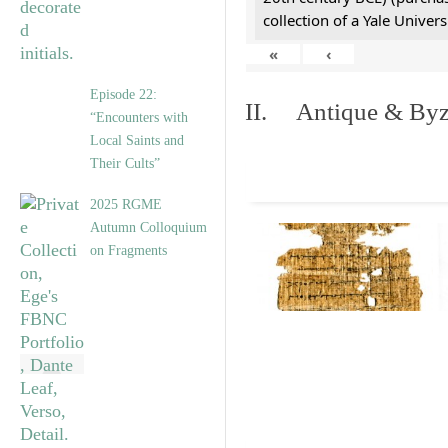
collection of a Yale Univers
«
‹
Episode 22:
II. Antique & Byza
“Encounters with
Local Saints and
Their Cults”
2025 RGME
Autumn Colloquium
on Fragments