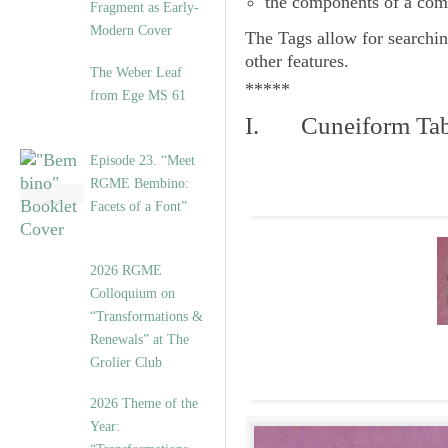
the components of a com
Fragment as Early-
Modern Cover
The
Tags
allow for searchin
other features.
The Weber Leaf
*****
from Ege MS 61
I. Cuneiform Tab
Episode 23. “Meet
RGME Bembino:
Facets of a Font”
2026 RGME
Colloquium on
“Transformations &
Renewals” at The
Grolier Club
2026 Theme of the
Year: