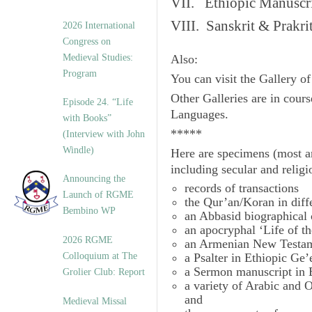
VII. Ethiopic Manuscr
VIII. Sanskrit & Prakr
2026 International
Congress on
Medieval Studies:
Also:
Program
You can visit the Gallery o
Other Galleries are in cours
Episode 24. “Life
Languages.
with Books”
*****
(Interview with John
Windle)
Here are specimens (most a
including secular and relig
Announcing the
records of transactions
Launch of RGME
the Qur’an/Koran in diff
Bembino WP
an Abbasid biographical 
an apocryphal ‘Life of t
2026 RGME
an Armenian New Testam
Colloquium at The
a Psalter in Ethiopic Ge’
a Sermon manuscript in 
Grolier Club: Report
a variety of Arabic and
and
Medieval Missal