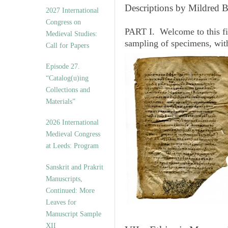
v
Descriptions by Mildred 
2027 International
e
Congress on
s
PART I. Welcome to this fi
Medieval Studies:
sampling of specimens, wit
Call for Papers
Episode 27.
“Catalog(u)ing
Collections and
Materials”
2026 International
Medieval Congress
at Leeds: Program
Sanskrit and Prakrit
Manuscripts,
Continued: More
Leaves for
Manuscript Sample
XII