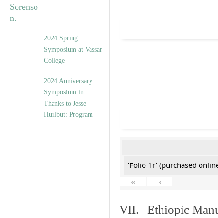
2024 Spring
Symposium at Vassar
College
2024 Anniversary
Symposium in
Thanks to Jesse
Hurlbut: Program
'Folio 1r' (purchased online
«
‹
VII. Ethiopic Manu