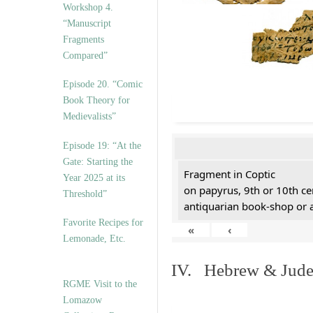
Workshop 4.
“Manuscript
Fragments
Compared”
Episode 20. “Comic
Book Theory for
Medievalists”
Episode 19: “At the
Gate: Starting the
Fragment in Coptic
Year 2025 at its
on papyrus, 9th or 10th ce
Threshold”
antiquarian book-shop or 
Favorite Recipes for
«
‹
Lemonade, Etc.
IV. Hebrew & Jude
RGME Visit to the
Lomazow