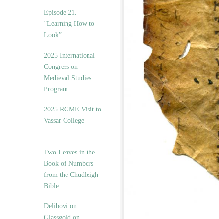
Episode 21.
“Learning How to
Look”
2025 International
Congress on
Medieval Studies:
Program
2025 RGME Visit to
Vassar College
Two Leaves in the
Book of Numbers
from the Chudleigh
Bible
Delibovi on
Glassgold on