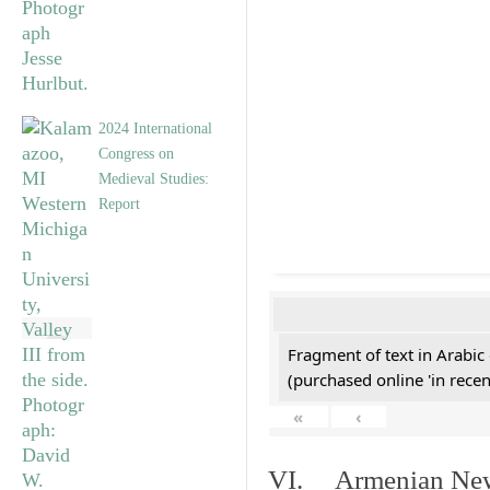
2024 International
Congress on
Medieval Studies:
Report
Fragment of text in Arabic
(purchased online 'in recen
«
‹
VI. Armenian New 