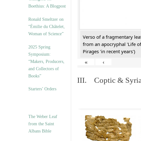
Boethius: A Blogpost
Ronald Smeltzer on
“Émilie du Châtelet,
Woman of Science”
Verso of a fragmentary le
from an apocryphal 'Life o
2025 Spring
Pirages 'in recent years')
Symposium:
«
‹
“Makers, Producers,
and Collectors of
Books”
III. Coptic & Syria
Starters’ Orders
The Weber Leaf
from the Saint
Albans Bible