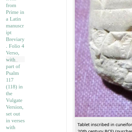
Tablet inscribed in cuneifo
20th century BCE) (purchas