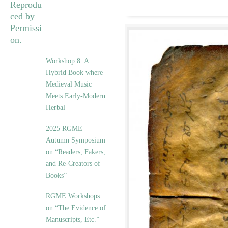
Workshop 8: A
Hybrid Book where
Medieval Music
Meets Early-Modern
Herbal
2025 RGME
Autumn Symposium
on “Readers, Fakers,
and Re-Creators of
Books”
RGME Workshops
on “The Evidence of
Manuscripts, Etc.”