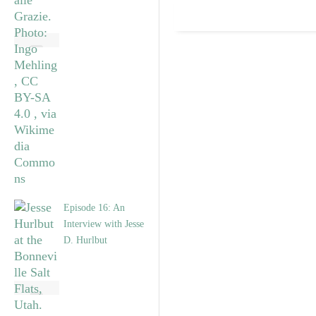
Episode 16: An
Interview with Jesse
D. Hurlbut