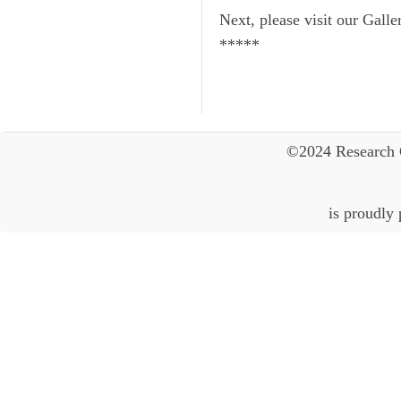
Next, please visit our Galle
*****
©2024 Research 
is proudly