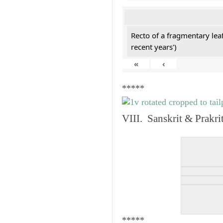
Recto of a fragmentary lea
recent years')
«
‹
*****
VIII. Sanskrit & Prakr
*****