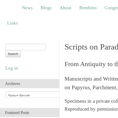
News
Blogs
About
Bembino
Congress
News
Blogs
About
Bembino
Congre
Links
Links
Scripts on Para
From Antiquity to 
Log in
Manuscripts and Writte
Archives
on Papyrus, Parchment, 
A
r
Specimens in a private col
c
Reproduced by permissio
h
Featured Posts
i