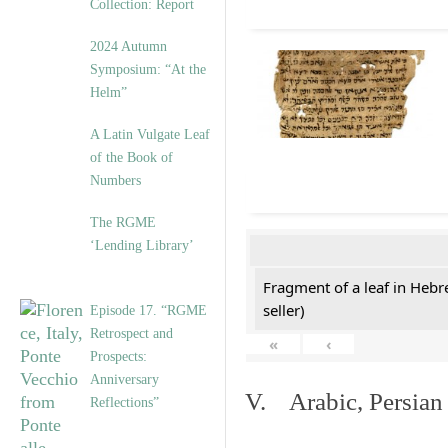
Collection: Report
2024 Autumn
Symposium: “At the
Helm”
A Latin Vulgate Leaf
of the Book of
Numbers
The RGME
‘Lending Library’
Fragment of a leaf in Hebr
seller)
Episode 17. “RGME
Retrospect and
«
‹
Prospects:
Anniversary
V. Arabic, Persian
Reflections”