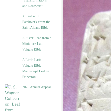
“Transformations
and Renewals”
A Leaf with
Patchwork from the
Saint Albans Bible
A Sister Leaf from a
Miniature Latin
Vulgate Bible
A Little Latin
Vulgate Bible
Manuscript Leaf in
Princeton
2026 Annual Appeal