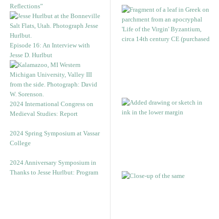
Reflections”
Episode 16: An Interview with
Jesse D. Hurlbut
2024 International Congress on
Medieval Studies: Report
2024 Spring Symposium at Vassar
College
2024 Anniversary Symposium in
Thanks to Jesse Hurlbut: Program