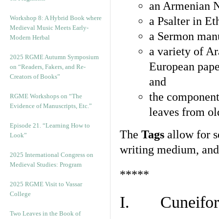
an Armenian N
Workshop 8: A Hybrid Book where
a Psalter in E
Medieval Music Meets Early-
a Sermon manu
Modern Herbal
a variety of A
2025 RGME Autumn Symposium
European pape
on “Readers, Fakers, and Re-
Creators of Books”
and
the component
RGME Workshops on “The
Evidence of Manuscripts, Etc.”
leaves from ol
Episode 21. “Learning How to
The
Tags
allow for se
Look”
writing medium, and 
2025 International Congress on
Medieval Studies: Program
*****
2025 RGME Visit to Vassar
College
I. Cuneiform
Two Leaves in the Book of