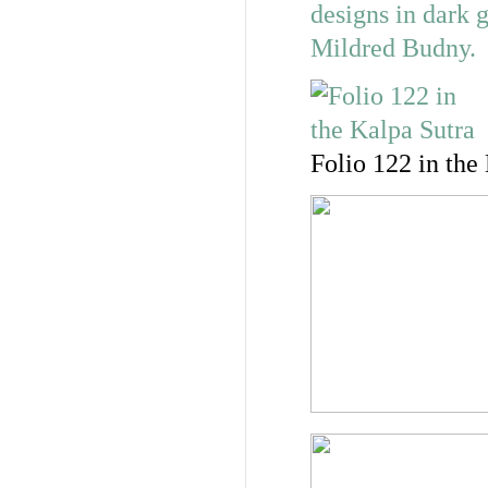
Folio 122 in the