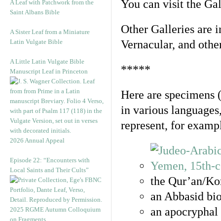
You can visit the Ga
A Leaf with Patchwork from the
Saint Albans Bible
Other Galleries are i
A Sister Leaf from a Miniature
Latin Vulgate Bible
Vernacular, and othe
A Little Latin Vulgate Bible
*****
Manuscript Leaf in Princeton
Here are specimens 
in various languages
represent, for examp
2026 Annual Appeal
Episode 22: “Encounters with
Local Saints and Their Cults”
the Qur’an/Kor
an Abbasid bio
an apocryphal 
2025 RGME Autumn Colloquium
on Fragments