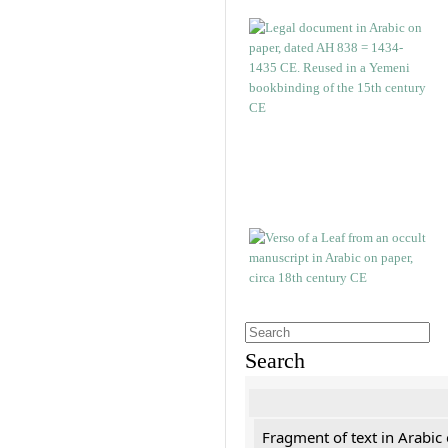
Search
Fragment of text in Arabic