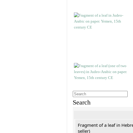
Search
Fragment of a leaf in Hebr
seller)