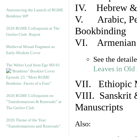
IV. Hebrew & 
Announcing the Launch of RGME
Bembino WP
V. Arabic, Per
Bookbinding
2026 RGME Colloquium at The
Grolier Club: Report
VI. Armenian 
Medieval Missal Fragment as
Early-Modern Cover
See the detail
The Weber Leaf from Ege MS 61
Leaves in Old
Episode 23. “Meet RGME
VII. Ethiopic 
Bembino: Facets of a Font”
VIII. Sanskrit 
2026 RGME Colloquium on
“Transformations & Renewals” at
Manuscripts
The Grolier Club
2026 Theme of the Year:
Also:
“Transformations and Renewals”