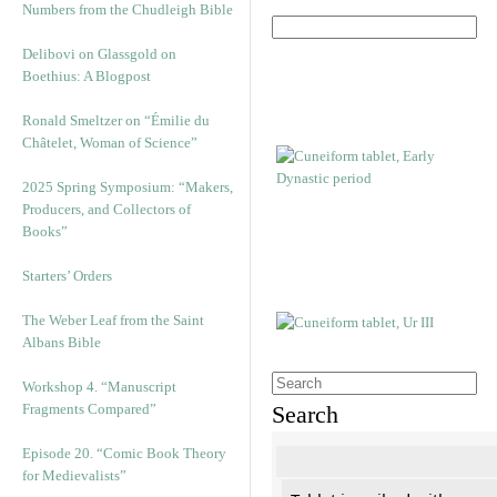
Numbers from the Chudleigh Bible
Delibovi on Glassgold on
Boethius: A Blogpost
Ronald Smeltzer on “Émilie du
Châtelet, Woman of Science”
2025 Spring Symposium: “Makers,
Producers, and Collectors of
Books”
Starters’ Orders
The Weber Leaf from the Saint
Albans Bible
Workshop 4. “Manuscript
Fragments Compared”
Search
Episode 20. “Comic Book Theory
for Medievalists”