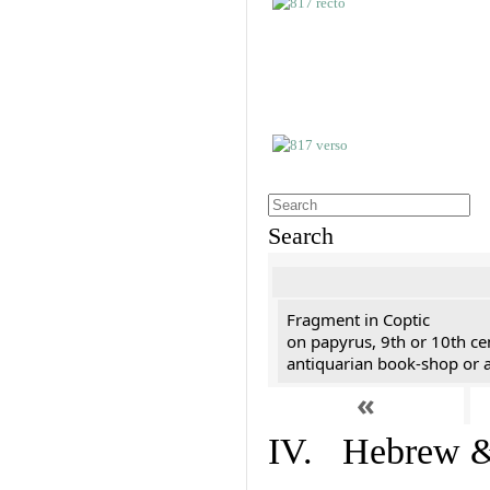
Search
Fragment in Coptic
on papyrus, 9th or 10th ce
antiquarian book-shop or a
«
IV. Hebrew & 