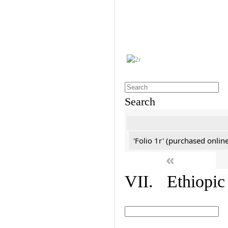
Search
'Folio 1r' (purchased online
«
VII. Ethiopic