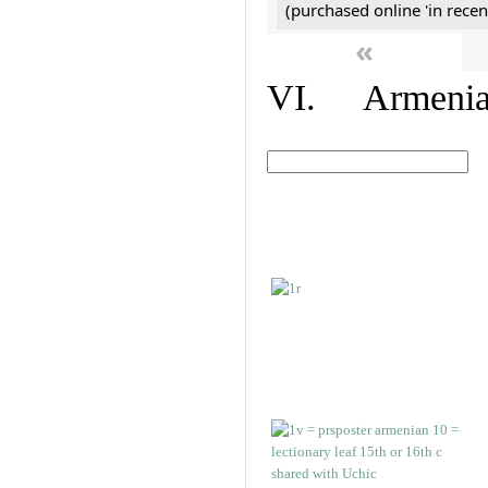
(purchased online 'in recen
«
VI. Armenian