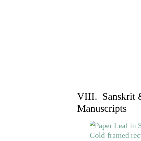
VIII. Sanskrit 
Manuscripts