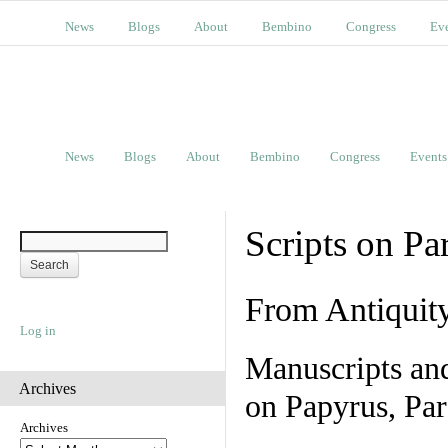
News
Blogs
About
Bembino
Congress
Ev
News
Blogs
About
Bembino
Congress
Events
Scripts on Pa
From Antiquit
Log in
Manuscripts an
Archives
on Papyrus, Par
Archives