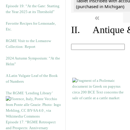
Tablet inscribed with accou
(purchased in Michigan)
Episode 19: “At the Gate: Starting
the Year 2025 at its Threshold”
«
Favorite Recipes for Lemonade,
II. Antique &
Etc.
RGME Visit to the Lomazow
Collection: Report
2024 Autumn Symposium: “At the
Helm”
A Latin Vulgate Leaf of the Book
of Numbers
The RGME ‘Lending Library’
Episode 17. “RGME Retrospect
and Prospects: Anniversary