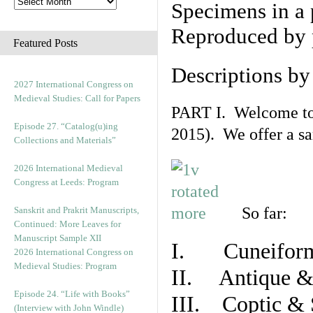
Specimens in a 
Reproduced by 
Featured Posts
Descriptions b
2027 International Congress on
Medieval Studies: Call for Papers
PART I. Welcome to t
Episode 27. “Catalog(u)ing
2015). We offer a s
Collections and Materials”
2026 International Medieval
Congress at Leeds: Program
So far:
Sanskrit and Prakrit Manuscripts,
Continued: More Leaves for
Manuscript Sample XII
I. Cuneiform
2026 International Congress on
Medieval Studies: Program
II. Antique & 
Episode 24. “Life with Books”
III. Coptic & 
(Interview with John Windle)