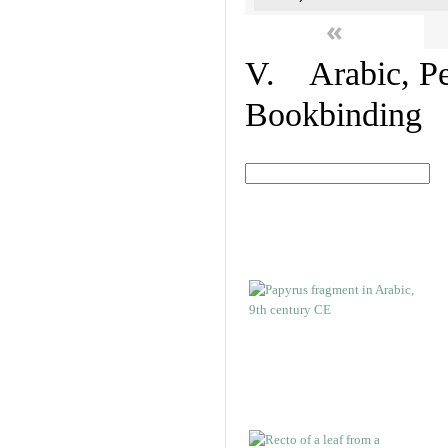
«
V. Arabic, Per
Bookbinding