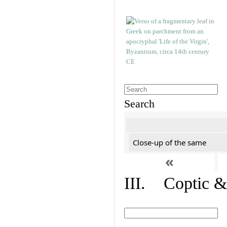
Search
Close-up of the same
«
III. Coptic &