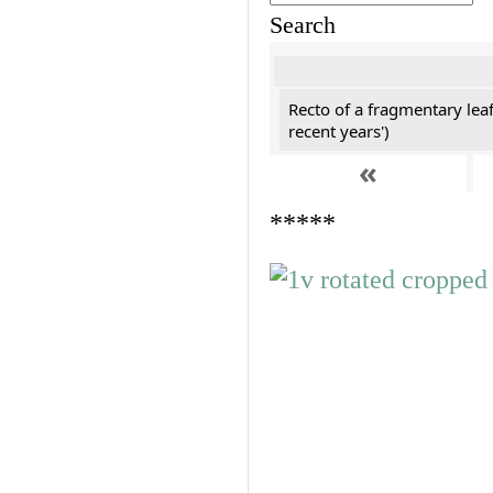
Search
Recto of a fragmentary leaf
recent years')
«
*****