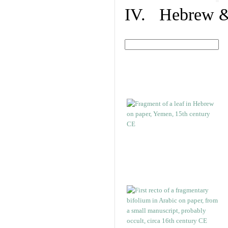
IV. Hebrew & 