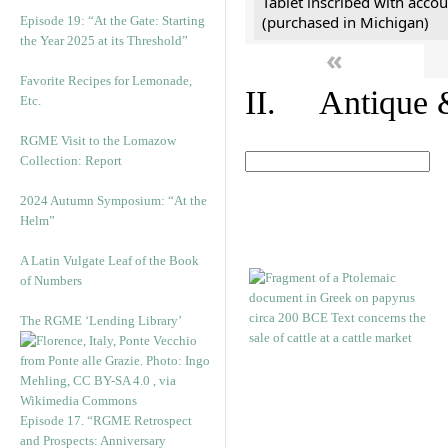
Tablet inscribed with accou
(purchased in Michigan)
Episode 19: “At the Gate: Starting
the Year 2025 at its Threshold”
«
Favorite Recipes for Lemonade,
II. Antique &
Etc.
RGME Visit to the Lomazow
Collection: Report
2024 Autumn Symposium: “At the
Helm”
A Latin Vulgate Leaf of the Book
of Numbers
The RGME ‘Lending Library’
Episode 17. “RGME Retrospect
and Prospects: Anniversary