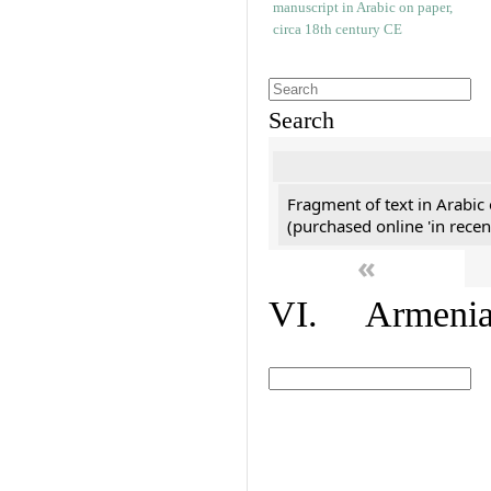
Search
Fragment of text in Arabic
(purchased online 'in recen
«
VI. Armenian