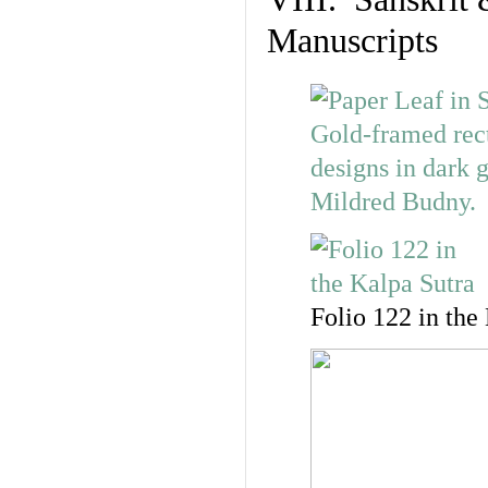
Manuscripts
Folio 122 in the