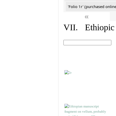
'Folio 1r' (purchased online
«
VII. Ethiopic