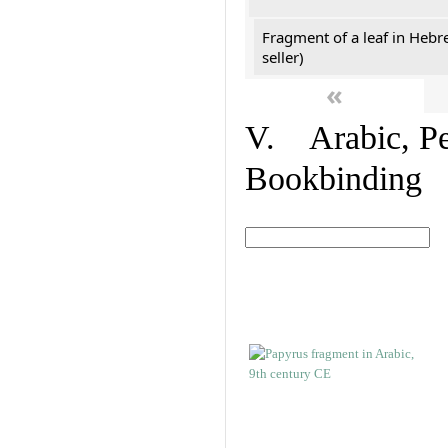
Fragment of a leaf in Hebr
seller)
«
V. Arabic, Per
Bookbinding