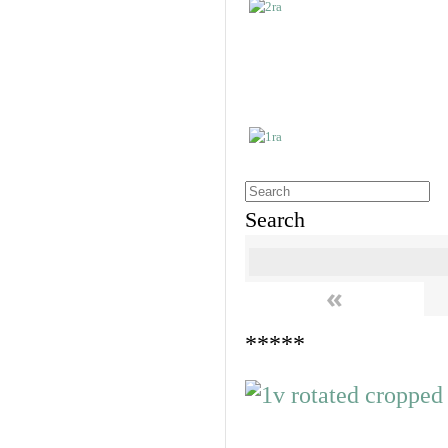
Search
«
*****