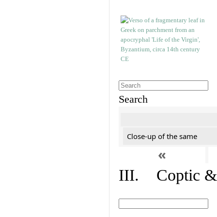
Search
Close-up of the same
«
III. Coptic &