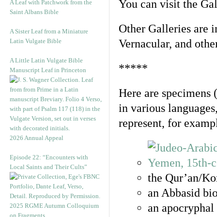
You can visit the Ga
A Leaf with Patchwork from the
Saint Albans Bible
Other Galleries are i
A Sister Leaf from a Miniature
Latin Vulgate Bible
Vernacular, and othe
A Little Latin Vulgate Bible
*****
Manuscript Leaf in Princeton
Here are specimens 
in various languages
represent, for examp
2026 Annual Appeal
Episode 22: “Encounters with
Local Saints and Their Cults”
the Qur’an/Kor
an Abbasid bio
an apocryphal 
2025 RGME Autumn Colloquium
on Fragments