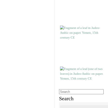
Search