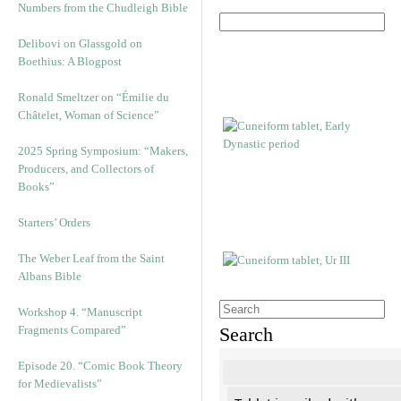
Numbers from the Chudleigh Bible
Delibovi on Glassgold on
Boethius: A Blogpost
Ronald Smeltzer on “Émilie du
Châtelet, Woman of Science”
2025 Spring Symposium: “Makers,
Producers, and Collectors of
Books”
Starters’ Orders
The Weber Leaf from the Saint
Albans Bible
Workshop 4. “Manuscript
Fragments Compared”
Search
Episode 20. “Comic Book Theory
for Medievalists”