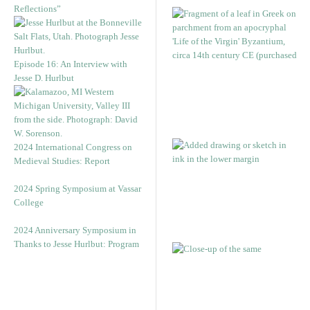
Reflections”
Episode 16: An Interview with
Jesse D. Hurlbut
2024 International Congress on
Medieval Studies: Report
2024 Spring Symposium at Vassar
College
2024 Anniversary Symposium in
Thanks to Jesse Hurlbut: Program