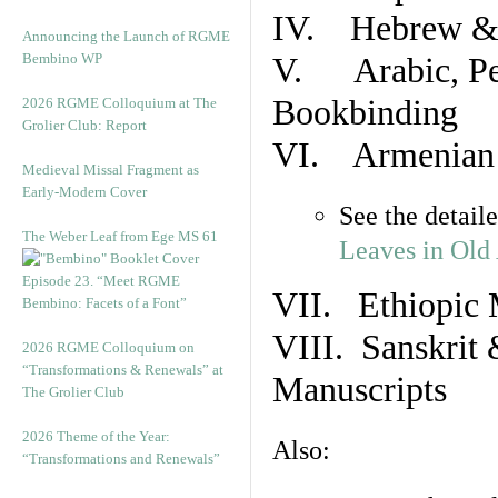
IV. Hebrew & 
Announcing the Launch of RGME
Bembino WP
V. Arabic, Per
Bookbinding
2026 RGME Colloquium at The
Grolier Club: Report
VI. Armenian 
Medieval Missal Fragment as
Early-Modern Cover
See the detail
The Weber Leaf from Ege MS 61
Leaves in Old
Episode 23. “Meet RGME
VII. Ethiopic 
Bembino: Facets of a Font”
VIII. Sanskrit 
2026 RGME Colloquium on
“Transformations & Renewals” at
Manuscripts
The Grolier Club
2026 Theme of the Year:
Also:
“Transformations and Renewals”