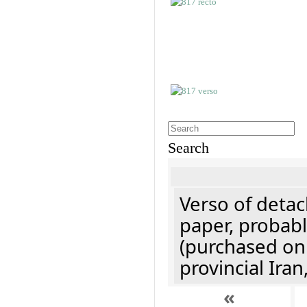
Search
Verso of detac
paper, probabl
(purchased onl
provincial Iran
«