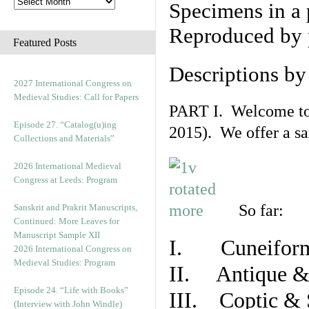
Specimens in a 
Reproduced by 
Featured Posts
Descriptions b
2027 International Congress on
Medieval Studies: Call for Papers
PART I. Welcome to t
Episode 27. “Catalog(u)ing
2015). We offer a s
Collections and Materials”
2026 International Medieval
Congress at Leeds: Program
So far:
Sanskrit and Prakrit Manuscripts,
Continued: More Leaves for
Manuscript Sample XII
I. Cuneiform
2026 International Congress on
Medieval Studies: Program
II. Antique & 
Episode 24. “Life with Books”
III. Coptic & 
(Interview with John Windle)