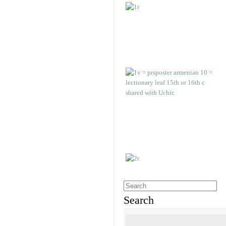
Search