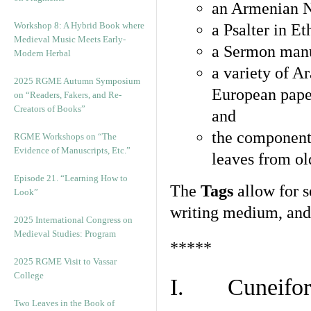
an Armenian N
Workshop 8: A Hybrid Book where
a Psalter in E
Medieval Music Meets Early-
a Sermon manu
Modern Herbal
a variety of A
2025 RGME Autumn Symposium
European pape
on “Readers, Fakers, and Re-
Creators of Books”
and
the component
RGME Workshops on “The
Evidence of Manuscripts, Etc.”
leaves from ol
Episode 21. “Learning How to
The
Tags
allow for se
Look”
writing medium, and 
2025 International Congress on
Medieval Studies: Program
*****
2025 RGME Visit to Vassar
College
I. Cuneiform
Two Leaves in the Book of