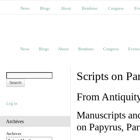
News
Blogs
About
Bembino
Congress
Ev
News
Blogs
About
Bembino
Congress
Events
Scripts on Pa
From Antiquit
Log in
Manuscripts an
Archives
on Papyrus, Par
Archives