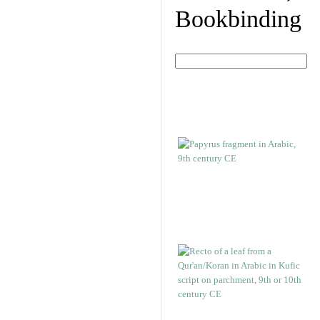
Bookbinding