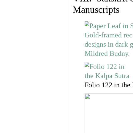
Manuscripts
Folio 122 in the