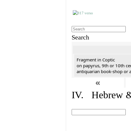
Search
Fragment in Coptic
on papyrus, 9th or 10th ce
antiquarian book-shop or a
«
IV. Hebrew & 