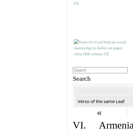
Search
Verso of the same Leaf
«
VI. Armenian