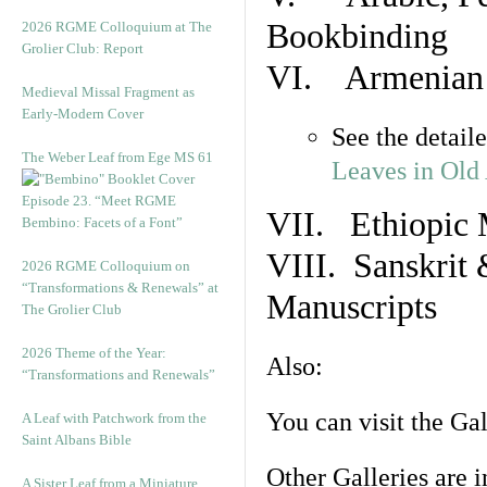
Bookbinding
2026 RGME Colloquium at The
Grolier Club: Report
VI. Armenian 
Medieval Missal Fragment as
Early-Modern Cover
See the detail
The Weber Leaf from Ege MS 61
Leaves in Old
Episode 23. “Meet RGME
VII. Ethiopic 
Bembino: Facets of a Font”
VIII. Sanskrit 
2026 RGME Colloquium on
“Transformations & Renewals” at
Manuscripts
The Grolier Club
2026 Theme of the Year:
Also:
“Transformations and Renewals”
You can visit the Ga
A Leaf with Patchwork from the
Saint Albans Bible
Other Galleries are i
A Sister Leaf from a Miniature