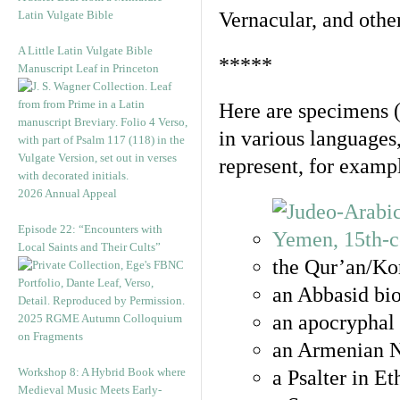
Latin Vulgate Bible
Vernacular, and othe
A Little Latin Vulgate Bible
*****
Manuscript Leaf in Princeton
Here are specimens 
in various languages
represent, for examp
2026 Annual Appeal
Episode 22: “Encounters with
Local Saints and Their Cults”
the Qur’an/Kor
an Abbasid bio
an apocryphal 
2025 RGME Autumn Colloquium
on Fragments
an Armenian N
Workshop 8: A Hybrid Book where
a Psalter in E
Medieval Music Meets Early-