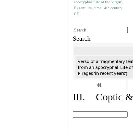
Search
Verso of a fragmentary le
from an apocryphal 'Life of
Pirages 'in recent years')
«
III. Coptic &