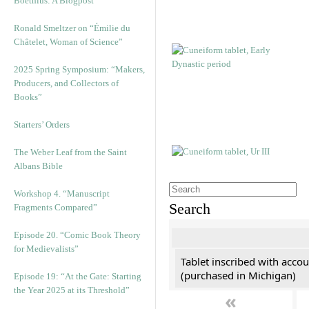
Boethius: A Blogpost
Ronald Smeltzer on “Émilie du
Châtelet, Woman of Science”
2025 Spring Symposium: “Makers,
Producers, and Collectors of
Books”
Starters’ Orders
The Weber Leaf from the Saint
Albans Bible
Workshop 4. “Manuscript
Search
Fragments Compared”
Episode 20. “Comic Book Theory
for Medievalists”
Tablet inscribed with accou
(purchased in Michigan)
Episode 19: “At the Gate: Starting
the Year 2025 at its Threshold”
«