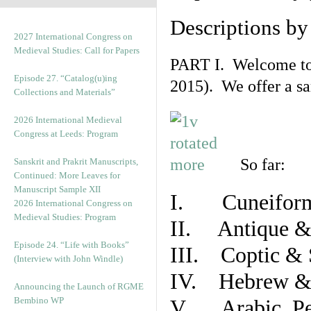
Descriptions b
2027 International Congress on
Medieval Studies: Call for Papers
PART I. Welcome to t
Episode 27. “Catalog(u)ing
2015). We offer a s
Collections and Materials”
2026 International Medieval
Congress at Leeds: Program
So far:
Sanskrit and Prakrit Manuscripts,
Continued: More Leaves for
Manuscript Sample XII
I. Cuneiform
2026 International Congress on
Medieval Studies: Program
II. Antique & 
Episode 24. “Life with Books”
III. Coptic & 
(Interview with John Windle)
IV. Hebrew & 
Announcing the Launch of RGME
Bembino WP
V. Arabic, Per