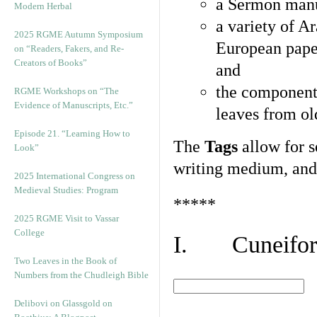
a Sermon manu
Modern Herbal
a variety of A
2025 RGME Autumn Symposium
European pape
on “Readers, Fakers, and Re-
Creators of Books”
and
the component
RGME Workshops on “The
Evidence of Manuscripts, Etc.”
leaves from ol
Episode 21. “Learning How to
The
Tags
allow for se
Look”
writing medium, and 
2025 International Congress on
Medieval Studies: Program
*****
2025 RGME Visit to Vassar
College
I. Cuneiform
Two Leaves in the Book of
Numbers from the Chudleigh Bible
Delibovi on Glassgold on