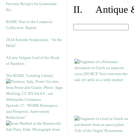
Favorite Recipes for Lemonade,
II. Antique &
Etc.
RGME Visit to the Lomazow
Collection: Report
2024 Autumn Symposium: “At the
Helm”
A Latin Vulgate Leaf of the Book
of Numbers
The RGME ‘Lending Library’
Episode 17. “RGME Retrospect
and Prospects: Anniversary
Reflections”