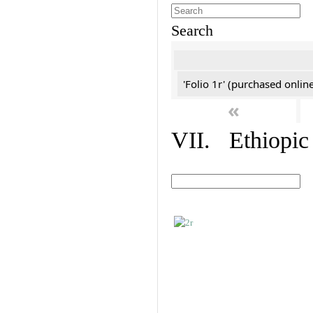
Search
'Folio 1r' (purchased online
«
VII. Ethiopic