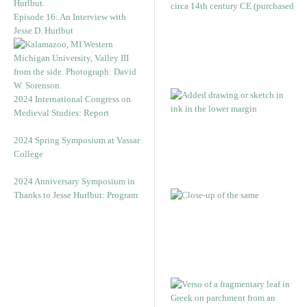
Episode 16: An Interview with
Jesse D. Hurlbut
2024 International Congress on
Medieval Studies: Report
2024 Spring Symposium at Vassar
College
2024 Anniversary Symposium in
Thanks to Jesse Hurlbut: Program