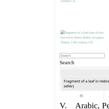
Search
Fragment of a leaf in Hebr
seller)
«
V. Arabic, Per