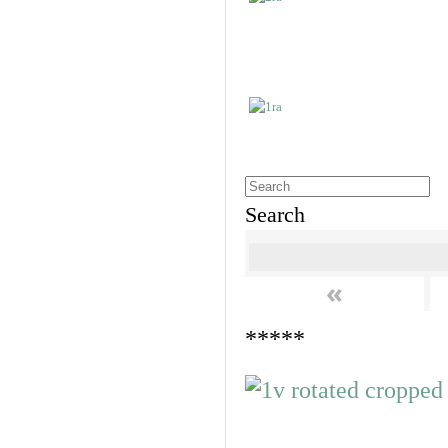
Search
«
*****