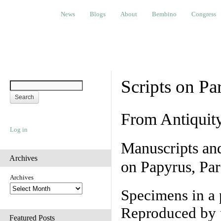
News
Blogs
About
Bembino
Congress
Ev
News
Blogs
About
Bembino
Congress
Scripts on Pa
From Antiquit
Log in
Manuscripts an
Archives
on Papyrus, Par
Archives
Specimens in a 
Reproduced by 
Featured Posts