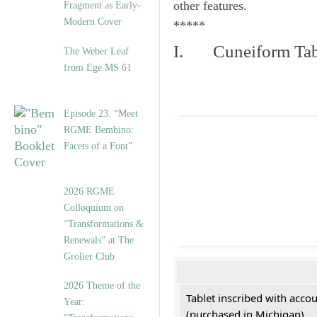
other features.
Fragment as Early-
Modern Cover
*****
I. Cuneiform Tab
The Weber Leaf
from Ege MS 61
Episode 23. “Meet
RGME Bembino:
Facets of a Font”
2026 RGME
Colloquium on
“Transformations &
Renewals” at The
Grolier Club
2026 Theme of the
Tablet inscribed with acco
Year:
(purchased in Michigan)