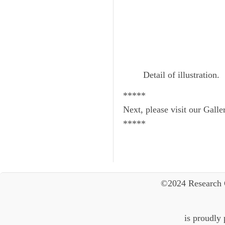
Detail of illustration.
*****
Next, please visit our Galle
*****
©2024 Research 
is proudly