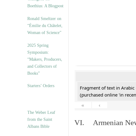
Boethius: A Blogpost
Ronald Smeltzer on
“Émilie du Châtelet,
Woman of Science”
2025 Spring
Symposium:
“Makers, Producers,
and Collectors of
Books”
Starters’ Orders
Fragment of text in Arabic
(purchased online 'in recen
«
‹
The Weber Leaf
from the Saint
VI. Armenian New 
Albans Bible