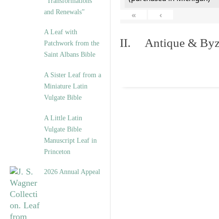
“Transformations
and Renewals”
«
‹
A Leaf with
II. Antique & Byza
Patchwork from the
Saint Albans Bible
A Sister Leaf from a
Miniature Latin
Vulgate Bible
A Little Latin
Vulgate Bible
Manuscript Leaf in
Princeton
2026 Annual Appeal