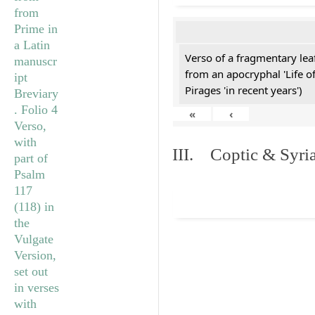
Verso of a fragmentary le
from an apocryphal 'Life o
Pirages 'in recent years')
«
‹
III. Coptic & Syria