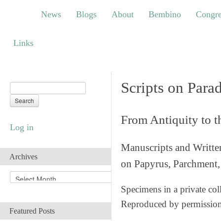
News
Blogs
About
Bembino
Congress
News
Blogs
About
Bembino
Congre
Links
Links
Scripts on Para
From Antiquity to 
Log in
Manuscripts and Writte
Archives
on Papyrus, Parchment, 
A
r
Specimens in a private col
c
Reproduced by permissio
h
Featured Posts
i