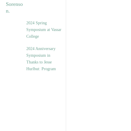
2024 Spring
Symposium at Vassar
College
2024 Anniversary
Symposium in
Thanks to Jesse
Hurlbut: Program