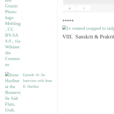
«
‹
*****
VIII. Sanskrit & Prakr
Episode 16: An
Interview with Jesse
D. Hurlbut