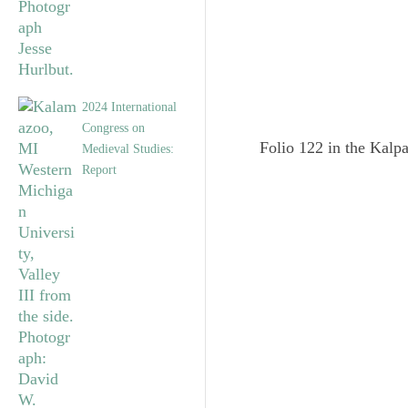
2024 International
Congress on
Folio 122 in the Kalpa
Medieval Studies:
Report