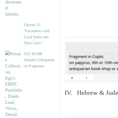
Episode 22:
“Encounters with
Local Saints and
Their Cults”
2025 RGME
Fragment in Coptic
Autumn Colloquium
on papyrus, 9th or 10th ce
on Fragments
antiquarian book-shop or 
«
‹
IV. Hebrew & Jude