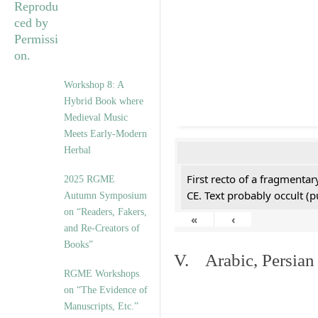
Workshop 8: A
Hybrid Book where
Medieval Music
Meets Early-Modern
Herbal
First recto of a fragmentar
2025 RGME
CE. Text probably occult (p
Autumn Symposium
on “Readers, Fakers,
«
‹
and Re-Creators of
Books”
V. Arabic, Persian
RGME Workshops
on “The Evidence of
Manuscripts, Etc.”