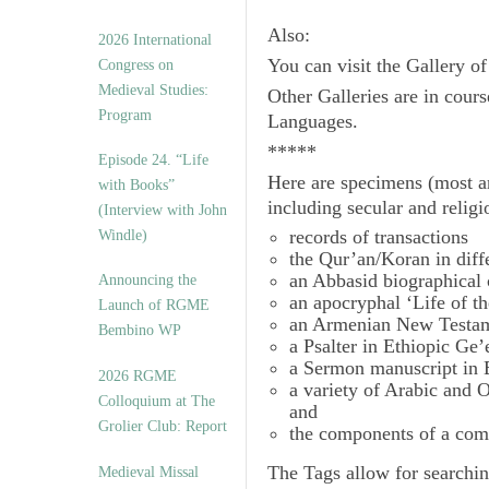
Also:
2026 International
You can visit the Gallery o
Congress on
Medieval Studies:
Other Galleries are in cours
Program
Languages.
*****
Episode 24. “Life
Here are specimens (most a
with Books”
including secular and relig
(Interview with John
records of transactions
Windle)
the Qur’an/Koran in diff
an Abbasid biographical 
Announcing the
an apocryphal ‘Life of t
Launch of RGME
an Armenian New Testam
Bembino WP
a Psalter in Ethiopic Ge’
a Sermon manuscript in 
2026 RGME
a variety of Arabic and
Colloquium at The
and
Grolier Club: Report
the components of a com
The
Tags
allow for searchin
Medieval Missal