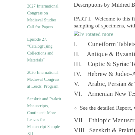
v
Descriptions by Mildred 
2027 International
e
Congress on
s
PART I. Welcome to this fi
Medieval Studies:
sampling of specimens, wit
Call for Papers
Episode 27.
I. Cuneiform Tablet
“Catalog(u)ing
II. Antique & Byzanti
Collections and
Materials”
III. Coptic & Syriac T
2026 International
IV. Hebrew & Judeo-A
Medieval Congress
V. Arabic, Persian & T
at Leeds: Program
VI. Armenian New Test
Sanskrit and Prakrit
Manuscripts,
See the detailed Report,
Continued: More
VII. Ethiopic Manuscr
Leaves for
Manuscript Sample
VIII. Sanskrit & Prakr
XII