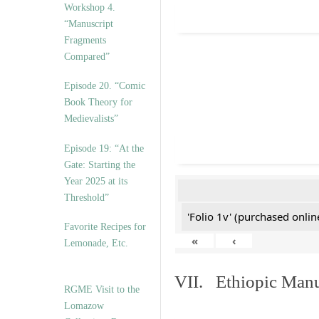
Workshop 4.
“Manuscript
Fragments
Compared”
Episode 20. “Comic
Book Theory for
Medievalists”
Episode 19: “At the
Gate: Starting the
Year 2025 at its
Threshold”
'Folio 1v' (purchased online
Favorite Recipes for
«
‹
Lemonade, Etc.
VII. Ethiopic Manu
RGME Visit to the
Lomazow