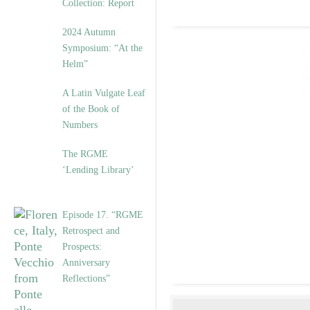
Collection: Report
2024 Autumn
Symposium: “At the
Helm”
A Latin Vulgate Leaf
of the Book of
Numbers
The RGME
‘Lending Library’
Episode 17. “RGME
Retrospect and
Prospects:
Anniversary
Reflections”