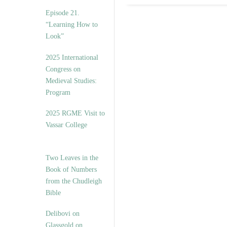
Episode 21.
“Learning How to
Look”
2025 International
Congress on
Medieval Studies:
Program
2025 RGME Visit to
Vassar College
Two Leaves in the
Book of Numbers
from the Chudleigh
Bible
Delibovi on
Glassgold on