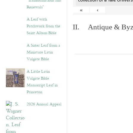
“Transformations and
Renewals”
«
‹
A Leaf with
Patchwork from the
II. Antique & Byza
Saint Albans Bible
A Sister Leaf from a
Miniature Latin
Vulgate Bible
A Little Latin
Vulgate Bible
Manuscript Leaf in
Princeton
2026 Annual Appeal