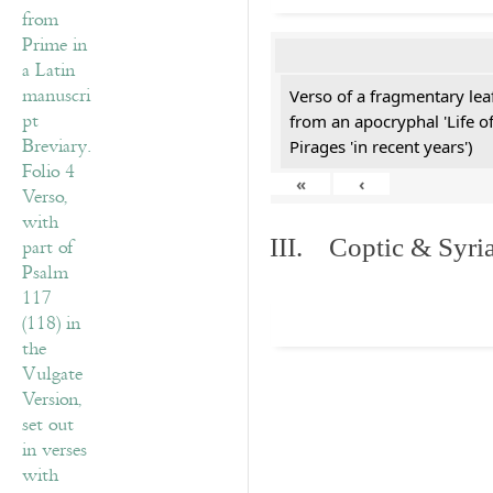
Verso of a fragmentary le
from an apocryphal 'Life o
Pirages 'in recent years')
«
‹
III. Coptic & Syria