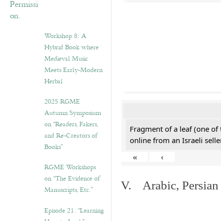
Workshop 8: A
Hybrid Book where
Medieval Music
Meets Early-Modern
Herbal
2025 RGME
Autumn Symposium
on “Readers, Fakers,
Fragment of a leaf (one of
and Re-Creators of
online from an Israeli selle
Books”
«
‹
RGME Workshops
on “The Evidence of
V. Arabic, Persian
Manuscripts, Etc.”
Episode 21. “Learning