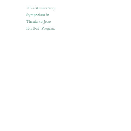
2024 Anniversary
Symposium in
Thanks to Jesse
Hurlbut: Program