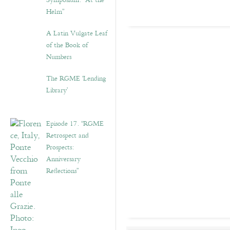
Symposium: “At the
Helm”
A Latin Vulgate Leaf
of the Book of
Numbers
The RGME ‘Lending
Library’
Episode 17. “RGME
Retrospect and
Prospects:
Anniversary
Reflections”