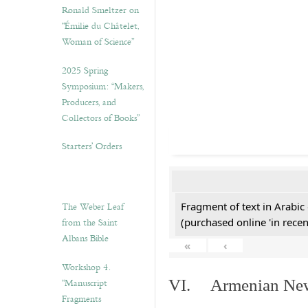
Ronald Smeltzer on
“Émilie du Châtelet,
Woman of Science”
2025 Spring
Symposium: “Makers,
Producers, and
Collectors of Books”
Starters’ Orders
The Weber Leaf
Fragment of text in Arabic
from the Saint
(purchased online 'in recen
Albans Bible
«
‹
Workshop 4.
“Manuscript
VI. Armenian New 
Fragments