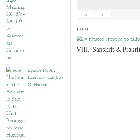
«
‹
*****
VIII. Sanskrit & Prakr
Episode 16: An
Interview with Jesse
D. Hurlbut