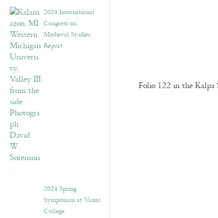
2024 International
Congress on
Medieval Studies:
Report
Folio 122 in the Kalpa 
2024 Spring
Symposium at Vassar
College