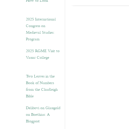
How to Look”
2025 International
Congress on
Medieval Studies:
Program
2025 RGME Visit to
Vassar College
Two Leaves in the
Book of Numbers
from the Chudleigh
Bible
Delibovi on Glassgold
on Boethius: A
Blogpost