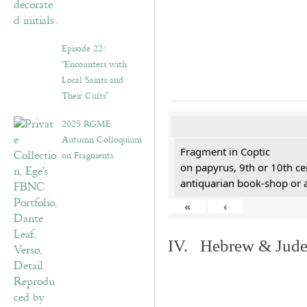
Episode 22:
“Encounters with
Local Saints and
Their Cults”
2025 RGME
Autumn Colloquium
Fragment in Coptic
on Fragments
on papyrus, 9th or 10th ce
antiquarian book-shop or 
«
‹
IV. Hebrew & Jude