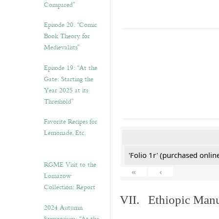
Compared”
Episode 20. “Comic
Book Theory for
Medievalists”
Episode 19: “At the
Gate: Starting the
Year 2025 at its
Threshold”
Favorite Recipes for
Lemonade, Etc.
'Folio 1r' (purchased online
RGME Visit to the
«
‹
Lomazow
Collection: Report
VII. Ethiopic Manu
2024 Autumn