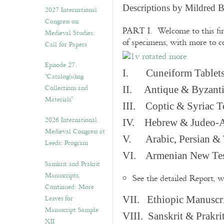
v
Descriptions by Mildred 
2027 International
e
Congress on
s
PART I. Welcome to this fir
Medieval Studies:
of specimens, with more to 
Call for Papers
Episode 27.
I. Cuneiform Tablet
“Catalog(u)ing
Collections and
II. Antique & Byzanti
Materials”
III. Coptic & Syriac T
2026 International
IV. Hebrew & Judeo-A
Medieval Congress at
V. Arabic, Persian & T
Leeds: Program
VI. Armenian New Test
Sanskrit and Prakrit
Manuscripts,
See the detailed Report, 
Continued: More
Leaves for
VII. Ethiopic Manuscr
Manuscript Sample
VIII. Sanskrit & Prakr
XII