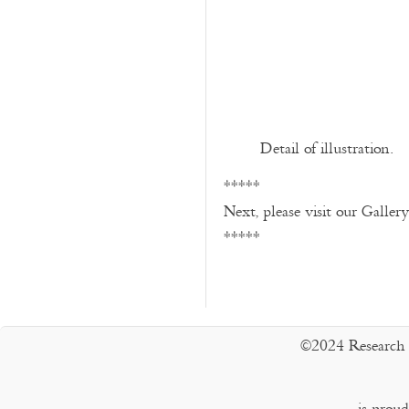
Detail of illustration.
*****
Next, please visit our Galler
*****
©2024 Research 