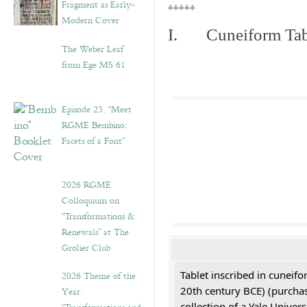
Fragment as Early-
*****
Modern Cover
I. Cuneiform Tab
The Weber Leaf
from Ege MS 61
Episode 23. “Meet
RGME Bembino:
Facets of a Font”
2026 RGME
Colloquium on
“Transformations &
Renewals” at The
Grolier Club
Tablet inscribed in cuneifo
2026 Theme of the
20th century BCE) (purchas
Year:
collection of a Yale Univers