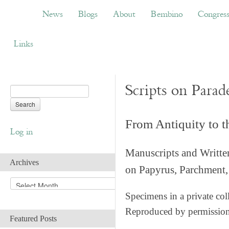
News
Blogs
About
Bembino
Congress
News
Blogs
About
Bembino
Congres
Links
Scripts on Parad
From Antiquity to 
Log in
Manuscripts and Writte
Archives
on Papyrus, Parchment, 
A
r
Specimens in a private col
c
Reproduced by permissio
h
Featured Posts
i