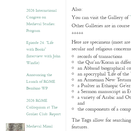
Also:
2026 International
You can visit the Gallery of
Congress on
Medieval Studies:
Other Galleries are in course
Program
*****
Here are specimens (most are
Episode 24. “Life
secular and religious concern
with Books”
records of transactions
(Interview with John
the Qur’an/Koran in differ
Windle)
an Abbasid biographical co
an apocryphal ‘Life of the
Announcing the
an Armenian New Testame
Launch of RGME
a Psalter in Ethiopic Ge’ez
Bembino WP
a Sermon manuscript in E
a variety of Arabic and 
2026 RGME
and
Colloquium at The
the components of a compo
Grolier Club: Report
The
allow for searching 
Tags
Medieval Missal
features.