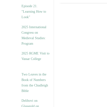
Episode 21.
“Learning How to
Look”
2025 International
Congress on
Medieval Studies:
Program
2025 RGME Visit to
Vassar College
Two Leaves in the
Book of Numbers
from the Chudleigh
Bible
Delibovi on
Glassgold on