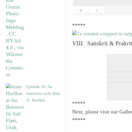
«
‹
*****
VIII. Sanskrit & Prakr
Episode 16: An
Interview with Jesse
D. Hurlbut
*****
Next, please visit our Galle
*****