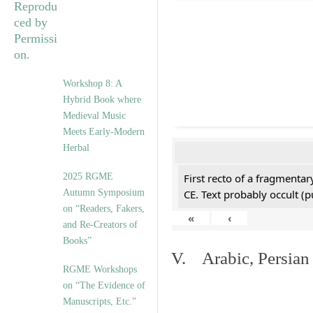
Workshop 8: A
Hybrid Book where
Medieval Music
Meets Early-Modern
Herbal
2025 RGME
First recto of a fragmentar
Autumn Symposium
CE. Text probably occult (p
on “Readers, Fakers,
«
‹
and Re-Creators of
Books”
V. Arabic, Persian
RGME Workshops
on “The Evidence of
Manuscripts, Etc.”