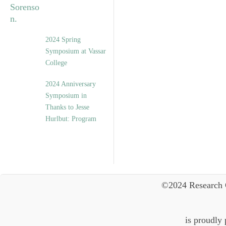
2024 Spring
Symposium at Vassar
College
2024 Anniversary
Symposium in
Thanks to Jesse
Hurlbut: Program
©2024 Research 
is proudly