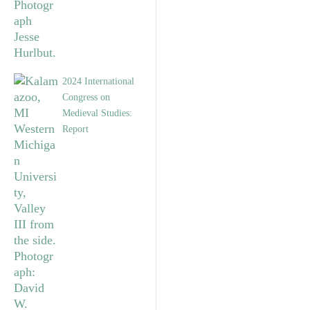
2024 International
Congress on
Medieval Studies:
Report