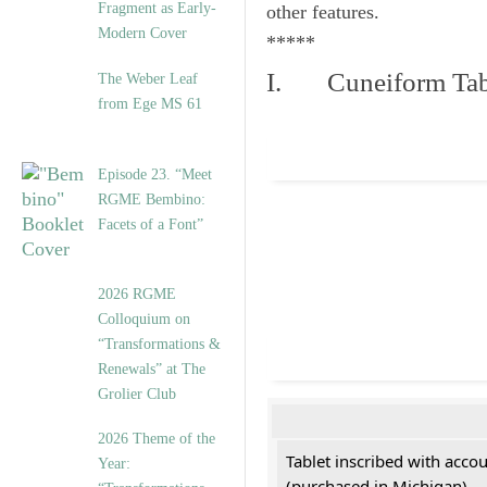
Fragment as Early-
other features.
Modern Cover
*****
I. Cuneiform Tab
The Weber Leaf
from Ege MS 61
Episode 23. “Meet
RGME Bembino:
Facets of a Font”
2026 RGME
Colloquium on
“Transformations &
Renewals” at The
Grolier Club
2026 Theme of the
Tablet inscribed with acco
Year:
(purchased in Michigan)