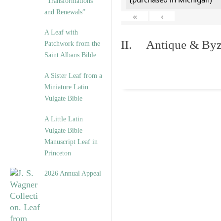
“Transformations
and Renewals”
«
‹
A Leaf with
II. Antique & Byza
Patchwork from the
Saint Albans Bible
A Sister Leaf from a
Miniature Latin
Vulgate Bible
A Little Latin
Vulgate Bible
Manuscript Leaf in
Princeton
2026 Annual Appeal