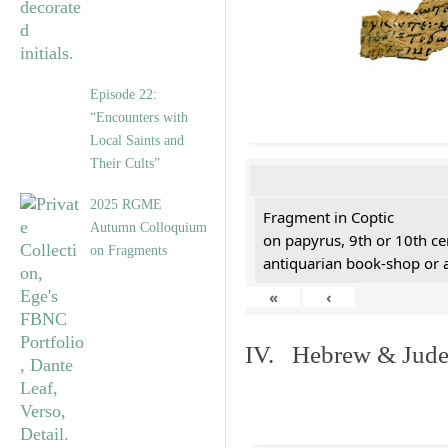
Episode 22:
“Encounters with
Local Saints and
Their Cults”
2025 RGME
Fragment in Coptic
Autumn Colloquium
on papyrus, 9th or 10th ce
on Fragments
antiquarian book-shop or 
«
‹
IV. Hebrew & Jude