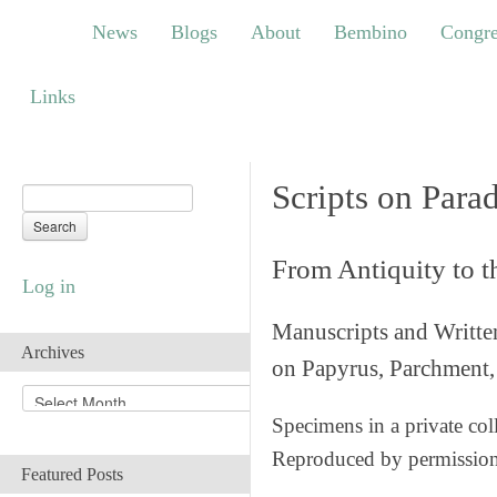
News
Blogs
About
Bembino
Congress
News
Blogs
About
Bembino
Congre
Links
Links
Scripts on Para
From Antiquity to 
Log in
Manuscripts and Writte
Archives
on Papyrus, Parchment, 
A
r
Specimens in a private col
c
Reproduced by permissio
h
Featured Posts
i