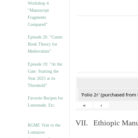
Workshop 4.
“Manuscript
Fragments
Compared”
Episode 20. “Comic
Book Theory for
Medievalists”
Episode 19: “At the
Gate: Starting the
Year 2025 at its
Threshold”
'Folio 2r' (purchased fro
Favorite Recipes for
«
‹
Lemonade, Etc.
VII. Ethiopic Manu
RGME Visit to the
Lomazow