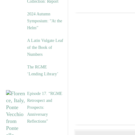
Collection: Report
2024 Autumn
Symposium: “At the
Helm”
A Latin Vulgate Leaf
of the Book of
Numbers
The RGME
‘Lending Library’
Episode 17. “RGME
Retrospect and
Prospects:
Anniversary
Reflections”