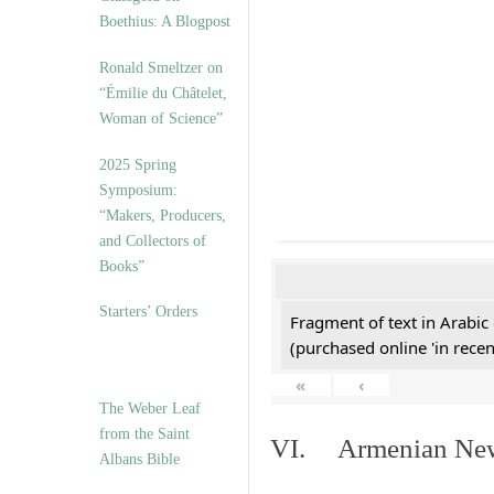
Boethius: A Blogpost
Ronald Smeltzer on
“Émilie du Châtelet,
Woman of Science”
2025 Spring
Symposium:
“Makers, Producers,
and Collectors of
Books”
Starters’ Orders
Fragment of text in Arabic
(purchased online 'in recen
«
‹
The Weber Leaf
from the Saint
VI. Armenian New 
Albans Bible