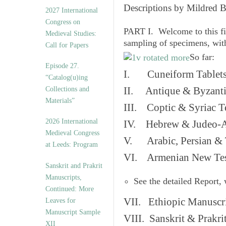
v
Descriptions by Mildred 
2027 International
e
Congress on
s
PART I. Welcome to this fi
Medieval Studies:
sampling of specimens, wit
Call for Papers
So far:
Episode 27.
I. Cuneiform Tablet
“Catalog(u)ing
Collections and
II. Antique & Byzanti
Materials”
III. Coptic & Syriac T
2026 International
IV. Hebrew & Judeo-A
Medieval Congress
V. Arabic, Persian & T
at Leeds: Program
VI. Armenian New Test
Sanskrit and Prakrit
Manuscripts,
See the detailed Report,
Continued: More
VII. Ethiopic Manuscr
Leaves for
Manuscript Sample
VIII. Sanskrit & Prakr
XII