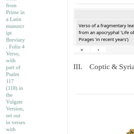
Verso of a fragmentary le
from an apocryphal 'Life o
Pirages 'in recent years')
«
‹
III. Coptic & Syria