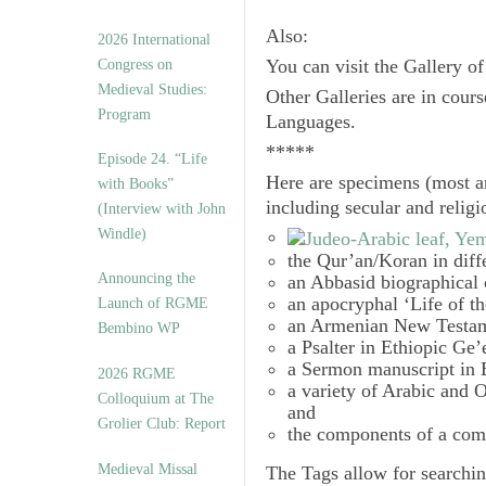
Also:
2026 International
Congress on
You can visit the Gallery o
Medieval Studies:
Other Galleries are in cours
Program
Languages.
*****
Episode 24. “Life
Here are specimens (most a
with Books”
including secular and relig
(Interview with John
Windle)
the Qur’an/Koran in diff
Announcing the
an Abbasid biographical 
an apocryphal ‘Life of t
Launch of RGME
an Armenian New Testam
Bembino WP
a Psalter in Ethiopic Ge’
a Sermon manuscript in 
2026 RGME
a variety of Arabic and
Colloquium at The
and
Grolier Club: Report
the components of a com
Medieval Missal
The
Tags
allow for searchin