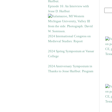
Episode 16: An Interview with
Jesse D. Hurlbut
2024 International Congress on
Medieval Studies: Report
2024 Spring Symposium at Vassar
College
2024 Anniversary Symposium in
Thanks to Jesse Hurlbut: Program