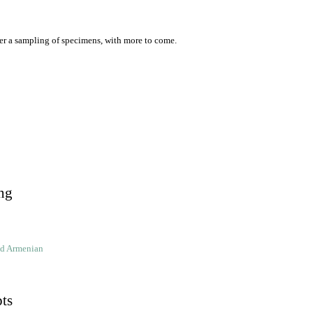
er a sampling of specimens, with more to come.
ng
ld Armenian
pts