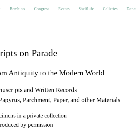
bino
Congress
Events
ShelfLife
Galleries
Donations a
t
Bembino
Congress
Events
ShelfLife
Galleries
Donat
ripts on Parade
om Antiquity to the Modern World
uscripts and Written Records
Papyrus, Parchment, Paper, and other Materials
imens in a private collection
roduced by permission