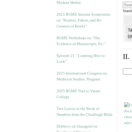
Modern Herbal
Searc
2025 RGME Autumn Symposium
on “Readers, Fakers, and Re-
Creators of Books”
Ta
(
RGME Workshops on “The
Evidence of Manuscripts, Etc.”
II
Episode 21. “Learning How to
Look”
2025 International Congress on
Medieval Studies: Program
2025 RGME Visit to Vassar
College
Two Leaves in the Book of
Numbers from the Chudleigh Bible
Delibovi on Glassgold on