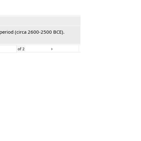
 period (circa 2600-2500 BCE).
›
»
of
2