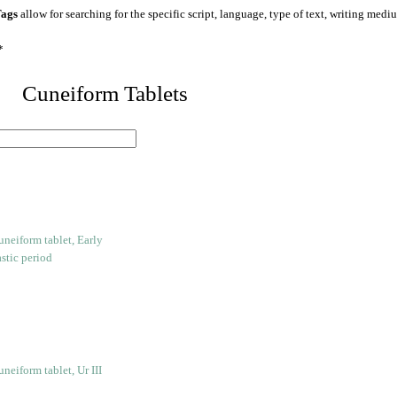
ags
allow for searching for the specific script, language, type of text, writing medi
*
 Cuneiform Tablets