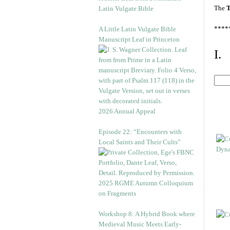
The
T
Latin Vulgate Bible
****
A Little Latin Vulgate Bible
Manuscript Leaf in Princeton
I.
2026 Annual Appeal
Episode 22: “Encounters with
Local Saints and Their Cults”
2025 RGME Autumn Colloquium
on Fragments
Workshop 8: A Hybrid Book where
Medieval Music Meets Early-