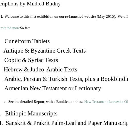
criptions by Mildred Budny
I. Welcome to this first exhibition on our re-launched website (May 2015). We off
So far:
Cuneiform Tablets
 Antique & Byzantine Greek Texts
. Coptic & Syriac Texts
 Hebrew & Judeo-Arabic Texts
Arabic, Persian & Turkish Texts, plus a Bookbindi
 Armenian New Testament or Lectionary
See the detailed Report, with a Booklet, on these
New Testament Leaves in O
. Ethiopic Manuscripts
I. Sanskrit & Prakrit Palm-Leaf and Paper Manuscri