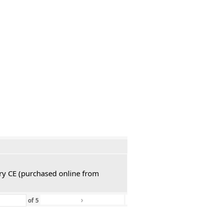
ury CE (purchased online from
›
»
of
5