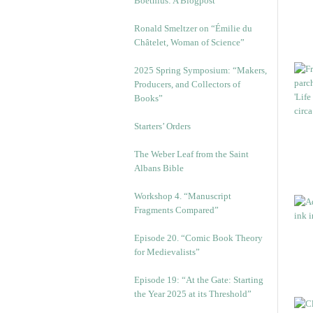
Boethius: A Blogpost
Ronald Smeltzer on “Émilie du
Châtelet, Woman of Science”
2025 Spring Symposium: “Makers,
Producers, and Collectors of
Books”
Starters’ Orders
The Weber Leaf from the Saint
Albans Bible
Workshop 4. “Manuscript
Fragments Compared”
Episode 20. “Comic Book Theory
for Medievalists”
Episode 19: “At the Gate: Starting
the Year 2025 at its Threshold”