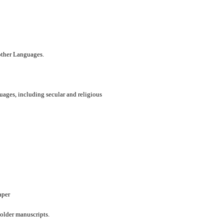
 other Languages.
uages, including secular and religious
aper
older manuscripts.