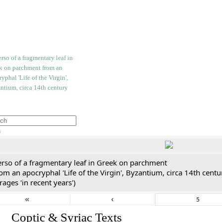
h
erso of a fragmentary leaf in Greek on parchment
om an apocryphal 'Life of the Virgin', Byzantium, circa 14th cent
rages 'in recent years')
«
‹
I. Coptic & Syriac Texts