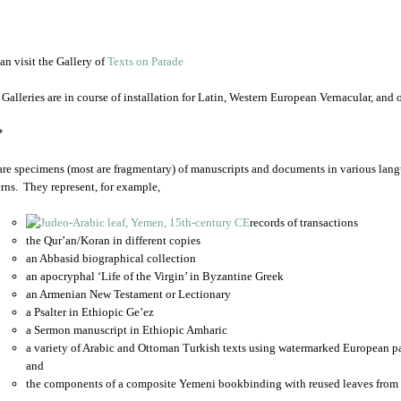
an visit the Gallery of
Texts on Parade
 Galleries are in course of installation for Latin, Western European Vernacular, and
*
are specimens (most are fragmentary) of manuscripts and documents in various lang
rns. They represent, for example,
records of transactions
the Qur’an/Koran in different copies
an Abbasid biographical collection
an apocryphal ‘Life of the Virgin’ in Byzantine Greek
an Armenian New Testament or Lectionary
a Psalter in Ethiopic Ge’ez
a Sermon manuscript in Ethiopic Amharic
a variety of Arabic and Ottoman Turkish texts using watermarked European p
and
the components of a composite Yemeni bookbinding with reused leaves from 