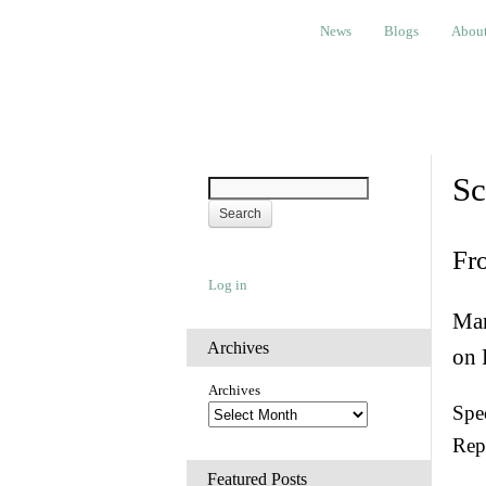
News
Blogs
About
Bem
News
Blogs
Abou
Sc
Fr
Log in
Man
Archives
on 
Archives
Spec
Rep
Featured Posts