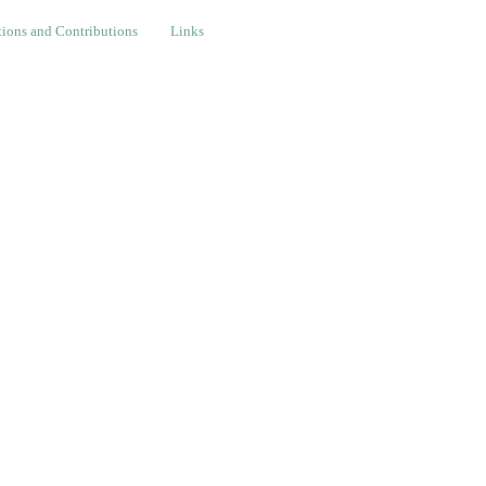
nd Contributions
Links
ions and Contributions
Links