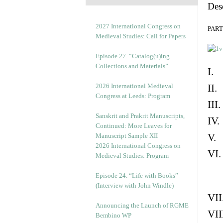
Des
2027 International Congress on
PART 
Medieval Studies: Call for Papers
Episode 27. “Catalog(u)ing
Collections and Materials”
I. 
2026 International Medieval
II.
Congress at Leeds: Program
III
Sanskrit and Prakrit Manuscripts,
IV.
Continued: More Leaves for
V. 
Manuscript Sample XII
2026 International Congress on
VI.
Medieval Studies: Program
Episode 24. “Life with Books”
(Interview with John Windle)
VII
Announcing the Launch of RGME
VII
Bembino WP