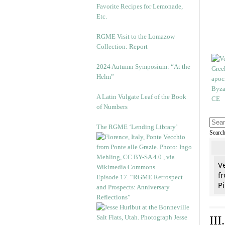
Favorite Recipes for Lemonade,
Etc.
RGME Visit to the Lomazow
Collection: Report
2024 Autumn Symposium: “At the
Helm”
A Latin Vulgate Leaf of the Book
of Numbers
The RGME ‘Lending Library’
Searc
V
fr
Episode 17. “RGME Retrospect
Pi
and Prospects: Anniversary
Reflections”
II