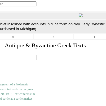
h
blet inscribed with accounts in cuneiform on clay. Early Dynastic
purchased in Michigan)
«
‹
. Antique & Byzantine Greek Texts