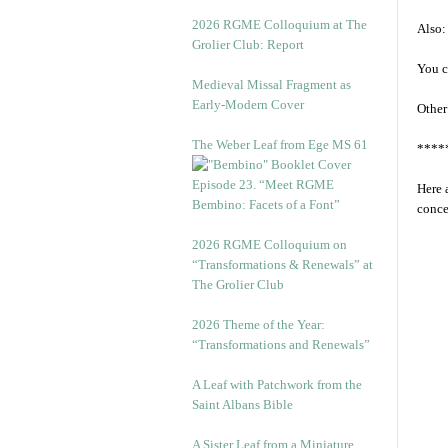
2026 RGME Colloquium at The
Also:
Grolier Club: Report
You c
Medieval Missal Fragment as
Early-Modern Cover
Other
The Weber Leaf from Ege MS 61
****
Episode 23. “Meet RGME
Here 
Bembino: Facets of a Font”
conce
2026 RGME Colloquium on
“Transformations & Renewals” at
The Grolier Club
2026 Theme of the Year:
“Transformations and Renewals”
A Leaf with Patchwork from the
Saint Albans Bible
A Sister Leaf from a Miniature