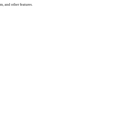
um, and other features.