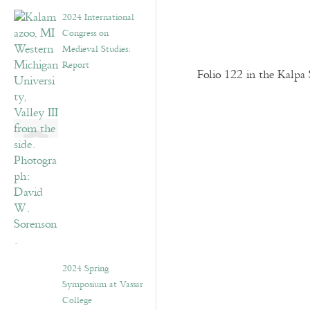
2024 International
Congress on
Medieval Studies:
Report
Folio 122 in the Kalpa 
2024 Spring
Symposium at Vassar
College