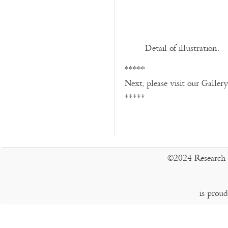
Detail of illustration.
*****
Next, please visit our Galler
*****
©2024 Research 
is prou