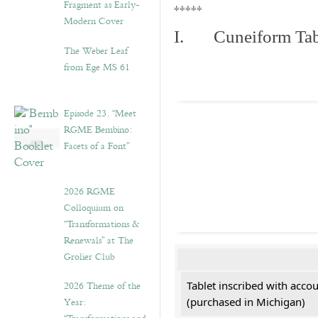
Fragment as Early-
*****
Modern Cover
I. Cuneiform Tab
The Weber Leaf
from Ege MS 61
Episode 23. “Meet
RGME Bembino:
Facets of a Font”
2026 RGME
Colloquium on
“Transformations &
Renewals” at The
Grolier Club
2026 Theme of the
Tablet inscribed with acco
Year:
(purchased in Michigan)