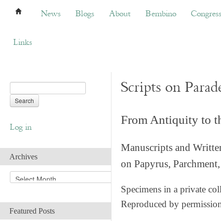
News
Blogs
About
Bembino
Congress
News
Blogs
About
Bembino
Congres
Links
Scripts on Parad
From Antiquity to 
Log in
Manuscripts and Writte
Archives
on Papyrus, Parchment, 
A
r
Specimens in a private col
c
Reproduced by permissio
h
Featured Posts
i