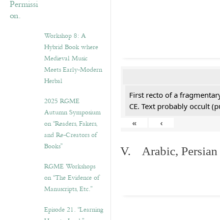
Workshop 8: A
Hybrid Book where
Medieval Music
Meets Early-Modern
Herbal
First recto of a fragmentar
2025 RGME
CE. Text probably occult (p
Autumn Symposium
«
‹
on “Readers, Fakers,
and Re-Creators of
Books”
V. Arabic, Persian
RGME Workshops
on “The Evidence of
Manuscripts, Etc.”
Episode 21. “Learning