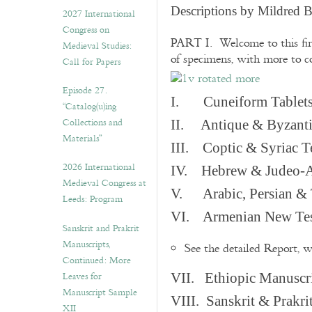
v
Descriptions by Mildred 
2027 International
e
Congress on
s
PART I. Welcome to this fir
Medieval Studies:
of specimens, with more to 
Call for Papers
Episode 27.
I. Cuneiform Tablet
“Catalog(u)ing
Collections and
II. Antique & Byzanti
Materials”
III. Coptic & Syriac T
2026 International
IV. Hebrew & Judeo-A
Medieval Congress at
V. Arabic, Persian & T
Leeds: Program
VI. Armenian New Test
Sanskrit and Prakrit
Manuscripts,
See the detailed Report, 
Continued: More
Leaves for
VII. Ethiopic Manuscr
Manuscript Sample
VIII. Sanskrit & Prakr
XII