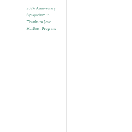
2024 Anniversary
Symposium in
Thanks to Jesse
Hurlbut: Program