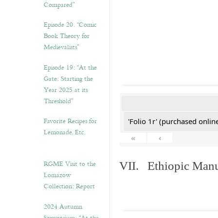
Compared”
Episode 20. “Comic
Book Theory for
Medievalists”
Episode 19: “At the
Gate: Starting the
Year 2025 at its
Threshold”
Favorite Recipes for
'Folio 1r' (purchased online
Lemonade, Etc.
«
‹
RGME Visit to the
VII. Ethiopic Manu
Lomazow
Collection: Report
2024 Autumn