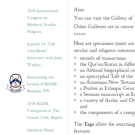
Also:
2026 International
You can visit the Gallery of
Congress on
Medieval Studies:
Other Galleries are in course
Program
*****
Here are specimens (most are
Episode 24. “Life
secular and religious concern
with Books”
records of transactions
(Interview with John
the Qur’an/Koran in differ
Windle)
an Abbasid biographical co
an apocryphal ‘Life of the
Announcing the
an Armenian New Testame
Launch of RGME
a Psalter in Ethiopic Ge’ez
Bembino WP
a Sermon manuscript in E
a variety of Arabic and 
2026 RGME
and
Colloquium at The
the components of a compo
Grolier Club: Report
Tags
The
allow for searching 
Medieval Missal
features.