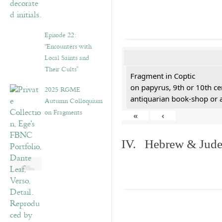
Episode 22:
“Encounters with
Local Saints and
Their Cults”
Fragment in Coptic
on papyrus, 9th or 10th ce
2025 RGME
antiquarian book-shop or 
Autumn Colloquium
on Fragments
«
‹
IV. Hebrew & Jude