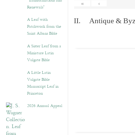
“Transformations and
«
‹
Renewals”
A Leaf with
II. Antique & Byza
Patchwork from the
Saint Albans Bible
A Sister Leaf from a
Miniature Latin
Vulgate Bible
A Little Latin
Vulgate Bible
Manuscript Leaf in
Princeton
2026 Annual Appeal