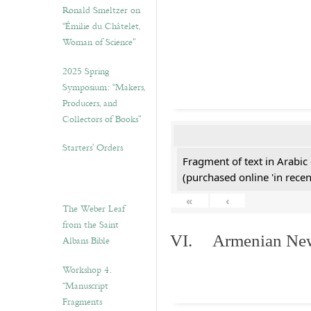
Ronald Smeltzer on
“Émilie du Châtelet,
Woman of Science”
2025 Spring
Symposium: “Makers,
Producers, and
Collectors of Books”
Starters’ Orders
Fragment of text in Arabic
(purchased online 'in recen
«
‹
The Weber Leaf
from the Saint
VI. Armenian New 
Albans Bible
Workshop 4.
“Manuscript
Fragments