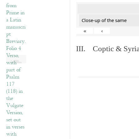
Close-up of the same
«
‹
III. Coptic & Syria