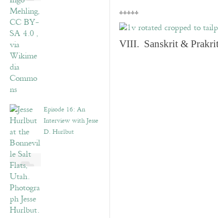
*****
VIII. Sanskrit & Prakr
Episode 16: An
Interview with Jesse
D. Hurlbut