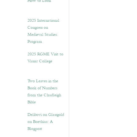
How to Look”
2025 International
Congress on
Medieval Studies:
Program
2025 RGME Visit to
Vassar College
Two Leaves in the
Book of Numbers
from the Chudleigh
Bible
Delibovi on Glassgold
on Boethius: A
Blogpost