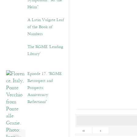
Symposium: “At the
Helm”
A Latin Vulgate Leaf
of the Book of
Numbers
The RGME ‘Lending
Library’
Episode 17. “RGME
Retrospect and
Prospects:
Anniversary
Reflections”
«
‹