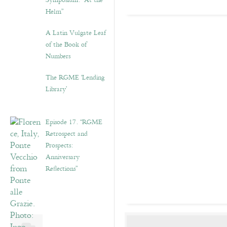
Symposium: “At the
Helm”
A Latin Vulgate Leaf
of the Book of
Numbers
The RGME ‘Lending
Library’
Episode 17. “RGME
Retrospect and
Prospects:
Anniversary
Reflections”