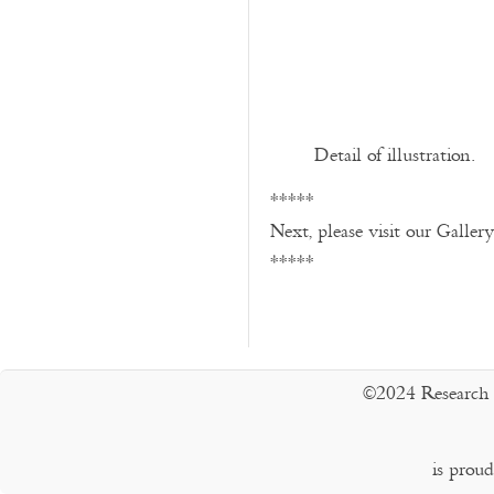
Detail of illustration.
*****
Next, please visit our Galler
*****
©2024 Research 
is prou