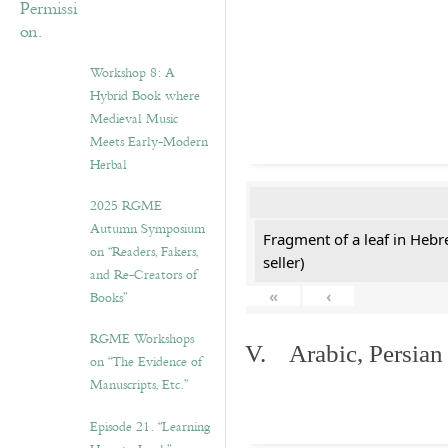
Workshop 8: A
Hybrid Book where
Medieval Music
Meets Early-Modern
Herbal
2025 RGME
Autumn Symposium
Fragment of a leaf in Hebr
on “Readers, Fakers,
seller)
and Re-Creators of
«
‹
Books”
RGME Workshops
V. Arabic, Persian
on “The Evidence of
Manuscripts, Etc.”
Episode 21. “Learning