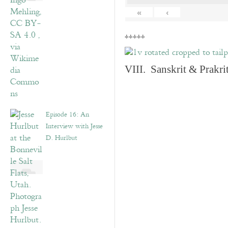
«
‹
*****
VIII. Sanskrit & Prakr
Episode 16: An
Interview with Jesse
D. Hurlbut