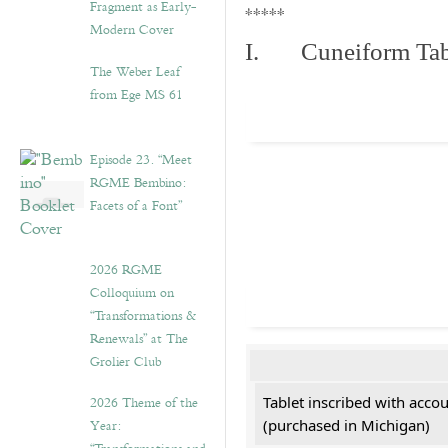
Fragment as Early-
*****
Modern Cover
I. Cuneiform Tab
The Weber Leaf
from Ege MS 61
Episode 23. “Meet
RGME Bembino:
Facets of a Font”
2026 RGME
Colloquium on
“Transformations &
Renewals” at The
Grolier Club
2026 Theme of the
Tablet inscribed with acco
Year:
(purchased in Michigan)