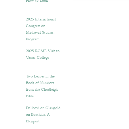
How to Look”
2025 International
Congress on
Medieval Studies:
Program
2025 RGME Visit to
Vassar College
Two Leaves in the
Book of Numbers
from the Chudleigh
Bible
Delibovi on Glassgold
on Boethius: A
Blogpost