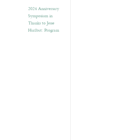
2024 Anniversary
Symposium in
Thanks to Jesse
Hurlbut: Program