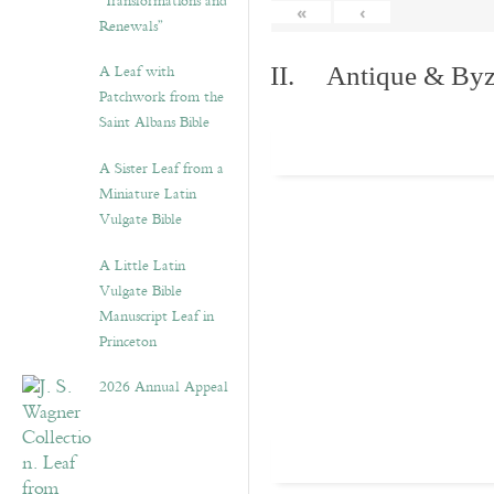
“Transformations and
«
‹
Renewals”
A Leaf with
II. Antique & Byza
Patchwork from the
Saint Albans Bible
A Sister Leaf from a
Miniature Latin
Vulgate Bible
A Little Latin
Vulgate Bible
Manuscript Leaf in
Princeton
2026 Annual Appeal