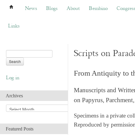
News
Blogs
About
Bembino
Congress
News
Blogs
About
Bembino
Congres
Links
Scripts on Parad
From Antiquity to 
Log in
Manuscripts and Writte
Archives
on Papyrus, Parchment, 
A
r
Specimens in a private col
c
Reproduced by permissio
h
Featured Posts
i