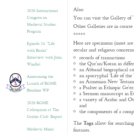
Also:
2026 International
You can visit the Gallery of
Congress on
Medieval Studies:
Other Galleries are in course
Program
*****
Here are specimens (most are
Episode 24. “Life
secular and religious concern
with Books”
records of transactions
(Interview with John
the Qur’an/Koran in differ
Windle)
an Abbasid biographical co
an apocryphal ‘Life of the
Announcing the
an Armenian New Testame
Launch of RGME
a Psalter in Ethiopic Ge’ez
Bembino WP
a Sermon manuscript in E
a variety of Arabic and 
2026 RGME
and
Colloquium at The
the components of a compo
Grolier Club: Report
Tags
The
allow for searching 
Medieval Missal
features.