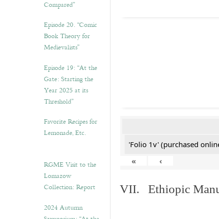
Compared”
Episode 20. “Comic
Book Theory for
Medievalists”
Episode 19: “At the
Gate: Starting the
Year 2025 at its
Threshold”
Favorite Recipes for
Lemonade, Etc.
'Folio 1v' (purchased online
«
‹
RGME Visit to the
Lomazow
Collection: Report
VII. Ethiopic Manu
2024 Autumn