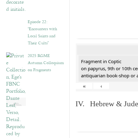
Episode 22:
“Encounters with
Local Saints and
Their Cults”
2025 RGME
Fragment in Coptic
Autumn Colloquium
on papyrus, 9th or 10th ce
on Fragments
antiquarian book-shop or 
«
‹
IV. Hebrew & Jude