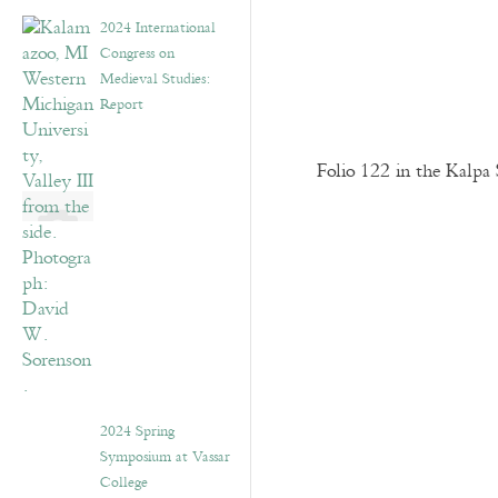
2024 International
Congress on
Medieval Studies:
Report
Folio 122 in the Kalpa 
2024 Spring
Symposium at Vassar
College