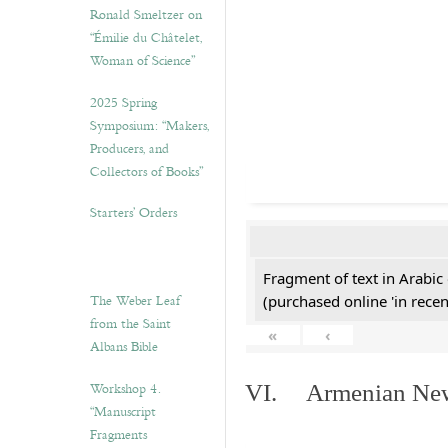
Ronald Smeltzer on
“Émilie du Châtelet,
Woman of Science”
2025 Spring
Symposium: “Makers,
Producers, and
Collectors of Books”
Starters’ Orders
Fragment of text in Arabic
The Weber Leaf
(purchased online 'in recen
from the Saint
«
‹
Albans Bible
Workshop 4.
VI. Armenian New 
“Manuscript
Fragments