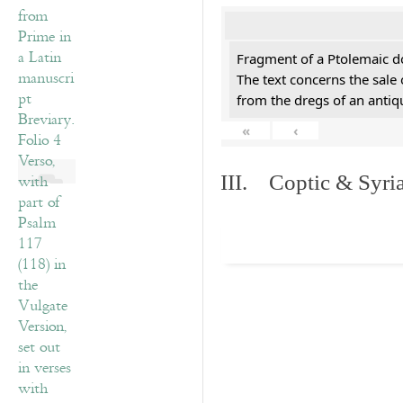
Fragment of a Ptolemaic d
The text concerns the sale
from the dregs of an anti
«
‹
III. Coptic & Syria