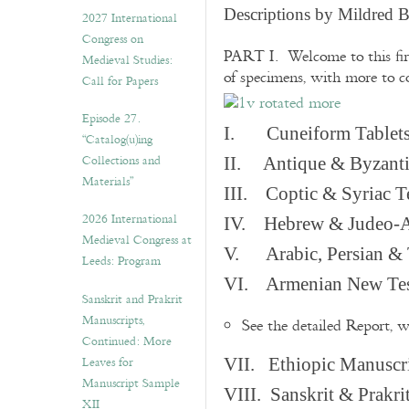
v
Descriptions by Mildred 
2027 International
e
Congress on
s
PART I. Welcome to this fir
Medieval Studies:
of specimens, with more to 
Call for Papers
Episode 27.
I. Cuneiform Tablet
“Catalog(u)ing
Collections and
II. Antique & Byzanti
Materials”
III. Coptic & Syriac T
2026 International
IV. Hebrew & Judeo-A
Medieval Congress at
V. Arabic, Persian & T
Leeds: Program
VI. Armenian New Test
Sanskrit and Prakrit
Manuscripts,
See the detailed Report, 
Continued: More
Leaves for
VII. Ethiopic Manuscr
Manuscript Sample
VIII. Sanskrit & Prakr
XII