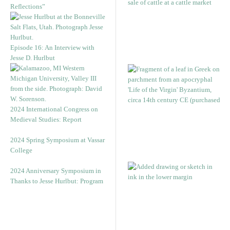
Reflections”
Episode 16: An Interview with
Jesse D. Hurlbut
2024 International Congress on
Medieval Studies: Report
2024 Spring Symposium at Vassar
College
2024 Anniversary Symposium in
Thanks to Jesse Hurlbut: Program