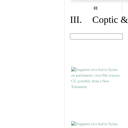
«
III. Coptic &