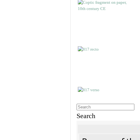
Search