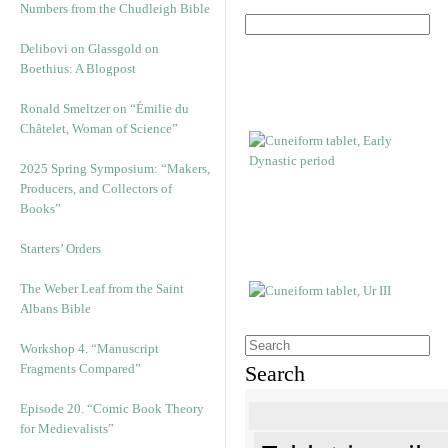
Numbers from the Chudleigh Bible
Delibovi on Glassgold on
Boethius: A Blogpost
Ronald Smeltzer on “Émilie du
Châtelet, Woman of Science”
2025 Spring Symposium: “Makers,
Producers, and Collectors of
Books”
Starters’ Orders
The Weber Leaf from the Saint
Albans Bible
Workshop 4. “Manuscript
Fragments Compared”
Search
Episode 20. “Comic Book Theory
for Medievalists”