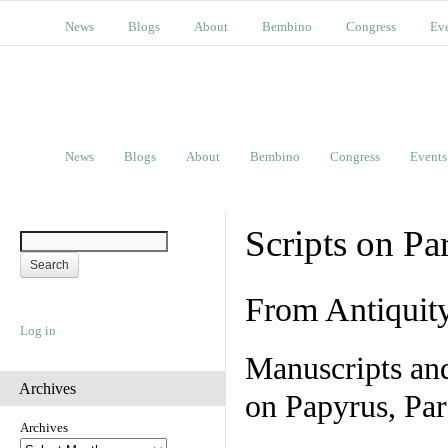
News
Blogs
About
Bembino
Congress
Ev
News
Blogs
About
Bembino
Congress
Events
Scripts on Pa
From Antiquit
Log in
Manuscripts an
Archives
on Papyrus, Par
Archives