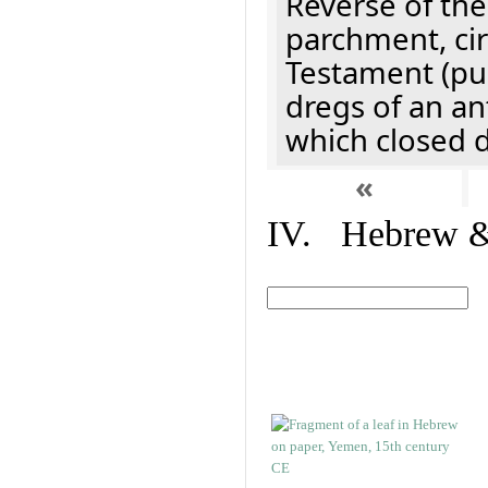
Reverse of the
parchment, cir
Testament (pu
dregs of an an
which closed 
«
IV. Hebrew & 