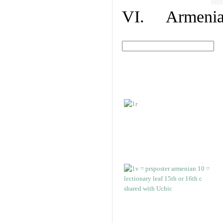
VI. Armenian