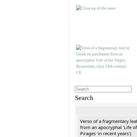
Search
Verso of a fragmentary le
from an apocryphal 'Life of
Pirages 'in recent years')