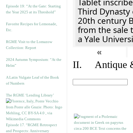
Tablet inscribe
Episode 19: “At the Gate: Starting
Third Dynasty 
the Year 2025 at its Threshold”
20th century 
Favorite Recipes for Lemonade,
from the sale 
Etc.
a Yale Univers
RGME Visit to the Lomazow
Collection: Report
«
2024 Autumn Symposium: “At the
II. Antique &
Helm”
A Latin Vulgate Leaf of the Book
of Numbers
The RGME ‘Lending Library’
Episode 17. “RGME Retrospect
and Prospects: Anniversary