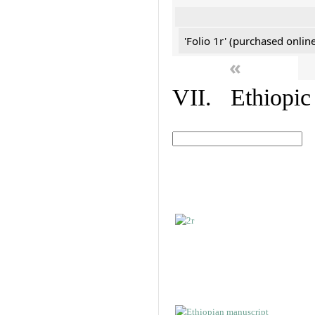
'Folio 1r' (purchased online
«
VII. Ethiopic