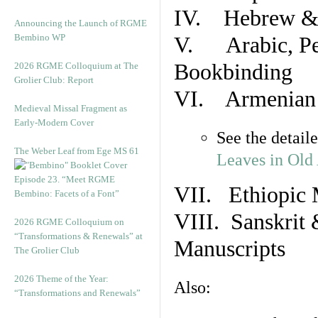
IV. Hebrew & 
Announcing the Launch of RGME
Bembino WP
V. Arabic, Per
Bookbinding
2026 RGME Colloquium at The
Grolier Club: Report
VI. Armenian 
Medieval Missal Fragment as
Early-Modern Cover
See the detail
The Weber Leaf from Ege MS 61
Leaves in Old
Episode 23. “Meet RGME
VII. Ethiopic 
Bembino: Facets of a Font”
VIII. Sanskrit 
2026 RGME Colloquium on
“Transformations & Renewals” at
Manuscripts
The Grolier Club
2026 Theme of the Year:
Also:
“Transformations and Renewals”