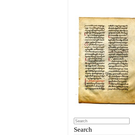
Search