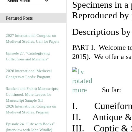
Specimens in a 
Reproduced by 
Featured Posts
Descriptions b
2027 International Congress on
Medieval Studies: Call for Papers
PART I. Welcome to t
Episode 27. “Catalog(u)ing
2015). We offer a s
Collections and Materials”
2026 International Medieval
Congress at Leeds: Program
So far:
Sanskrit and Prakrit Manuscripts,
Continued: More Leaves for
Manuscript Sample XII
I. Cuneiform
2026 International Congress on
Medieval Studies: Program
II. Antique & 
Episode 24. “Life with Books”
III. Coptic & 
(Interview with John Windle)