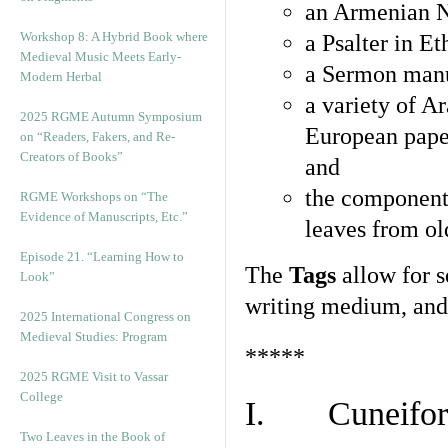
an Armenian N
Workshop 8: A Hybrid Book where
a Psalter in E
Medieval Music Meets Early-
a Sermon manu
Modern Herbal
a variety of A
2025 RGME Autumn Symposium
European pape
on “Readers, Fakers, and Re-
Creators of Books”
and
the component
RGME Workshops on “The
Evidence of Manuscripts, Etc.”
leaves from ol
Episode 21. “Learning How to
The
Tags
allow for se
Look”
writing medium, and 
2025 International Congress on
Medieval Studies: Program
*****
2025 RGME Visit to Vassar
College
I. Cuneiform
Two Leaves in the Book of