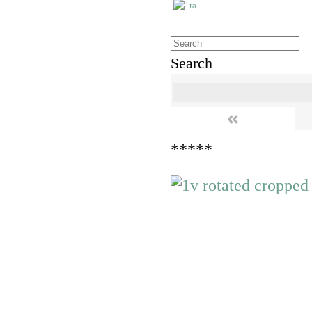
Search
«
*****