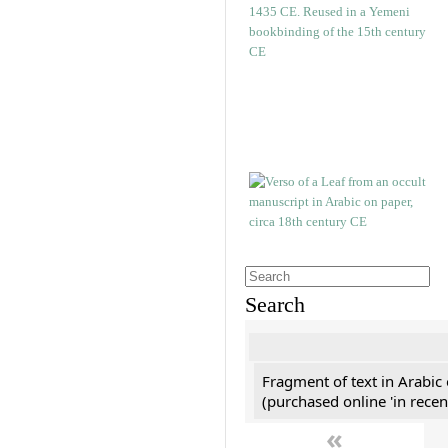
Search
Fragment of text in Arabic
(purchased online 'in recen
«