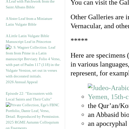
You can visit the Ga
A Leaf with Patchwork from the
Saint Albans Bible
Other Galleries are i
A Sister Leaf from a Miniature
Latin Vulgate Bible
Vernacular, and othe
A Little Latin Vulgate Bible
*****
Manuscript Leaf in Princeton
Here are specimens 
in various languages
represent, for examp
2026 Annual Appeal
Episode 22: “Encounters with
Local Saints and Their Cults”
the Qur’an/Kor
an Abbasid bio
an apocryphal 
2025 RGME Autumn Colloquium
on Fragments