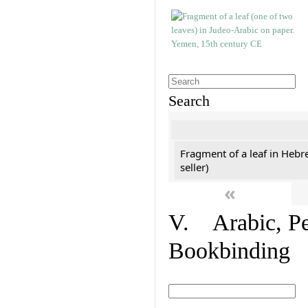
Search
Fragment of a leaf in Hebr
seller)
«
V. Arabic, Per
Bookbinding