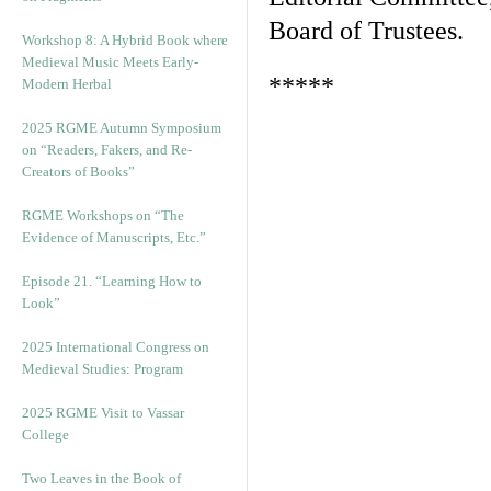
Board of Trustees.
Workshop 8: A Hybrid Book where
Medieval Music Meets Early-
*****
Modern Herbal
2025 RGME Autumn Symposium
on “Readers, Fakers, and Re-
Creators of Books”
RGME Workshops on “The
Evidence of Manuscripts, Etc.”
Episode 21. “Learning How to
Look”
2025 International Congress on
Medieval Studies: Program
2025 RGME Visit to Vassar
College
Two Leaves in the Book of