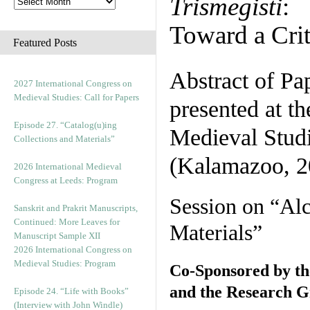
Trismegisti
:
Toward a Crit
Featured Posts
Abstract of Pa
2027 International Congress on
Medieval Studies: Call for Papers
presented at t
Episode 27. “Catalog(u)ing
Medieval Stud
Collections and Materials”
(Kalamazoo, 2
2026 International Medieval
Congress at Leeds: Program
Session on “Al
Sanskrit and Prakrit Manuscripts,
Continued: More Leaves for
Materials”
Manuscript Sample XII
2026 International Congress on
Medieval Studies: Program
Co-Sponsored by th
and the Research 
Episode 24. “Life with Books”
(Interview with John Windle)