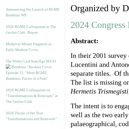
Organized by D
Announcing the Launch of RGME
Bembino WP
2024 Congress
2026 RGME Colloquium at The
Grolier Club: Report
Abstract:
Medieval Missal Fragment as
Early-Modern Cover
In their 2001 survey 
The Weber Leaf from Ege MS 61
Lucentini and Antone
separate titles. Of t
Episode 23. “Meet RGME
Bembino: Facets of a Font”
The list is missing 
Hermetis Trismegisti
2026 RGME Colloquium on
“Transformations & Renewals” at
The Grolier Club
The intent is to enga
2026 Theme of the Year:
well as the two early
“Transformations and Renewals”
palaeographical, cod