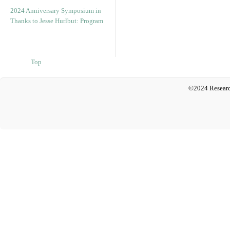
2024 Anniversary Symposium in
Thanks to Jesse Hurlbut: Program
Top
©2024 Researc