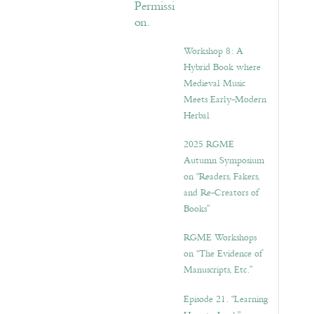
Workshop 8: A
Hybrid Book where
Medieval Music
Meets Early-Modern
Herbal
2025 RGME
Autumn Symposium
on “Readers, Fakers,
and Re-Creators of
Books”
RGME Workshops
on “The Evidence of
Manuscripts, Etc.”
Episode 21. “Learning