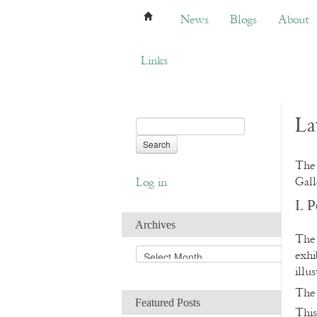
News
Blogs
About
Bemb
News
Blogs
About
Links
La
The 
Gall
Log in
I. 
Archives
The 
A
exhi
r
illu
c
Th
h
Featured Posts
i
This