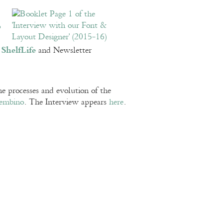
o
ShelfLife
n
and Newsletter
e processes and evolution of the
embino
. The Interview appears
here
.