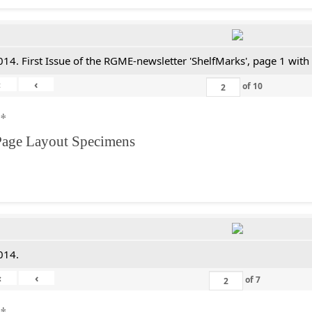
014. First Issue of the RGME-newsletter 'ShelfMarks', page 1 with
«
‹
of
10
**
Page Layout Specimens
014.
«
‹
of
7