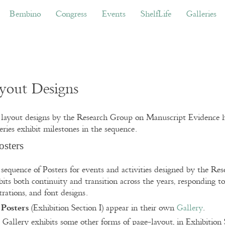
ino
Congress
Events
ShelfLife
Galleries
Don
Bembino
Congress
Events
ShelfLife
Galleries
yout Designs
layout designs by the Research Group on Manuscript Evidence h
eries exhibit milestones in the sequence.
Posters
sequence of Posters for events and activities designed by the R
bits both continuity and transition across the years, responding to
strations, and font designs.
Posters
e
(Exhibition Section I) appear in their own
Gallery
.
 Gallery exhibits some other forms of page-layout, in Exhibition 