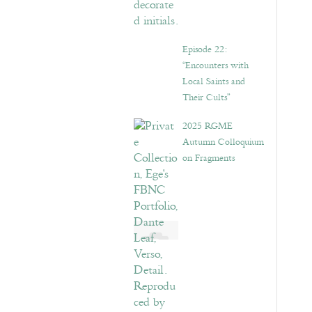
Episode 22:
“Encounters with
Local Saints and
Their Cults”
2025 RGME
Autumn Colloquium
on Fragments