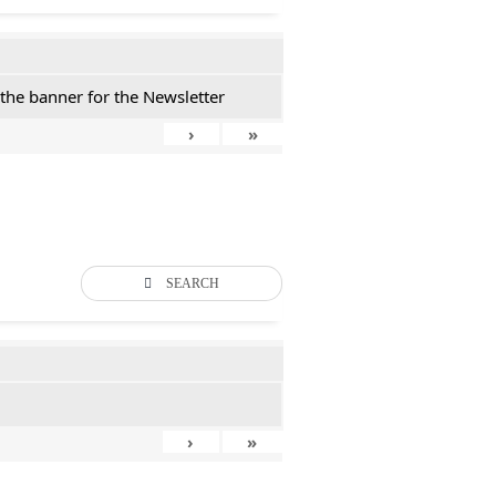
 the banner for the Newsletter
›
»
SEARCH
›
»