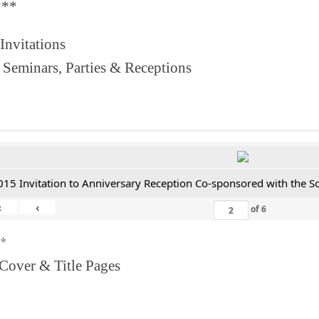
***
 Invitations
 Seminars, Parties & Receptions
015 Invitation to Anniversary Reception Co-sponsored with the S
«
‹
of
6
**
 Cover & Title Pages