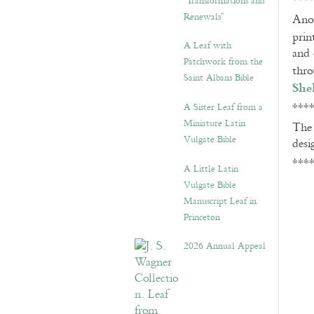
***
“Transformations and
Renewals”
Anot
prin
A Leaf with
and 
Patchwork from the
thr
Saint Albans Bible
She
***
A Sister Leaf from a
Miniature Latin
Th
Vulgate Bible
desi
***
A Little Latin
Vulgate Bible
Manuscript Leaf in
Princeton
2026 Annual Appeal