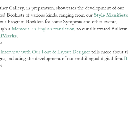
**
her Gallery, in preparation, showcases the development of our
Style Manifest
ted Booklets of various kinds, ranging from our
our Program Booklets for some Symposia and other events,
ough a
Memorial in English translation
, to our illustrated Bulleti
lfMarks
.
**
e
Interview with Our Font & Layout Designer
tells more about th
gns, including the development of our multilingual digital font
B
**