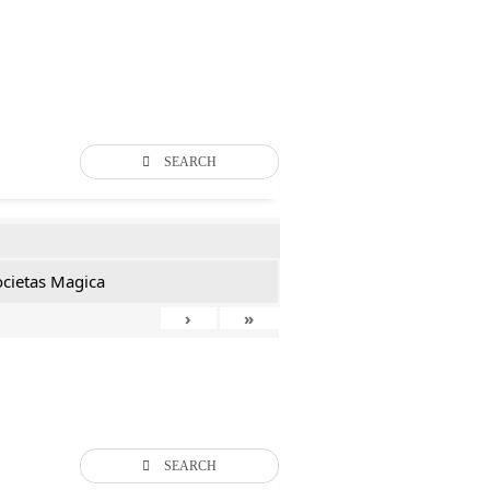
SEARCH
ocietas Magica
›
»
SEARCH