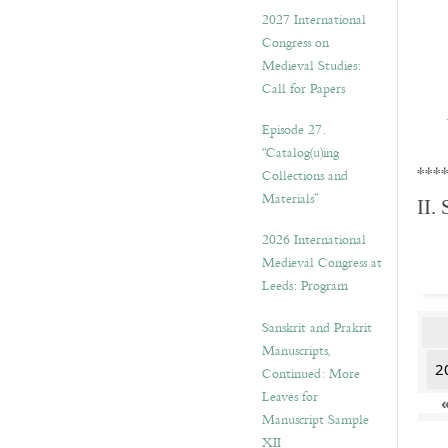
v
2027 International
e
Congress on
s
Medieval Studies:
Call for Papers
Episode 27.
“Catalog(u)ing
***
Collections and
Materials”
II.
2026 International
Medieval Congress at
Leeds: Program
Sanskrit and Prakrit
Manuscripts,
2
Continued: More
Leaves for
Manuscript Sample
XII