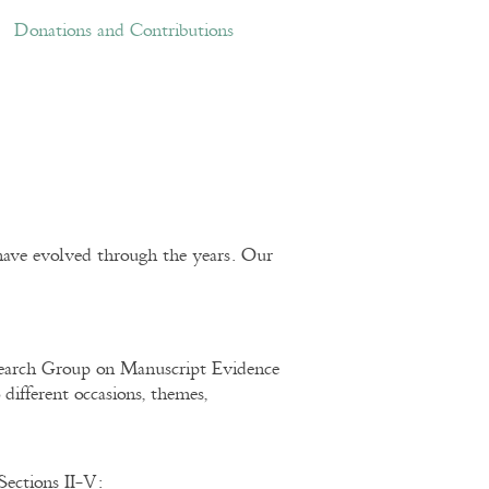
ations and Contributions
Links
Donations and Contributions
ave evolved through the years. Our
esearch Group on Manuscript Evidence
 different occasions, themes,
Sections II-V: