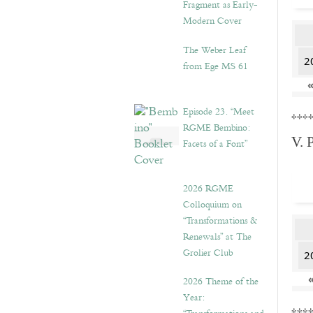
Fragment as Early-
Modern Cover
The Weber Leaf
2
from Ege MS 61
Episode 23. “Meet
***
RGME Bembino:
V. 
Facets of a Font”
2026 RGME
Colloquium on
“Transformations &
Renewals” at The
Grolier Club
2
2026 Theme of the
Year: