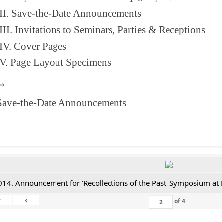
II. Save-the-Date Announcements
III. Invitations to Seminars, Parties & Receptions
IV. Cover Pages
V. Page Layout Specimens
**
 Save-the-Date Announcements
014. Announcement for 'Recollections of the Past' Symposium at 
«
‹
of
4