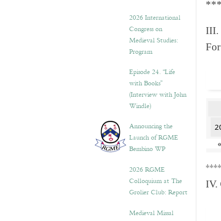
**
2026 International
Congress on
III.
Medieval Studies:
For
Program
Episode 24. “Life
with Books”
(Interview with John
Windle)
Announcing the
2
Launch of RGME
Bembino WP
***
2026 RGME
Colloquium at The
IV.
Grolier Club: Report
Medieval Missal