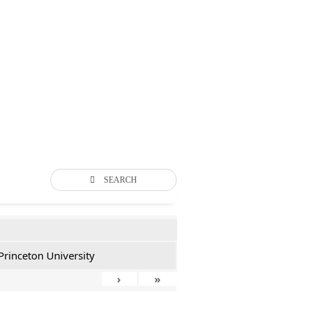
SEARCH
Princeton University
›
»