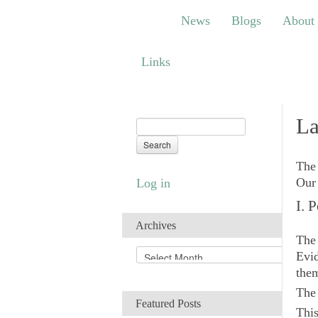
News
Blogs
About
Bem
News
Blogs
About
Links
Links
La
The 
Our 
Log in
I. 
Archives
The 
A
Evid
r
them
c
Th
h
Featured Posts
i
This