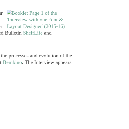
ur
er
ted Bulletin
ShelfLife
and
 the processes and evolution of the
nt
Bembino
. The Interview appears