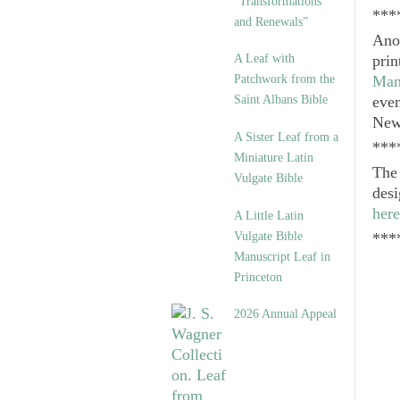
“Transformations
***
and Renewals”
Anot
A Leaf with
prin
Patchwork from the
Man
Saint Albans Bible
even
New
A Sister Leaf from a
***
Miniature Latin
Th
Vulgate Bible
desi
here
A Little Latin
Vulgate Bible
***
Manuscript Leaf in
Princeton
2026 Annual Appeal