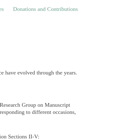
Donations and Contributions
es
Donations and Contributions
e have evolved through the years.
he Research Group on Manuscript
 responding to different occasions,
ion Sections II-V: