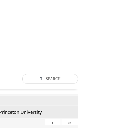
SEARCH
Princeton University
›
»