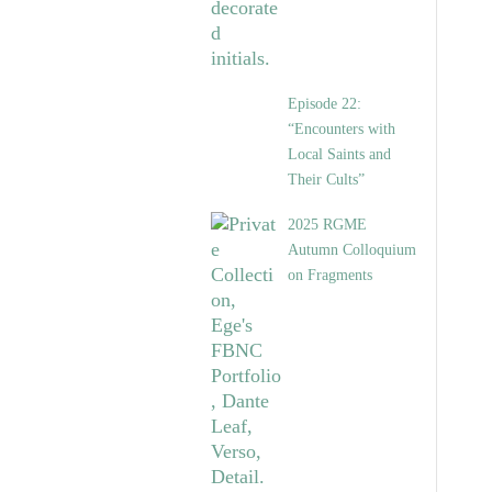
Episode 22:
“Encounters with
Local Saints and
Their Cults”
2025 RGME
Autumn Colloquium
on Fragments