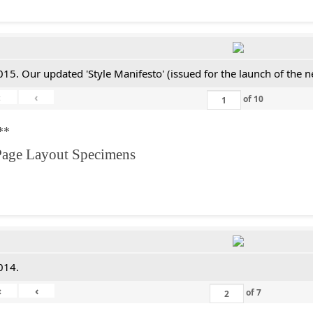
015. Our updated 'Style Manifesto' (issued for the launch of the 
«
‹
of
10
**
Page Layout Specimens
014.
«
‹
of
7