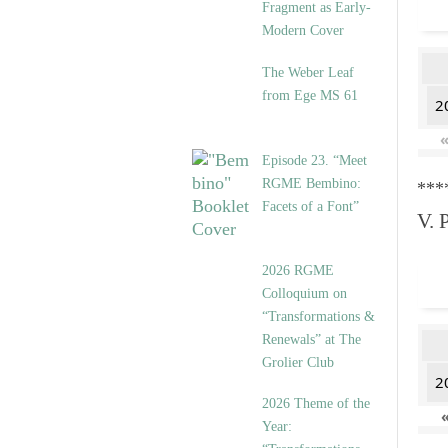
Fragment as Early-
Modern Cover
The Weber Leaf
from Ege MS 61
2
Episode 23. “Meet
RGME Bembino:
***
Facets of a Font”
V. 
2026 RGME
Colloquium on
“Transformations &
Renewals” at The
Grolier Club
2
2026 Theme of the
Year: