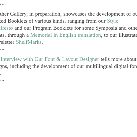
**
her Gallery, in preparation, showcases the development of o
ted Booklets of various kinds, ranging from our
Style
ifesto
and our Program Booklets for some Symposia and oth
ts, through a
Memorial in English translation
, to our illustra
sletter
ShelfMarks
.
**
e
Interview with Our Font & Layout Designer
tells more about
gns, including the development of our multilingual digital fo
.
**