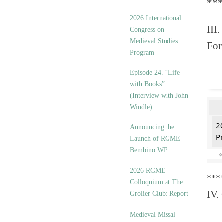
**
2026 International
III.
Congress on
Medieval Studies:
For
Program
Episode 24. “Life
with Books”
(Interview with John
Windle)
2
Announcing the
P
Launch of RGME
Bembino WP
2026 RGME
***
Colloquium at The
IV.
Grolier Club: Report
Medieval Missal