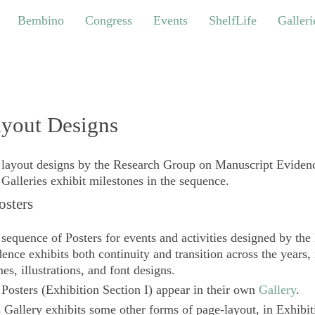
bino
Congress
Events
ShelfLife
Galleries
Bembino
Congress
Events
ShelfLife
Galleri
yout Designs
layout designs by the Research Group on Manuscript Evidenc
Galleries exhibit milestones in the sequence.
Posters
sequence of Posters for events and activities designed by t
ence exhibits both continuity and transition across the years,
es, illustrations, and font designs.
e
Posters
(Exhibition Section I) appear in their own
Gallery
.
 Gallery exhibits some other forms of page-layout, in Exhibit