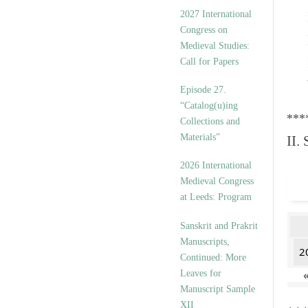
v
2027 International
e
Congress on
s
Medieval Studies:
Call for Papers
Episode 27.
“Catalog(u)ing
***
Collections and
Materials”
II.
2026 International
Medieval Congress
at Leeds: Program
Sanskrit and Prakrit
Manuscripts,
2
Continued: More
Leaves for
Manuscript Sample
XII