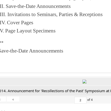
II. Save-the-Date Announcements
III. Invitations to Seminars, Parties & Receptions
IV. Cover Pages
V. Page Layout Specimens
**
 Save-the-Date Announcements
014. Announcement for 'Recollections of the Past' Symposium at 
«
‹
of
4