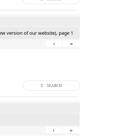
new version of our website), page 1
›
»
SEARCH
›
»