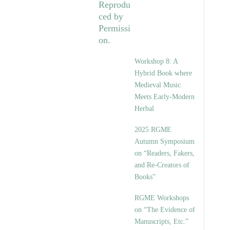
Workshop 8: A
Hybrid Book where
Medieval Music
Meets Early-Modern
Herbal
2025 RGME
Autumn Symposium
on “Readers, Fakers,
and Re-Creators of
Books”
RGME Workshops
on “The Evidence of
Manuscripts, Etc.”