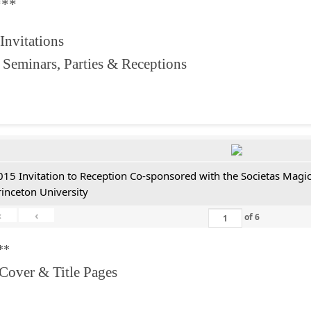
***
 Invitations
 Seminars, Parties & Receptions
015 Invitation to Reception Co-sponsored with the Societas Magica
rinceton University
«
‹
of
6
**
 Cover & Title Pages