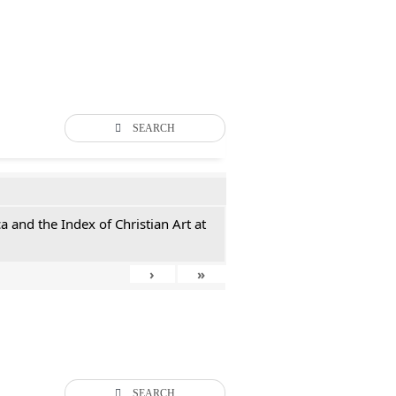
SEARCH
 and the Index of Christian Art at
›
»
SEARCH