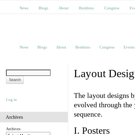
News
Blogs
About
Bembino
Congress
Ev
News
Blogs
About
Bembino
Congress
Events
Layout Desig
The layout designs 
Log in
evolved through the 
sequence.
Archives
I. Posters
Archives