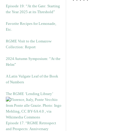
*****
Episode 19: “At the Gate: Starting
the Year 2025 at its Threshold”
Favorite Recipes for Lemonade,
Etc.
RGME Visit to the Lomazow
Collection: Report
2024 Autumn Symposium: “At the
Helm”
A Latin Vulgate Leaf of the Book
of Numbers
The RGME ‘Lending Library’
Episode 17. “RGME Retrospect
and Prospects: Anniversary