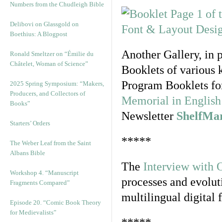
Numbers from the Chudleigh Bible
Delibovi on Glassgold on
Boethius: A Blogpost
Another Gallery, in 
Ronald Smeltzer on “Émilie du
Châtelet, Woman of Science”
Booklets of various 
Program Booklets fo
2025 Spring Symposium: “Makers,
Producers, and Collectors of
Memorial in English 
Books”
Newsletter
ShelfMa
Starters’ Orders
*****
The Weber Leaf from the Saint
Albans Bible
The
Interview with 
Workshop 4. “Manuscript
processes and evolut
Fragments Compared”
multilingual digital 
Episode 20. “Comic Book Theory
for Medievalists”