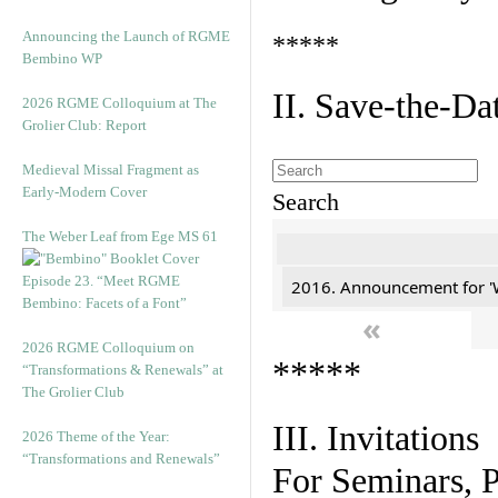
Announcing the Launch of RGME
*****
Bembino WP
II. Save-the-D
2026 RGME Colloquium at The
Grolier Club: Report
Medieval Missal Fragment as
Early-Modern Cover
Search
The Weber Leaf from Ege MS 61
Episode 23. “Meet RGME
2016. Announcement for '
Bembino: Facets of a Font”
«
2026 RGME Colloquium on
*****
“Transformations & Renewals” at
The Grolier Club
III. Invitations
2026 Theme of the Year:
“Transformations and Renewals”
For Seminars, P