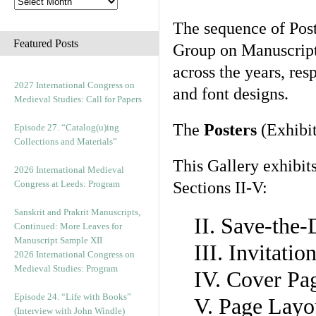
The sequence of Post
Featured Posts
Group on Manuscript 
across the years, res
2027 International Congress on
and font designs.
Medieval Studies: Call for Papers
The
Posters
(Exhibit
Episode 27. “Catalog(u)ing
Collections and Materials”
This Gallery exhibit
2026 International Medieval
Congress at Leeds: Program
Sections II-V:
Sanskrit and Prakrit Manuscripts,
II. Save-the
Continued: More Leaves for
Manuscript Sample XII
III. Invitati
2026 International Congress on
Medieval Studies: Program
IV. Cover Pa
Episode 24. “Life with Books”
V. Page Layo
(Interview with John Windle)