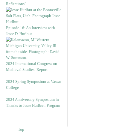
Reflections”
Episode 16: An Interview with
Jesse D. Hurlbut
2024 International Congress on
Medieval Studies: Report
2024 Spring Symposium at Vassar
College
2024 Anniversary Symposium in
Thanks to Jesse Hurlbut: Program
Top