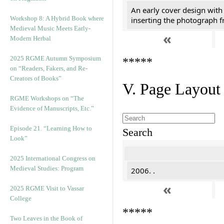
An early cover design with
Workshop 8: A Hybrid Book where
inserting the photograph 
Medieval Music Meets Early-
«
Modern Herbal
2025 RGME Autumn Symposium
*****
on “Readers, Fakers, and Re-
Creators of Books”
V. Page Layout
RGME Workshops on “The
Evidence of Manuscripts, Etc.”
Episode 21. “Learning How to
Search
Look”
2025 International Congress on
Medieval Studies: Program
2006. .
«
2025 RGME Visit to Vassar
College
*****
Two Leaves in the Book of