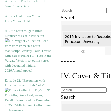
A Leaf with Patchwork from the
Saint Albans Bible
A Sister Leaf from a Miniature
Search
Latin Vulgate Bible
A Little Latin Vulgate Bible
Manuscript Leaf in Princeton
2015 Invitation to Recepti
Princeton University
«
*****
2026 Annual Appeal
IV. Cover & Tit
Episode 22: “Encounters with
Local Saints and Their Cults”
Search
2025 RGME Autumn Colloquium
on Fragments