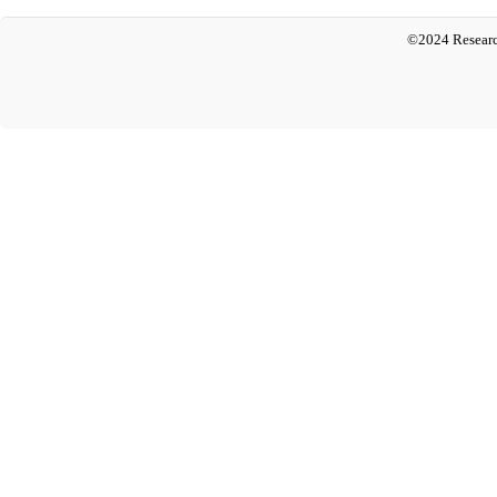
©2024 Researc