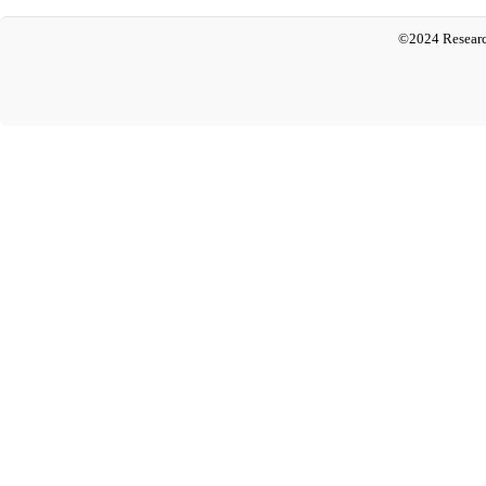
©2024 Researc