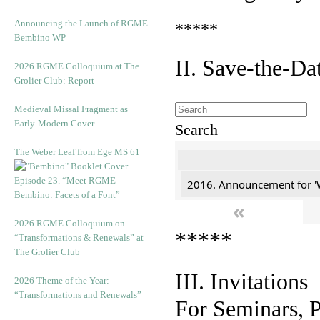
Announcing the Launch of RGME
*****
Bembino WP
II. Save-the-D
2026 RGME Colloquium at The
Grolier Club: Report
Medieval Missal Fragment as
Early-Modern Cover
Search
The Weber Leaf from Ege MS 61
Episode 23. “Meet RGME
2016. Announcement for '
Bembino: Facets of a Font”
«
2026 RGME Colloquium on
*****
“Transformations & Renewals” at
The Grolier Club
III. Invitations
2026 Theme of the Year:
“Transformations and Renewals”
For Seminars, P