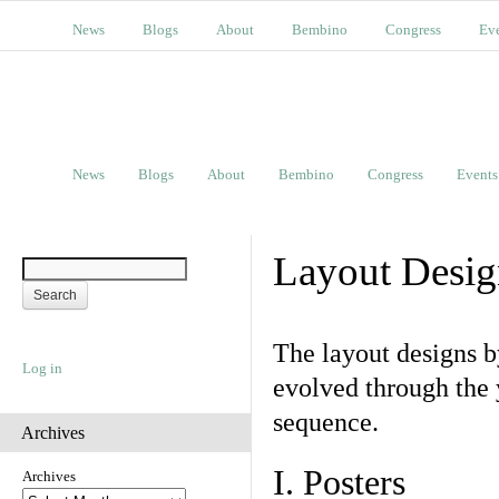
News
Blogs
About
Bembino
Congress
Ev
News
Blogs
About
Bembino
Congress
Events
Layout Desig
The layout designs 
Log in
evolved through the 
sequence.
Archives
I. Posters
Archives