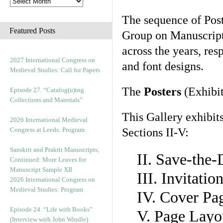
The sequence of Post
Featured Posts
Group on Manuscript 
across the years, res
2027 International Congress on
and font designs.
Medieval Studies: Call for Papers
The
Posters
(Exhibit
Episode 27. “Catalog(u)ing
Collections and Materials”
This Gallery exhibit
2026 International Medieval
Congress at Leeds: Program
Sections II-V:
Sanskrit and Prakrit Manuscripts,
II. Save-the
Continued: More Leaves for
Manuscript Sample XII
III. Invitati
2026 International Congress on
Medieval Studies: Program
IV. Cover Pa
Episode 24. “Life with Books”
V. Page Layo
(Interview with John Windle)