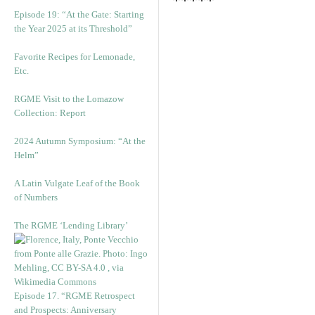
*****
Episode 19: “At the Gate: Starting
the Year 2025 at its Threshold”
Favorite Recipes for Lemonade,
Etc.
RGME Visit to the Lomazow
Collection: Report
2024 Autumn Symposium: “At the
Helm”
A Latin Vulgate Leaf of the Book
of Numbers
The RGME ‘Lending Library’
Episode 17. “RGME Retrospect
and Prospects: Anniversary