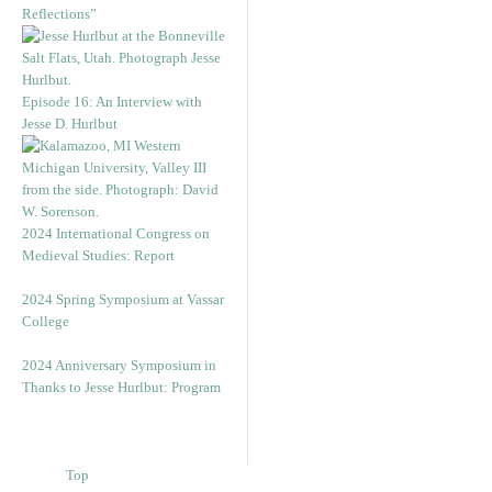
Reflections”
Episode 16: An Interview with
Jesse D. Hurlbut
2024 International Congress on
Medieval Studies: Report
2024 Spring Symposium at Vassar
College
2024 Anniversary Symposium in
Thanks to Jesse Hurlbut: Program
Top