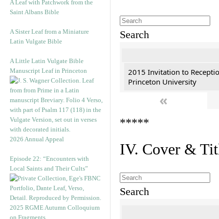
A Leaf with Patchwork from the
Saint Albans Bible
A Sister Leaf from a Miniature
Search
Latin Vulgate Bible
A Little Latin Vulgate Bible
Manuscript Leaf in Princeton
2015 Invitation to Recepti
Princeton University
«
*****
2026 Annual Appeal
IV. Cover & Tit
Episode 22: “Encounters with
Local Saints and Their Cults”
Search
2025 RGME Autumn Colloquium
on Fragments