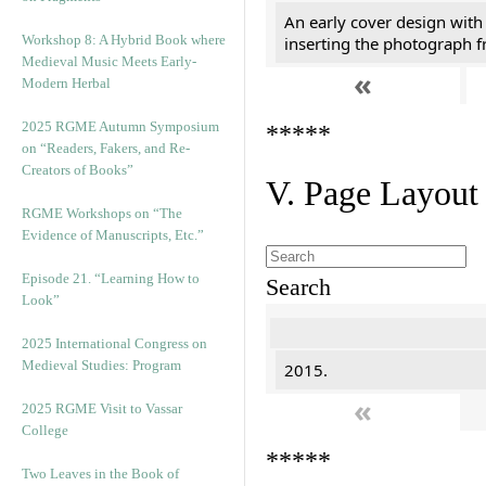
An early cover design with
Workshop 8: A Hybrid Book where
inserting the photograph 
Medieval Music Meets Early-
«
Modern Herbal
2025 RGME Autumn Symposium
*****
on “Readers, Fakers, and Re-
Creators of Books”
V. Page Layout
RGME Workshops on “The
Evidence of Manuscripts, Etc.”
Episode 21. “Learning How to
Search
Look”
2025 International Congress on
Medieval Studies: Program
2015.
«
2025 RGME Visit to Vassar
College
*****
Two Leaves in the Book of