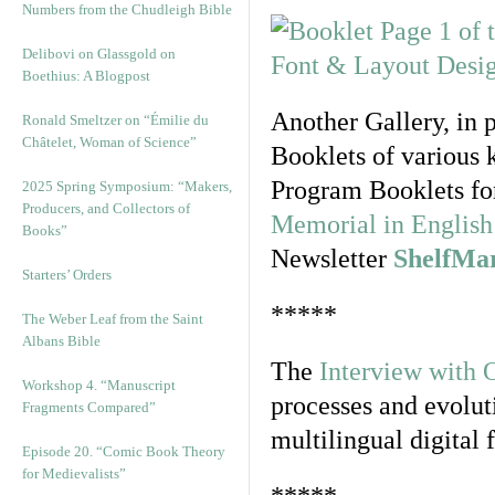
Numbers from the Chudleigh Bible
Delibovi on Glassgold on
Boethius: A Blogpost
Another Gallery, in 
Ronald Smeltzer on “Émilie du
Châtelet, Woman of Science”
Booklets of various 
Program Booklets fo
2025 Spring Symposium: “Makers,
Producers, and Collectors of
Memorial in English 
Books”
Newsletter
ShelfMa
Starters’ Orders
*****
The Weber Leaf from the Saint
Albans Bible
The
Interview with 
Workshop 4. “Manuscript
processes and evolut
Fragments Compared”
multilingual digital 
Episode 20. “Comic Book Theory
for Medievalists”