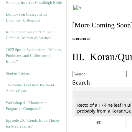
Numbers from the Chudleigh Bible
Delibovi on Glassgold on
Boethius: A Blogpost
[More Coming Soon
Ronald Smeltzer on “Émilie du
Châtelet, Woman of Science”
*****
2025 Spring Symposium: “Makers,
III. Koran/Qu
Producers, and Collectors of
Books”
Starters’ Orders
Search
The Weber Leaf from the Saint
Albans Bible
Workshop 4. “Manuscript
Recto of a 17-line leaf in B
Fragments Compared”
probably from a Koran/Qu
«
Episode 20. “Comic Book Theory
for Medievalists”