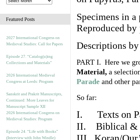
Specimens in a 
Featured Posts
Reproduced by 
2027 International Congress on
Descriptions b
Medieval Studies: Call for Papers
Episode 27. “Catalog(u)ing
PART I. Here we gro
Collections and Materials”
Material,
a selectio
2026 International Medieval
Parade
and other par
Congress at Leeds: Program
Sanskrit and Prakrit Manuscripts,
So far:
Continued: More Leaves for
Manuscript Sample XII
I. Texts on P
2026 International Congress on
Medieval Studies: Program
II. Biblical & 
Episode 24. “Life with Books”
III. Koran/Qur
(Interview with John Windle)