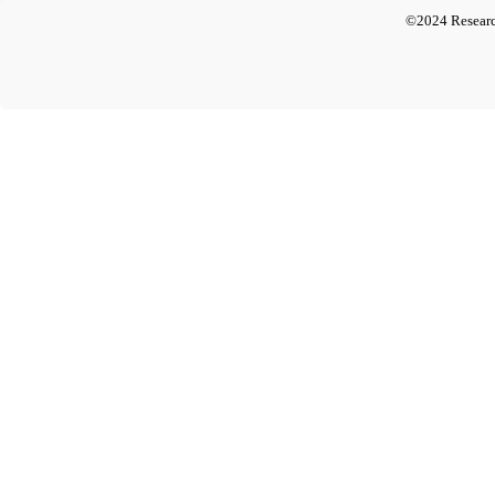
©2024 Researc