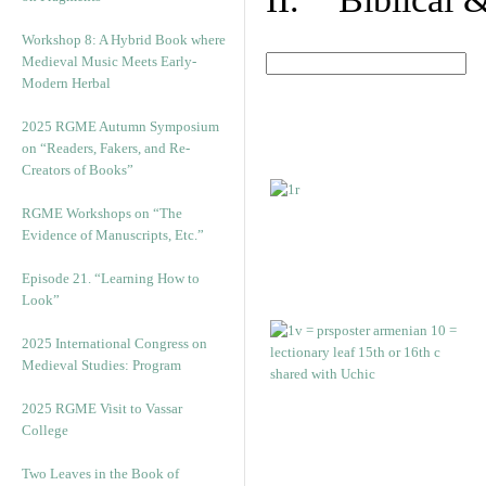
Workshop 8: A Hybrid Book where
Medieval Music Meets Early-
Modern Herbal
2025 RGME Autumn Symposium
on “Readers, Fakers, and Re-
Creators of Books”
RGME Workshops on “The
Evidence of Manuscripts, Etc.”
Episode 21. “Learning How to
Look”
2025 International Congress on
Medieval Studies: Program
2025 RGME Visit to Vassar
College
Two Leaves in the Book of