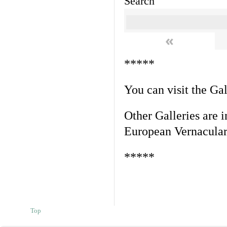
Search
«
*****
You can visit the Ga
Other Galleries are i
European Vernacular
*****
Top