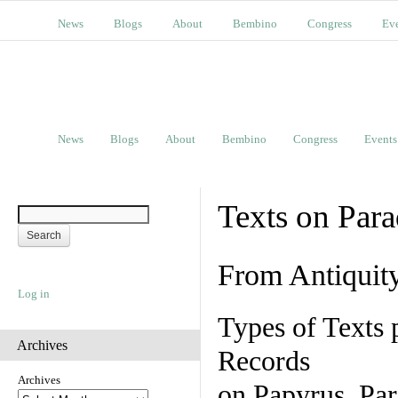
News
Blogs
About
Bembino
Congress
Ev
News
Blogs
About
Bembino
Congress
Events
Texts on Par
From Antiquit
Log in
Types of Texts 
Archives
Records
Archives
on Papyrus, Par