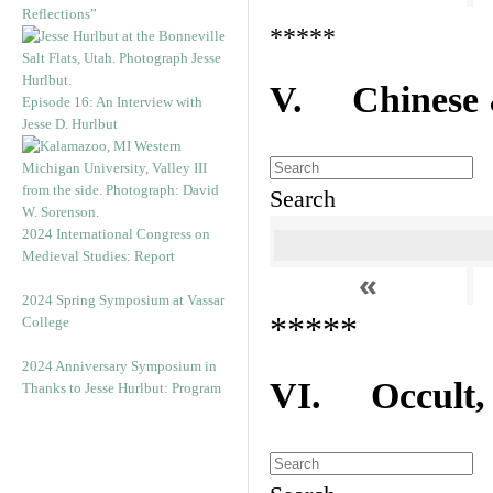
Reflections”
*****
V. Chinese &
Episode 16: An Interview with
Jesse D. Hurlbut
Search
2024 International Congress on
Medieval Studies: Report
«
2024 Spring Symposium at Vassar
*****
College
2024 Anniversary Symposium in
VI. Occult, A
Thanks to Jesse Hurlbut: Program