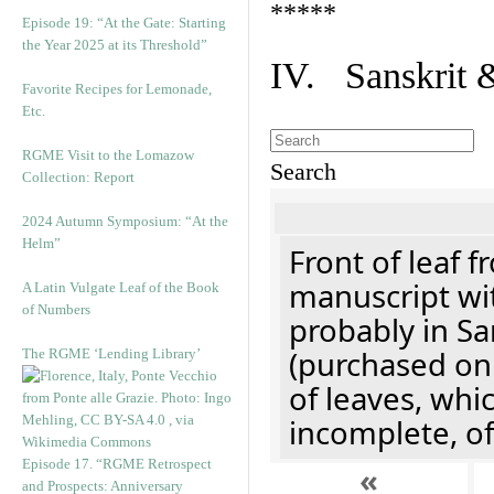
*****
Episode 19: “At the Gate: Starting
the Year 2025 at its Threshold”
IV. Sanskrit 
Favorite Recipes for Lemonade,
Etc.
RGME Visit to the Lomazow
Search
Collection: Report
2024 Autumn Symposium: “At the
Helm”
Front of leaf f
manuscript wit
A Latin Vulgate Leaf of the Book
of Numbers
probably in Sa
(purchased onl
The RGME ‘Lending Library’
of leaves, whi
incomplete, of
Episode 17. “RGME Retrospect
«
and Prospects: Anniversary