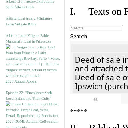
A Leaf with Patchwork from the
Saint Albans Bible
I. Texts on 
A Sister Leaf from a Miniature
Latin Vulgate Bible
Search
A Little Latin Vulgate Bible
Manuscript Leaf in Princeton
Deed of sale i
and attached t
Deed of sale of
2026 Annual Appeal
Ipswich (purch
Episode 22: “Encounters with
«
Local Saints and Their Cults”
*****
2025 RGME Autumn Colloquium
II. Biblical &
on Fragments