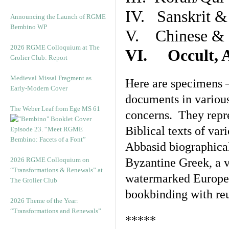
IV. Sanskrit &
Announcing the Launch of RGME
Bembino WP
V. Chinese & R
2026 RGME Colloquium at The
VI. Occult, A
Grolier Club: Report
Medieval Missal Fragment as
Here are specimens 
Early-Modern Cover
documents in various
The Weber Leaf from Ege MS 61
concerns. They repre
Biblical texts of var
Episode 23. “Meet RGME
Bembino: Facets of a Font”
Abbasid biographical 
2026 RGME Colloquium on
Byzantine Greek, a v
“Transformations & Renewals” at
watermarked Europea
The Grolier Club
bookbinding with reu
2026 Theme of the Year:
“Transformations and Renewals”
*****